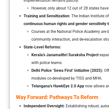
implementation remains patchy.
However, only about 12 out of 28 states have 
Training and Sensitization:
The
Indian Institute 
continuous human rights and gender sensitivity t
Courses at the National Police Academy are b
community interaction, and de-escalation stra
State-Level Reforms:
Kerala’s Janamaithri Suraksha Project
expand
with police teams.
Delhi Police ‘Sewa First’ Initiative (2025):
Off
modules co-developed by TISS and MHA.
Telangana’s HawkEye 2.0 App
now allows an
Way Forward: Pathways To Reform
Independent Oversight:
Establishing robust, auto