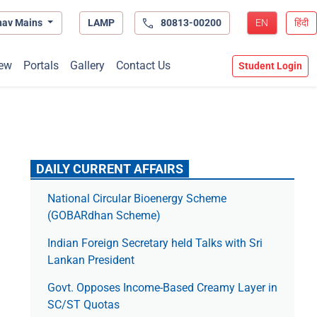
hav Mains
LAMP
80813-00200
EN
हिंदी
ew
Portals
Gallery
Contact Us
Student Login
DAILY CURRENT AFFAIRS
National Circular Bioenergy Scheme
(GOBARdhan Scheme)
Indian Foreign Secretary held Talks with Sri
Lankan President
Govt. Opposes Income-Based Creamy Layer in
SC/ST Quotas