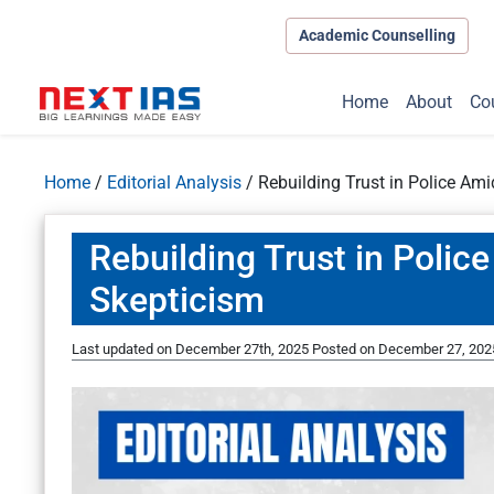
Academic Counselling
Home
About
Co
Home
/
Editorial Analysis
/
Rebuilding Trust in Police Am
Rebuilding Trust in Polic
Skepticism
Last updated on December 27th, 2025
Posted on
December 27, 202