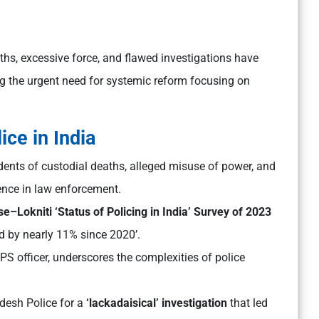
aths, excessive force, and flawed investigations have
ing the urgent need for systemic reform focusing on
ice in India
dents of custodial deaths, alleged misuse of power, and
ence in law enforcement.
Lokniti ‘Status of Policing in India’ Survey of 2023
ed by nearly 11% since 2020’.
 IPS officer, underscores the complexities of police
adesh Police for a
‘lackadaisical’ investigation
that led