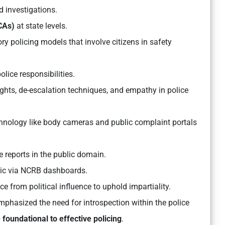
d investigations.
PCAs)
at state levels.
ry policing models that involve citizens in safety
lice responsibilities.
hts, de-escalation techniques, and empathy in police
hnology like body cameras and public complaint portals
 reports in the public domain.
lic via NCRB dashboards.
 from political influence to uphold impartiality.
phasized the need for introspection within the police
 foundational to effective policing
.