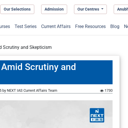
Our Selections
Admission
Our Centres
Anub
urses
Test Series
Current Affairs
Free Resources
Blog
N
id Scrutiny and Skepticism
e Amid Scrutiny and
5
by
NEXT IAS Current Affairs Team
1730