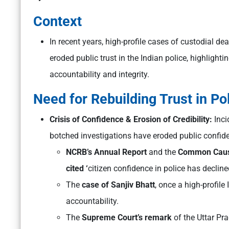
Context
In recent years, high-profile cases of custodial de
eroded public trust in the Indian police, highlight
accountability and integrity.
Need for Rebuilding Trust in Pol
Crisis of Confidence & Erosion of Credibility:
Inci
botched investigations have eroded public confid
NCRB’s Annual Report
and the
Common Cause–
cited ‘
citizen confidence in police has declin
The
case of Sanjiv Bhatt
, once a high-profile
accountability.
The
Supreme Court’s remark
of the Uttar Pr