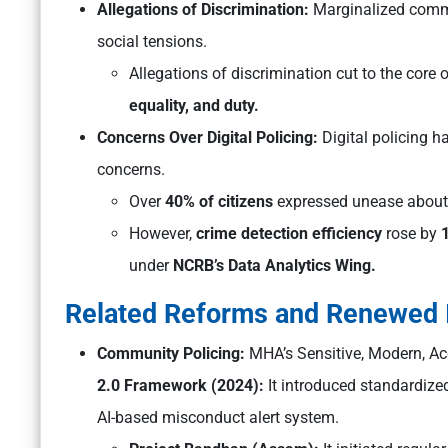
Allegations of Discrimination:
Marginalized commu
social tensions.
Allegations of discrimination cut to the core 
equality, and duty.
Concerns Over Digital Policing:
Digital policing h
concerns.
Over
40% of citizens
expressed unease about p
However,
crime detection efficiency
rose by
under
NCRB’s Data Analytics Wing.
Related Reforms and Renewed I
Community Policing:
MHA’s
Sensitive, Modern, A
2.0 Framework (2024):
It introduced standardized
AI-based misconduct alert system.