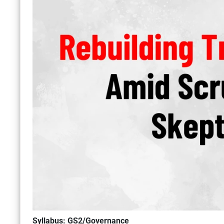
Syllabus: GS2/Governance