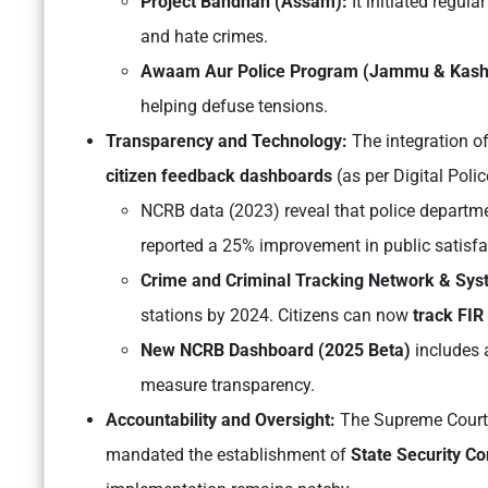
Project Bandhan (Assam):
It initiated regul
and hate crimes.
Awaam Aur Police Program (Jammu & Kash
helping defuse tensions.
Transparency and Technology:
The integration o
citizen feedback dashboards
(as per
Digital Polic
NCRB data (2023) reveal that police departme
reported a 25% improvement in public satisfa
Crime and Criminal Tracking Network & Sy
stations by 2024. Citizens can now
track FIR
New NCRB Dashboard (2025 Beta)
includes a
measure transparency.
Accountability and Oversight:
The Supreme Court
mandated the establishment of
State Security C