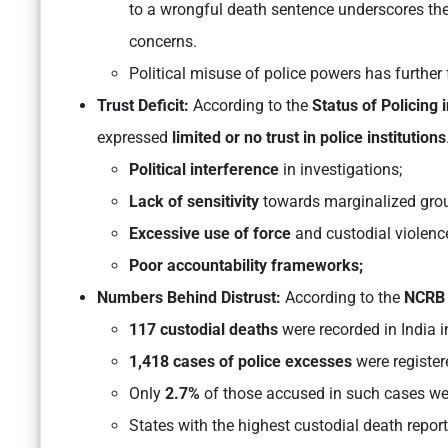
to a wrongful death sentence underscores th
concerns.
Political misuse of police powers has further
Trust Deficit:
According to the
Status of Policing 
expressed
limited or no trust in police institutions
Political interference
in investigations;
Lack of sensitivity
towards marginalized gro
Excessive use of force
and custodial violenc
Poor accountability frameworks;
Numbers Behind Distrust:
According to the
NCRB 
117 custodial deaths
were recorded in India 
1,418 cases of police excesses
were register
Only
2.7%
of those accused in such cases we
States with the highest custodial death repor