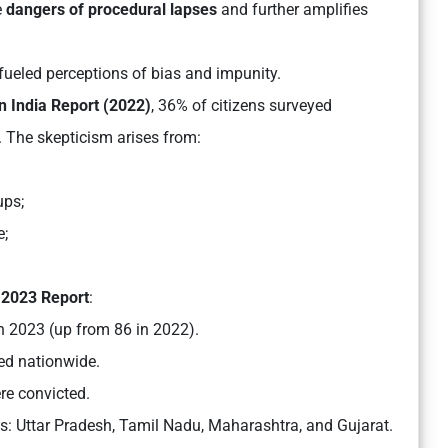
e
dangers of procedural lapses
and further amplifies
 fueled perceptions of bias and impunity.
in India Report (2022)
, 36% of citizens surveyed
. The skepticism arises from:
ups;
e;
2023 Report
:
in 2023 (up from 86 in 2022).
ed nationwide.
re convicted.
ts:
Uttar Pradesh, Tamil Nadu, Maharashtra, and Gujarat.