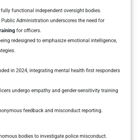
fully functional independent oversight bodies.
of Public Administration
underscores the need for
raining
for officers.
eing redesigned to emphasize emotional intelligence,
tegies.
ed in 2024, integrating mental health first responders
icers undergo empathy and gender-sensitivity training
onymous feedback and misconduct reporting.
nomous bodies to investigate police misconduct.