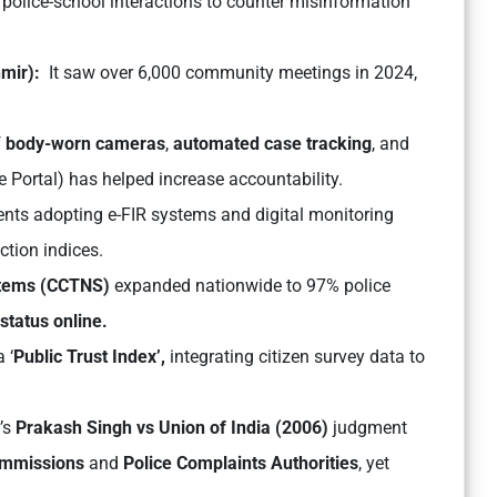
ar police-school interactions to counter misinformation
mir):
It saw over 6,000 community meetings in 2024,
f
body-worn cameras
,
automated case tracking
, and
e Portal
) has helped increase accountability.
nts adopting e-FIR systems and digital monitoring
ction indices.
stems (CCTNS)
expanded nationwide to 97% police
 status online.
 ‘
Public Trust Index’,
integrating citizen survey data to
’s
Prakash Singh vs Union of India (2006)
judgment
ommissions
and
Police Complaints Authorities
, yet