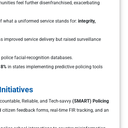
nities feel further disenfranchised, exacerbating
of what a uniformed service stands for:
integrity,
as improved service delivery but raised surveillance
olice facial-recognition databases.
18%
in states implementing predictive policing tools
nitiatives
ccountable, Reliable, and Tech-savvy
(SMART) Policing
 citizen feedback forms, real-time FIR tracking, and an