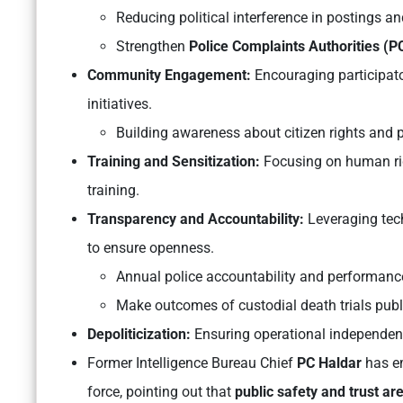
Reducing political interference in postings an
Strengthen
Police Complaints Authorities (
Community Engagement:
Encouraging participato
initiatives.
Building awareness about citizen rights and po
Training and Sensitization:
Focusing on human rig
training.
Transparency and Accountability:
Leveraging tec
to ensure openness.
Annual police accountability and performance
Make outcomes of custodial death trials pub
Depoliticization:
Ensuring operational independence
Former Intelligence Bureau Chief
PC Haldar
has em
force, pointing out that
public safety and trust are