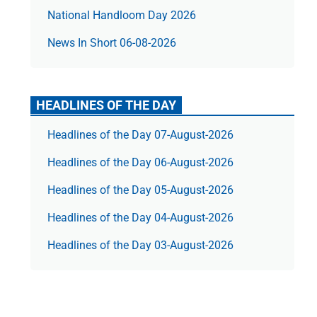
National Handloom Day 2026
News In Short 06-08-2026
HEADLINES OF THE DAY
Headlines of the Day 07-August-2026
Headlines of the Day 06-August-2026
Headlines of the Day 05-August-2026
Headlines of the Day 04-August-2026
Headlines of the Day 03-August-2026