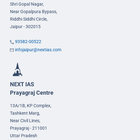
Shri Gopal Nagar,
Near Gopalpura Bypass,
Riddhi Siddhi Circle,
Jaipur - 302015
93582-00522
infojaipur@nextias.com
NEXT IAS
Prayagraj Centre
13A/1B, KP Complex,
Tashkent Marg,
Near Civil Lines,
Prayagraj - 211001
Uttar Pradesh