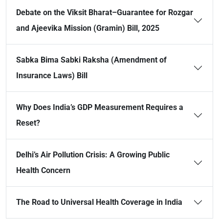
Debate on the Viksit Bharat–Guarantee for Rozgar
and Ajeevika Mission (Gramin) Bill, 2025
Sabka Bima Sabki Raksha (Amendment of
Insurance Laws) Bill
Why Does India’s GDP Measurement Requires a
Reset?
Delhi’s Air Pollution Crisis: A Growing Public
Health Concern
The Road to Universal Health Coverage in India