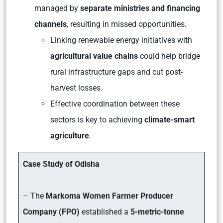
managed by
separate ministries and financing
channels
, resulting in missed opportunities.
Linking renewable energy initiatives with
agricultural value chains
could help bridge
rural infrastructure gaps and cut post-
harvest losses.
Effective coordination between these
sectors is key to achieving
climate-smart
agriculture
.
Case Study of Odisha
– The
Markoma Women Farmer Producer
Company (FPO)
established a
5-metric-tonne