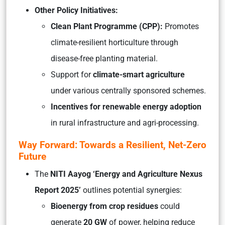
Other Policy Initiatives:
Clean Plant Programme (CPP):
Promotes
climate-resilient horticulture through
disease-free planting material.
Support for
climate-smart agriculture
under various centrally sponsored schemes.
Incentives for renewable energy adoption
in rural infrastructure and agri-processing.
Way Forward: Towards a Resilient, Net-Zero
Future
The
NITI Aayog ‘Energy and Agriculture Nexus
Report 2025’
outlines potential synergies:
Bioenergy from crop residues
could
generate
20 GW
of power, helping reduce