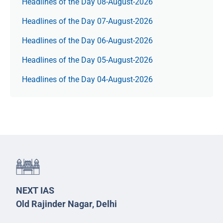
Headlines of the Day 08-August-2026
Headlines of the Day 07-August-2026
Headlines of the Day 06-August-2026
Headlines of the Day 05-August-2026
Headlines of the Day 04-August-2026
NEXT IAS
Old Rajinder Nagar, Delhi