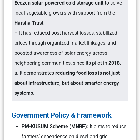
Ecozen solar-powered cold storage unit
to serve
local vegetable growers with support from the
Harsha Trust
.
– It has reduced post-harvest losses, stabilized
prices through organized market linkages, and
boosted awareness of solar energy across
neighboring communities, since its pilot in
2018.
a. It demonstrates
reducing food loss is not just
about infrastructure, but about smarter energy
systems.
Government Policy & Framework
PM-KUSUM Scheme (MNRE):
It aims to reduce
farmers’ dependence on diesel and grid