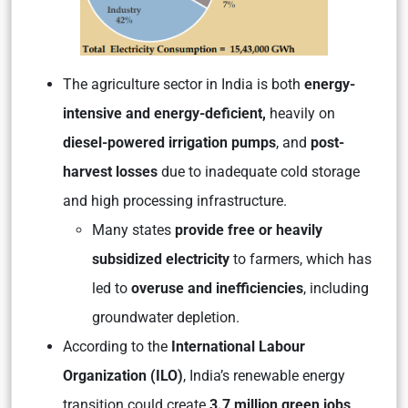
The agriculture sector in India is both
energy-
intensive and energy-deficient,
heavily on
diesel-powered irrigation pumps
, and
post-
harvest losses
due to inadequate cold storage
and high processing infrastructure.
Many states
provide free or heavily
subsidized electricity
to farmers, which has
led to
overuse and inefficiencies
, including
groundwater depletion.
According to the
International Labour
Organization (ILO)
, India’s renewable energy
transition could create
3.7 million green jobs
,