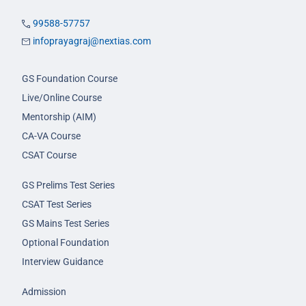
99588-57757
infoprayagraj@nextias.com
GS Foundation Course
Live/Online Course
Mentorship (AIM)
CA-VA Course
CSAT Course
GS Prelims Test Series
CSAT Test Series
GS Mains Test Series
Optional Foundation
Interview Guidance
Admission