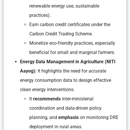
renewable energy use, sustainable
practices).
Earn carbon credit certificates under the
Carbon Credit Trading Scheme.
Monetize eco-friendly practices, especially
beneficial for small and marginal farmers.
Energy Data Management in Agriculture (NITI
Aayog):
It highlights the need for accurate
energy consumption data to design effective
clean energy interventions.
It
recommends
inter-ministerial
coordination and data-driven policy
planning, and
emphasis
on monitoring DRE
deployment in rural areas.