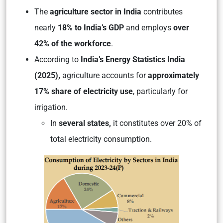
The
agriculture sector in India
contributes
nearly
18% to India’s GDP
and employs
over
42% of the workforce
.
According to
India’s Energy Statistics India
(2025),
agriculture accounts for
approximately
17% share of electricity use
, particularly for
irrigation.
In
several states,
it constitutes over 20% of
total electricity consumption.