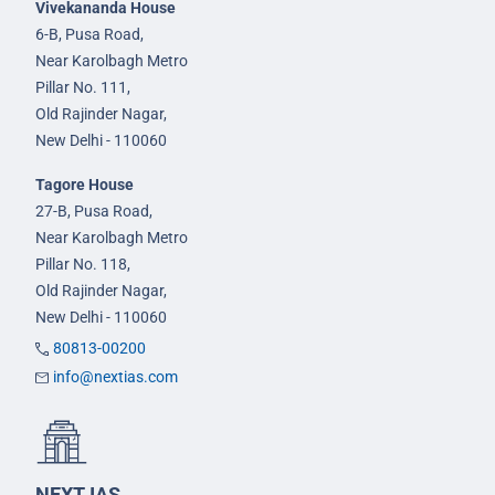
Vivekananda House
6-B, Pusa Road,
Near Karolbagh Metro
Pillar No. 111,
Old Rajinder Nagar,
New Delhi - 110060
Tagore House
27-B, Pusa Road,
Near Karolbagh Metro
Pillar No. 118,
Old Rajinder Nagar,
New Delhi - 110060
80813-00200
info@nextias.com
NEXT IAS