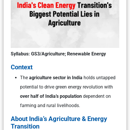
Syllabus: GS3/Agriculture; Renewable Energy
Context
The
agriculture sector in India
holds untapped
potential to drive green energy revolution with
over half of India’s population
dependent on
farming and rural livelihoods.
About India’s Agriculture & Energy
Transition