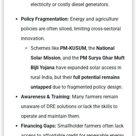
electricity or costly diesel generators.
Policy Fragmentation:
Energy and agriculture
policies are often siloed, limiting cross-sectoral
innovation.
Schemes like
PM-KUSUM
, the
National
Solar Mission
, and the
PM Surya Ghar Muft
Bijli Yojana
have expanded solar access in
rural India, but their
full potential remains
untapped
due to fragmented policy design.
Awareness & Training:
Many farmers remain
unaware of DRE solutions or lack the skills to
operate and maintain them.
Financing Gaps:
Smallholder farmers often lack
access to affordable credit for renewable energy