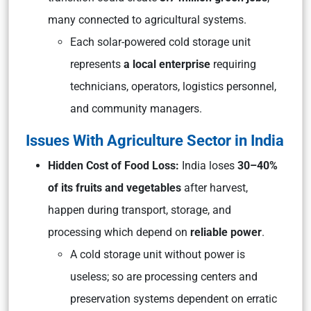
many connected to agricultural systems.
Each solar-powered cold storage unit
represents
a local enterprise
requiring
technicians, operators, logistics personnel,
and community managers.
Issues With Agriculture Sector in India
Hidden Cost of Food Loss:
India loses
30–40%
of its fruits and vegetables
after harvest,
happen during transport, storage, and
processing which depend on
reliable power
.
A cold storage unit without power is
useless; so are processing centers and
preservation systems dependent on erratic