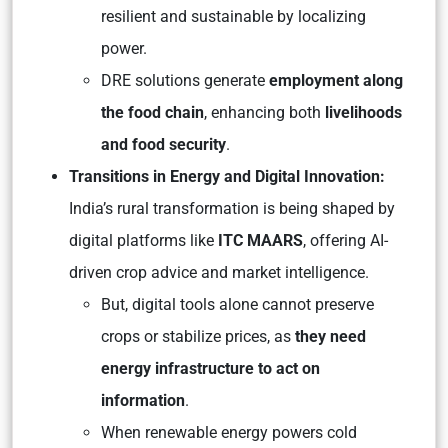
resilient and sustainable by localizing
power.
DRE solutions generate
employment along
the food chain
, enhancing both
livelihoods
and food security
.
Transitions in Energy and Digital Innovation:
India’s rural transformation is being shaped by
digital platforms like
ITC MAARS
, offering AI-
driven crop advice and market intelligence.
But, digital tools alone cannot preserve
crops or stabilize prices, as
they need
energy infrastructure to act on
information
.
When renewable energy powers cold