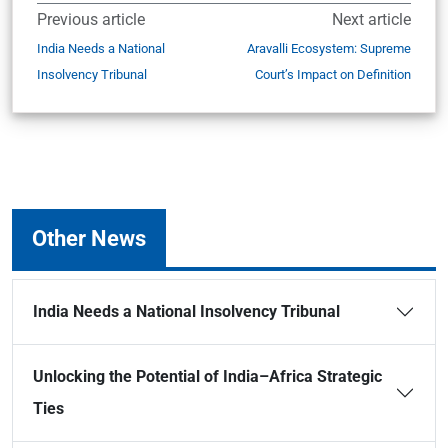
Previous article
Next article
India Needs a National
Aravalli Ecosystem: Supreme
Insolvency Tribunal
Court’s Impact on Definition
Other News
India Needs a National Insolvency Tribunal
Unlocking the Potential of India–Africa Strategic
Ties