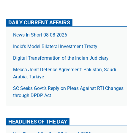
DAILY CURRENT AFFAIRS
News In Short 08-08-2026
India’s Model Bilateral Investment Treaty
Digital Transformation of the Indian Judiciary
Mecca Joint Defence Agreement: Pakistan, Saudi
Arabia, Turkiye
SC Seeks Govt’s Reply on Pleas Against RTI Changes
through DPDP Act
HEADLINES OF THE DAY