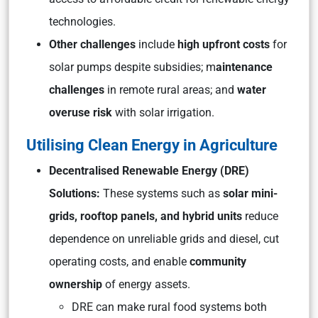
technologies.
Other challenges
include
high upfront costs
for
solar pumps despite subsidies; m
aintenance
challenges
in remote rural areas; and
water
overuse risk
with solar irrigation.
Utilising Clean Energy in Agriculture
Decentralised Renewable Energy (DRE)
Solutions:
These systems such as
solar mini-
grids, rooftop panels, and hybrid units
reduce
dependence on unreliable grids and diesel, cut
operating costs, and enable
community
ownership
of energy assets.
DRE can make rural food systems both