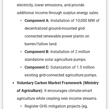
electricity, lower emissions, and provide
additional income through surplus energy sales.
Component A:
Installation of 10,000 MW of
decentralized ground-mounted grid-
connected renewable power plants on
barren/fallow land.
Component B:
Installation of 2 million
standalone solar agriculture pumps.
Component C:
Solarization of 1.5 million
existing grid-connected agriculture pumps.
Voluntary Carbon Market Framework (Ministry
of Agriculture)
: It encourages climate-smart
agriculture while creating new income streams.
Register GHG mitigation projects (eg,