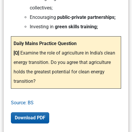
collectives;
Encouraging
public-private partnerships;
Investing in
green skills training;
Daily Mains Practice Question
[Q]
Examine the role of agriculture in India’s clean
energy transition. Do you agree that agriculture
holds the greatest potential for clean energy
transition?
Source: BS
Download PDF