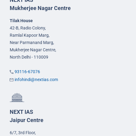
Mukherjee Nagar Centre
Tilak House
42-B, Radio Colony,
Ramlal Kapoor Marg,
Near Parmanand Marg,
Mukherjee Nagar Centre,
North Delhi - 110009
93116-67076
infohindi@nextias.com
NEXT IAS
Jaipur Centre
6/7, 3rd Floor,