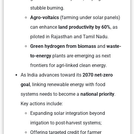
stubble burning.
Agro-voltaics
(farming under solar panels)
can enhance
land productivity by 60%
, as
piloted in Rajasthan and Tamil Nadu.
Green hydrogen from biomass
and
waste-
to-energy
plants are emerging as next
frontiers for agri-linked clean energy.
As India advances toward its
2070 net-zero
goal
, linking renewable energy with food
systems needs to become a
national priority
.
Key actions include:
Expanding solar integration beyond
irrigation to post-harvest systems;
Offering targeted credit for farmer