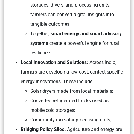
storages, dryers, and processing units,
farmers can convert digital insights into
tangible outcomes.
Together,
smart energy and smart advisory
systems
create a powerful engine for rural
resilience.
Local Innovation and Solutions:
Across India,
farmers are developing low-cost, context-specific
energy innovations. These include:
Solar dryers made from local materials;
Converted refrigerated trucks used as
mobile cold storages;
Community-run solar processing units;
Bridging Policy Silos:
Agriculture and energy are