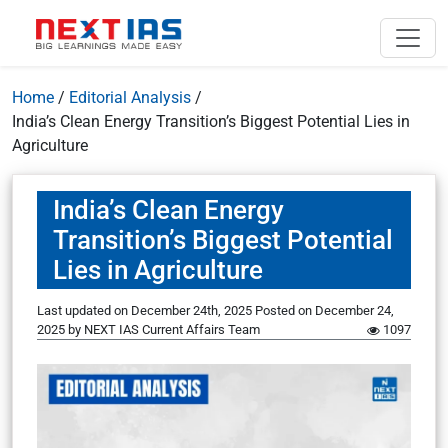
Home
/
Editorial Analysis
/
India’s Clean Energy Transition’s Biggest Potential Lies in
Agriculture
India’s Clean Energy
Transition’s Biggest Potential
Lies in Agriculture
Last updated on December 24th, 2025
Posted on
December 24,
2025
by
NEXT IAS Current Affairs Team
1097