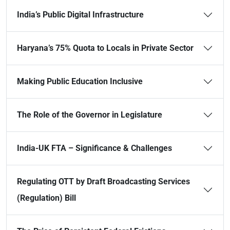
India’s Public Digital Infrastructure
Haryana’s 75% Quota to Locals in Private Sector
Making Public Education Inclusive
The Role of the Governor in Legislature
India-UK FTA – Significance & Challenges
Regulating OTT by Draft Broadcasting Services
(Regulation) Bill