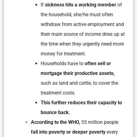
If
sickness hits a working member
of
the household, she/he must often
withdraw from active employment and
their main source of income dries up at
the time when they urgently need more
money for treatment.
Households have to
often sell or
mortgage their productive assets,
such as land and cattle, to cover the
treatment costs.
This further reduces their capacity to
bounce back.
According to the WHO,
55 million people
fall into poverty or deeper poverty
every