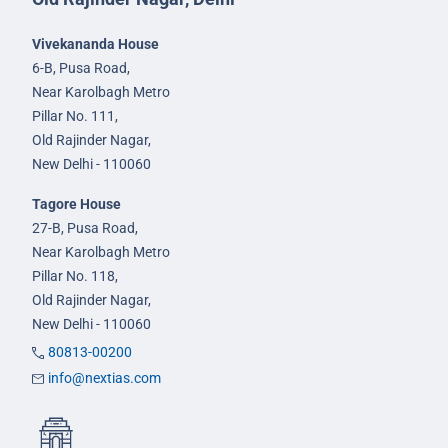
Vivekananda House
6-B, Pusa Road,
Near Karolbagh Metro
Pillar No. 111,
Old Rajinder Nagar,
New Delhi - 110060
Tagore House
27-B, Pusa Road,
Near Karolbagh Metro
Pillar No. 118,
Old Rajinder Nagar,
New Delhi - 110060
80813-00200
info@nextias.com