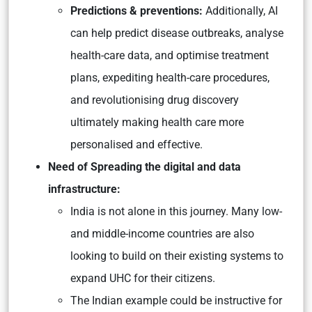
Predictions & preventions:
Additionally, AI
can help predict disease outbreaks, analyse
health-care data, and optimise treatment
plans, expediting health-care procedures,
and revolutionising drug discovery
ultimately making health care more
personalised and effective.
Need of Spreading the digital and data
infrastructure:
India is not alone in this journey. Many low-
and middle-income countries are also
looking to build on their existing systems to
expand UHC for their citizens.
The Indian example could be instructive for