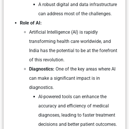
A robust digital and data infrastructure
can address most of the challenges.
Role of AI:
Artificial Intelligence (AI) is rapidly
transforming health care worldwide, and
India has the potential to be at the forefront
of this revolution.
Diagnostics:
One of the key areas where AI
can make a significant impact is in
diagnostics.
AI-powered tools can enhance the
accuracy and efficiency of medical
diagnoses, leading to faster treatment
decisions and better patient outcomes.