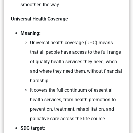
smoothen the way.
Universal Health Coverage
Meaning:
Universal health coverage (UHC) means
that all people have access to the full range
of quality health services they need, when
and where they need them, without financial
hardship.
It covers the full continuum of essential
health services, from health promotion to
prevention, treatment, rehabilitation, and
palliative care across the life course.
SDG target: