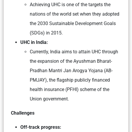
Achieving UHC is one of the targets the
nations of the world set when they adopted
the 2030 Sustainable Development Goals
(SDGs) in 2015.
UHC in India:
Currently, India aims to attain UHC through
the expansion of the Ayushman Bharat-
Pradhan Mantri Jan Arogya Yojana (AB-
PMJAY), the flagship publicly financed
health insurance (PFHI) scheme of the
Union government.
Challenges
Off-track progress: