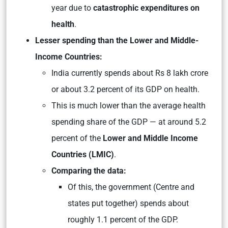
year due to
catastrophic expenditures on
health
.
Lesser spending than the Lower and Middle-
Income Countries:
India currently spends about Rs 8 lakh crore
or about 3.2 percent of its GDP on health.
This is much lower than the average health
spending share of the GDP — at around 5.2
percent of the
Lower and Middle Income
Countries (LMIC)
.
Comparing the data:
Of this, the government (Centre and
states put together) spends about
roughly 1.1 percent of the GDP.