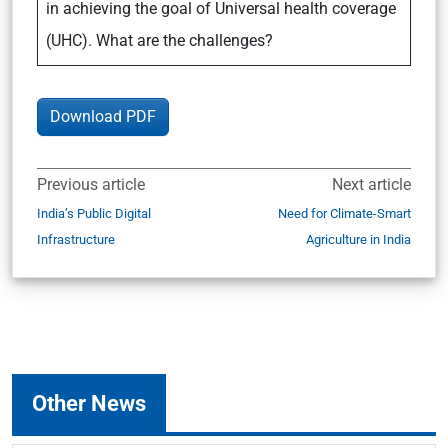
in achieving the goal of Universal health coverage
(UHC). What are the challenges?
Download PDF
Previous article
Next article
India’s Public Digital
Need for Climate-Smart
Infrastructure
Agriculture in India
Other News