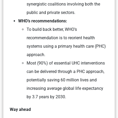
synergistic coalitions involving both the
public and private sectors.
WHO’s recommendations:
To build back better, WHO’s
recommendation is to reorient health
systems using a primary health care (PHC)
approach.
Most (90%) of essential UHC interventions
can be delivered through a PHC approach,
potentially saving 60 million lives and
increasing average global life expectancy
by 3.7 years by 2030.
Way ahead