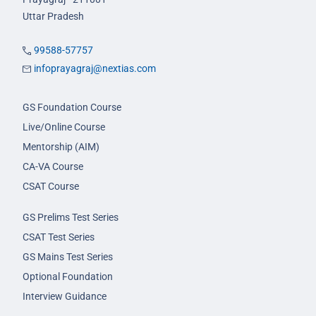
Uttar Pradesh
99588-57757
infoprayagraj@nextias.com
GS Foundation Course
Live/Online Course
Mentorship (AIM)
CA-VA Course
CSAT Course
GS Prelims Test Series
CSAT Test Series
GS Mains Test Series
Optional Foundation
Interview Guidance