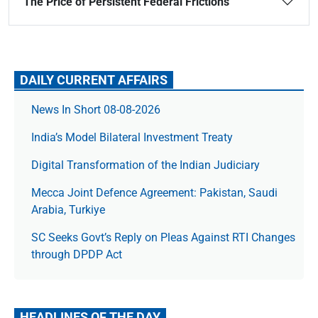
The Price of Persistent Federal Frictions
DAILY CURRENT AFFAIRS
News In Short 08-08-2026
India’s Model Bilateral Investment Treaty
Digital Transformation of the Indian Judiciary
Mecca Joint Defence Agreement: Pakistan, Saudi
Arabia, Turkiye
SC Seeks Govt’s Reply on Pleas Against RTI Changes
through DPDP Act
HEADLINES OF THE DAY