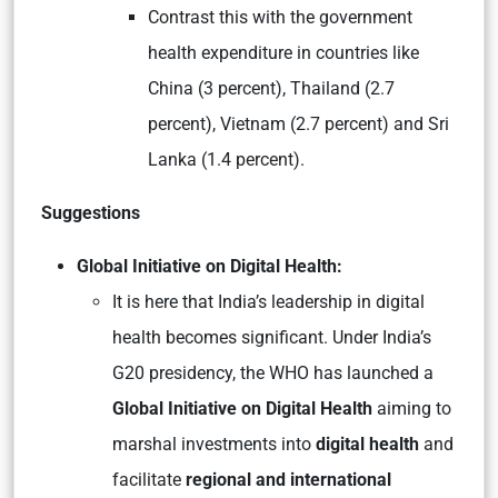
Contrast this with the government
health expenditure in countries like
China (3 percent), Thailand (2.7
percent), Vietnam (2.7 percent) and Sri
Lanka (1.4 percent).
Suggestions
Global Initiative on Digital Health:
It is here that India’s leadership in digital
health becomes significant. Under India’s
G20 presidency, the WHO has launched a
Global Initiative on Digital Health
aiming to
marshal investments into
digital health
and
facilitate
regional and international