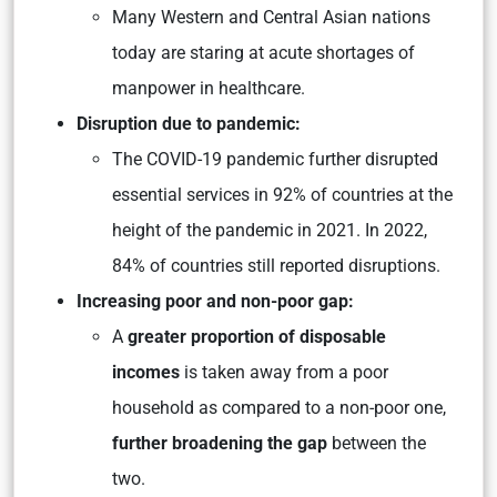
Many Western and Central Asian nations
today are staring at acute shortages of
manpower in healthcare.
Disruption due to pandemic:
The COVID-19 pandemic further disrupted
essential services in 92% of countries at the
height of the pandemic in 2021. In 2022,
84% of countries still reported disruptions.
Increasing poor and non-poor gap:
A
greater proportion of disposable
incomes
is taken away from a poor
household as compared to a non-poor one,
further broadening the gap
between the
two.