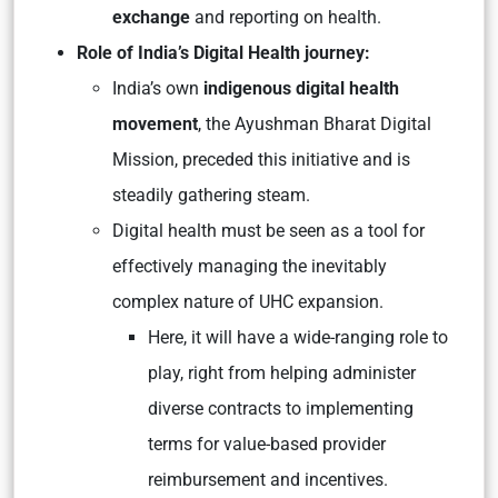
exchange
and reporting on health.
Role of India’s Digital Health journey:
India’s own
indigenous digital health
movement
, the Ayushman Bharat Digital
Mission, preceded this initiative and is
steadily gathering steam.
Digital health must be seen as a tool for
effectively managing the inevitably
complex nature of UHC expansion.
Here, it will have a wide-ranging role to
play, right from helping administer
diverse contracts to implementing
terms for value-based provider
reimbursement and incentives.