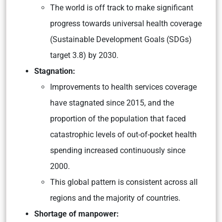
The world is off track to make significant
progress towards universal health coverage
(Sustainable Development Goals (SDGs)
target 3.8) by 2030.
Stagnation:
Improvements to health services coverage
have stagnated since 2015, and the
proportion of the population that faced
catastrophic levels of out-of-pocket health
spending increased continuously since
2000.
This global pattern is consistent across all
regions and the majority of countries.
Shortage of manpower: