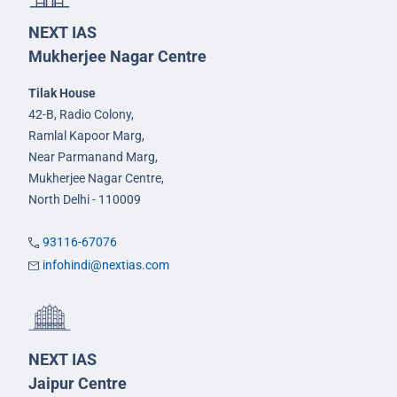
NEXT IAS
Mukherjee Nagar Centre
Tilak House
42-B, Radio Colony,
Ramlal Kapoor Marg,
Near Parmanand Marg,
Mukherjee Nagar Centre,
North Delhi - 110009
93116-67076
infohindi@nextias.com
NEXT IAS
Jaipur Centre