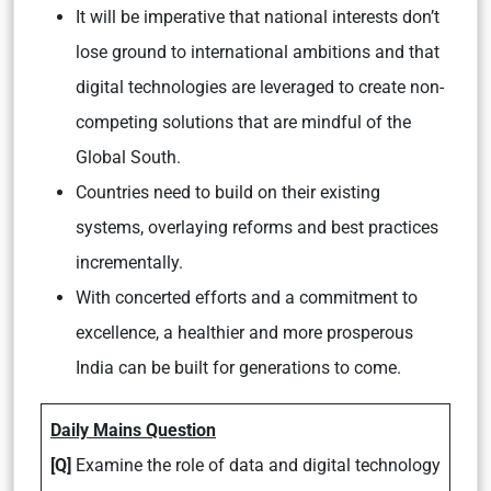
It will be imperative that national interests don’t
lose ground to international ambitions and that
digital technologies are leveraged to create non-
competing solutions that are mindful of the
Global South.
Countries need to build on their existing
systems, overlaying reforms and best practices
incrementally.
With concerted efforts and a commitment to
excellence, a healthier and more prosperous
India can be built for generations to come.
Daily Mains Question
[Q]
Examine the role of data and digital technology