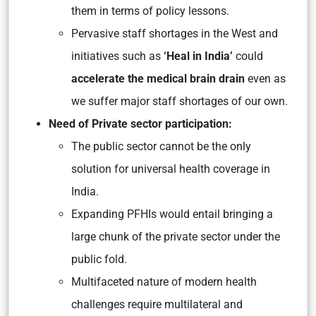
them in terms of policy lessons.
Pervasive staff shortages in the West and
initiatives such as
‘Heal in India’
could
accelerate the medical brain drain
even as
we suffer major staff shortages of our own.
Need of Private sector participation:
The public sector cannot be the only
solution for universal health coverage in
India.
Expanding PFHIs would entail bringing a
large chunk of the private sector under the
public fold.
Multifaceted nature of modern health
challenges require multilateral and