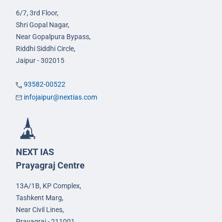
6/7, 3rd Floor,
Shri Gopal Nagar,
Near Gopalpura Bypass,
Riddhi Siddhi Circle,
Jaipur - 302015
93582-00522
infojaipur@nextias.com
NEXT IAS
Prayagraj Centre
13A/1B, KP Complex,
Tashkent Marg,
Near Civil Lines,
Prayagraj - 211001