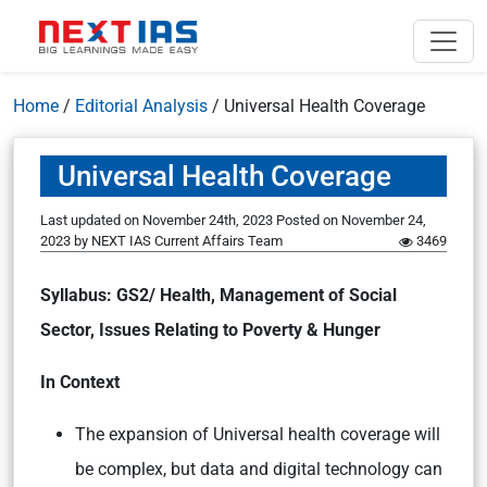
Home
/
Editorial Analysis
/
Universal Health Coverage
Universal Health Coverage
Last updated on November 24th, 2023
Posted on
November 24,
2023
by
NEXT IAS Current Affairs Team
3469
Syllabus: GS2/ Health, Management of Social
Sector, Issues Relating to Poverty & Hunger
In Context
The expansion of Universal health coverage will
be complex, but data and digital technology can