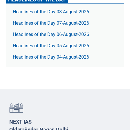
Headlines of the Day 08-August-2026
Headlines of the Day 07-August-2026
Headlines of the Day 06-August-2026
Headlines of the Day 05-August-2026
Headlines of the Day 04-August-2026
NEXT IAS
Old Rajinder Nagar, Delhi