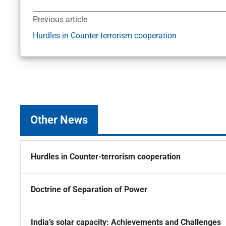
Previous article
Hurdles in Counter-terrorism cooperation
Other News
Hurdles in Counter-terrorism cooperation
Doctrine of Separation of Power
India’s solar capacity: Achievements and Challenges