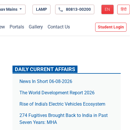
hav Mains
LAMP
80813-00200
EN
हिंदी
ew
Portals
Gallery
Contact Us
Student Login
DAILY CURRENT AFFAIRS
News In Short 06-08-2026
The World Development Report 2026
Rise of India’s Electric Vehicles Ecosystem
274 Fugitives Brought Back to India in Past
Seven Years: MHA