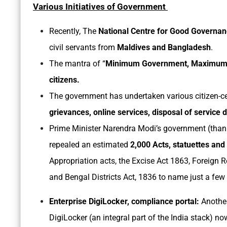
Various Initiatives of Government
Recently, The
National Centre for Good Governa
civil servants from
Maldives and Bangladesh
.
The mantra of “
Minimum Government, Maximum
citizens.
The government has undertaken various citizen-cen
grievances, online services, disposal of service d
Prime Minister Narendra Modi’s government (thank
repealed an estimated
2,000 Acts, statuettes and
Appropriation acts, the Excise Act 1863, Foreign R
and Bengal Districts Act, 1836 to name just a few
Enterprise DigiLocker, compliance portal:
Anothe
DigiLocker (an integral part of the India stack) n