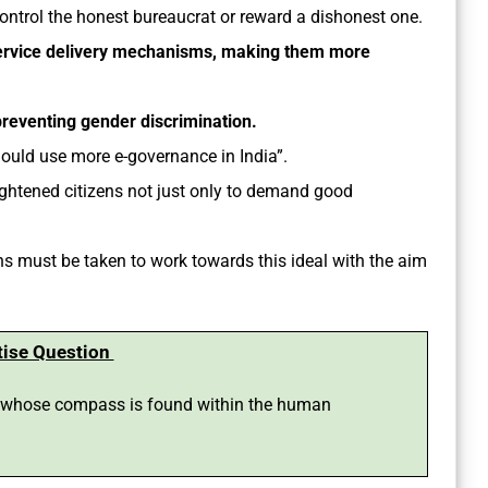
ontrol the honest bureaucrat or reward a dishonest one.
ervice delivery mechanisms, making them more
preventing gender discrimination.
hould use more e-governance in India”.
nlightened citizens not just only to demand good
 must be taken to work towards this ideal with the aim
tise Question
e whose compass is found within the human