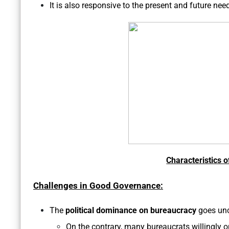
It is also responsive to the present and future need
Characteristics 
Challenges in Good Governance:
The
political dominance on bureaucracy
goes unc
On the contrary, many bureaucrats willingly 