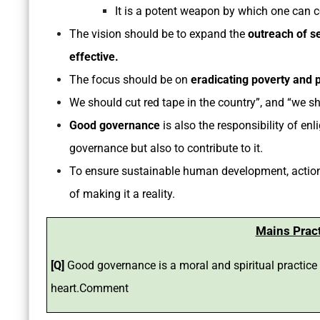
It is a potent weapon by which one can c
The vision should be to expand the
outreach of s
effective.
The focus should be on
eradicating poverty and 
We should cut red tape in the country”, and “we s
Good governance
is also the responsibility of e
governance but also to contribute to it.
To ensure sustainable human development, actions
of making it a reality.
Mains Prac
[Q]
Good governance is a moral and spiritual practic
heart.Comment