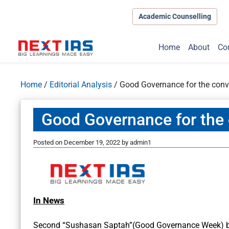
Academic Counselling
Home
About
Co
Home
/
Editorial Analysis
/
Good Governance for the conv
Good Governance for the 
Posted on
December 19, 2022
by
admin1
In News
Second “Sushasan Saptah”(Good Governance Week) b