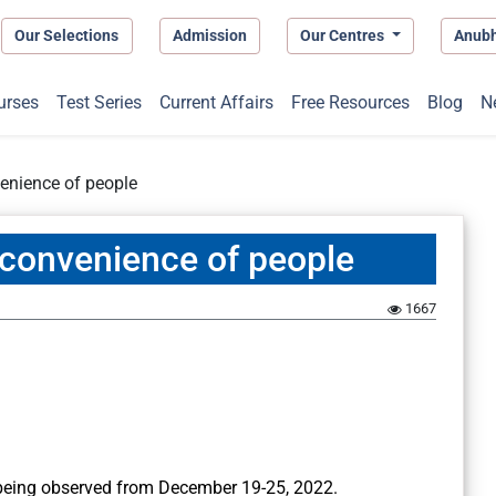
Our Selections
Admission
Our Centres
Anub
urses
Test Series
Current Affairs
Free Resources
Blog
N
enience of people
convenience of people
1667
eing observed from December 19-25, 2022.