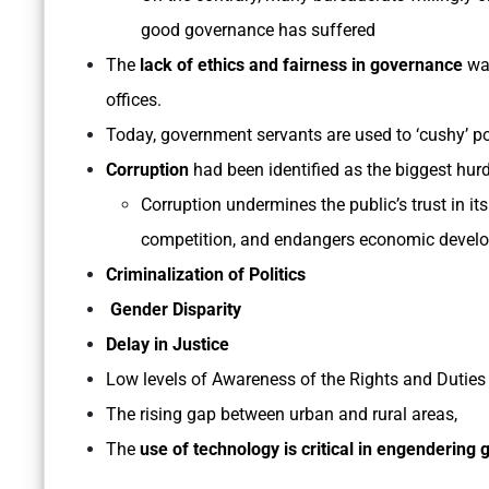
good governance has suffered
The
lack of ethics and fairness in governance
was
offices.
Today, government servants are used to ‘cushy’ pos
Corruption
had been identified as the biggest hu
Corruption undermines the public’s trust in its
competition, and endangers economic devel
Criminalization of Politics
Gender Disparity
Delay in Justice
Low levels of Awareness of the Rights and Duties o
The rising gap between urban and rural areas,
The
use of technology is critical in engendering