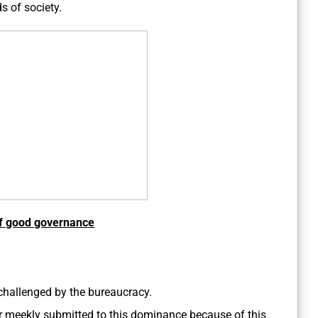
s of society.
of good governance
hallenged by the bureaucracy.
or meekly submitted to this dominance because of this