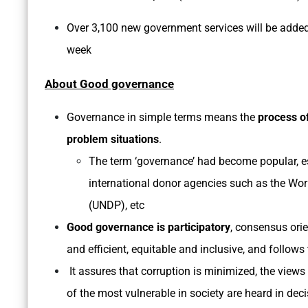
Over 3,100 new government services will be added 
week
About Good governance
Governance in simple terms means the
process o
problem situations
.
The term ‘governance’ had become popular, es
international donor agencies such as the W
(UNDP), etc
Good governance is participatory
, consensus orie
and efficient, equitable and inclusive, and follows 
It assures that corruption is minimized, the views 
of the most vulnerable in society are heard in de