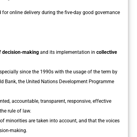
for online delivery during the five-day good governance
f decision-making
and its implementation in
collective
pecially since the 1990s with the usage of the term by
orld Bank, the United Nations Development Programme
nted, accountable, transparent, responsive, effective
the rule of law.
of minorities are taken into account, and that the voices
cision-making.