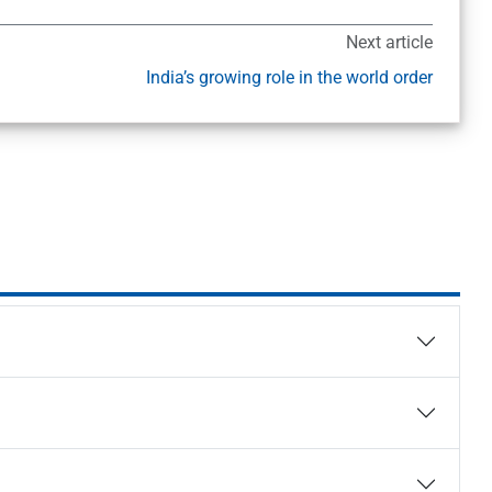
Next article
India’s growing role in the world order