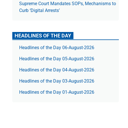
Supreme Court Mandates SOPs, Mechanisms to
Curb ‘Digital Arrests’
HEADLINES OF THE DAY
Headlines of the Day 06-August-2026
Headlines of the Day 05-August-2026
Headlines of the Day 04-August-2026
Headlines of the Day 03-August-2026
Headlines of the Day 01-August-2026