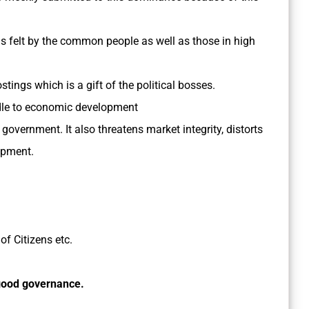
 felt by the common people as well as those in high
tings which is a gift of the political bosses.
rdle to economic development
 government. It also threatens market integrity, distorts
opment.
f Citizens etc.
 good governance.