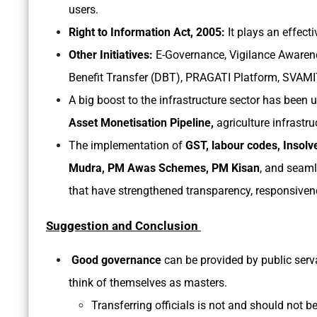
users.
Right to Information Act, 2005:
It plays an effect
Other Initiatives:
E-Governance, Vigilance Awarenes
Benefit Transfer (DBT), PRAGATI Platform, SVAM
A big boost to the infrastructure sector has been
Asset Monetisation Pipeline,
agriculture infrastru
The implementation of
GST, labour codes, Insol
Mudra, PM Awas Schemes, PM Kisan
, and seaml
that have strengthened transparency, responsive
Suggestion and Conclusion
Good governance
can be provided by public servan
think of themselves as masters.
Transferring officials is not and should not be