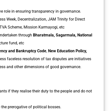
ive role in ensuring transparency in governance.
s Week, Decentralization, JAM Trinity for Direct
ITVA Scheme, Mission Karmayogi, etc
 undertaken through
Bharatmala, Sagarmala, National
cture fund, etc
vency and Bankruptcy Code
,
New Education Policy,
ess faceless resolution of tax disputes are initiatives
ness and other dimensions of good governance.
ts if they realise their duty to the people and do not
 the prerogative of political bosses.