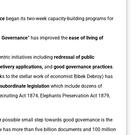
nce
began its two-week capacity-building programs for
 Governance
” has improved the
ease of living of
tric initiatives including
redressal of public
elivery
applications,
and
good governance practices
.
s to the stellar work of economist Bibek Debroy) has
 subordinate legislation
which include dozens of
ecruiting Act 1874, Elephants Preservation Act 1879,
r possible small step towards good governance is the
ow has more than five billion documents and 100 million