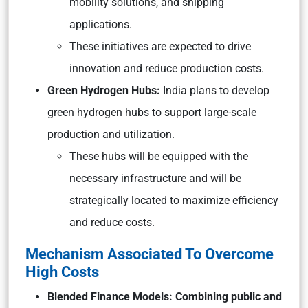
mobility solutions, and shipping
applications.
These initiatives are expected to drive
innovation and reduce production costs.
Green Hydrogen Hubs:
India plans to develop
green hydrogen hubs to support large-scale
production and utilization.
These hubs will be equipped with the
necessary infrastructure and will be
strategically located to maximize efficiency
and reduce costs.
Mechanism Associated To Overcome
High Costs
Blended Finance Models: Combining public and