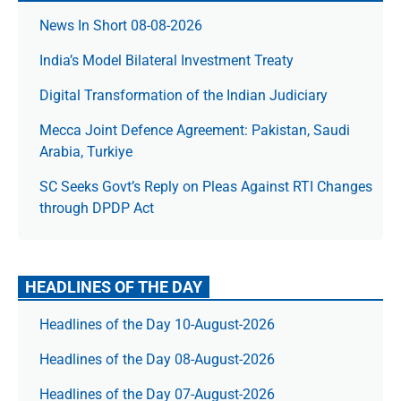
News In Short 08-08-2026
India’s Model Bilateral Investment Treaty
Digital Transformation of the Indian Judiciary
Mecca Joint Defence Agreement: Pakistan, Saudi
Arabia, Turkiye
SC Seeks Govt’s Reply on Pleas Against RTI Changes
through DPDP Act
HEADLINES OF THE DAY
Headlines of the Day 10-August-2026
Headlines of the Day 08-August-2026
Headlines of the Day 07-August-2026