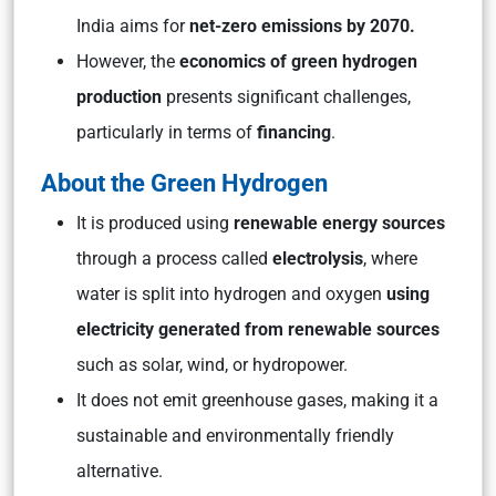
India aims for
net-zero emissions by 2070.
However, the
economics of green hydrogen
production
presents significant challenges,
particularly in terms of
financing
.
About the Green Hydrogen
It is produced using
renewable energy sources
through a process called
electrolysis
, where
water is split into hydrogen and oxygen
using
electricity generated from renewable sources
such as solar, wind, or hydropower.
It does not emit greenhouse gases, making it a
sustainable and environmentally friendly
alternative.