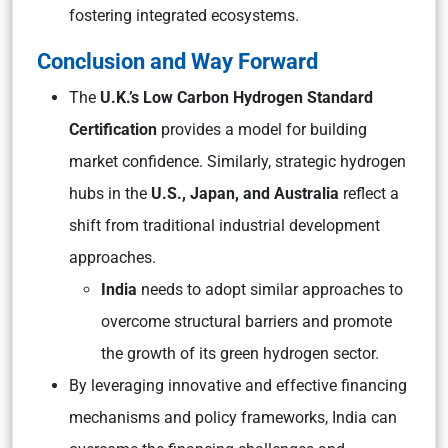
fostering integrated ecosystems.
Conclusion and Way Forward
The
U.K.’s Low Carbon Hydrogen Standard
Certification
provides a model for building
market confidence. Similarly, strategic hydrogen
hubs in the
U.S., Japan, and Australia
reflect a
shift from traditional industrial development
approaches.
India
needs to adopt similar approaches to
overcome structural barriers and promote
the growth of its green hydrogen sector.
By leveraging innovative and effective financing
mechanisms and policy frameworks, India can