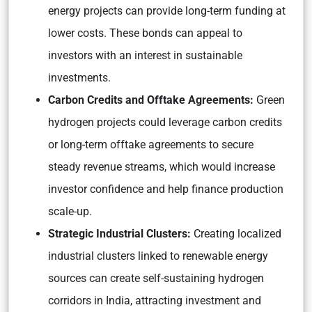
energy projects can provide long-term funding at
lower costs. These bonds can appeal to
investors with an interest in sustainable
investments.
Carbon Credits and Offtake Agreements:
Green
hydrogen projects could leverage carbon credits
or long-term offtake agreements to secure
steady revenue streams, which would increase
investor confidence and help finance production
scale-up.
Strategic Industrial Clusters:
Creating localized
industrial clusters linked to renewable energy
sources can create self-sustaining hydrogen
corridors in India, attracting investment and