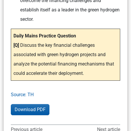
overcome the financing challenges and
establish itself as a leader in the green hydrogen
sector.
Daily Mains Practice Question
[Q]
Discuss the key financial challenges
associated with green hydrogen projects and
analyze the potential financing mechanisms that
could accelerate their deployment.
Source: TH
Download PDF
Previous article
Next article