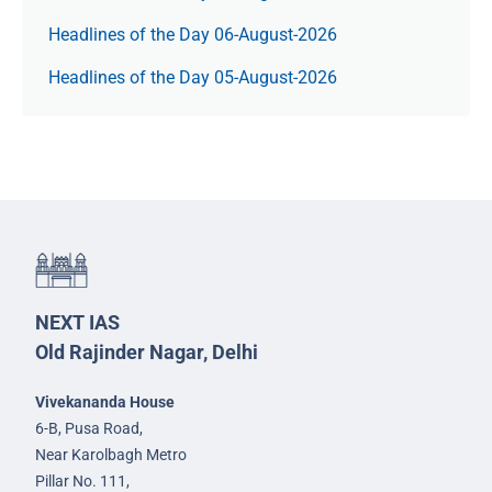
Headlines of the Day 06-August-2026
Headlines of the Day 05-August-2026
NEXT IAS
Old Rajinder Nagar, Delhi
Vivekananda House
6-B, Pusa Road,
Near Karolbagh Metro
Pillar No. 111,