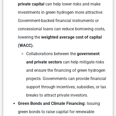
private capital
can help lower risks and make
investments in green hydrogen more attractive.
Government-backed financial instruments or
concessional loans can reduce borrowing costs,
lowering the
weighted average cost of capital
(WACC).
Collaborations between the
government
and private sectors
can help mitigate risks
and ensure the financing of green hydrogen
projects. Governments can provide financial
support through incentives, subsidies, or tax
breaks to attract private investors.
Green Bonds and Climate Financing:
Issuing
green bonds to raise capital for renewable