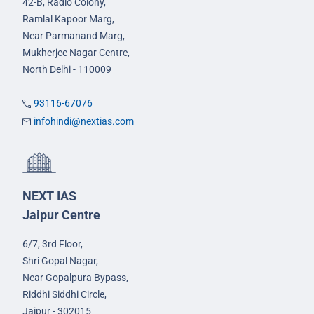
42-B, Radio Colony,
Ramlal Kapoor Marg,
Near Parmanand Marg,
Mukherjee Nagar Centre,
North Delhi - 110009
93116-67076
infohindi@nextias.com
NEXT IAS
Jaipur Centre
6/7, 3rd Floor,
Shri Gopal Nagar,
Near Gopalpura Bypass,
Riddhi Siddhi Circle,
Jaipur - 302015