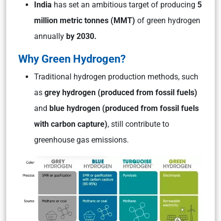
India
has set an ambitious target of producing
5
million metric tonnes (MMT)
of green hydrogen
annually
by 2030.
Why Green Hydrogen?
Traditional hydrogen production methods, such
as
grey hydrogen
(produced from fossil fuels)
and
blue hydrogen
(produced from fossil fuels
with carbon capture)
, still contribute to
greenhouse gas emissions.