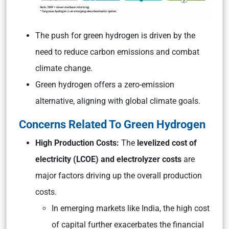
The push for green hydrogen is driven by the
need to reduce carbon emissions and combat
climate change.
Green hydrogen offers a zero-emission
alternative, aligning with global climate goals.
Concerns Related To Green Hydrogen
High Production Costs:
The
levelized cost of
electricity (LCOE) and electrolyzer costs
are
major factors driving up the overall production
costs.
In emerging markets like India, the high cost
of capital further exacerbates the financial