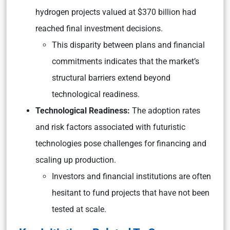
hydrogen projects valued at $370 billion had
reached final investment decisions.
This disparity between plans and financial
commitments indicates that the market’s
structural barriers extend beyond
technological readiness.
Technological Readiness:
The adoption rates
and risk factors associated with futuristic
technologies pose challenges for financing and
scaling up production.
Investors and financial institutions are often
hesitant to fund projects that have not been
tested at scale.