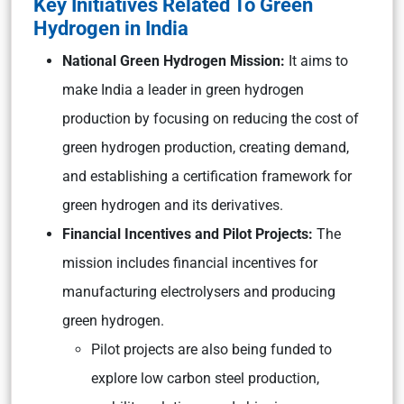
Key Initiatives Related To Green
Hydrogen in India
National Green Hydrogen Mission:
It aims to
make India a leader in green hydrogen
production by focusing on reducing the cost of
green hydrogen production, creating demand,
and establishing a certification framework for
green hydrogen and its derivatives.
Financial Incentives and Pilot Projects:
The
mission includes financial incentives for
manufacturing electrolysers and producing
green hydrogen.
Pilot projects are also being funded to
explore low carbon steel production,