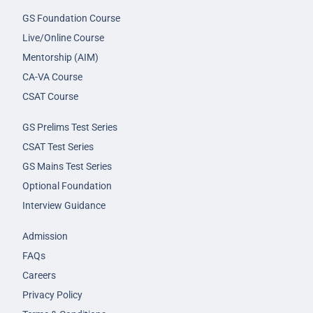
GS Foundation Course
Live/Online Course
Mentorship (AIM)
CA-VA Course
CSAT Course
GS Prelims Test Series
CSAT Test Series
GS Mains Test Series
Optional Foundation
Interview Guidance
Admission
FAQs
Careers
Privacy Policy