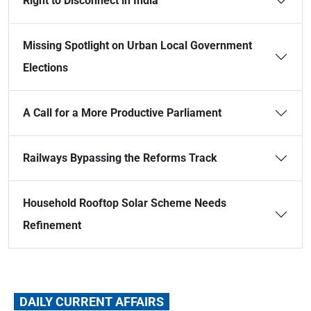
Right to Disconnect in India
Missing Spotlight on Urban Local Government
Elections
A Call for a More Productive Parliament
Railways Bypassing the Reforms Track
Household Rooftop Solar Scheme Needs
Refinement
DAILY CURRENT AFFAIRS