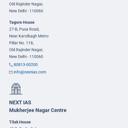
Old Rajinder Nagar,
New Delhi - 110060
Tagore House
27-B, Pusa Road,
Near Karolbagh Metro
Pillar No. 118,
Old Rajinder Nagar,
New Delhi - 110060
80813-00200
info@nextias.com
NEXT IAS
Mukherjee Nagar Centre
Tilak House