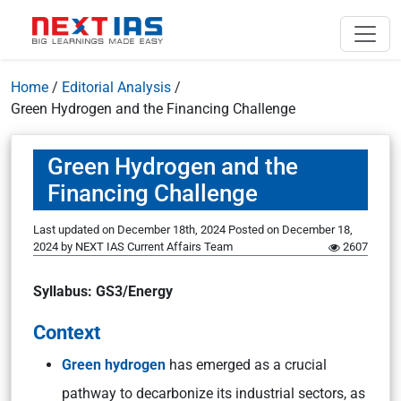
Home
/
Editorial Analysis
/
Green Hydrogen and the Financing Challenge
Green Hydrogen and the
Financing Challenge
Last updated on December 18th, 2024
Posted on
December 18,
2024
by
NEXT IAS Current Affairs Team
2607
Syllabus: GS3/Energy
Context
Green hydrogen
has emerged as a crucial
pathway to decarbonize its industrial sectors, as