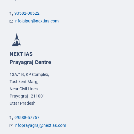
93582-00522
infojaipur@nextias.com
NEXT IAS
Prayagraj Centre
13A/1B, KP Complex,
Tashkent Marg,
Near Civil Lines,
Prayagraj - 211001
Uttar Pradesh
99588-57757
infoprayagraj@nextias.com