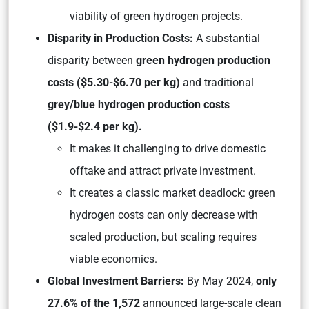
viability of green hydrogen projects.
Disparity in Production Costs:
A substantial
disparity between
green hydrogen production
costs ($5.30-$6.70 per kg)
and traditional
grey/blue hydrogen production costs
($1.9-$2.4 per kg).
It makes it challenging to drive domestic
offtake and attract private investment.
It creates a classic market deadlock: green
hydrogen costs can only decrease with
scaled production, but scaling requires
viable economics.
Global Investment Barriers:
By May 2024,
only
27.6% of the 1,572
announced large-scale clean