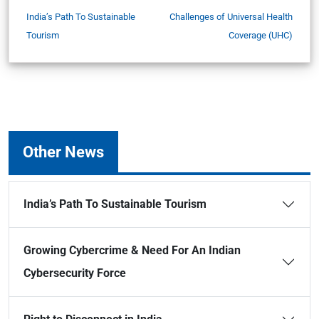
India’s Path To Sustainable
Challenges of Universal Health
Tourism
Coverage (UHC)
Other News
India’s Path To Sustainable Tourism
Growing Cybercrime & Need For An Indian
Cybersecurity Force