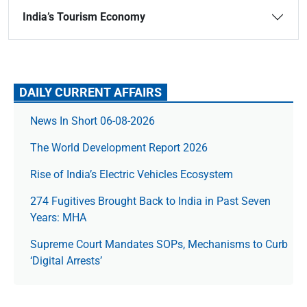
India’s Tourism Economy
DAILY CURRENT AFFAIRS
News In Short 06-08-2026
The World Development Report 2026
Rise of India’s Electric Vehicles Ecosystem
274 Fugitives Brought Back to India in Past Seven
Years: MHA
Supreme Court Mandates SOPs, Mechanisms to Curb
‘Digital Arrests’