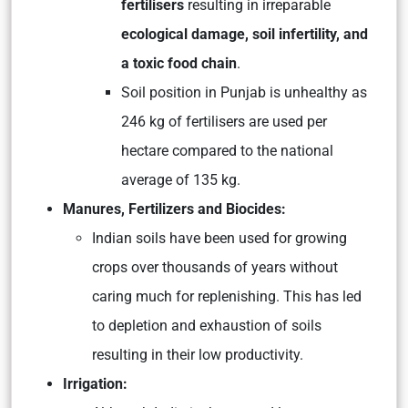
fertilisers
resulting in irreparable
ecological damage, soil infertility, and
a toxic food chain
.
Soil position in Punjab is unhealthy as
246 kg of fertilisers are used per
hectare compared to the national
average of 135 kg.
Manures, Fertilizers and Biocides:
Indian soils have been used for growing
crops over thousands of years without
caring much for replenishing. This has led
to depletion and exhaustion of soils
resulting in their low productivity.
Irrigation: