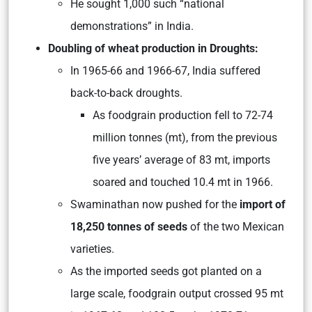
He sought 1,000 such “national
demonstrations” in India.
Doubling of wheat production in Droughts:
In 1965-66 and 1966-67, India suffered
back-to-back droughts.
As foodgrain production fell to 72-74
million tonnes (mt), from the previous
five years’ average of 83 mt, imports
soared and touched 10.4 mt in 1966.
Swaminathan now pushed for the
import of
18,250 tonnes of seeds
of the two Mexican
varieties.
As the imported seeds got planted on a
large scale, foodgrain output crossed 95 mt