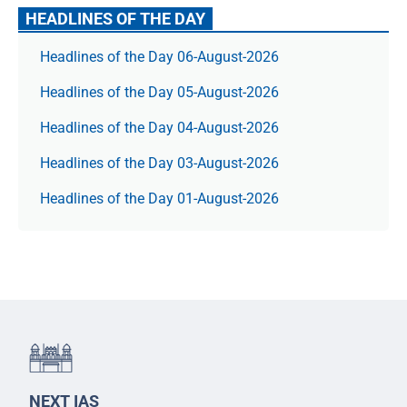
HEADLINES OF THE DAY
Headlines of the Day 06-August-2026
Headlines of the Day 05-August-2026
Headlines of the Day 04-August-2026
Headlines of the Day 03-August-2026
Headlines of the Day 01-August-2026
NEXT IAS