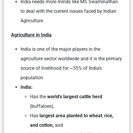
India needs more minds like MS Swaminathan
to deal with the current issues faced by Indian
Agriculture.
Agriculture in India
India is one of the major players in the
agriculture sector worldwide and it is the primary
source of livelihood for ~55% of India’s
population.
India:
Has the
world’s largest cattle herd
(buffaloes),
Has
largest area planted to wheat
,
rice,
and cotton,
and