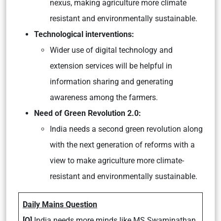
nexus, making agriculture more climate
resistant and environmentally sustainable.
Technological interventions:
Wider use of digital technology and
extension services will be helpful in
information sharing and generating
awareness among the farmers.
Need of Green Revolution 2.0:
India needs a second green revolution along
with the next generation of reforms with a
view to make agriculture more climate-
resistant and environmentally sustainable.
Daily Mains Question
[Q]
India needs more minds like MS Swaminathan