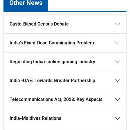
Other News
Caste-Based Census Debate
India’s Fixed-Dose Combination Problem
Regulating India’s online gaming industry
India -UAE: Towards Greater Partnership
Telecommunications Act, 2023: Key Aspects
India-Maldives Relations