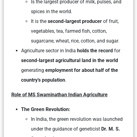
Is the largest producer of milk, pulses, and
spices in the world.
It is the
second-largest producer
of fruit,
vegetables, tea, farmed fish, cotton,
sugarcane, wheat, rice, cotton, and sugar.
Agriculture sector in India
holds the record
for
second-largest agricultural land in the world
generating
employment for about half of the
country’s population
.
Role of MS Swaminathan Indian Agriculture
The Green Revolution:
In India, the green revolution was launched
under the guidance of geneticist
Dr. M. S.