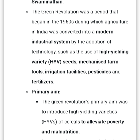
Swaminathan
.
The Green Revolution was a period that
began in the 1960s during which agriculture
in India was converted into a
modern
industrial system
by the adoption of
technology, such as the use of
high-yielding
variety (HYV) seeds, mechanised farm
tools, irrigation facilities, pesticides
and
fertilizers
.
Primary aim:
The green revolution’s primary aim was
to introduce high-yielding varieties
(HYVs) of cereals
to alleviate poverty
and malnutrition.