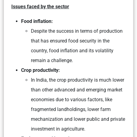
Issues faced by the sector
Food inflation:
Despite the success in terms of production
that has ensured food security in the
country, food inflation and its volatility
remain a challenge.
Crop productivity:
In India, the crop productivity is much lower
than other advanced and emerging market
economies due to various factors, like
fragmented landholdings, lower farm
mechanization and lower public and private
investment in agriculture.