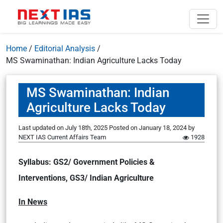
Home
/
Editorial Analysis
/
MS Swaminathan: Indian Agriculture Lacks Today
MS Swaminathan: Indian
Agriculture Lacks Today
Last updated on July 18th, 2025
Posted on
January 18, 2024
by
NEXT IAS Current Affairs Team
1928
Syllabus: GS2/ Government Policies &
Interventions, GS3/ Indian Agriculture
In News