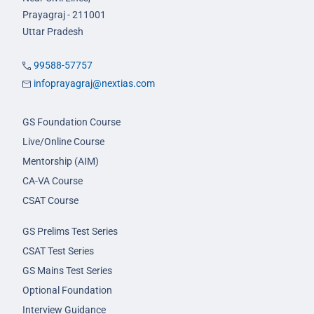
Prayagraj - 211001
Uttar Pradesh
99588-57757
infoprayagraj@nextias.com
GS Foundation Course
Live/Online Course
Mentorship (AIM)
CA-VA Course
CSAT Course
GS Prelims Test Series
CSAT Test Series
GS Mains Test Series
Optional Foundation
Interview Guidance