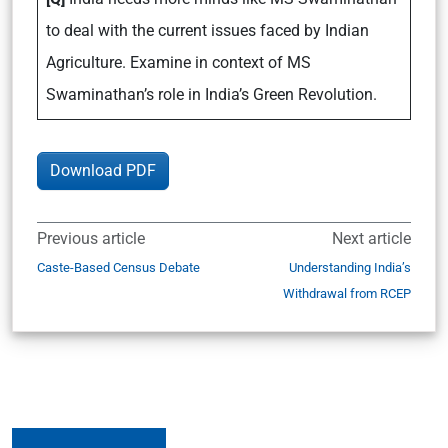
to deal with the current issues faced by Indian
Agriculture. Examine in context of MS
Swaminathan’s role in India’s Green Revolution.
Download PDF
Previous article
Next article
Caste-Based Census Debate
Understanding India’s
Withdrawal from RCEP