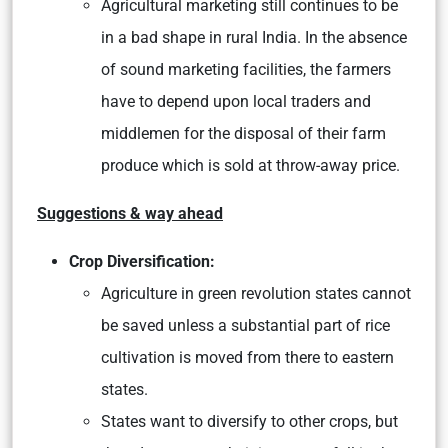
Agricultural marketing still continues to be
in a bad shape in rural India. In the absence
of sound marketing facilities, the farmers
have to depend upon local traders and
middlemen for the disposal of their farm
produce which is sold at throw-away price.
Suggestions & way ahead
Crop Diversification:
Agriculture in green revolution states cannot
be saved unless a substantial part of rice
cultivation is moved from there to eastern
states.
States want to diversify to other crops, but