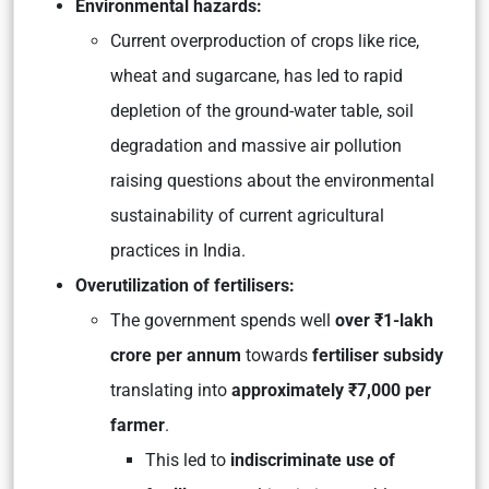
Environmental hazards:
Current overproduction of crops like rice,
wheat and sugarcane, has led to rapid
depletion of the ground-water table, soil
degradation and massive air pollution
raising questions about the environmental
sustainability of current agricultural
practices in India.
Overutilization of fertilisers:
The government spends well
over ₹1-lakh
crore per annum
towards
fertiliser subsidy
translating into
approximately ₹7,000 per
farmer
.
This led to
indiscriminate use of