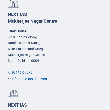
NEXT IAS
Mukherjee Nagar Centre
Tilak House
42-B, Radio Colony,
Ramlal Kapoor Marg,
Near Parmanand Marg,
Mukherjee Nagar Centre,
North Delhi - 110009
93116-67076
infohindi@nextias.com
NEXT IAS