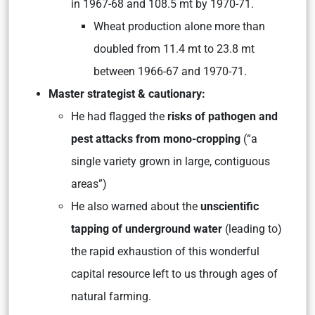
in 1967-68 and 108.5 mt by 1970-71.
Wheat production alone more than
doubled from 11.4 mt to 23.8 mt
between 1966-67 and 1970-71.
Master strategist & cautionary:
He had flagged the
risks of pathogen and
pest attacks from mono-cropping
(“a
single variety grown in large, contiguous
areas”)
He also warned about the
unscientific
tapping of underground water
(leading to)
the rapid exhaustion of this wonderful
capital resource left to us through ages of
natural farming.