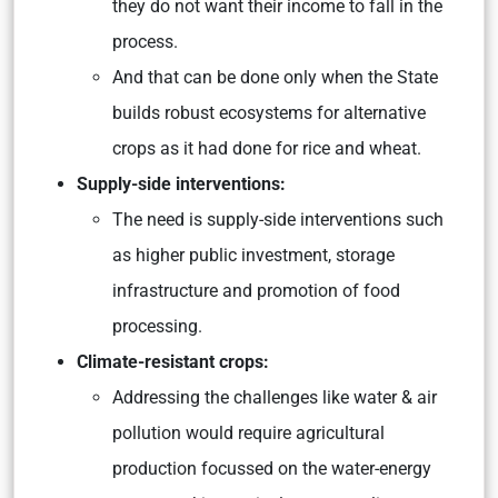
they do not want their income to fall in the
process.
And that can be done only when the State
builds robust ecosystems for alternative
crops as it had done for rice and wheat.
Supply-side interventions:
The need is supply-side interventions such
as higher public investment, storage
infrastructure and promotion of food
processing.
Climate-resistant crops:
Addressing the challenges like water & air
pollution would require agricultural
production focussed on the water-energy