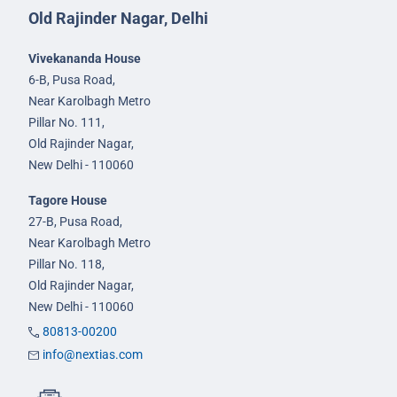
Old Rajinder Nagar, Delhi
Vivekananda House
6-B, Pusa Road,
Near Karolbagh Metro
Pillar No. 111,
Old Rajinder Nagar,
New Delhi - 110060
Tagore House
27-B, Pusa Road,
Near Karolbagh Metro
Pillar No. 118,
Old Rajinder Nagar,
New Delhi - 110060
80813-00200
info@nextias.com