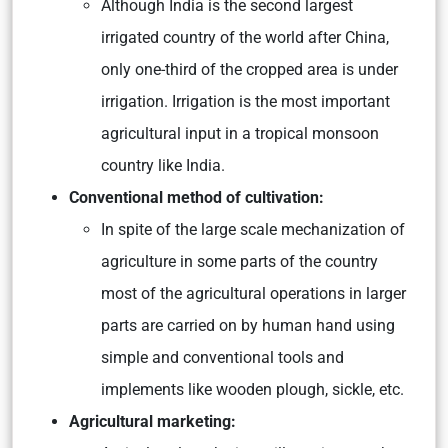
Although India is the second largest
irrigated country of the world after China,
only one-third of the cropped area is under
irrigation. Irrigation is the most important
agricultural input in a tropical monsoon
country like India.
Conventional method of cultivation:
In spite of the large scale mechanization of
agriculture in some parts of the country
most of the agricultural operations in larger
parts are carried on by human hand using
simple and conventional tools and
implements like wooden plough, sickle, etc.
Agricultural marketing: