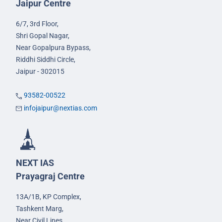
Jaipur Centre
6/7, 3rd Floor,
Shri Gopal Nagar,
Near Gopalpura Bypass,
Riddhi Siddhi Circle,
Jaipur - 302015
93582-00522
infojaipur@nextias.com
NEXT IAS
Prayagraj Centre
13A/1B, KP Complex,
Tashkent Marg,
Near Civil Lines,