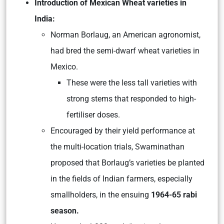
Introduction of Mexican Wheat varieties in
India:
Norman Borlaug, an American agronomist,
had bred the semi-dwarf wheat varieties in
Mexico.
These were the less tall varieties with
strong stems that responded to high-
fertiliser doses.
Encouraged by their yield performance at
the multi-location trials, Swaminathan
proposed that Borlaug’s varieties be planted
in the fields of Indian farmers, especially
smallholders, in the ensuing
1964-65 rabi
season.