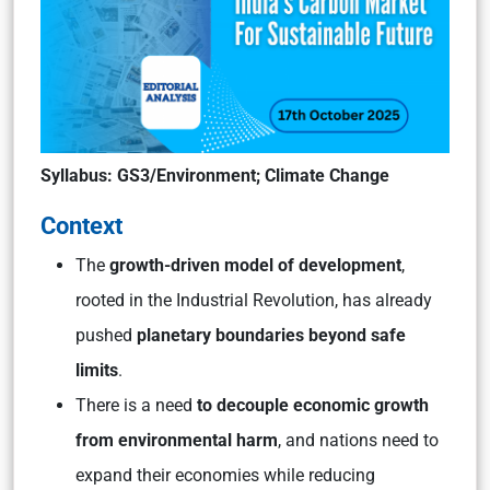
Syllabus
: GS3/Environment; Climate Change
Context
The
growth-driven model of development
,
rooted in the Industrial Revolution, has already
pushed
planetary boundaries beyond safe
limits
.
There is a need
to decouple economic growth
from environmental harm
, and nations need to
expand their economies while reducing