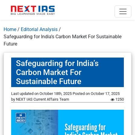
Home
/
Editorial Analysis
/
Safeguarding for India’s Carbon Market For Sustainable
Future
Safeguarding for India’s
Carbon Market For
Sustainable Future
Last updated on October 18th, 2025
Posted on
October 17, 2025
by
NEXT IAS Current Affairs Team
1250