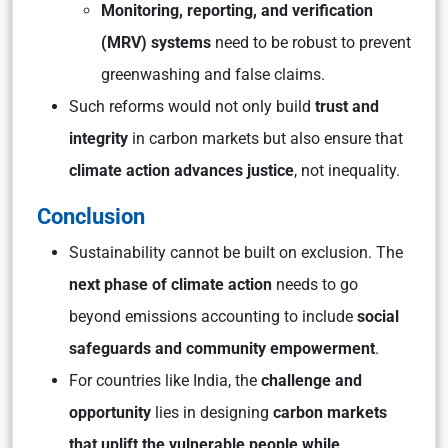
Monitoring, reporting, and verification
(MRV) systems
need to be robust to prevent
greenwashing and false claims.
Such reforms would not only build
trust and
integrity
in carbon markets but also ensure that
climate action advances justice
, not inequality.
Conclusion
Sustainability cannot be built on exclusion. The
next phase of climate action
needs to go
beyond emissions accounting to include
social
safeguards and community empowerment
.
For countries like India, the
challenge and
opportunity
lies in designing
carbon markets
that uplift the vulnerable people while