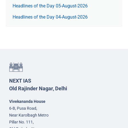
Headlines of the Day 05-August-2026
Headlines of the Day 04-August-2026
NEXT IAS
Old Rajinder Nagar, Delhi
Vivekananda House
6-B, Pusa Road,
Near Karolbagh Metro
Pillar No. 111,