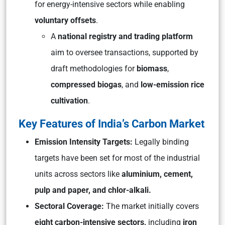
for energy-intensive sectors while enabling
voluntary offsets
.
A
national registry and trading platform
aim to oversee transactions, supported by
draft methodologies for
biomass
,
compressed biogas
, and
low-emission rice
cultivation
.
Key Features of India’s Carbon Market
Emission Intensity Targets:
Legally binding
targets have been set for most of the industrial
units across sectors like
aluminium, cement,
pulp and paper, and chlor-alkali.
Sectoral Coverage:
The market initially covers
eight carbon-intensive sectors,
including
iron