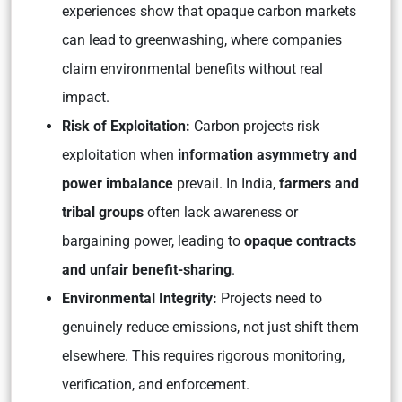
experiences show that opaque carbon markets
can lead to greenwashing, where companies
claim environmental benefits without real
impact.
Risk of Exploitation:
Carbon projects risk
exploitation when
information asymmetry and
power imbalance
prevail. In India,
farmers and
tribal groups
often lack awareness or
bargaining power, leading to
opaque contracts
and unfair benefit-sharing
.
Environmental Integrity:
Projects need to
genuinely reduce emissions, not just shift them
elsewhere. This requires rigorous monitoring,
verification, and enforcement.