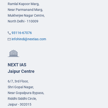
Ramlal Kapoor Marg,
Near Parmanand Marg,
Mukherjee Nagar Centre,
North Delhi - 110009
93116-67076
infohindi@nextias.com
NEXT IAS
Jaipur Centre
6/7, 3rd Floor,
Shri Gopal Nagar,
Near Gopalpura Bypass,
Riddhi Siddhi Circle,
Jaipur - 302015