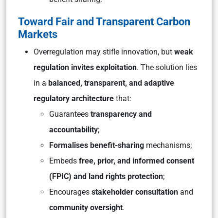
Toward Fair and Transparent Carbon
Markets
Overregulation may stifle innovation, but
weak
regulation invites exploitation
. The solution lies
in a
balanced, transparent, and adaptive
regulatory architecture
that:
Guarantees
transparency and
accountability
;
Formalises benefit-sharing
mechanisms;
Embeds
free, prior, and informed consent
(FPIC) and land rights protection
;
Encourages
stakeholder consultation
and
community oversight
.