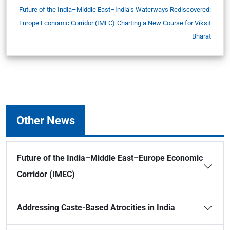
Future of the India–Middle East–
India’s Waterways Rediscovered:
Europe Economic Corridor (IMEC)
Charting a New Course for Viksit
Bharat
Other News
Future of the India–Middle East–Europe Economic
Corridor (IMEC)
Addressing Caste-Based Atrocities in India