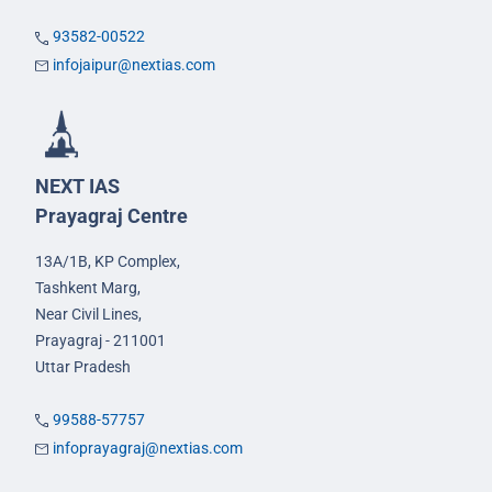
93582-00522
infojaipur@nextias.com
NEXT IAS
Prayagraj Centre
13A/1B, KP Complex,
Tashkent Marg,
Near Civil Lines,
Prayagraj - 211001
Uttar Pradesh
99588-57757
infoprayagraj@nextias.com