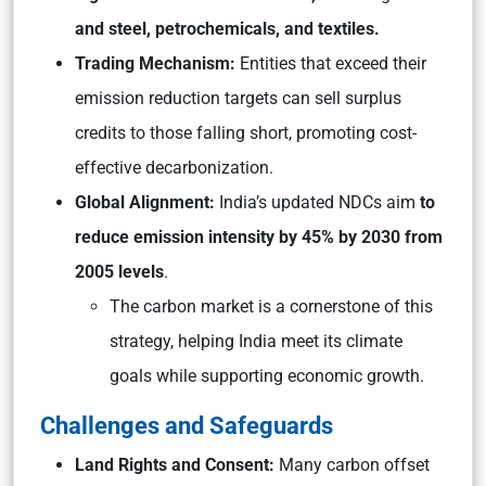
and steel, petrochemicals, and textiles.
Trading Mechanism:
Entities that exceed their
emission reduction targets can sell surplus
credits to those falling short, promoting cost-
effective decarbonization.
Global Alignment:
India’s updated NDCs aim
to
reduce emission intensity by 45% by 2030 from
2005 levels
.
The carbon market is a cornerstone of this
strategy, helping India meet its climate
goals while supporting economic growth.
Challenges and Safeguards
Land Rights and Consent:
Many carbon offset