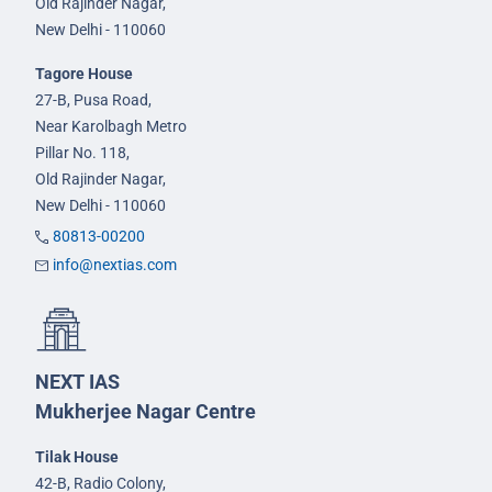
Old Rajinder Nagar,
New Delhi - 110060
Tagore House
27-B, Pusa Road,
Near Karolbagh Metro
Pillar No. 118,
Old Rajinder Nagar,
New Delhi - 110060
80813-00200
info@nextias.com
NEXT IAS
Mukherjee Nagar Centre
Tilak House
42-B, Radio Colony,