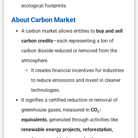
ecological footprints.
About Carbon Market
A carbon market allows entities to
buy and sell
carbon credits
—each representing a ton of
carbon dioxide reduced or removed from the
atmosphere.
It creates financial incentives for industries
to reduce emissions and invest in cleaner
technologies.
It signifies a certified reduction or removal of
greenhouse gases, measured in
CO₂-
equivalents
, generated through activities like
renewable energy projects, reforestation,