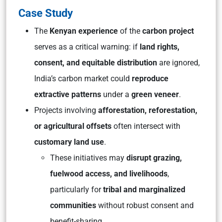
Case Study
The
Kenyan experience
of the
carbon project
serves as a critical warning: if
land rights,
consent, and equitable distribution
are ignored,
India’s carbon market could
reproduce
extractive patterns
under a
green veneer
.
Projects involving
afforestation, reforestation,
or agricultural offsets
often intersect with
customary land use
.
These initiatives may
disrupt grazing,
fuelwood access, and livelihoods
,
particularly for
tribal and marginalized
communities
without robust consent and
benefit-sharing.