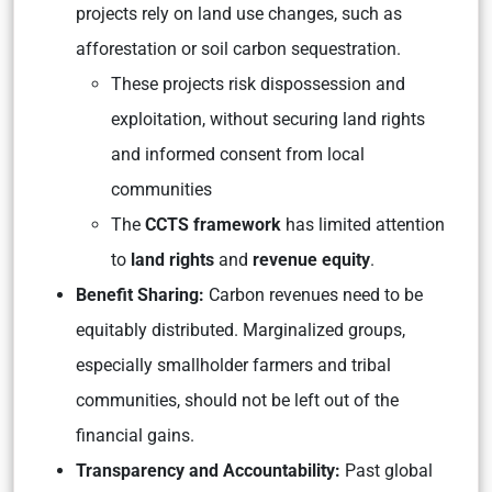
projects rely on land use changes, such as
afforestation or soil carbon sequestration.
These projects risk dispossession and
exploitation, without securing land rights
and informed consent from local
communities
The
CCTS framework
has limited attention
to
land rights
and
revenue equity
.
Benefit Sharing:
Carbon revenues need to be
equitably distributed. Marginalized groups,
especially smallholder farmers and tribal
communities, should not be left out of the
financial gains.
Transparency and Accountability:
Past global