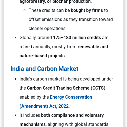
agroforestry, or biochar production
.
These credits can be
bought by firms
to
offset emissions as they transition toward
cleaner operations.
Globally, around
175–180 million credits
are
retired annually, mostly from
renewable and
nature-based projects
.
India and Carbon Market
India’s carbon market is being developed under
the
Carbon Credit Trading Scheme (CCTS)
,
enabled by the
Energy Conservation
(Amendment) Act, 2022
.
It includes
both compliance and voluntary
mechanisms
, aligning with global standards