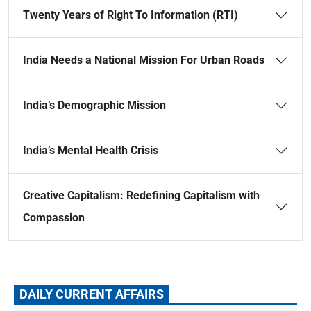
Twenty Years of Right To Information (RTI)
India Needs a National Mission For Urban Roads
India’s Demographic Mission
India’s Mental Health Crisis
Creative Capitalism: Redefining Capitalism with
Compassion
DAILY CURRENT AFFAIRS