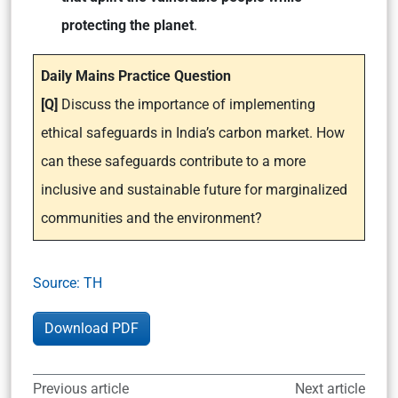
protecting the planet
.
Daily Mains Practice Question
[Q]
Discuss the importance of implementing
ethical safeguards in India’s carbon market. How
can these safeguards contribute to a more
inclusive and sustainable future for marginalized
communities and the environment?
Source: TH
Download PDF
Previous article
Next article