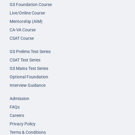
GS Foundation Course
Live/Online Course
Mentorship (AIM)
CA-VA Course
CSAT Course
GS Prelims Test Series
CSAT Test Series
GS Mains Test Series
Optional Foundation
Interview Guidance
Admission
FAQs
Careers
Privacy Policy
Terms & Conditions