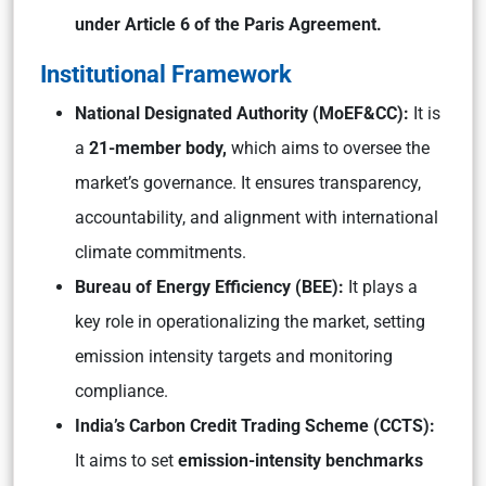
under Article 6 of the Paris Agreement.
Institutional Framework
National Designated Authority (MoEF&CC):
It is
a
21-member body,
which aims to oversee the
market’s governance. It ensures transparency,
accountability, and alignment with international
climate commitments.
Bureau of Energy Efficiency (BEE):
It plays a
key role in operationalizing the market, setting
emission intensity targets and monitoring
compliance.
India’s Carbon Credit Trading Scheme (CCTS):
It aims to set
emission-intensity benchmarks