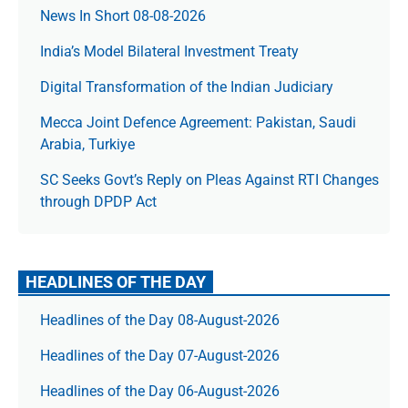
News In Short 08-08-2026
India’s Model Bilateral Investment Treaty
Digital Transformation of the Indian Judiciary
Mecca Joint Defence Agreement: Pakistan, Saudi
Arabia, Turkiye
SC Seeks Govt’s Reply on Pleas Against RTI Changes
through DPDP Act
HEADLINES OF THE DAY
Headlines of the Day 08-August-2026
Headlines of the Day 07-August-2026
Headlines of the Day 06-August-2026