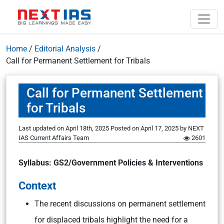
Home
/
Editorial Analysis
/
Call for Permanent Settlement for Tribals
Call for Permanent Settlement
for Tribals
Last updated on April 18th, 2025
Posted on
April 17, 2025
by
NEXT
IAS Current Affairs Team
2601
Syllabus: GS2/Government Policies & Interventions
Context
The recent discussions on permanent settlement
for displaced tribals highlight the need for a