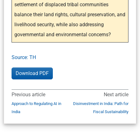
settlement of displaced tribal communities
balance their land rights, cultural preservation, and
livelihood security, while also addressing
governmental and environmental concerns?
Source: TH
Download PDF
Previous article
Next article
Approach to Regulating AI in
Disinvestment in India: Path for
India
Fiscal Sustainability