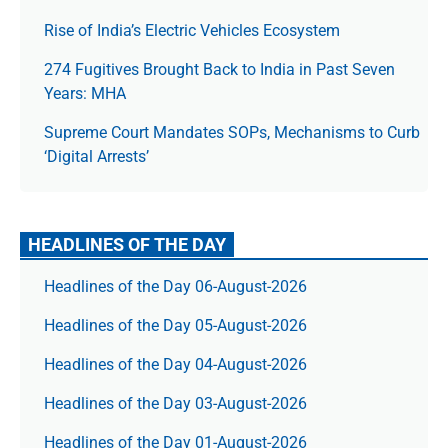
Rise of India’s Electric Vehicles Ecosystem
274 Fugitives Brought Back to India in Past Seven
Years: MHA
Supreme Court Mandates SOPs, Mechanisms to Curb
‘Digital Arrests’
HEADLINES OF THE DAY
Headlines of the Day 06-August-2026
Headlines of the Day 05-August-2026
Headlines of the Day 04-August-2026
Headlines of the Day 03-August-2026
Headlines of the Day 01-August-2026