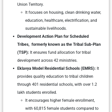
Union Territory.
It focuses on housing, clean drinking water,
education, healthcare, electrification, and
sustainable livelihoods.
Development Action Plan for Scheduled
Tribes, formerly known as the Tribal Sub-Plan
(TSP):
It ensures fund allocation for tribal
development across 42 ministries.
Eklavya Model Residential Schools (EMRS):
It
provides quality education to tribal children
through 401 residential schools, with over 1.2
lakh students enrolled.
It encourages higher female enrollment,
with 60,815 female students compared to