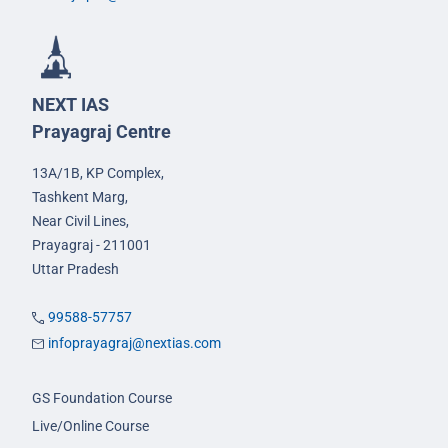
NEXT IAS
Prayagraj Centre
13A/1B, KP Complex,
Tashkent Marg,
Near Civil Lines,
Prayagraj - 211001
Uttar Pradesh
99588-57757
infoprayagraj@nextias.com
GS Foundation Course
Live/Online Course