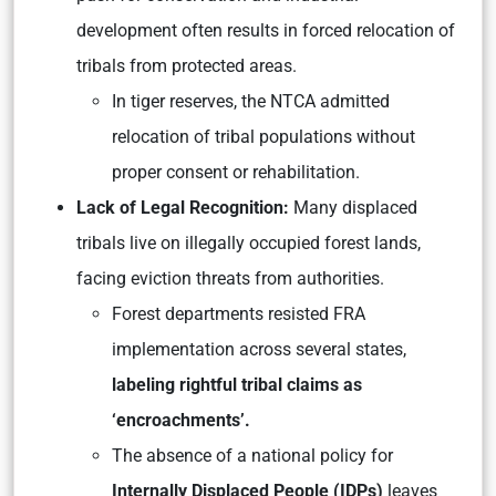
development often results in forced relocation of
tribals from protected areas.
In tiger reserves, the NTCA admitted
relocation of tribal populations without
proper consent or rehabilitation.
Lack of Legal Recognition:
Many displaced
tribals live on illegally occupied forest lands,
facing eviction threats from authorities.
Forest departments resisted FRA
implementation across several states,
labeling rightful tribal claims as
‘encroachments’.
The absence of a national policy for
Internally Displaced People (IDPs)
leaves