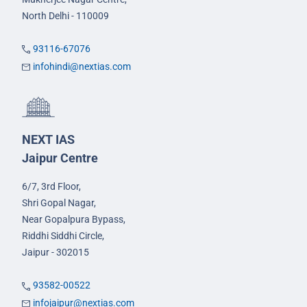
North Delhi - 110009
93116-67076
infohindi@nextias.com
NEXT IAS
Jaipur Centre
6/7, 3rd Floor,
Shri Gopal Nagar,
Near Gopalpura Bypass,
Riddhi Siddhi Circle,
Jaipur - 302015
93582-00522
infojaipur@nextias.com