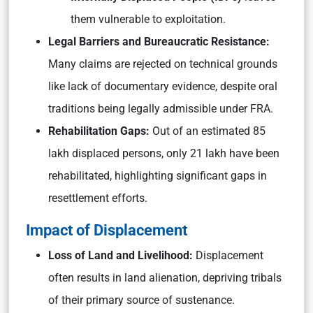
them vulnerable to exploitation.
Legal Barriers and Bureaucratic Resistance:
Many claims are rejected on technical grounds
like lack of documentary evidence, despite oral
traditions being legally admissible under FRA.
Rehabilitation Gaps:
Out of an estimated 85
lakh displaced persons, only 21 lakh have been
rehabilitated, highlighting significant gaps in
resettlement efforts.
Impact of Displacement
Loss of Land and Livelihood:
Displacement
often results in land alienation, depriving tribals
of their primary source of sustenance.