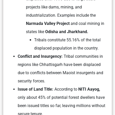
projects like dams, mining, and
industrialization. Examples include the
Narmada Valley Project
and coal mining in
states like
Odisha and Jharkhand.
Tribals constitute 55.16% of the total
displaced population in the country.
Conflict and Insurgency:
Tribal communities in
regions like Chhattisgarh have been displaced
due to conflicts between Maoist insurgents and
security forces.
Issue of Land Title:
According to
NITI Aayog,
only about 45% of potential forest dwellers have
been issued titles so far, leaving millions without
secure tenure.