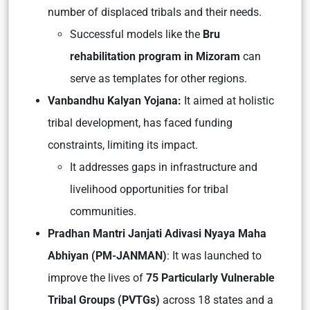
number of displaced tribals and their needs.
Successful models like the
Bru
rehabilitation program in Mizoram
can
serve as templates for other regions.
Vanbandhu Kalyan Yojana:
It aimed at holistic
tribal development, has faced funding
constraints, limiting its impact.
It addresses gaps in infrastructure and
livelihood opportunities for tribal
communities.
Pradhan Mantri Janjati Adivasi Nyaya Maha
Abhiyan (PM-JANMAN)
: It was launched to
improve the lives of
75 Particularly Vulnerable
Tribal Groups (PVTGs)
across 18 states and a