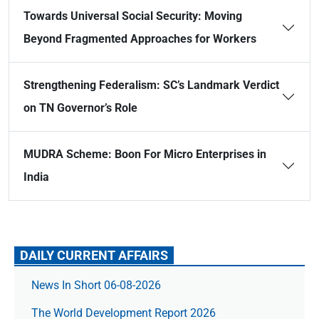
Towards Universal Social Security: Moving
Beyond Fragmented Approaches for Workers
Strengthening Federalism: SC’s Landmark Verdict
on TN Governor’s Role
MUDRA Scheme: Boon For Micro Enterprises in
India
DAILY CURRENT AFFAIRS
News In Short 06-08-2026
The World Development Report 2026