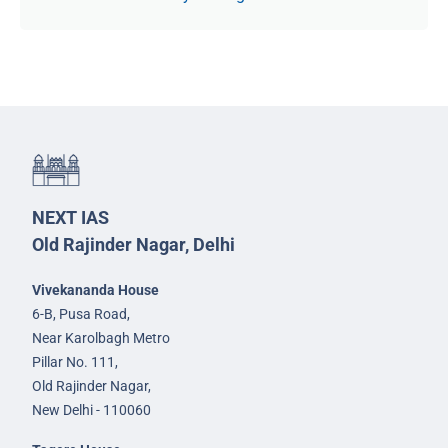
NEXT IAS
Old Rajinder Nagar, Delhi
Vivekananda House
6-B, Pusa Road,
Near Karolbagh Metro
Pillar No. 111,
Old Rajinder Nagar,
New Delhi - 110060