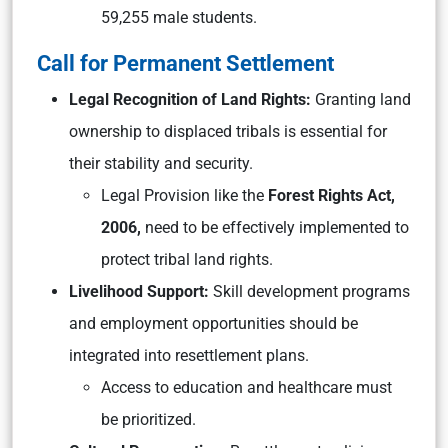
59,255 male students.
Call for Permanent Settlement
Legal Recognition of Land Rights:
Granting land
ownership to displaced tribals is essential for
their stability and security.
Legal Provision like the
Forest Rights Act,
2006,
need to be effectively implemented to
protect tribal land rights.
Livelihood Support:
Skill development programs
and employment opportunities should be
integrated into resettlement plans.
Access to education and healthcare must
be prioritized.