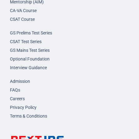
Mentorship (AIM)
CA-VA Course
CSAT Course
GS Prelims Test Series
CSAT Test Series
GS Mains Test Series
Optional Foundation
Interview Guidance
Admission
FAQs
Careers
Privacy Policy
Terms & Conditions