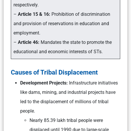
respectively.
–
Article 15 & 16:
Prohibition of discrimination
and provision of reservations in education and
employment.
–
Article 46:
Mandates the state to promote the
educational and economic interests of STs.
Causes of Tribal Displacement
Development Projects:
Infrastructure initiatives
like dams, mining, and industrial projects have
led to the displacement of millions of tribal
people.
Nearly 85.39 lakh tribal people were
displaced until 1990 due to large-scale