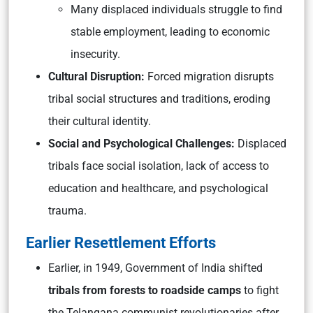
Many displaced individuals struggle to find
stable employment, leading to economic
insecurity.
Cultural Disruption:
Forced migration disrupts
tribal social structures and traditions, eroding
their cultural identity.
Social and Psychological Challenges:
Displaced
tribals face social isolation, lack of access to
education and healthcare, and psychological
trauma.
Earlier Resettlement Efforts
Earlier, in 1949, Government of India shifted
tribals from forests to roadside camps
to fight
the Telangana communist revolutionaries after