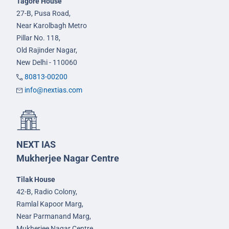
Tagore House
27-B, Pusa Road,
Near Karolbagh Metro
Pillar No. 118,
Old Rajinder Nagar,
New Delhi - 110060
80813-00200
info@nextias.com
NEXT IAS
Mukherjee Nagar Centre
Tilak House
42-B, Radio Colony,
Ramlal Kapoor Marg,
Near Parmanand Marg,
Mukherjee Nagar Centre,