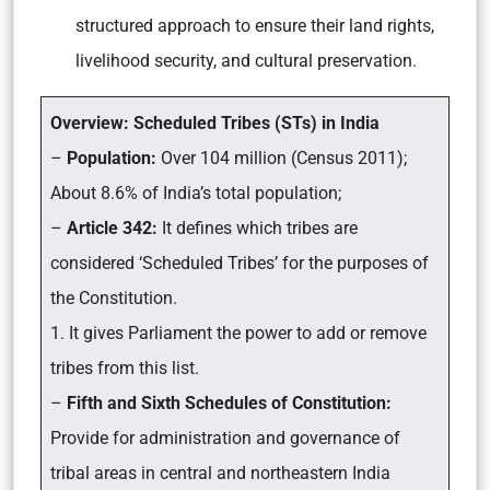
structured approach to ensure their land rights,
livelihood security, and cultural preservation.
Overview: Scheduled Tribes (STs) in India
–
Population:
Over 104 million (Census 2011);
About 8.6% of India’s total population;
–
Article 342:
It defines which tribes are
considered ‘Scheduled Tribes’ for the purposes of
the Constitution.
1. It gives Parliament the power to add or remove
tribes from this list.
–
Fifth and Sixth Schedules of Constitution:
Provide for administration and governance of
tribal areas in central and northeastern India