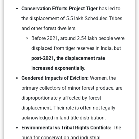
Conservation Efforts:
Project Tiger
has led to
the displacement of 5.5 lakh Scheduled Tribes
and other forest dwellers.
Before 2021, around 2.54 lakh people were
displaced from tiger reserves in India, but
post-2021, the displacement rate
increased exponentially.
Gendered Impacts of Eviction:
Women, the
primary collectors of minor forest produce, are
disproportionately affected by forest
displacement. Their role is often not legally
acknowledged in land title distribution.
Environmental vs Tribal Rights Conflicts:
The
push for conservation and industrial