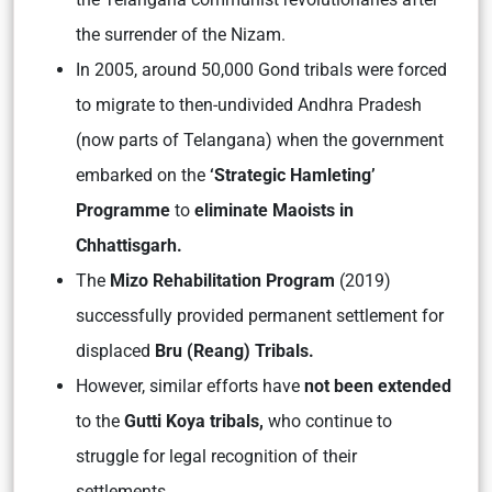
the surrender of the Nizam.
In 2005, around 50,000 Gond tribals were forced
to migrate to then-undivided Andhra Pradesh
(now parts of Telangana) when the government
embarked on the
‘Strategic Hamleting’
Programme
to
eliminate Maoists in
Chhattisgarh.
The
Mizo Rehabilitation Program
(2019)
successfully provided permanent settlement for
displaced
Bru (Reang) Tribals.
However, similar efforts have
not been extended
to the
Gutti Koya tribals,
who continue to
struggle for legal recognition of their
settlements.