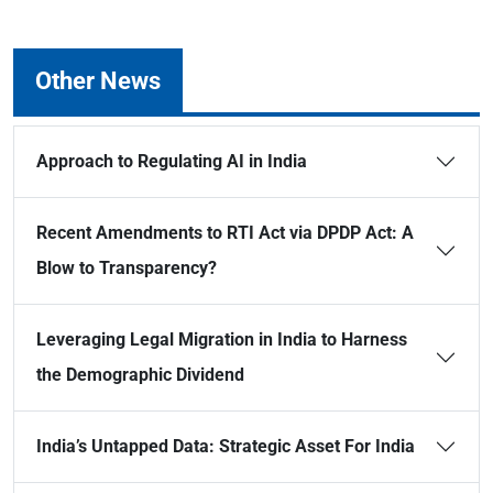
Other News
Approach to Regulating AI in India
Recent Amendments to RTI Act via DPDP Act: A
Blow to Transparency?
Leveraging Legal Migration in India to Harness
the Demographic Dividend
India’s Untapped Data: Strategic Asset For India