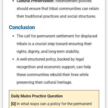
Cultural Preservation:
Resettlement policies
should ensure that tribal communities can retain
their traditional practices and social structures.
Conclusion
The call for permanent settlement for displaced
tribals is a crucial step toward ensuring their
rights, dignity, and long-term stability.
A well-structured policy, backed by legal
recognition and economic support, can help
these communities rebuild their lives while
preserving their cultural heritage.
Daily Mains Practice Question
[Q]
In what ways can a policy for the permanent