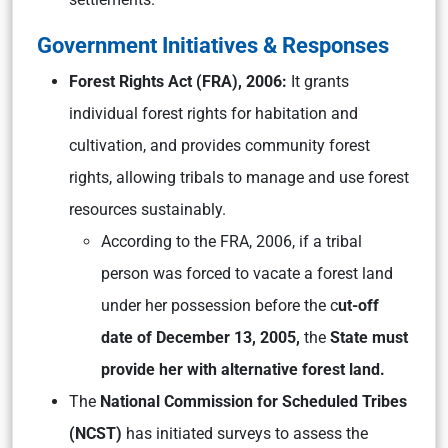
Government Initiatives & Responses
Forest Rights Act (FRA), 2006:
It grants
individual forest rights for habitation and
cultivation, and provides community forest
rights, allowing tribals to manage and use forest
resources sustainably.
According to the FRA, 2006, if a tribal
person was forced to vacate a forest land
under her possession before the c
ut-off
date of December 13, 2005,
the
State must
provide her with alternative forest land.
The
National Commission for Scheduled Tribes
(NCST)
has initiated surveys to assess the