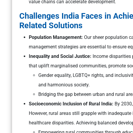
value chains can accelerate development.
Challenges India Faces in Achi
Related Solutions
Population Management:
Our sheer population ca
management strategies are essential to ensure eq
Inequality and Social Justice:
Income disparities p
that uplift marginalised communities, promote soci
Gender equality, LGBTQ+ rights, and inclusivit
and harmonious society.
Bridging the gap between urban and rural area
Socioeconomic Inclusion of Rural India:
By 2030, 
However, rural areas still grapple with inadequate 
healthcare disparities. Achieving balanced develop
Empowering rural communities through educatio