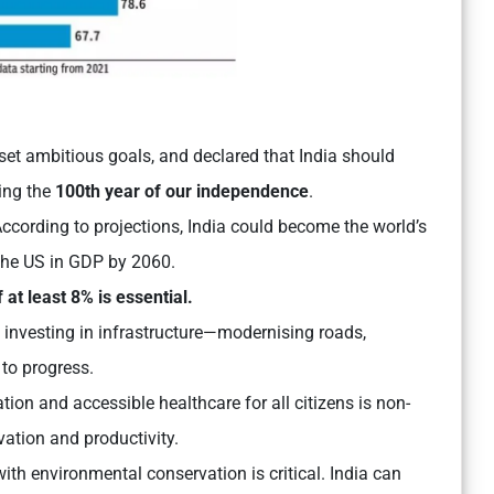
as set ambitious goals, and declared that India should
ng the
100th year of our independence
.
According to projections, India could become the world’s
the US in GDP by 2060.
 at least 8% is essential.
 investing in infrastructure—modernising roads,
 to progress.
ion and accessible healthcare for all citizens is non-
vation and productivity.
th environmental conservation is critical. India can