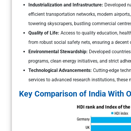
Industrialization and Infrastructure:
Developed nat
efficient transportation networks, modern airports, 
towering skyscrapers, bustling commercial centre
Quality of Life:
Access to quality education, health
from robust social safety nets, ensuring a decent qua
Environmental Stewardship:
Developed countries p
programs, clean energy initiatives, and strict adhe
Technological Advancements:
Cutting-edge techn
services to advanced research institutions, these 
Key Comparison of India With O