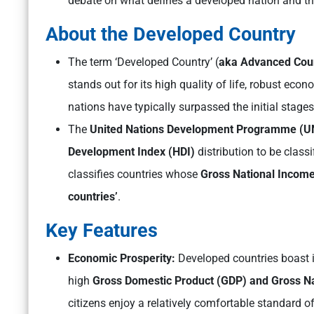
debate on what defines a developed nation and th
About the Developed Country
The term ‘Developed Country’ (
aka Advanced Cou
stands out for its high quality of life, robust ec
nations have typically surpassed the initial stage
The
United Nations Development Programme (
Development Index (HDI)
distribution to be class
classifies countries whose
Gross National Income
countries’
.
Key Features
Economic Prosperity:
Developed countries boast 
high
Gross Domestic Product (GDP) and Gross N
citizens enjoy a relatively comfortable standard of 