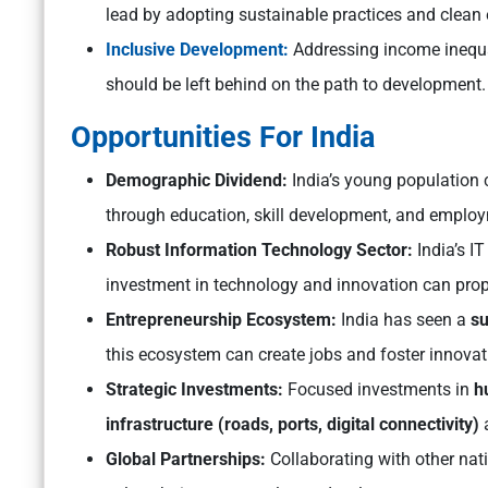
lead by adopting sustainable practices and clean 
Inclusive Development:
Addressing income inequa
should be left behind on the path to development.
Opportunities For India
Demographic Dividend:
India’s young population 
through education, skill development, and employ
Robust Information Technology Sector:
India’s I
investment in technology and innovation can prop
Entrepreneurship Ecosystem:
India has seen a
su
this ecosystem can create jobs and foster innovat
Strategic Investments:
Focused investments in
h
infrastructure (roads, ports, digital connectivity)
a
Global Partnerships:
Collaborating with other nat