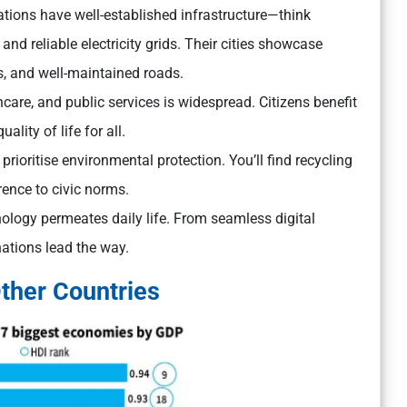
ions have well-established infrastructure—think
and reliable electricity grids. Their cities showcase
s, and well-maintained roads.
care, and public services is widespread. Citizens benefit
lity of life for all.
rioritise environmental protection. You’ll find recycling
rence to civic norms.
ology permeates daily life. From seamless digital
nations lead the way.
ther Countries