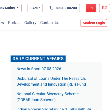
hav Mains
LAMP
80813-00200
EN
हिंदी
ew
Portals
Gallery
Contact Us
Student Login
DAILY CURRENT AFFAIRS
News In Short 07-08-2026
Disbursal of Loans Under The Research,
Development and Innovation (RDI) Fund
National Circular Bioenergy Scheme
(GOBARdhan Scheme)
Indian Foreign Secretary held Talks with Sri