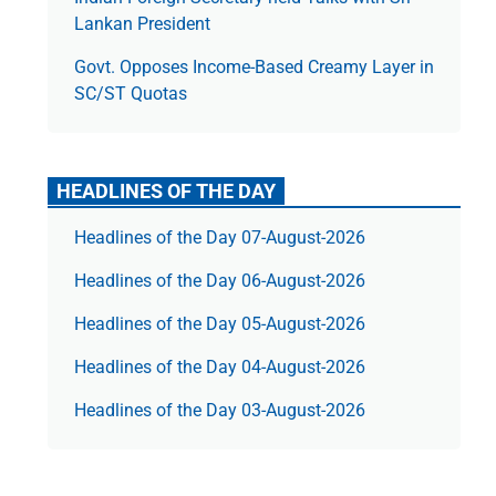
Lankan President
Govt. Opposes Income-Based Creamy Layer in
SC/ST Quotas
HEADLINES OF THE DAY
Headlines of the Day 07-August-2026
Headlines of the Day 06-August-2026
Headlines of the Day 05-August-2026
Headlines of the Day 04-August-2026
Headlines of the Day 03-August-2026