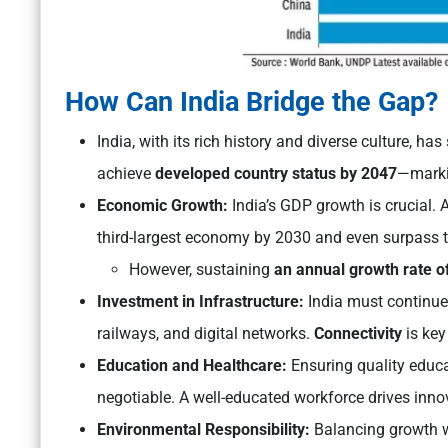
How Can India Bridge the Gap?
India, with its rich history and diverse culture, h
achieve
developed country status by 2047
—marki
Economic Growth:
India’s GDP growth is crucial. 
third-largest economy by 2030 and even surpass 
However, sustaining
an annual growth rate of
Investment in Infrastructure:
India must continue
railways, and digital networks.
Connectivity
is key
Education and Healthcare:
Ensuring quality educat
negotiable. A well-educated workforce drives inno
Environmental Responsibility:
Balancing growth wi