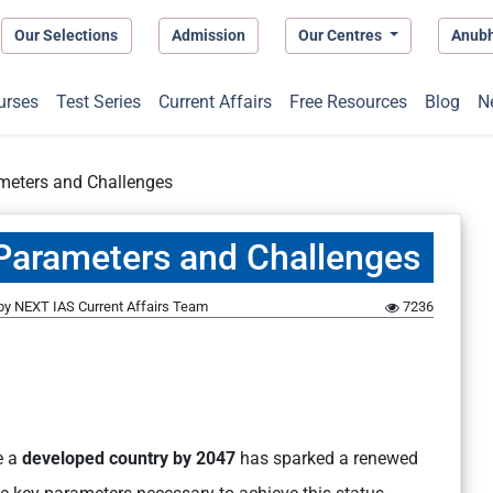
Our Selections
Admission
Our Centres
Anub
urses
Test Series
Current Affairs
Free Resources
Blog
N
ameters and Challenges
y Parameters and Challenges
by
NEXT IAS Current Affairs Team
7236
e a
developed country by 2047
has sparked a renewed