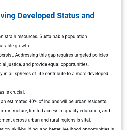
eving Developed Status and
n strain resources. Sustainable population
uitable growth.
ersist. Addressing this gap requires targeted policies
al justice, and provide equal opportunities.
y in all spheres of life contribute to a more developed
s is crucial.
an estimated 40% of Indians will be urban residents.
infrastructure, limited access to quality education, and
ment across urban and rural regions is vital.
n, skill-building, and better livelihood opportunities is