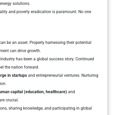
energy solutions.
lity and poverty eradication is paramount. No one
can be an asset. Properly harnessing their potential
ment can drive growth.
T industry has been a global success story. Continued
el the nation forward.
rge in startups
and entrepreneurial ventures. Nurturing
ion.
uman capital (education, healthcare)
and
re crucial.
ions, sharing knowledge, and participating in global