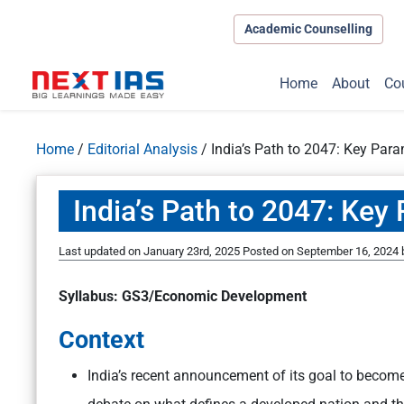
Academic Counselling
Home
About
Co
Home
/
Editorial Analysis
/
India’s Path to 2047: Key Par
India’s Path to 2047: Ke
Last updated on January 23rd, 2025
Posted on
September 16, 2024
Syllabus: GS3/Economic Development
Context
India’s recent announcement of its goal to becom