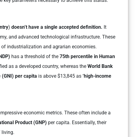
e key parameters necessary to achieve this status.
ntry
)
doesn’t have a single accepted definition.
It
onomy, and advanced technological infrastructure. These
s of industrialization and agrarian economies.
UNDP)
has a threshold of the
75th percentile in Human
ified as a developed country, whereas the
World Bank
 (GNI) per capita
is above $13,845 as
‘high-income
impressive economic metrics. These often include a
ational Product (GNP)
per capita. Essentially, their
living.