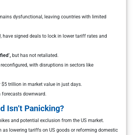
ins dysfunctional, leaving countries with limited
have signed deals to lock in lower tariff rates and
fied’,
but has not retaliated.
econfigured, with disruptions in sectors like
5 trillion in market value in just days.
h forecasts downward.
d Isn’t Panicking?
f hikes and potential exclusion from the US market.
as lowering tariffs on US goods or reforming domestic