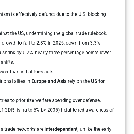
m is effectively defunct due to the U.S. blocking
inst the US, undermining the global trade rulebook.
 growth to fall to 2.8% in 2025, down from 3.3%.
shrink by 0.2%, nearly three percentage points lower
shifts.
wer than initial forecasts.
tional allies in
Europe and Asia
rely on the
US for
ries to prioritize welfare spending over defense.
f GDP, rising to 5% by 2035) heightened awareness of
’s trade networks are
interdependent,
unlike the early