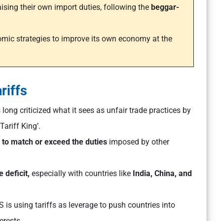
ising their own import duties, following the
beggar-
nomic strategies to improve its own economy at the
riffs
ong criticized what it sees as unfair trade practices by
Tariff King’.
g
to match or exceed the duties
imposed by other
 deficit,
especially with countries like
India, China, and
 is using tariffs as leverage to push countries into
erests.