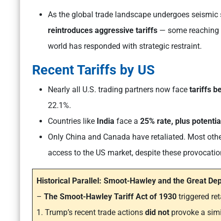
As the global trade landscape undergoes seismic s
reintroduces aggressive tariffs
— some reaching 
world has responded with strategic restraint.
Recent Tariffs by US
Nearly all U.S. trading partners now face
tariffs 
22.1%.
Countries like
India
face a
25% rate, plus potentia
Only China and Canada have retaliated. Most othe
access to the US market, despite these provocatio
Historical Parallel: Smoot-Hawley and the Great De
–
The Smoot-Hawley Tariff Act of 1930
triggered ret
1. Trump’s recent trade actions
did
not
provoke a simi