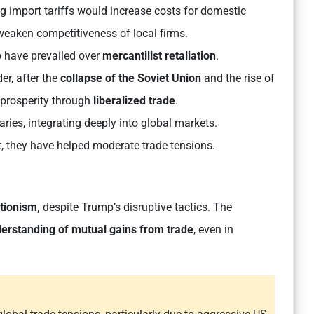
g import tariffs would increase costs for domestic
weaken competitiveness of local firms.
 have prevailed over
mercantilist retaliation
.
er, after the
collapse of the Soviet Union
and the rise of
 prosperity through
liberalized trade
.
ies, integrating deeply into global markets.
, they have helped moderate trade tensions.
ctionism,
despite Trump’s disruptive tactics. The
erstanding of mutual gains from trade
, even in