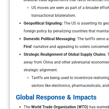
US moves are seen as part of a broader effort
transactional bilateralism.
Geopolitical Signaling:
The US is asserting its geop
foreign policy by penalizing countries that mainta
Domestic Political Messaging:
The tariffs serve a
First’
narrative and appealing to voters concerned
Strategic Realignment of Global Supply Chains:
T
away from China and other adversarial economies, 
strategic alignment.
Tariffs are being used to incentivize reshorin
sectors like electronics, pharmaceuticals, an
Global Response & Impacts
The
World Trade Organization (WTO)
has warned t