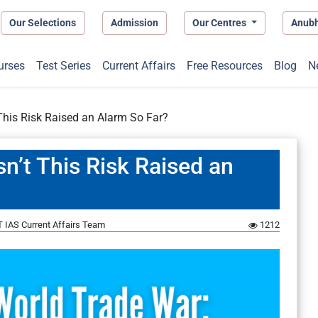
Our Selections
Admission
Our Centres
Anub
urses
Test Series
Current Affairs
Free Resources
Blog
N
This Risk Raised an Alarm So Far?
n’t This Risk Raised an
 IAS Current Affairs Team
1212