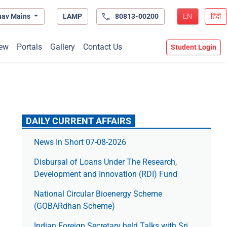
hav Mains
LAMP
80813-00200
EN
हिंदी
ew
Portals
Gallery
Contact Us
Student Login
DAILY CURRENT AFFAIRS
News In Short 07-08-2026
Disbursal of Loans Under The Research,
Development and Innovation (RDI) Fund
National Circular Bioenergy Scheme
(GOBARdhan Scheme)
Indian Foreign Secretary held Talks with Sri