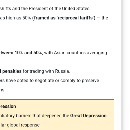
hifts and the President of the United States
as high as 50%
(framed as ‘reciprocal tariffs’)
— the
between 10% and 50%
, with Asian countries averaging
l penalties
for trading with Russia.
rs have opted to negotiate or comply to preserve
ns.
pression
aliatory barriers that deepened the
Great Depression.
lar global response.