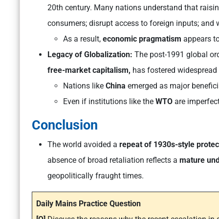
20th century. Many nations understand that raisin
consumers; disrupt access to foreign inputs; and 
As a result,
economic pragmatism
appears to
Legacy of Globalization:
The post-1991 global ord
free-market capitalism,
has fostered widespread
Nations like
China
emerged as major beneficiar
Even if institutions like the
WTO
are imperfect
Conclusion
The world avoided a
repeat of 1930s-style prote
absence of broad retaliation reflects a
mature und
geopolitically fraught times.
Daily Mains Practice Question