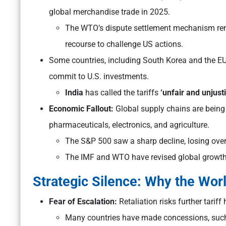
global merchandise trade in 2025.
The WTO’s dispute settlement mechanism rema
recourse to challenge US actions.
Some countries, including South Korea and the EU, 
commit to U.S. investments.
India
has called the tariffs
‘unfair and unjusti
Economic Fallout:
Global supply chains are being r
pharmaceuticals, electronics, and agriculture.
The S&P 500 saw a sharp decline, losing over $
The IMF and WTO have revised global growt
Strategic Silence: Why the Worl
Fear of Escalation:
Retaliation risks further tarif
Many countries have made concessions, such 