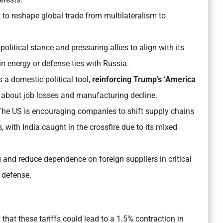
 to reshape global trade from multilateralism to
olitical stance and pressuring allies to align with its
in energy or defense ties with Russia.
s a domestic political tool,
reinforcing Trump’s ‘America
 about job losses and manufacturing decline.
he US is encouraging companies to shift supply chains
with India caught in the crossfire due to its mixed
g and reduce dependence on foreign suppliers in critical
d defense.
hat these tariffs could lead to a 1.5% contraction in