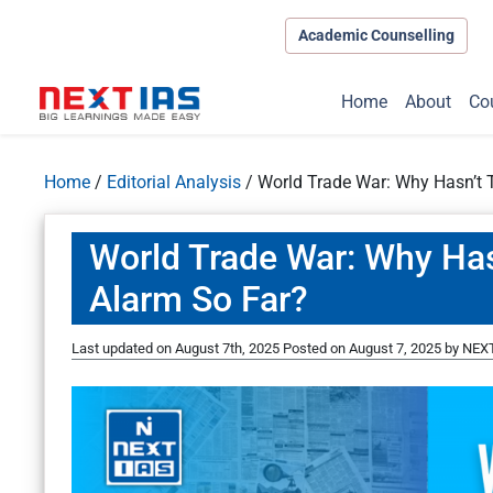
Academic Counselling
Home
About
Co
Home
/
Editorial Analysis
/
World Trade War: Why Hasn’t 
World Trade War: Why Has
Alarm So Far?
Last updated on August 7th, 2025
Posted on
August 7, 2025
by
NEXT