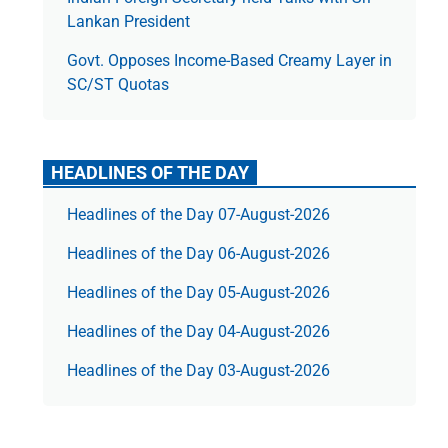
Lankan President
Govt. Opposes Income-Based Creamy Layer in
SC/ST Quotas
HEADLINES OF THE DAY
Headlines of the Day 07-August-2026
Headlines of the Day 06-August-2026
Headlines of the Day 05-August-2026
Headlines of the Day 04-August-2026
Headlines of the Day 03-August-2026