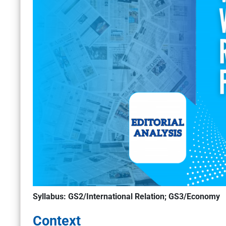
Syllabus: GS2/International Relation; GS3/Economy
Context