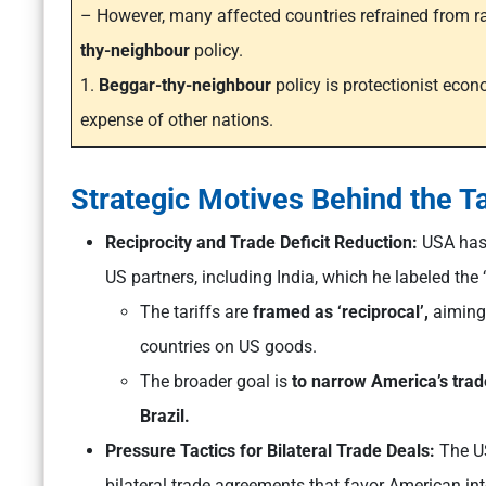
– However, many affected countries refrained from ra
thy-neighbour
policy.
1.
Beggar-thy-neighbour
policy is protectionist eco
expense of other nations.
Strategic Motives Behind the Ta
Reciprocity and Trade Deficit Reduction:
USA has l
US partners, including India, which he labeled the ‘
The tariffs are
framed as ‘reciprocal’,
aimin
countries on US goods.
The broader goal is
to narrow America’s trade
Brazil.
Pressure Tactics for Bilateral Trade Deals:
The US
bilateral trade agreements that favor American int