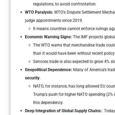
regulations, to avoid confrontation.
WTO Paralysis:
WTO’s Dispute Settlement Mechanis
judge appointments since 2019.
It means countries cannot enforce rulings aga
Economic Warning Signs:
The IMF projects global
The WTO warns that merchandise trade could 
than it would have been without recent policy 
Services trade is also expected to grow 4% slo
Geopolitical Dependence:
Many of America’s tradi
security
.
NATO, for instance, has long allowed EU count
Trump’s push for higher NATO spending (2% o
this dependency.
Deep Integration of Global Supply Chains:
. Today