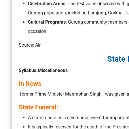
Celebration Areas
: The festival is observed with 
Gurung population, including Lamjung, Gorkha, T
Cultural Programs
: Gurung community members org
occasion.
Source: Air
State 
Syllabus:Miscellaneous
In News
former Prime Minister Manmohan Singh was given a
State Funeral:
A state funeral is a ceremonial event for important
It is typically reserved for the death of the Presid