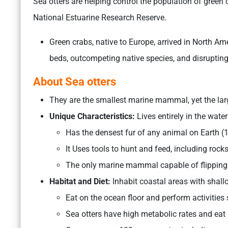
Sea otters are helping control the population of green 
National Estuarine Research Reserve.
Green crabs, native to Europe, arrived in North 
beds, outcompeting native species, and disruptin
About Sea otters
They are the smallest marine mammal, yet the lar
Unique Characteristics:
Lives entirely in the water
Has the densest fur of any animal on Earth (1 
It Uses tools to hunt and feed, including rock
The only marine mammal capable of flipping o
Habitat and Diet:
Inhabit coastal areas with shall
Eat on the ocean floor and perform activities
Sea otters have high metabolic rates and eat