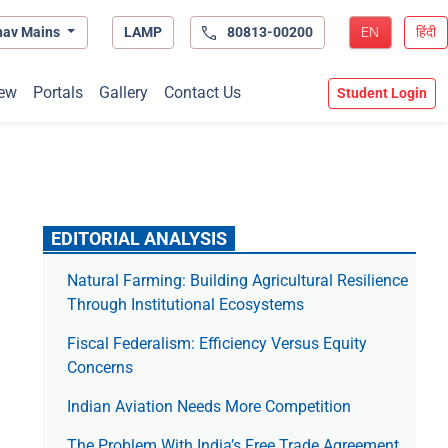
hav Mains
LAMP
80813-00200
EN
हिंदी
ew
Portals
Gallery
Contact Us
Student Login
EDITORIAL ANALYSIS
Natural Farming: Building Agricultural Resilience
Through Institutional Ecosystems
Fiscal Federalism: Efficiency Versus Equity
Concerns
Indian Aviation Needs More Competition
The Prob­lem With India’s Free Trade Agree­ment