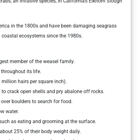
crabs, an invasive species, in California’s Elkhorn Slough
America in the 1800s and have been damaging seagrass
g coastal ecosystems since the 1980s.
gest member of the weasel family.
 throughout its life.
million hairs per square inch).
s to crack open shells and pry abalone off rocks.
ver boulders to search for food.
ow water.
 such as eating and grooming at the surface.
 about 25% of their body weight daily.