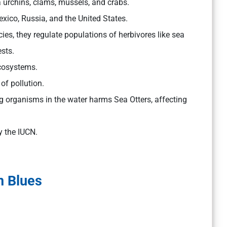
 urchins, clams, mussels, and crabs.
ico, Russia, and the United States.
es, they regulate populations of herbivores like sea
sts.
ecosystems.
of pollution.
 organisms in the water harms Sea Otters, affecting
y the IUCN.
n Blues