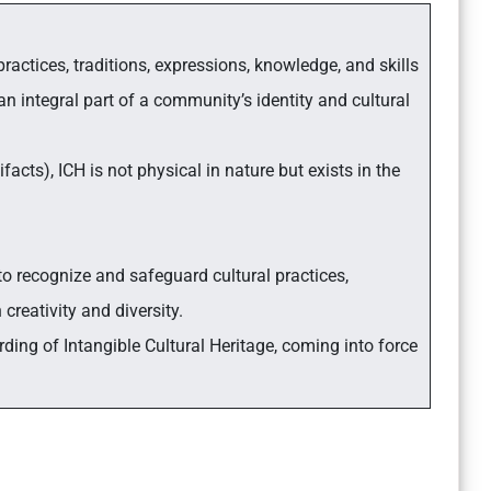
 practices, traditions, expressions, knowledge, and skills
 integral part of a community’s identity and cultural
acts), ICH is not physical in nature but exists in the
to recognize and safeguard cultural practices,
 creativity and diversity.
ing of Intangible Cultural Heritage, coming into force