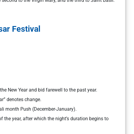
e second to the Virgin Mary, and the third to Saint Basil.
ar Festival
the New Year and bid farewell to the past year.
ar” denotes change.
pali month Push (December-January).
f the year, after which the night’s duration begins to