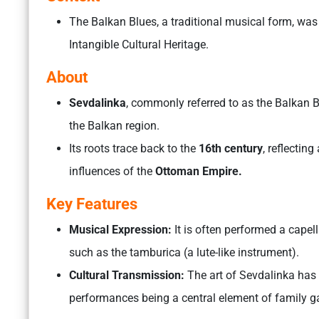
The Balkan Blues, a traditional musical form, was
Intangible Cultural Heritage.
About
Sevdalinka
, commonly referred to as the Balkan B
the Balkan region.
Its roots trace back to the
16th century
, reflectin
influences of the
Ottoman Empire.
Key Features
Musical Expression:
It is often performed a cape
such as the tamburica (a lute-like instrument).
Cultural Transmission:
The art of Sevdalinka has 
performances being a central element of family 