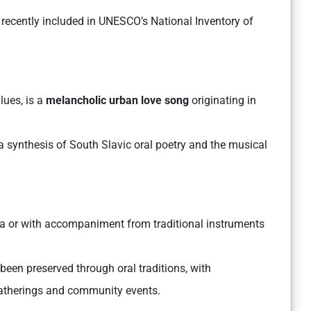
 recently included in UNESCO’s National Inventory of
lues, is a
melancholic urban love song
originating in
g a synthesis of South Slavic oral poetry and the musical
lla or with accompaniment from traditional instruments
been preserved through oral traditions, with
gatherings and community events.