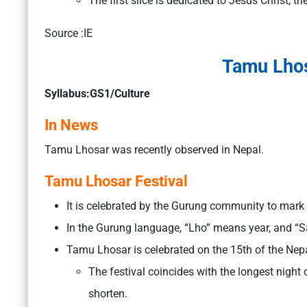
The first slice is dedicated to Jesus Christ, th
Source :IE
Tamu Lhos
Syllabus:GS1/Culture
In News
Tamu Lhosar was recently observed in Nepal.
Tamu Lhosar Festival
It is celebrated by the Gurung community to mark 
In the Gurung language, “Lho” means year, and “S
Tamu Lhosar is celebrated on the 15th of the Ne
The festival coincides with the longest night o
shorten.