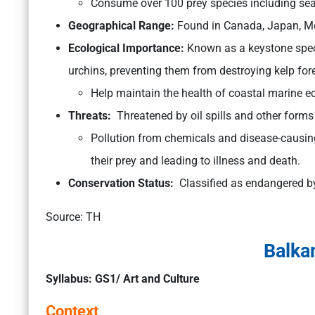
Consume over 100 prey species including sea
Geographical Range:
Found in Canada, Japan, Mex
Ecological Importance:
Known as a keystone speci
urchins, preventing them from destroying kelp fore
Help maintain the health of coastal marine 
Threats:
Threatened by oil spills and other forms 
Pollution from chemicals and disease-causing
their prey and leading to illness and death.
Conservation Status:
Classified as endangered b
Source: TH
Balka
Syllabus: GS1/ Art and Culture
Context