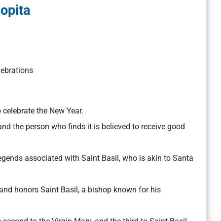
lopita
lebrations
o celebrate the New Year.
 and the person who finds it is believed to receive good
 legends associated with Saint Basil, who is akin to Santa
and honors Saint Basil, a bishop known for his