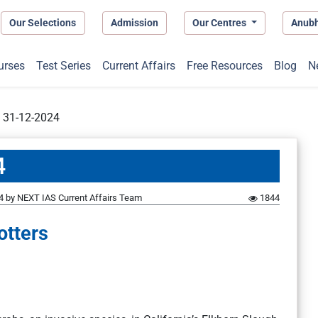
Our Selections
Admission
Our Centres
Anub
urses
Test Series
Current Affairs
Free Resources
Blog
N
t 31-12-2024
4
4
by
NEXT IAS Current Affairs Team
1844
otters