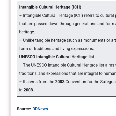
Intangible Cultural Heritage (ICH)
– Intangible Cultural Heritage (ICH) refers to cultural
that are passed down through generations and form an
heritage.
– Unlike tangible heritage (such as monuments or artif
form of traditions and living expressions.
UNESCO Intangible Cultural Heritage list
– The UNESCO Intangible Cultural Heritage list aims 
traditions, and expressions that are integral to human
– It stems from the
2003
Convention for the Safeguard
in
2008
.
Source:
DDNews