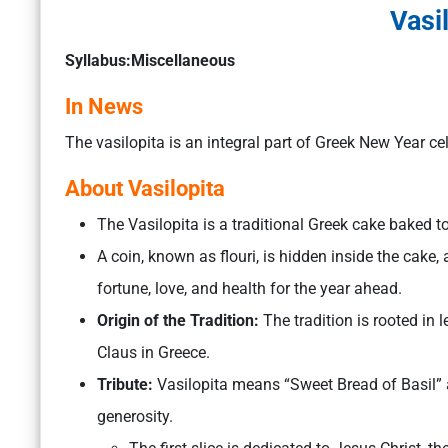
Vasi
Syllabus:Miscellaneous
In News
The vasilopita is an integral part of Greek New Year ce
About Vasilopita
The Vasilopita is a traditional Greek cake baked t
A coin, known as flouri, is hidden inside the cake,
fortune, love, and health for the year ahead.
Origin of the Tradition:
The tradition is rooted in
Claus in Greece.
Tribute:
Vasilopita means “Sweet Bread of Basil” 
generosity.