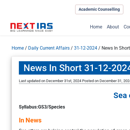
Academic Counselling
Home
About
Co
Home
/
Daily Current Affairs
/
31-12-2024
/
News In Shor
News In Short 31-12-202
Last updated on December 31st, 2024
Posted on
December 31, 202
Sea 
Syllabus:GS3/Species
In News