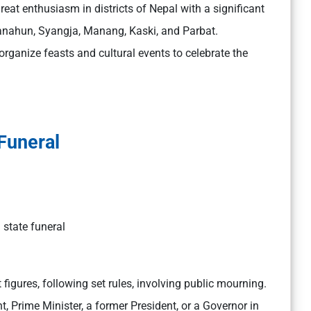
great enthusiasm in districts of Nepal with a significant
anahun, Syangja, Manang, Kaski, and Parbat.
anize feasts and cultural events to celebrate the
Funeral
 state funeral
 figures, following set rules, involving public mourning.
ent, Prime Minister, a former President, or a Governor in