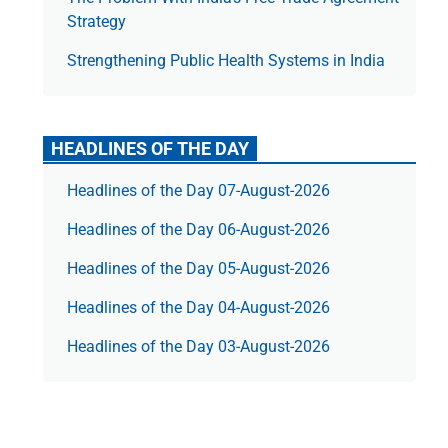
Strategy
Strengthening Public Health Systems in India
HEADLINES OF THE DAY
Headlines of the Day 07-August-2026
Headlines of the Day 06-August-2026
Headlines of the Day 05-August-2026
Headlines of the Day 04-August-2026
Headlines of the Day 03-August-2026