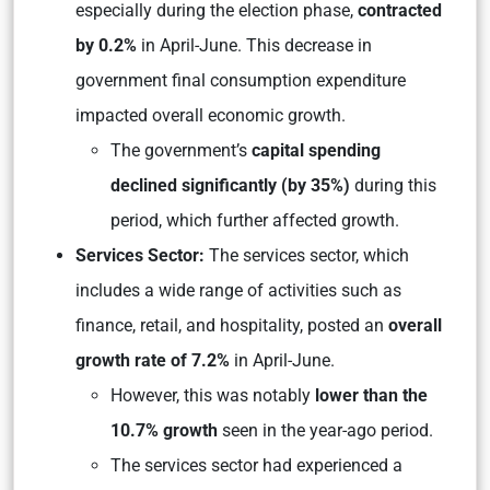
especially during the election phase,
contracted
by 0.2%
in April-June. This decrease in
government final consumption expenditure
impacted overall economic growth.
The government’s
capital spending
declined significantly (by 35%)
during this
period, which further affected growth.
Services Sector:
The services sector, which
includes a wide range of activities such as
finance, retail, and hospitality, posted an
overall
growth rate of 7.2%
in April-June.
However, this was notably
lower than the
10.7% growth
seen in the year-ago period.
The services sector had experienced a