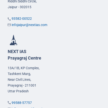
Riddhi Siddhi Circle,
Jaipur - 302015
93582-00522
infojaipur@nextias.com
NEXT IAS
Prayagraj Centre
13A/1B, KP Complex,
Tashkent Marg,
Near Civil Lines,
Prayagraj - 211001
Uttar Pradesh
99588-57757