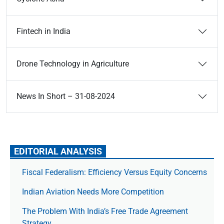
Fintech in India
Drone Technology in Agriculture
News In Short – 31-08-2024
EDITORIAL ANALYSIS
Fiscal Federalism: Efficiency Versus Equity Concerns
Indian Aviation Needs More Competition
The Prob­lem With India’s Free Trade Agree­ment
Strategy