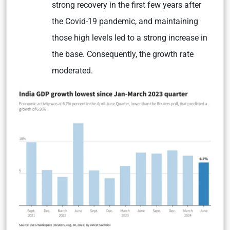
strong recovery in the first few years after
the Covid-19 pandemic, and maintaining
those high levels led to a strong increase in
the base. Consequently, the growth rate
moderated.