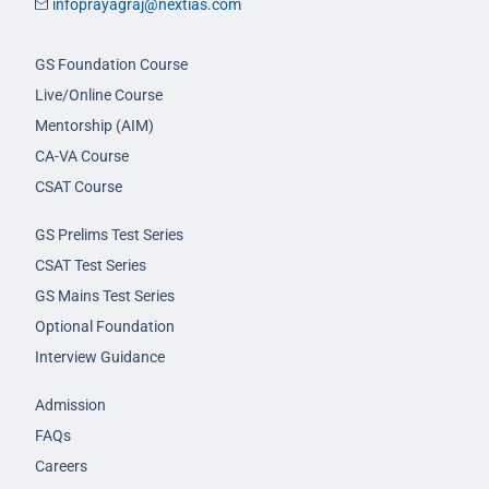
infoprayagraj@nextias.com
GS Foundation Course
Live/Online Course
Mentorship (AIM)
CA-VA Course
CSAT Course
GS Prelims Test Series
CSAT Test Series
GS Mains Test Series
Optional Foundation
Interview Guidance
Admission
FAQs
Careers