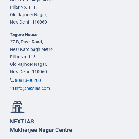
Pillar No. 111,
Old Rajinder Nagar,
New Delhi - 110060
Tagore House
27-B, Pusa Road,
Near Karolbagh Metro
Pillar No. 118,
Old Rajinder Nagar,
New Delhi - 110060
80813-00200
info@nextias.com
NEXT IAS
Mukherjee Nagar Centre