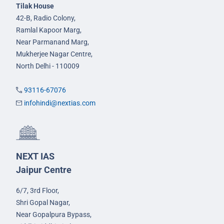
Tilak House
42-B, Radio Colony,
Ramlal Kapoor Marg,
Near Parmanand Marg,
Mukherjee Nagar Centre,
North Delhi - 110009
93116-67076
infohindi@nextias.com
NEXT IAS
Jaipur Centre
6/7, 3rd Floor,
Shri Gopal Nagar,
Near Gopalpura Bypass,