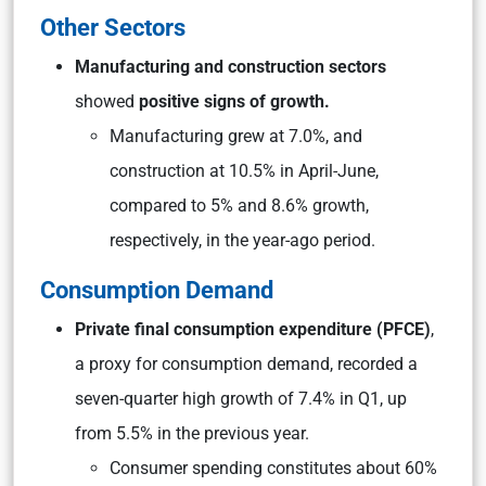
Other Sectors
Manufacturing and construction sectors
showed
positive signs of growth.
Manufacturing grew at 7.0%, and
construction at 10.5% in April-June,
compared to 5% and 8.6% growth,
respectively, in the year-ago period.
Consumption Demand
Private final consumption expenditure (PFCE)
,
a proxy for consumption demand, recorded a
seven-quarter high growth of 7.4% in Q1, up
from 5.5% in the previous year.
Consumer spending constitutes about 60%