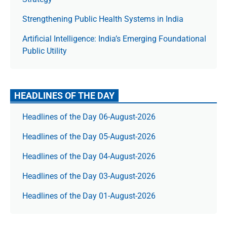
Strengthening Public Health Systems in India
Artificial Intelligence: India’s Emerging Foundational
Public Utility
HEADLINES OF THE DAY
Headlines of the Day 06-August-2026
Headlines of the Day 05-August-2026
Headlines of the Day 04-August-2026
Headlines of the Day 03-August-2026
Headlines of the Day 01-August-2026