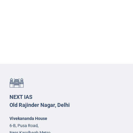
NEXT IAS
Old Rajinder Nagar, Delhi
Vivekananda House
6-B, Pusa Road,
Near Karolbagh Metro