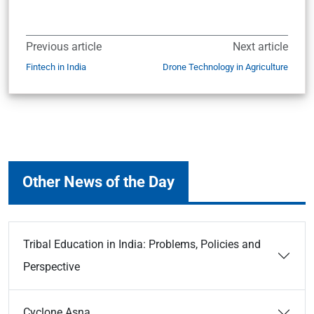
Previous article
Next article
Fintech in India
Drone Technology in Agriculture
Other News of the Day
Tribal Education in India: Problems, Policies and
Perspective
Cyclone Asna