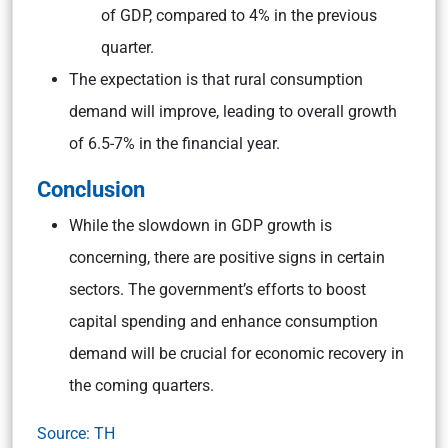
of GDP, compared to 4% in the previous
quarter.
The expectation is that rural consumption
demand will improve, leading to overall growth
of 6.5-7% in the financial year.
Conclusion
While the slowdown in GDP growth is
concerning, there are positive signs in certain
sectors. The government’s efforts to boost
capital spending and enhance consumption
demand will be crucial for economic recovery in
the coming quarters.
Source: TH