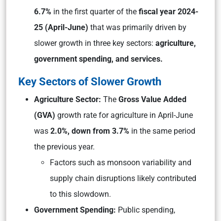
6.7%
in the first quarter of the
fiscal year 2024-
25 (April-June)
that was primarily driven by
slower growth in three key sectors:
agriculture,
government spending, and services.
Key Sectors of Slower Growth
Agriculture Sector:
The
Gross Value Added
(GVA)
growth rate for agriculture in April-June
was
2.0%, down from 3.7%
in the same period
the previous year.
Factors such as monsoon variability and
supply chain disruptions likely contributed
to this slowdown.
Government Spending:
Public spending,