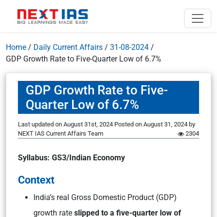
Home
/
Daily Current Affairs
/
31-08-2024
/
GDP Growth Rate to Five-Quarter Low of 6.7%
GDP Growth Rate to Five-
Quarter Low of 6.7%
Last updated on August 31st, 2024
Posted on
August 31, 2024
by
NEXT IAS Current Affairs Team
2304
Syllabus: GS3/Indian Economy
Context
India’s real Gross Domestic Product (GDP)
growth rate
slipped to a five-quarter low of