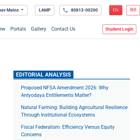
hav Mains
LAMP
80813-00200
EN
हिंदी
ew
Portals
Gallery
Contact Us
Student Login
EDITORIAL ANALYSIS
Proposed NFSA Amendment 2026: Why
Antyodaya Entitlements Matter?
Natural Farming: Building Agricultural Resilience
Through Institutional Ecosystems
Fiscal Federalism: Efficiency Versus Equity
Concerns