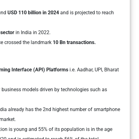
ound
USD 110 billion in 2024
and is projected to reach
sector
in India in 2022.
ce crossed the landmark
10 Bn transactions.
mming Interface (API) Platforms
i.e. Aadhar, UPI, Bharat
 business models driven by technologies such as
ndia already has the 2nd highest number of smartphone
 market.
ion is young and 55% of its population is in the age