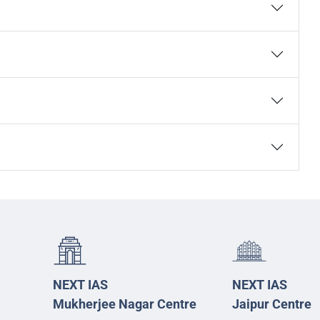
NEXT IAS
NEXT IAS
Mukherjee Nagar Centre
Jaipur Centre