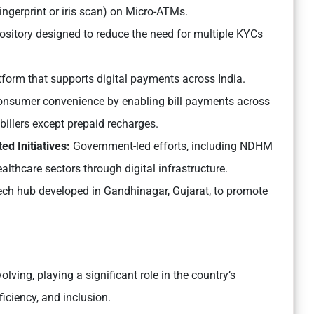
ingerprint or iris scan) on Micro-ATMs.
pository designed to reduce the need for multiple KYCs
tform that supports digital payments across India.
nsumer convenience by enabling bill payments across
g billers except prepaid recharges.
d Initiatives:
Government-led efforts, including NDHM
lthcare sectors through digital infrastructure.
tech hub developed in Gandhinagar, Gujarat, to promote
olving, playing a significant role in the country’s
iciency, and inclusion.