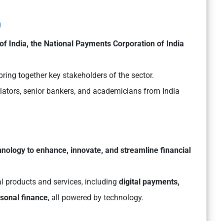
)
f India, the National Payments Corporation of India
bring together key stakeholders of the sector.
ulators, senior bankers, and academicians from India
hnology to enhance, innovate, and streamline financial
l products and services, including
digital payments,
sonal finance
, all powered by technology.