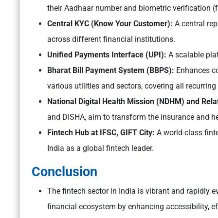
their Aadhaar number and biometric verification (f
Central KYC (Know Your Customer):
A central re
across different financial institutions.
Unified Payments Interface (UPI):
A scalable pla
Bharat Bill Payment System (BBPS):
Enhances co
various utilities and sectors, covering all recurrin
National Digital Health Mission (NDHM) and Relate
and DISHA, aim to transform the insurance and hea
Fintech Hub at IFSC, GIFT City:
A world-class fin
India as a global fintech leader.
Conclusion
The fintech sector in India is vibrant and rapidly ev
financial ecosystem by enhancing accessibility, eff