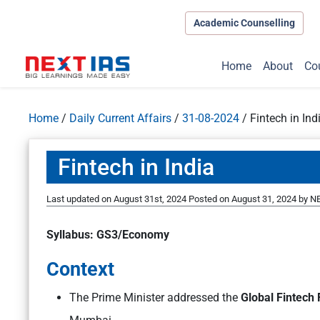
Academic Counselling
Home
About
Co
Home
/
Daily Current Affairs
/
31-08-2024
/
Fintech in Ind
Fintech in India
Last updated on August 31st, 2024
Posted on
August 31, 2024
by
NE
Syllabus: GS3/Economy
Context
The Prime Minister addressed the
Global Fintech