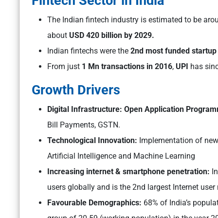
Fintech Sector in India
The Indian fintech industry is estimated to be ar
about
USD 420 billion by 2029.
Indian fintechs were the
2nd most funded startup 
From just
1 Mn transactions in 2016
,
UPI
has sin
Growth Drivers
Digital Infrastructure: Open Application Progra
Bill Payments, GSTN.
Technological Innovation:
Implementation of new
Artificial Intelligence and Machine Learning
Increasing internet & smartphone penetration:
I
users globally and is the 2nd largest Internet user
Favourable Demographics:
68% of India’s populat