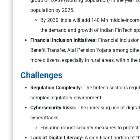
group of 20-59 (working population) in the year 2
population by 2025.
By 2030, India will add 140 Mn middle-incom
the demand and growth of Indian FinTech sp
Financial Inclusion Initiatives:
Financial inclusi
Benefit Transfer, Atal Pension Yojana among other
more citizens, especially in rural areas, within the 
Challenges
Regulation Complexity:
The fintech sector is regul
complex regulatory environment.
Cybersecurity Risks:
The increasing use of digit
cyberattacks.
Ensuring robust security measures to protect s
Lack of Digital Literacy:
A significant portion of th