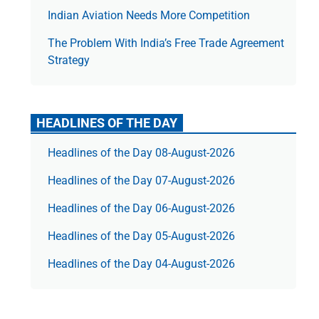
Indian Aviation Needs More Competition
The Prob­lem With India’s Free Trade Agree­ment
Strategy
HEADLINES OF THE DAY
Headlines of the Day 08-August-2026
Headlines of the Day 07-August-2026
Headlines of the Day 06-August-2026
Headlines of the Day 05-August-2026
Headlines of the Day 04-August-2026