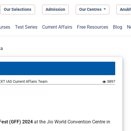
Our Selections
Admission
Our Centres
Anub
urses
Test Series
Current Affairs
Free Resources
Blog
N
ia
XT IAS Current Affairs Team
3897
 Fest (GFF) 2024
at the Jio World Convention Centre in