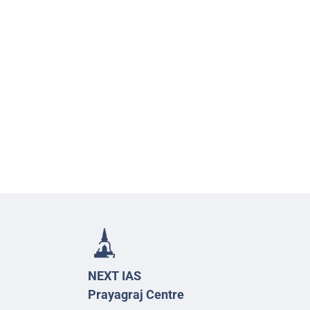
NEXT IAS
Prayagraj Centre