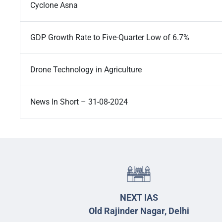
Cyclone Asna
GDP Growth Rate to Five-Quarter Low of 6.7%
Drone Technology in Agriculture
News In Short – 31-08-2024
NEXT IAS
Old Rajinder Nagar, Delhi