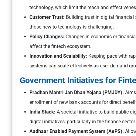
technology, which limit the reach and effectivenes
Customer Trust:
Building trust in digital financi
those new to technology is challenging.
Policy Changes:
Changes in economic or financial 
affect the fintech ecosystem.
Innovation and Scalability:
Keeping pace with rap
systems can scale effectively as user demand gro
Government Initiatives for Finte
Pradhan Mantri Jan Dhan Yojana (PMJDY):
Aims 
enrollment of new bank accounts for direct benefit
India Stack:
A societal initiative to build public d
digital initiatives, particularly in the finance sector.
Aadhaar Enabled Payment System (AePS):
Allow