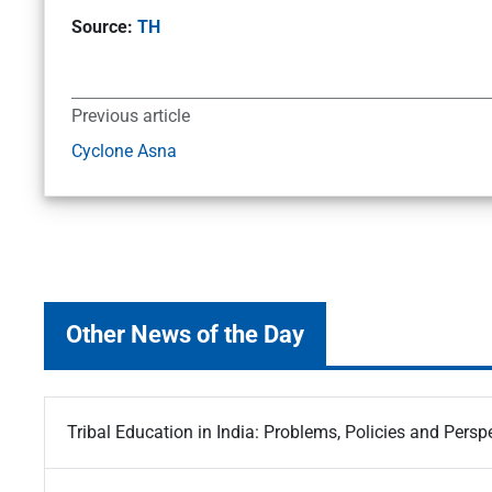
Source:
TH
Previous article
Cyclone Asna
Other News of the Day
Tribal Education in India: Problems, Policies and Persp