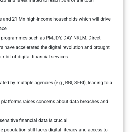
020 and is estimated to reach 56% of the total
e and 21 Mn high-income households which will drive
ace.
on programmes such as PMJDY, DAY-NRLM, Direct
s have accelerated the digital revolution and brought
ambit of digital financial services.
ated by multiple agencies (e.g., RBI, SEBI), leading to a
al platforms raises concerns about data breaches and
ensitive financial data is crucial.
e population still lacks digital literacy and access to