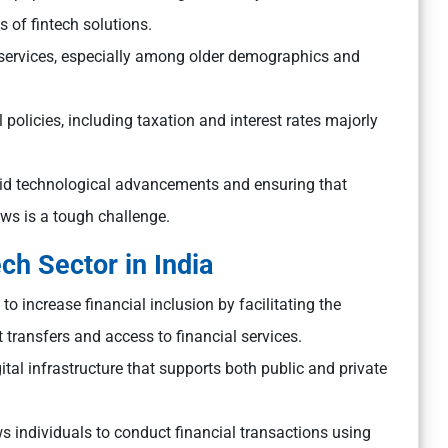
s of fintech solutions.
al services, especially among older demographics and
policies, including taxation and interest rates majorly
id technological advancements and ensuring that
ws is a tough challenge.
ch Sector in India
to increase financial inclusion by facilitating the
 transfers and access to financial services.
igital infrastructure that supports both public and private
s individuals to conduct financial transactions using