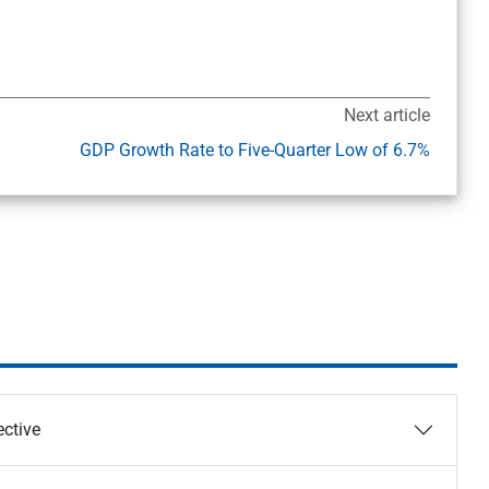
Next article
GDP Growth Rate to Five-Quarter Low of 6.7%
ective