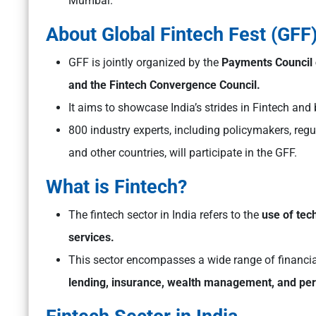
Mumbai.
About Global Fintech Fest (GFF
GFF is jointly organized by the
Payments Council o
and the Fintech Convergence Council.
It aims to showcase India’s strides in Fintech and 
800 industry experts, including policymakers, reg
and other countries, will participate in the GFF.
What is Fintech?
The fintech sector in India refers to the
use of tec
services.
This sector encompasses a wide range of financia
lending, insurance, wealth management, and per