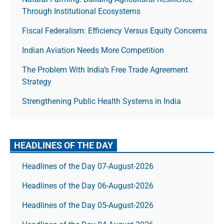
Through Institutional Ecosystems
Fiscal Federalism: Efficiency Versus Equity Concerns
Indian Aviation Needs More Competition
The Prob­lem With India’s Free Trade Agree­ment
Strategy
Strengthening Public Health Systems in India
HEADLINES OF THE DAY
Headlines of the Day 07-August-2026
Headlines of the Day 06-August-2026
Headlines of the Day 05-August-2026