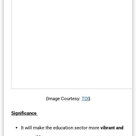
(Image Courtesy:
TOI
)
Significance
It will make the education sector more
vibrant and