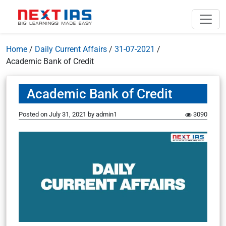
Home
/
Daily Current Affairs
/
31-07-2021
/
Academic Bank of Credit
Academic Bank of Credit
Posted on
July 31, 2021
by
admin1
3090