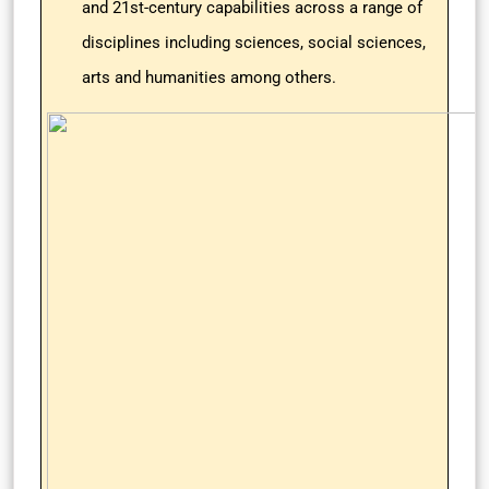
and 21st-century capabilities across a range of
disciplines including sciences, social sciences,
arts and humanities among others.