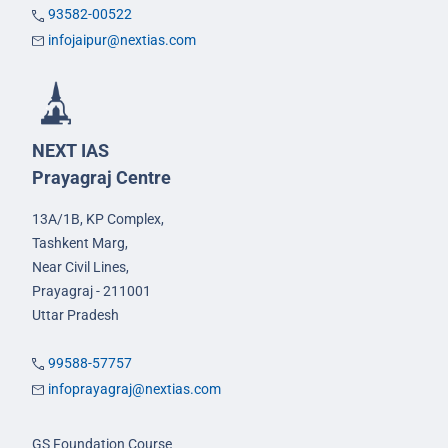
93582-00522
infojaipur@nextias.com
NEXT IAS
Prayagraj Centre
13A/1B, KP Complex,
Tashkent Marg,
Near Civil Lines,
Prayagraj - 211001
Uttar Pradesh
99588-57757
infoprayagraj@nextias.com
GS Foundation Course