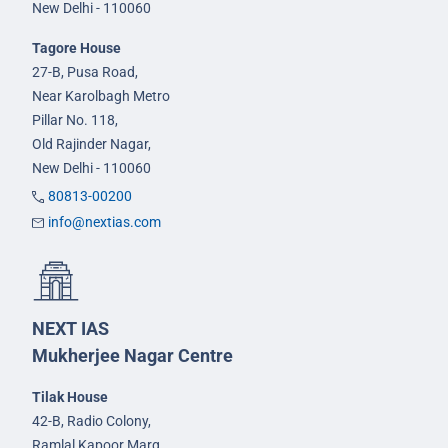
New Delhi - 110060
Tagore House
27-B, Pusa Road,
Near Karolbagh Metro
Pillar No. 118,
Old Rajinder Nagar,
New Delhi - 110060
80813-00200
info@nextias.com
NEXT IAS
Mukherjee Nagar Centre
Tilak House
42-B, Radio Colony,
Ramlal Kapoor Marg,