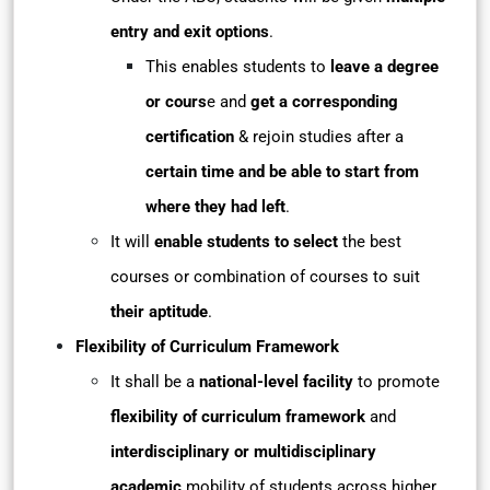
entry and exit options
.
This enables students to
leave a degree
or cours
e and
get a corresponding
certification
& rejoin studies after a
certain time and be able to start from
where they had left
.
It will
enable students to select
the best
courses or combination of courses to suit
their aptitude
.
Flexibility of Curriculum Framework
It shall be a
national-level facility
to promote
flexibility of curriculum framework
and
interdisciplinary or multidisciplinary
academic
mobility of students across higher