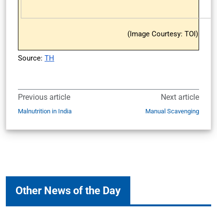
(Image Courtesy: TOI)
Source:
TH
Previous article
Next article
Malnutrition in India
Manual Scavenging
Other News of the Day