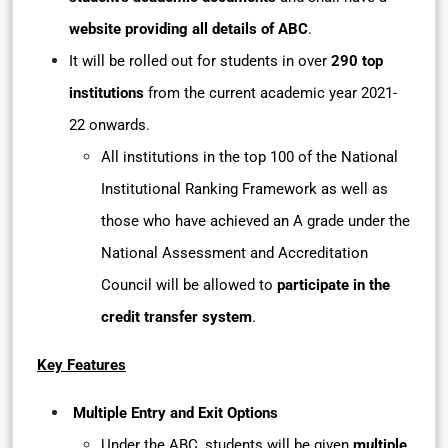
website providing all details of ABC
.
It will be rolled out for students in over
290 top
institutions
from the current academic year 2021-
22 onwards.
All institutions in the top 100 of the National
Institutional Ranking Framework as well as
those who have achieved an A grade under the
National Assessment and Accreditation
Council will be allowed to
participate in the
credit transfer system
.
Key Features
Multiple Entry and Exit Options
Under the ABC, students will be given
multiple