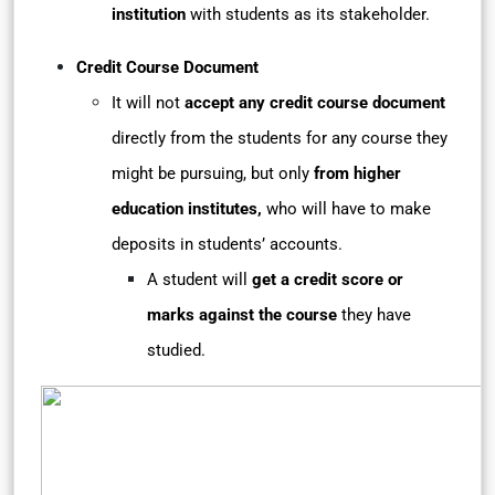
institution
with students as its stakeholder.
Credit Course Document
It will not
accept any credit course document
directly from the students for any course they
might be pursuing, but only
from higher
education institutes,
who will have to make
deposits in students’ accounts.
A student will
get a credit score or
marks against the course
they have
studied.