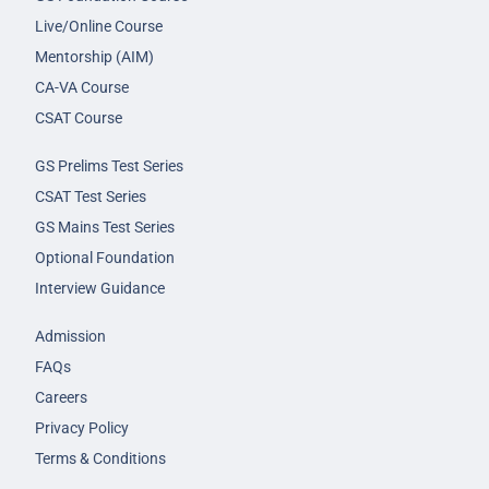
Live/Online Course
Mentorship (AIM)
CA-VA Course
CSAT Course
GS Prelims Test Series
CSAT Test Series
GS Mains Test Series
Optional Foundation
Interview Guidance
Admission
FAQs
Careers
Privacy Policy
Terms & Conditions