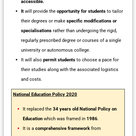
accessible.
It
will provide the
opportunity for students
to tailor
their degrees or make
specific modifications or
specialisations
rather than undergoing the rigid,
regularly prescribed degree or courses of a single
university or autonomous college.
It will also
permit students
to choose a pace for
their studies along with the associated logistics
and costs.
National Education Policy 2020
It replaced the
34 years old National Policy on
Education
which was framed in
1986
.
It is a
comprehensive framework
from