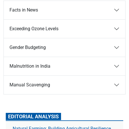
Facts in News
Exceeding Ozone Levels
Gender Budgeting
Malnutrition in India
Manual Scavenging
EDITORIAL ANALYSIS
Natural Farming: Building Agricultural Resilience