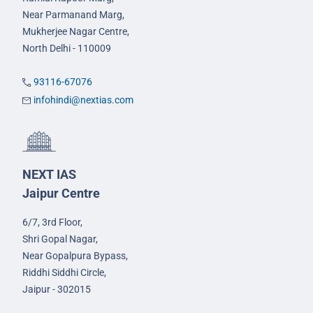
Near Parmanand Marg,
Mukherjee Nagar Centre,
North Delhi - 110009
93116-67076
infohindi@nextias.com
NEXT IAS
Jaipur Centre
6/7, 3rd Floor,
Shri Gopal Nagar,
Near Gopalpura Bypass,
Riddhi Siddhi Circle,
Jaipur - 302015