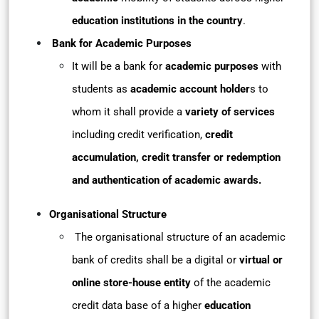
education institutions in the country
.
Bank for Academic Purposes
It will be a bank for
academic purposes
with
students as
academic account holder
s to
whom it shall provide a
variety of services
including credit verification,
credit
accumulation, credit transfer or redemption
and authentication of academic awards.
Organisational Structure
The organisational structure of an academic
bank of credits shall be a digital or
virtual or
online store-house entity
of the academic
credit data base of a higher
education