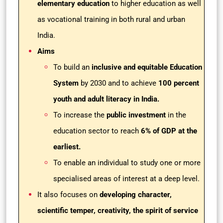
elementary education
to higher education as well
as vocational training in both rural and urban
India.
Aims
To build an
inclusive and equitable Education
System
by 2030 and to achieve
100 percent
youth and adult literacy in India.
To increase the
public investment
in the
education sector to reach
6% of GDP at the
earliest.
To enable an individual to study one or more
specialised areas of interest at a deep level.
It also focuses on
developing character,
scientific temper, creativity, the spirit of service