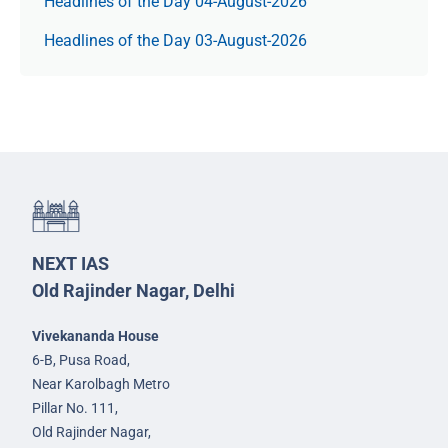
Headlines of the Day 04-August-2026
Headlines of the Day 03-August-2026
NEXT IAS
Old Rajinder Nagar, Delhi
Vivekananda House
6-B, Pusa Road,
Near Karolbagh Metro
Pillar No. 111,
Old Rajinder Nagar,