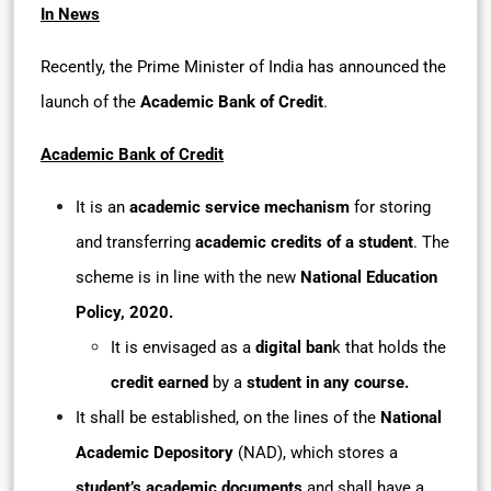
In News
Recently, the Prime Minister of India has announced the
launch of the
Academic Bank of Credit
.
Academic Bank of Credit
It is an
academic service mechanism
for storing
and transferring
academic credits of a student
. The
scheme is in line with the new
National Education
Policy, 2020.
It is envisaged as a
digital ban
k that holds the
credit earned
by a
student in any course.
It shall be established, on the lines of the
National
Academic Depository
(NAD), which stores a
student’s academic documents
and shall have a