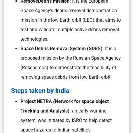
RemoveDebris mission:
It is the European
Space Agency’s debris removal demonstration
mission in the low Earth orbit (LEO) that aims to
test and validate multiple active debris removal
technologies.
Space Debris Removal System (SDRS):
It is a
proposed mission by the Russian Space Agency
(Roscosmos) to demonstrate the feasibility of
removing space debris from low Earth orbit.
Steps taken by India
Project NETRA (Network for space object
Tracking and Analysis),
an early warning
system, was initiated by ISRO to help detect
space hazards to Indian satellites.