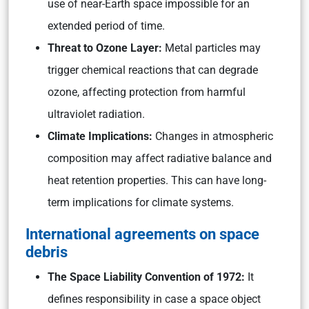
use of near-Earth space impossible for an
extended period of time.
Threat to Ozone Layer:
Metal particles may
trigger chemical reactions that can degrade
ozone, affecting protection from harmful
ultraviolet radiation.
Climate Implications:
Changes in atmospheric
composition may affect radiative balance and
heat retention properties. This can have long-
term implications for climate systems.
International agreements on space
debris
The Space Liability Convention of 1972:
It
defines responsibility in case a space object