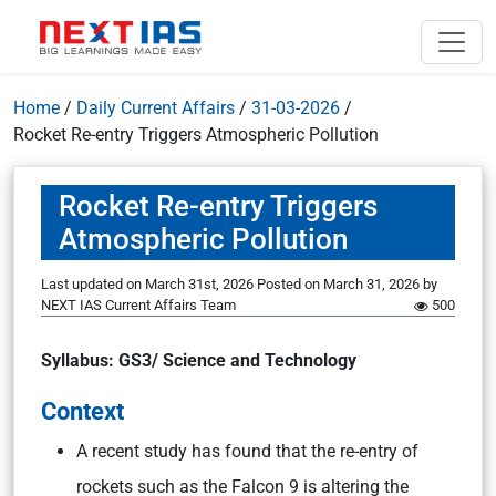
Home
/
Daily Current Affairs
/
31-03-2026
/
Rocket Re-entry Triggers Atmospheric Pollution
Rocket Re-entry Triggers
Atmospheric Pollution
Last updated on March 31st, 2026
Posted on
March 31, 2026
by
NEXT IAS Current Affairs Team
500
Syllabus: GS3/ Science and Technology
Context
A recent study has found that the re-entry of
rockets such as the Falcon 9 is altering the