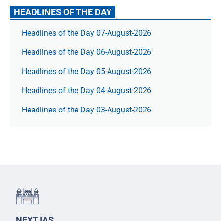
HEADLINES OF THE DAY
Headlines of the Day 07-August-2026
Headlines of the Day 06-August-2026
Headlines of the Day 05-August-2026
Headlines of the Day 04-August-2026
Headlines of the Day 03-August-2026
NEXT IAS