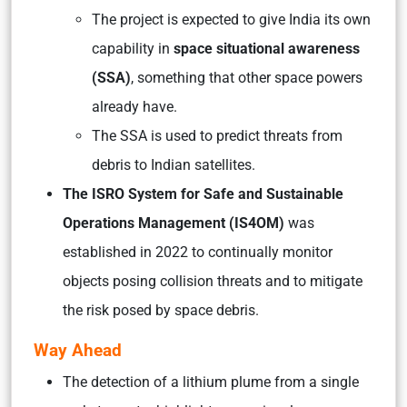
The project is expected to give India its own
capability in
space situational awareness
(SSA)
, something that other space powers
already have.
The SSA is used to predict threats from
debris to Indian satellites.
The ISRO System for Safe and Sustainable
Operations Management (IS4OM)
was
established in 2022 to continually monitor
objects posing collision threats and to mitigate
the risk posed by space debris.
Way Ahead
The detection of a lithium plume from a single