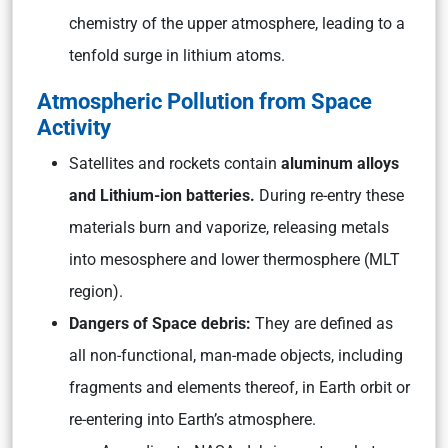
chemistry of the upper atmosphere, leading to a
tenfold surge in lithium atoms.
Atmospheric Pollution from Space
Activity
Satellites and rockets contain
aluminum alloys
and Lithium-ion batteries.
During re-entry these
materials burn and vaporize, releasing metals
into mesosphere and lower thermosphere (MLT
region).
Dangers of Space debris:
They are defined as
all non-functional, man-made objects, including
fragments and elements thereof, in Earth orbit or
re-entering into Earth’s atmosphere.