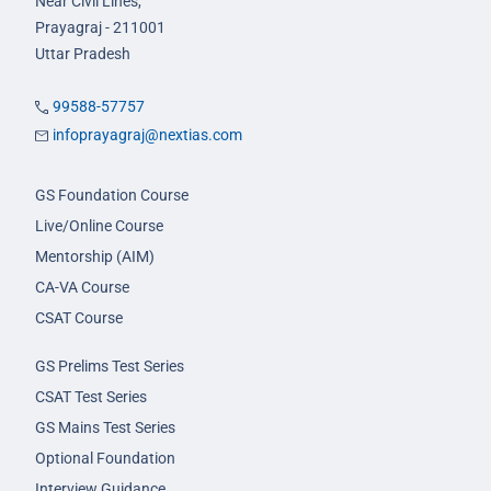
Near Civil Lines,
Prayagraj - 211001
Uttar Pradesh
99588-57757
infoprayagraj@nextias.com
GS Foundation Course
Live/Online Course
Mentorship (AIM)
CA-VA Course
CSAT Course
GS Prelims Test Series
CSAT Test Series
GS Mains Test Series
Optional Foundation
Interview Guidance