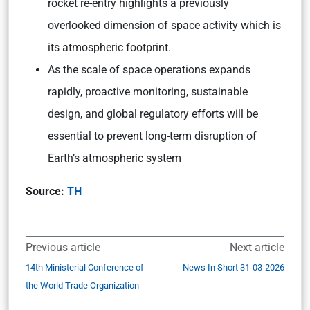
rocket re-entry highlights a previously
overlooked dimension of space activity which is
its atmospheric footprint.
As the scale of space operations expands
rapidly, proactive monitoring, sustainable
design, and global regulatory efforts will be
essential to prevent long-term disruption of
Earth’s atmospheric system
Source:
TH
Previous article
Next article
14th Ministerial Conference of
News In Short 31-03-2026
the World Trade Organization