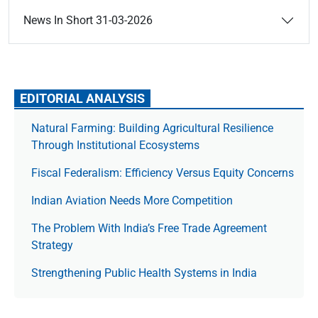
News In Short 31-03-2026
EDITORIAL ANALYSIS
Natural Farming: Building Agricultural Resilience
Through Institutional Ecosystems
Fiscal Federalism: Efficiency Versus Equity Concerns
Indian Aviation Needs More Competition
The Prob­lem With India’s Free Trade Agree­ment
Strategy
Strengthening Public Health Systems in India