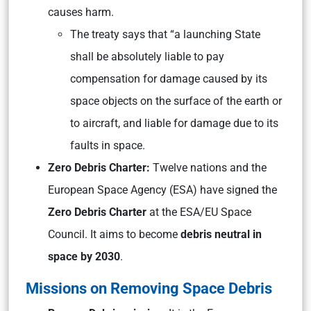
causes harm.
The treaty says that “a launching State
shall be absolutely liable to pay
compensation for damage caused by its
space objects on the surface of the earth or
to aircraft, and liable for damage due to its
faults in space.
Zero Debris Charter:
Twelve nations and the
European Space Agency (ESA) have signed the
Zero Debris Charter
at the ESA/EU Space
Council. It aims to become
debris neutral in
space by 2030
.
Missions on Removing Space Debris