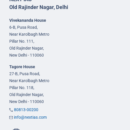
Old Rajinder Nagar, Delhi
Vivekananda House
6-B, Pusa Road,
Near Karolbagh Metro
Pillar No. 111,
Old Rajinder Nagar,
New Delhi - 110060
Tagore House
27-B, Pusa Road,
Near Karolbagh Metro
Pillar No. 118,
Old Rajinder Nagar,
New Delhi - 110060
80813-00200
info@nextias.com