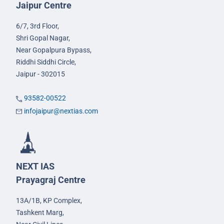
Jaipur Centre
6/7, 3rd Floor,
Shri Gopal Nagar,
Near Gopalpura Bypass,
Riddhi Siddhi Circle,
Jaipur - 302015
93582-00522
infojaipur@nextias.com
NEXT IAS
Prayagraj Centre
13A/1B, KP Complex,
Tashkent Marg,