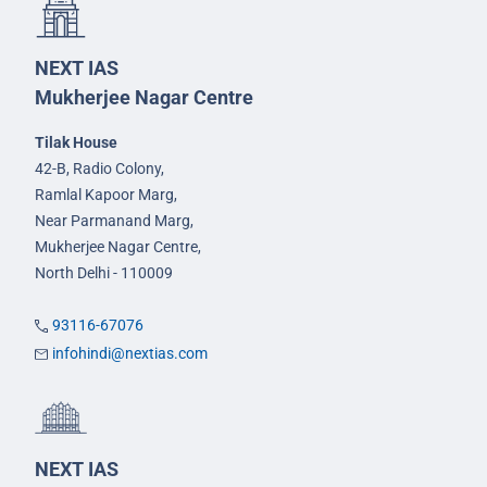
NEXT IAS
Mukherjee Nagar Centre
Tilak House
42-B, Radio Colony,
Ramlal Kapoor Marg,
Near Parmanand Marg,
Mukherjee Nagar Centre,
North Delhi - 110009
93116-67076
infohindi@nextias.com
NEXT IAS