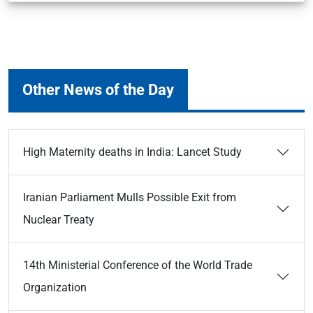
Other News of the Day
High Maternity deaths in India: Lancet Study
Iranian Parliament Mulls Possible Exit from
Nuclear Treaty
14th Ministerial Conference of the World Trade
Organization