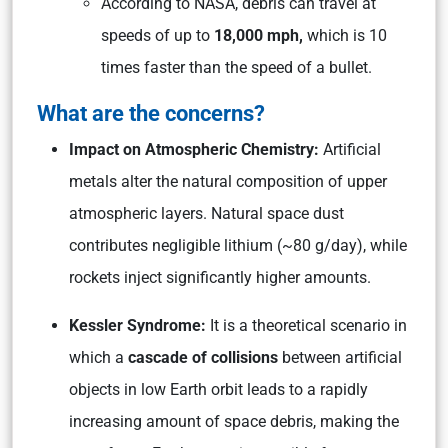
According to NASA, debris can travel at
speeds of up to
18,000 mph,
which is 10
times faster than the speed of a bullet.
What are the concerns?
Impact on Atmospheric Chemistry:
Artificial
metals alter the natural composition of upper
atmospheric layers. Natural space dust
contributes negligible lithium (~80 g/day), while
rockets inject significantly higher amounts.
Kessler Syndrome:
It is a theoretical scenario in
which a
cascade of collisions
between artificial
objects in low Earth orbit leads to a rapidly
increasing amount of space debris, making the