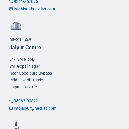
93116-67076
infohindi@nextias.com
NEXT IAS
Jaipur Centre
6/7, 3rd Floor,
Shri Gopal Nagar,
Near Gopalpura Bypass,
Riddhi Siddhi Circle,
Jaipur - 302015
93582-00522
infojaipur@nextias.com