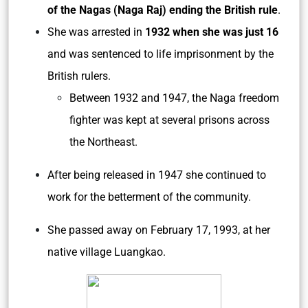
of the Nagas (Naga Raj) ending the British rule
.
She was arrested in
1932 when she was just 16
and was sentenced to life imprisonment by the
British rulers.
Between 1932 and 1947, the Naga freedom
fighter was kept at several prisons across
the Northeast.
After being released in 1947 she continued to
work for the betterment of the community.
She passed away on February 17, 1993, at her
native village Luangkao.