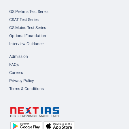
GS Prelims Test Series
CSAT Test Series
GS Mains Test Series
Optional Foundation
Interview Guidance
Admission
FAQs
Careers
Privacy Policy
Terms & Conditions