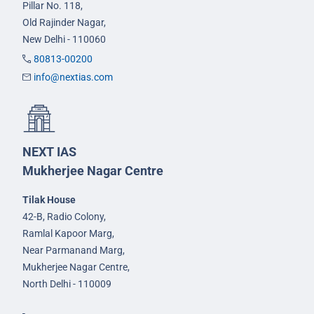
Pillar No. 118,
Old Rajinder Nagar,
New Delhi - 110060
80813-00200
info@nextias.com
NEXT IAS
Mukherjee Nagar Centre
Tilak House
42-B, Radio Colony,
Ramlal Kapoor Marg,
Near Parmanand Marg,
Mukherjee Nagar Centre,
North Delhi - 110009