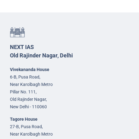
NEXT IAS
Old Rajinder Nagar, Delhi
Vivekananda House
6-B, Pusa Road,
Near Karolbagh Metro
Pillar No. 111,
Old Rajinder Nagar,
New Delhi - 110060
Tagore House
27-B, Pusa Road,
Near Karolbagh Metro