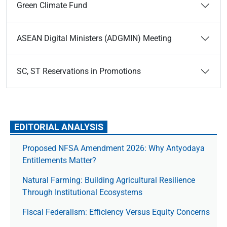
Green Climate Fund
ASEAN Digital Ministers (ADGMIN) Meeting
SC, ST Reservations in Promotions
EDITORIAL ANALYSIS
Proposed NFSA Amendment 2026: Why Antyodaya
Entitlements Matter?
Natural Farming: Building Agricultural Resilience
Through Institutional Ecosystems
Fiscal Federalism: Efficiency Versus Equity Concerns