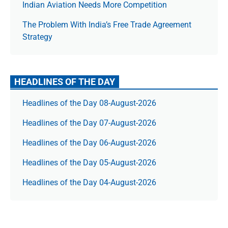
Indian Aviation Needs More Competition
The Prob­lem With India’s Free Trade Agree­ment
Strategy
HEADLINES OF THE DAY
Headlines of the Day 08-August-2026
Headlines of the Day 07-August-2026
Headlines of the Day 06-August-2026
Headlines of the Day 05-August-2026
Headlines of the Day 04-August-2026