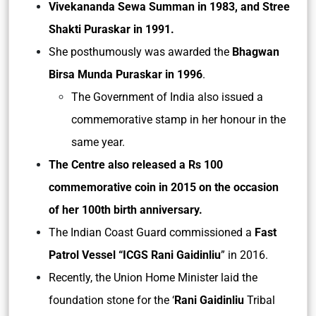
Vivekananda Sewa Summan in 1983, and Stree
Shakti Puraskar in 1991.
She posthumously was awarded the
Bhagwan
Birsa Munda Puraskar in 1996
.
The Government of India also issued a
commemorative stamp in her honour in the
same year.
The Centre also released a Rs 100
commemorative coin in 2015 on the occasion
of her 100th birth anniversary.
The Indian Coast Guard commissioned a
Fast
Patrol Vessel “ICGS Rani Gaidinliu
” in 2016.
Recently, the Union Home Minister laid the
foundation stone for the ‘
Rani Gaidinliu
Tribal