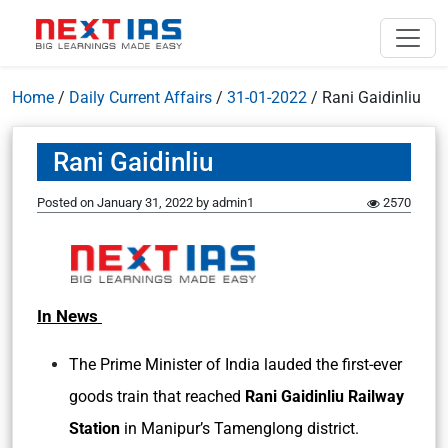
Home
/
Daily Current Affairs
/
31-01-2022
/
Rani Gaidinliu
Rani Gaidinliu
Posted on
January 31, 2022
by
admin1
2570
In News
The Prime Minister of India lauded the first-ever
goods train that reached
Rani Gaidinliu Railway
Station
in Manipur’s Tamenglong district.