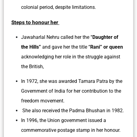
colonial period, despite limitations.
Steps to honour her
Jawaharlal Nehru called her the “
Daughter of
the Hills”
and gave her the title “
Rani” or queen
acknowledging her role in the struggle against
the British,
In 1972, she was awarded Tamara Patra by the
Government of India for her contribution to the
freedom movement.
She also received the Padma Bhushan in 1982.
In 1996, the Union government issued a
commemorative postage stamp in her honour.