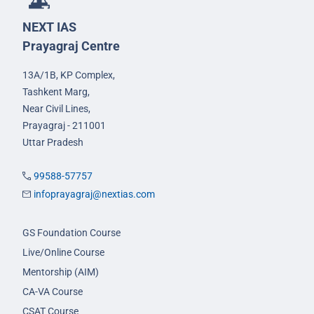
NEXT IAS
Prayagraj Centre
13A/1B, KP Complex,
Tashkent Marg,
Near Civil Lines,
Prayagraj - 211001
Uttar Pradesh
99588-57757
infoprayagraj@nextias.com
GS Foundation Course
Live/Online Course
Mentorship (AIM)
CA-VA Course
CSAT Course