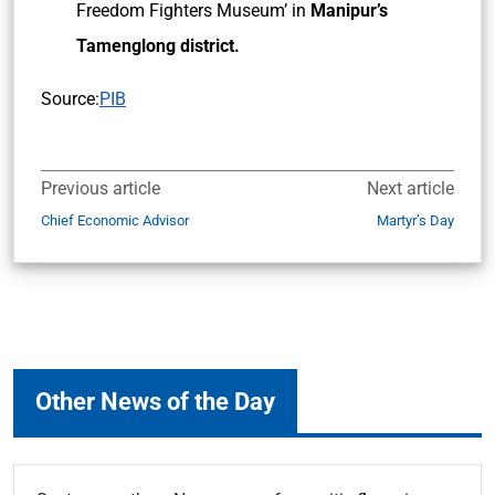
Freedom Fighters Museum’ in
Manipur’s
Tamenglong district.
Source:
PIB
Previous article
Next article
Chief Economic Advisor
Martyr’s Day
Other News of the Day