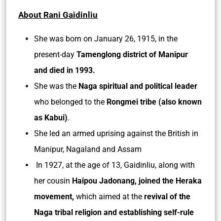
About Rani Gaidinliu
She was born on January 26, 1915, in the
present-day
Tamenglong district of Manipur
and died in 1993.
She was the
Naga spiritual and political leader
who belonged to the
Rongmei tribe (also known
as Kabui)
.
She led an armed uprising against the British in
Manipur, Nagaland and Assam
In 1927, at the age of 13, Gaidinliu, along with
her cousin
Haipou Jadonang, joined the Heraka
movement,
which aimed at the
revival of the
Naga tribal religion and establishing self-rule