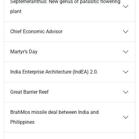
Septemeranthus: New genus of parasitic flowering
plant
Chief Economic Advisor
Martyr’s Day
India Enterprise Architecture (IndEA) 2.0.
Great Barrier Reef
BrahMos missile deal between India and
Philippines