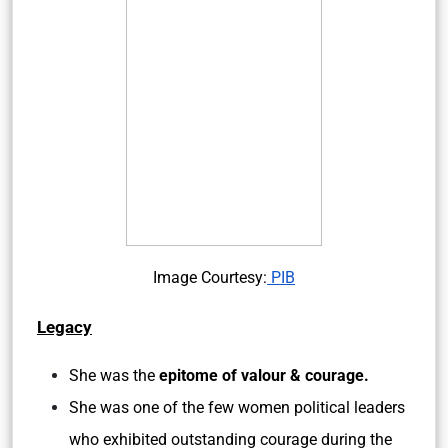
Image Courtesy:
PIB
Legacy
She was the
epitome of valour & courage.
She was one of the few women political leaders
who exhibited outstanding courage during the