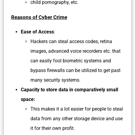
child pornography, etc.
Reasons of Cyber Crime
Ease of Access
:
Hackers can steal access codes, retina
images, advanced voice recorders etc. that
can easily fool biometric systems and
bypass firewalls can be utilized to get past
many security systems.
Capacity to store data in comparatively small
space:
This makes it a lot easier for people to steal
data from any other storage device and use
it for their own profit.