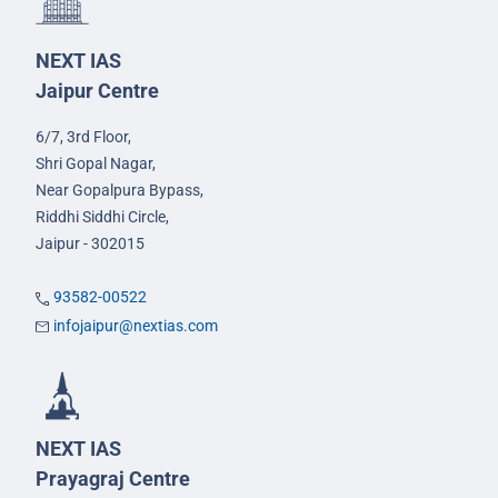
NEXT IAS
Jaipur Centre
6/7, 3rd Floor,
Shri Gopal Nagar,
Near Gopalpura Bypass,
Riddhi Siddhi Circle,
Jaipur - 302015
93582-00522
infojaipur@nextias.com
NEXT IAS
Prayagraj Centre