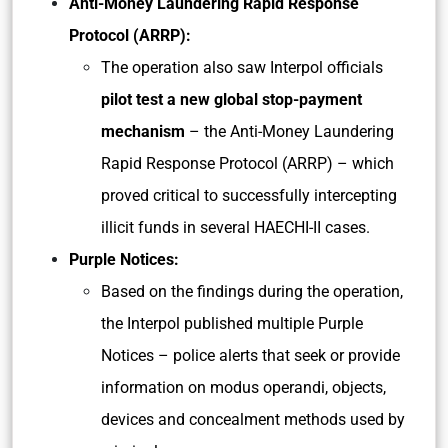
Anti-Money Laundering Rapid Response
Protocol (ARRP):
The operation also saw Interpol officials
pilot test a new global stop-payment
mechanism
– the Anti-Money Laundering
Rapid Response Protocol (ARRP) – which
proved critical to successfully intercepting
illicit funds in several HAECHI-II cases.
Purple Notices:
Based on the findings during the operation,
the Interpol published multiple Purple
Notices – police alerts that seek or provide
information on modus operandi, objects,
devices and concealment methods used by