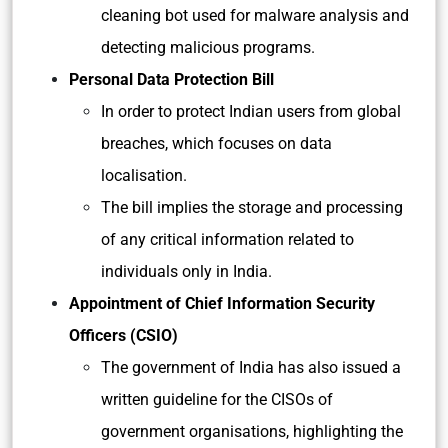
cleaning bot used for malware analysis and
detecting malicious programs.
Personal Data Protection Bill
In order to protect Indian users from global
breaches, which focuses on data
localisation.
The bill implies the storage and processing
of any critical information related to
individuals only in India.
Appointment of Chief Information Security
Officers (CSIO)
The government of India has also issued a
written guideline for the CISOs of
government organisations, highlighting the