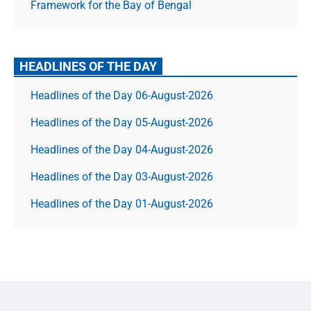
Framework for the Bay of Bengal
HEADLINES OF THE DAY
Headlines of the Day 06-August-2026
Headlines of the Day 05-August-2026
Headlines of the Day 04-August-2026
Headlines of the Day 03-August-2026
Headlines of the Day 01-August-2026