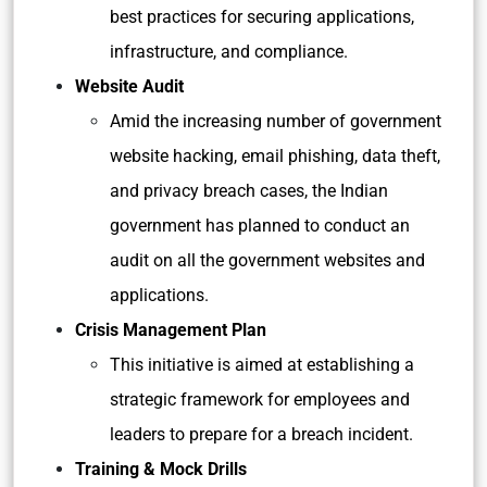
best practices for securing applications,
infrastructure, and compliance.
Website Audit
Amid the increasing number of government
website hacking, email phishing, data theft,
and privacy breach cases, the Indian
government has planned to conduct an
audit on all the government websites and
applications.
Crisis Management Plan
This initiative is aimed at establishing a
strategic framework for employees and
leaders to prepare for a breach incident.
Training & Mock Drills