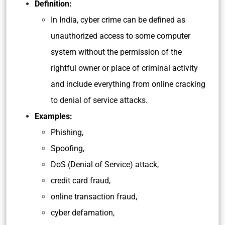
Definition:
In India, cyber crime can be defined as
unauthorized access to some computer
system without the permission of the
rightful owner or place of criminal activity
and include everything from online cracking
to denial of service attacks.
Examples:
Phishing,
Spoofing,
DoS (Denial of Service) attack,
credit card fraud,
online transaction fraud,
cyber defamation,