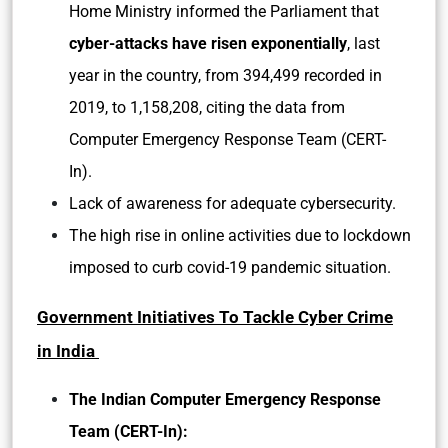
Home Ministry informed the Parliament that
cyber-attacks have risen exponentially
, last
year in the country, from 394,499 recorded in
2019, to 1,158,208, citing the data from
Computer Emergency Response Team (CERT-
In).
Lack of awareness for adequate cybersecurity.
The high rise in online activities due to lockdown
imposed to curb covid-19 pandemic situation.
Government Initiatives To Tackle Cyber Crime
in India
The Indian Computer Emergency Response
Team (CERT-In):