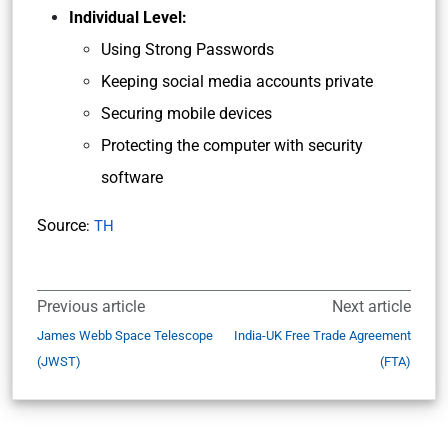
Individual Level:
Using Strong Passwords
Keeping social media accounts private
Securing mobile devices
Protecting the computer with security
software
Source
:
TH
Previous article
Next article
James Webb Space Telescope
India-UK Free Trade Agreement
(JWST)
(FTA)