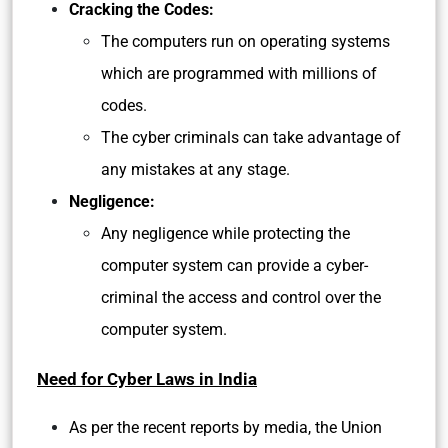
Cracking the Codes:
The computers run on operating systems
which are programmed with millions of
codes.
The cyber criminals can take advantage of
any mistakes at any stage.
Negligence:
Any negligence while protecting the
computer system can provide a cyber-
criminal the access and control over the
computer system.
Need for Cyber Laws in India
As per the recent reports by media, the Union