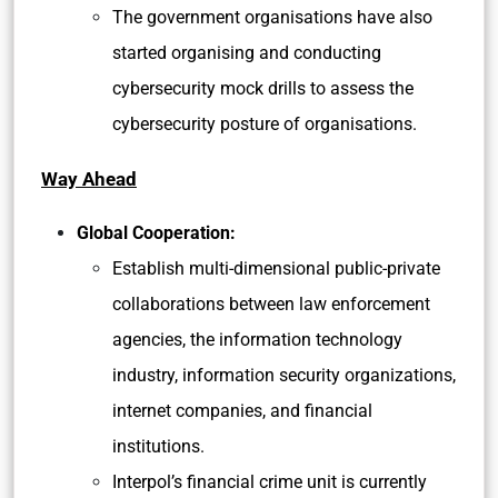
The government organisations have also
started organising and conducting
cybersecurity mock drills to assess the
cybersecurity posture of organisations.
Way Ahead
Global Cooperation:
Establish multi-dimensional public-private
collaborations between law enforcement
agencies, the information technology
industry, information security organizations,
internet companies, and financial
institutions.
Interpol’s financial crime unit is currently