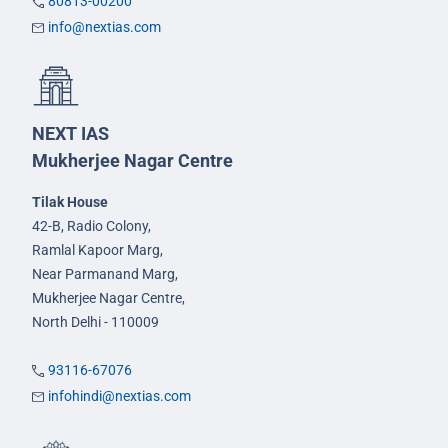
80813-00200
info@nextias.com
NEXT IAS
Mukherjee Nagar Centre
Tilak House
42-B, Radio Colony,
Ramlal Kapoor Marg,
Near Parmanand Marg,
Mukherjee Nagar Centre,
North Delhi - 110009
93116-67076
infohindi@nextias.com