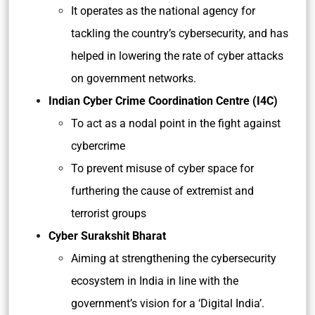
It operates as the national agency for
tackling the country’s cybersecurity, and has
helped in lowering the rate of cyber attacks
on government networks.
Indian Cyber Crime Coordination Centre (I4C)
To act as a nodal point in the fight against
cybercrime
To prevent misuse of cyber space for
furthering the cause of extremist and
terrorist groups
Cyber Surakshit Bharat
Aiming at strengthening the cybersecurity
ecosystem in India in line with the
government’s vision for a ‘Digital India’.