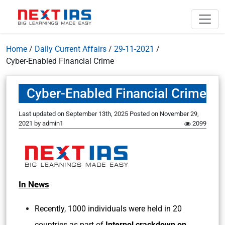
Home
/
Daily Current Affairs
/
29-11-2021
/
Cyber-Enabled Financial Crime
Cyber-Enabled Financial Crime
Last updated on September 13th, 2025
Posted on
November 29,
2021
by
admin1
2099
In News
Recently, 1000 individuals were held in 20
countries as part of
Interpol crackdown on