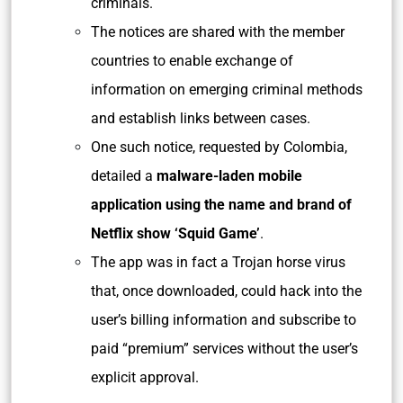
criminals.
The notices are shared with the member
countries to enable exchange of
information on emerging criminal methods
and establish links between cases.
One such notice, requested by Colombia,
detailed a
malware-laden mobile
application using the name and brand of
Netflix show ‘Squid Game’
.
The app was in fact a Trojan horse virus
that, once downloaded, could hack into the
user’s billing information and subscribe to
paid “premium” services without the user’s
explicit approval.