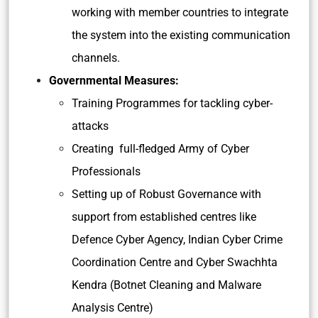
working with member countries to integrate
the system into the existing communication
channels.
Governmental Measures:
Training Programmes for tackling cyber-
attacks
Creating full-fledged Army of Cyber
Professionals
Setting up of Robust Governance
with
support from established centres like
Defence Cyber Agency, Indian Cyber Crime
Coordination Centre and Cyber Swachhta
Kendra (Botnet Cleaning and Malware
Analysis Centre)