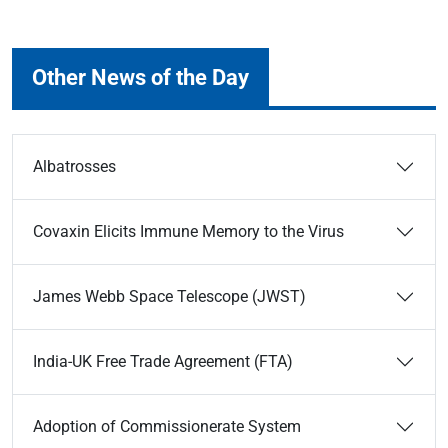
Other News of the Day
Albatrosses
Covaxin Elicits Immune Memory to the Virus
James Webb Space Telescope (JWST)
India-UK Free Trade Agreement (FTA)
Adoption of Commissionerate System