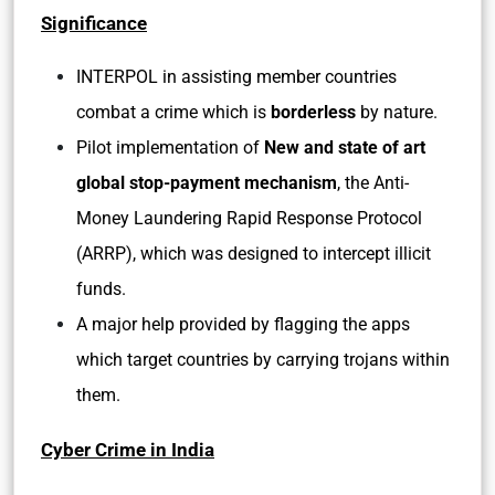
Significance
INTERPOL in assisting member countries
combat a crime which is
borderless
by nature.
Pilot implementation of
New and state of art
global stop-payment mechanism
, the Anti-
Money Laundering Rapid Response Protocol
(ARRP), which was designed to intercept illicit
funds.
A major help provided by flagging the apps
which target countries by carrying trojans within
them.
Cyber Crime in India