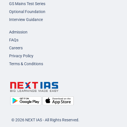
GS Mains Test Series
Optional Foundation
Interview Guidance
Admission
FAQs
Careers
Privacy Policy
Terms & Conditions
© 2026 NEXT IAS - All Rights Reserved.