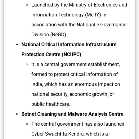
Launched by the Ministry of Electronics and
Information Technology (MeitY) in
association with the National e-Governance
Division (NeGD).
National Critical Information Infrastructure
Protection Centre (NCIIPC)
It is a central government establishment,
formed to protect critical information of
India, which has an enormous impact on
national security, economic growth, or
public healthcare.
Botnet Cleaning and Malware Analysis Centre
The central government has also launched
Cyber Swachhta Kendra, which is a