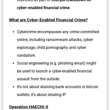
cyber-enabled financial crime
.
What are Cyber-Enabled Financial Crime?
Cybercrime encompasses any crime committed
online, including ransomware attacks, cyber-
espionage, child pornography and cyber
vandalism.
Social engineering (e.g. phishing email) might
be used to launch a cyber-enabled financial
assault from the outside.
It’s not about draining bank accounts or bitcoin
wallets; it’s about stealing IP.
Operation HAECHI-II