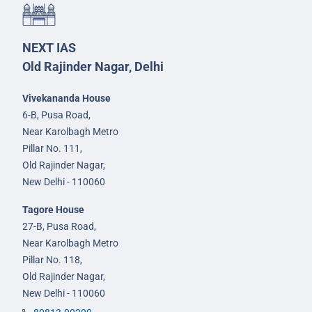
NEXT IAS
Old Rajinder Nagar, Delhi
Vivekananda House
6-B, Pusa Road,
Near Karolbagh Metro
Pillar No. 111,
Old Rajinder Nagar,
New Delhi - 110060
Tagore House
27-B, Pusa Road,
Near Karolbagh Metro
Pillar No. 118,
Old Rajinder Nagar,
New Delhi - 110060