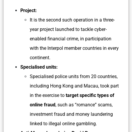
Project:
It is the second such operation in a three-
year project launched to tackle cyber-
enabled financial crime, in participation
with the Interpol member countries in every
continent.
Specialised units:
Specialised police units from 20 countries,
including Hong Kong and Macau, took part
in the exercise to
target specific types of
online fraud
, such as “romance” scams,
investment fraud and money laundering
linked to illegal online gambling.