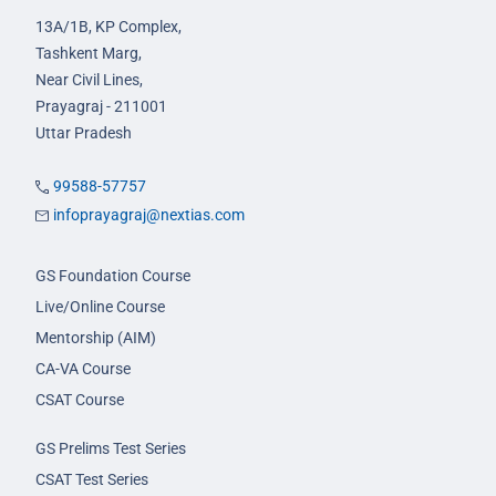
13A/1B, KP Complex,
Tashkent Marg,
Near Civil Lines,
Prayagraj - 211001
Uttar Pradesh
99588-57757
infoprayagraj@nextias.com
GS Foundation Course
Live/Online Course
Mentorship (AIM)
CA-VA Course
CSAT Course
GS Prelims Test Series
CSAT Test Series