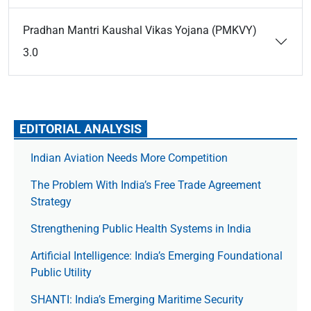
Pradhan Mantri Kaushal Vikas Yojana (PMKVY)
3.0
EDITORIAL ANALYSIS
Indian Aviation Needs More Competition
The Prob­lem With India’s Free Trade Agree­ment
Strategy
Strengthening Public Health Systems in India
Artificial Intelligence: India’s Emerging Foundational
Public Utility
SHANTI: India’s Emerging Maritime Security