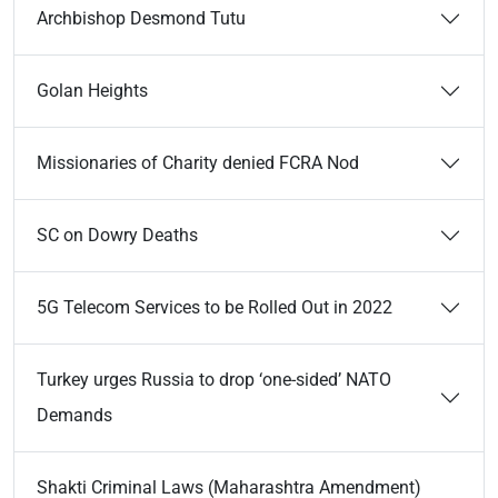
Archbishop Desmond Tutu
Golan Heights
Missionaries of Charity denied FCRA Nod
SC on Dowry Deaths
5G Telecom Services to be Rolled Out in 2022
Turkey urges Russia to drop ‘one-sided’ NATO
Demands
Shakti Criminal Laws (Maharashtra Amendment)