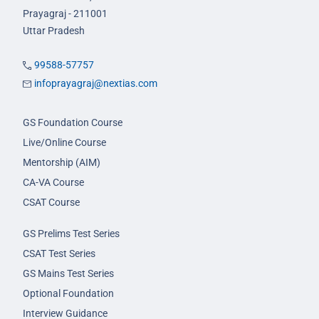
Prayagraj - 211001
Uttar Pradesh
99588-57757
infoprayagraj@nextias.com
GS Foundation Course
Live/Online Course
Mentorship (AIM)
CA-VA Course
CSAT Course
GS Prelims Test Series
CSAT Test Series
GS Mains Test Series
Optional Foundation
Interview Guidance