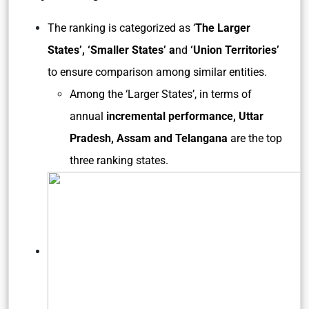
The ranking is categorized as ‘
The Larger
States’, ‘Smaller States’ a
nd
‘Union Territories’
to ensure comparison among similar entities.
Among the ‘Larger States’, in terms of
annual
incremental performance, Uttar
Pradesh, Assam and Telangana
are the top
three ranking states.