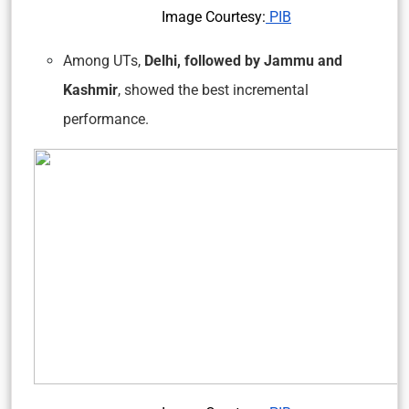
Image Courtesy:
PIB
Among UTs,
Delhi, followed by Jammu and
Kashmir
, showed the best incremental
performance.