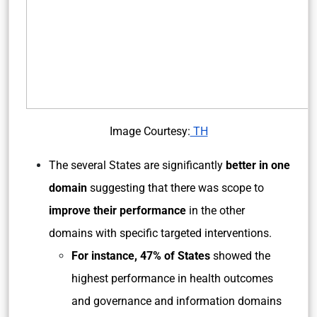
Image Courtesy:
TH
The several States are significantly
better in one
domain
suggesting that there was scope to
improve their performance
in the other
domains with specific targeted interventions.
For instance, 47% of States
showed the
highest performance in health outcomes
and governance and information domains