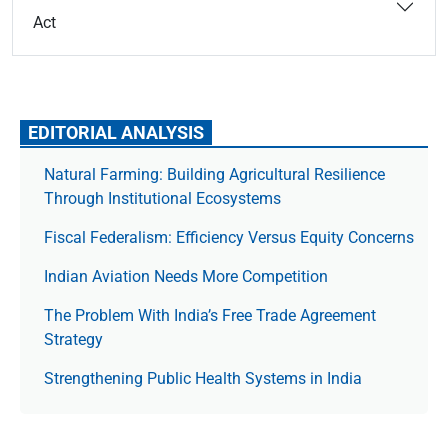
Act
EDITORIAL ANALYSIS
Natural Farming: Building Agricultural Resilience
Through Institutional Ecosystems
Fiscal Federalism: Efficiency Versus Equity Concerns
Indian Aviation Needs More Competition
The Prob­lem With India’s Free Trade Agree­ment
Strategy
Strengthening Public Health Systems in India