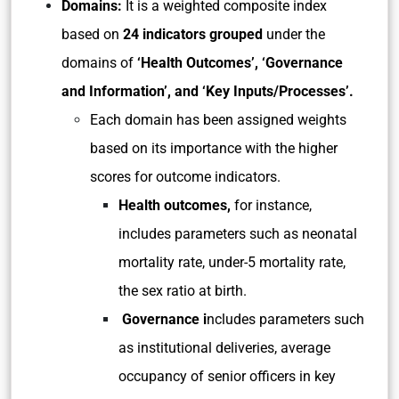
Domains:
It is a weighted composite index
based on
24 indicators
grouped
under the
domains of
‘Health Outcomes’, ‘Governance
and Information’, and ‘Key Inputs/Processes’.
Each domain has been assigned weights
based on its importance with the higher
scores for outcome indicators.
Health outcomes,
for instance,
includes parameters such as neonatal
mortality rate, under-5 mortality rate,
the sex ratio at birth.
Governance i
ncludes parameters such
as institutional deliveries, average
occupancy of senior officers in key