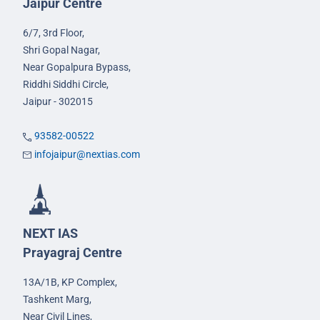
Jaipur Centre
6/7, 3rd Floor,
Shri Gopal Nagar,
Near Gopalpura Bypass,
Riddhi Siddhi Circle,
Jaipur - 302015
93582-00522
infojaipur@nextias.com
NEXT IAS
Prayagraj Centre
13A/1B, KP Complex,
Tashkent Marg,
Near Civil Lines,