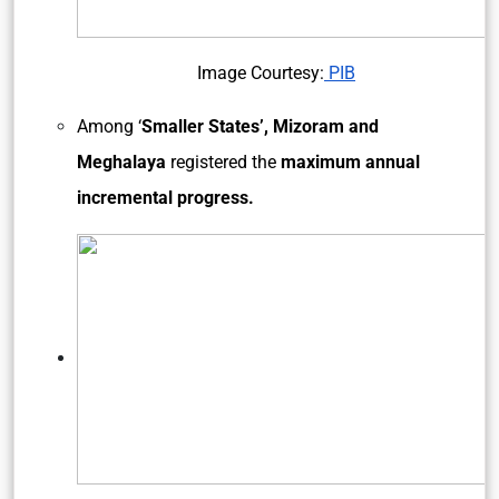
Image Courtesy:
PIB
Among ‘
Smaller States’, Mizoram and
Meghalaya
registered the
maximum annual
incremental progress.