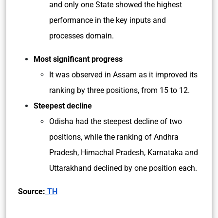
and only one State showed the highest
performance in the key inputs and
processes domain.
Most significant progress
It was observed in Assam as it improved its
ranking by three positions, from 15 to 12.
Steepest decline
Odisha had the steepest decline of two
positions, while the ranking of Andhra
Pradesh, Himachal Pradesh, Karnataka and
Uttarakhand declined by one position each.
Source:
TH