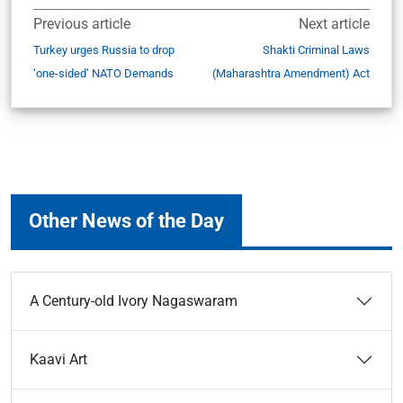
Previous article
Next article
Turkey urges Russia to drop
Shakti Criminal Laws
‘one-sided’ NATO Demands
(Maharashtra Amendment) Act
Other News of the Day
A Century-old Ivory Nagaswaram
Kaavi Art