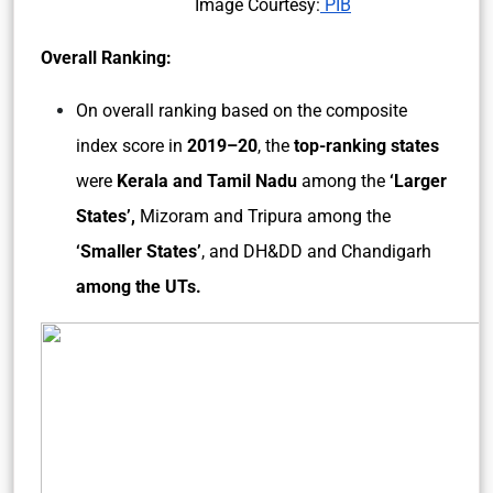
Image Courtesy:
PIB
Overall Ranking:
On overall ranking based on the composite
index score in
2019–20
, the
top-ranking states
were
Kerala and Tamil Nadu
among the
‘Larger
States’,
Mizoram and Tripura among the
‘Smaller States’
, and DH&DD and Chandigarh
among the UTs.