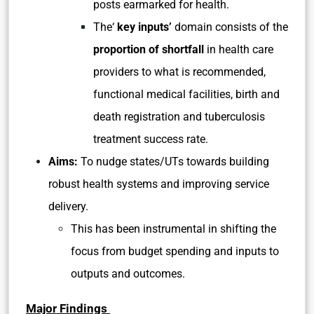
posts earmarked for health.
The‘
key inputs’
domain consists of the
proportion of shortfall
in health care
providers to what is recommended,
functional medical facilities, birth and
death registration and tuberculosis
treatment success rate.
Aims:
To nudge states/UTs towards building
robust health systems and improving service
delivery.
This has been instrumental in shifting the
focus from budget spending and inputs to
outputs and outcomes.
Major Findings