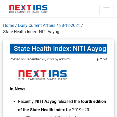
Home
/
Daily Current Affairs
/
28-12-2021
/
State Health Index: NITI Aayog
State Health Index: NITI Aayog
Posted on
December 28, 2021
by
admin1
2794
In News
Recently,
NITI Aayog
released the
fourth edition
of the State Health Index
for 2019–20.