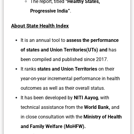
The report, titled
“Healthy States,
Progressive India”
.
About State Health Index
It is an annual tool to
assess the performance
of states and Union Territories(UTs) and
has
been compiled and published since 2017.
It ranks
states and Union Territories
on their
year-on-year incremental performance in health
outcomes as well as their overall status.
It has been developed by
NITI Aayog
, with
technical assistance from the
World Bank,
and
in close consultation with the
Ministry of Health
and Family Welfare (MoHFW).