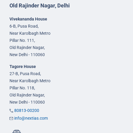
Old Rajinder Nagar, Delhi
Vivekananda House
6-B, Pusa Road,
Near Karolbagh Metro
Pillar No. 111,
Old Rajinder Nagar,
New Delhi - 110060
Tagore House
27-B, Pusa Road,
Near Karolbagh Metro
Pillar No. 118,
Old Rajinder Nagar,
New Delhi - 110060
80813-00200
info@nextias.com