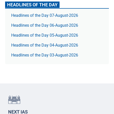
HEADLINES OF THE DAY
Headlines of the Day 07-August-2026
Headlines of the Day 06-August-2026
Headlines of the Day 05-August-2026
Headlines of the Day 04-August-2026
Headlines of the Day 03-August-2026
NEXT IAS