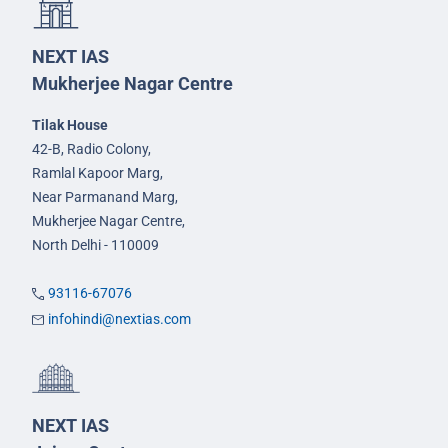
NEXT IAS
Mukherjee Nagar Centre
Tilak House
42-B, Radio Colony,
Ramlal Kapoor Marg,
Near Parmanand Marg,
Mukherjee Nagar Centre,
North Delhi - 110009
93116-67076
infohindi@nextias.com
NEXT IAS