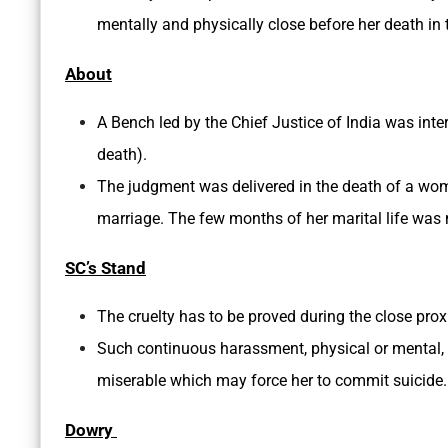
mentally and physically close before her death in
About
A Bench led by the Chief Justice of India was inte
death).
The judgment was delivered in the death of a wom
marriage. The few months of her marital life was
SC’s Stand
The cruelty has to be proved during the close prox
Such continuous harassment, physical or mental, 
miserable which may force her to commit suicide.
Dowry