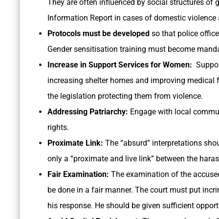
They are often influenced by social structures of g
Information Report in cases of domestic violenc
Protocols must be developed
so that police offi
Gender sensitisation training must become mandato
Increase in Support Services for Women:
Support
increasing shelter homes and improving medical fa
the legislation protecting them from violence.
Addressing Patriarchy:
Engage with local commu
rights.
Proximate Link:
The “absurd” interpretations sho
only a “proximate and live link” between the hara
Fair Examination:
The examination of the accused
be done in a fair manner. The court must put inc
his response. He should be given sufficient opportu