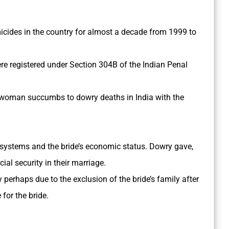
ides in the country for almost a decade from 1999 to
e registered under Section 304­B of the Indian Penal
a woman succumbs to dowry deaths in India with the
systems and the bride’s economic status. Dowry gave,
al security in their marriage.
erhaps due to the exclusion of the bride’s family after
for the bride.