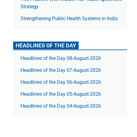
Strategy
Strengthening Public Health Systems in India
HEADLINES OF THE DAY
Headlines of the Day 08-August-2026
Headlines of the Day 07-August-2026
Headlines of the Day 06-August-2026
Headlines of the Day 05-August-2026
Headlines of the Day 04-August-2026