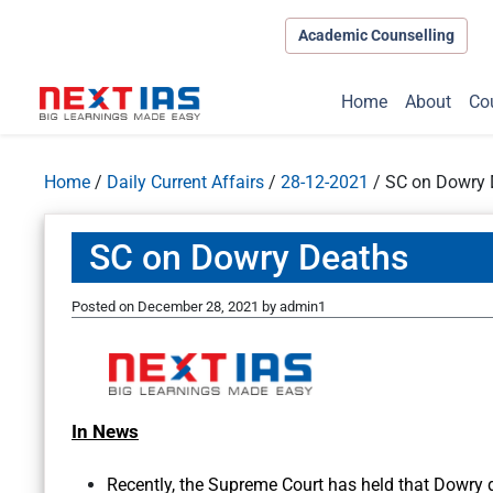
Academic Counselling
Home
About
Co
Home
/
Daily Current Affairs
/
28-12-2021
/
SC on Dowry 
SC on Dowry Deaths
Posted on
December 28, 2021
by
admin1
In News
Recently, the Supreme Court has held that Dowry 