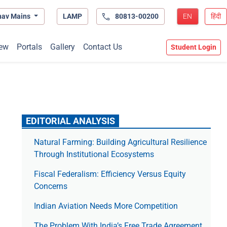
hav Mains
LAMP
80813-00200
EN
हिंदी
ew
Portals
Gallery
Contact Us
Student Login
EDITORIAL ANALYSIS
Natural Farming: Building Agricultural Resilience
Through Institutional Ecosystems
Fiscal Federalism: Efficiency Versus Equity
Concerns
Indian Aviation Needs More Competition
The Prob­lem With India’s Free Trade Agree­ment