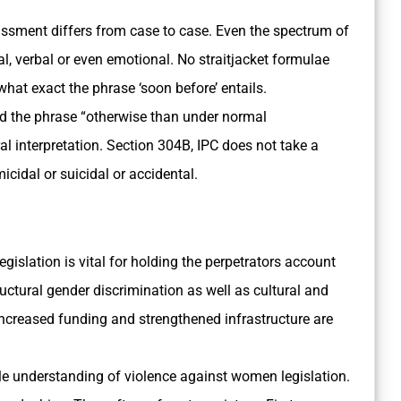
assment differs from case to case. Even the spectrum of
cal, verbal or even emotional. No straitjacket formulae
what exact the phrase ‘soon before’ entails.
id the phrase “otherwise than under normal
al interpretation. Section 304­B, IPC does not take a
cidal or suicidal or accidental.
egislation is vital for holding the perpetrators account
tructural gender discrimination as well as cultural and
Increased funding and strengthened infrastructure are
tle understanding of violence against women legislation.