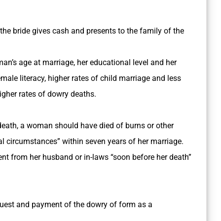
of the bride gives cash and presents to the family of the
man’s age at marriage, her educational level and her
ale literacy, higher rates of child marriage and less
gher rates of dowry deaths.
 death, a woman should have died of burns or other
al circumstances” within seven years of her marriage.
nt from her husband or in-laws “soon before her death”
quest and payment of the dowry of form as a