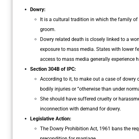
Dowry:
It is a cultural tradition in which the family 
groom.
Dowry related death is closely linked to a wo
exposure to mass media. States with lower fem
access to mass media generally experience hi
Section 304­B of IPC:
According to it, to make out a case of dowry
bodily injuries or “otherwise than under norm
She should have suffered cruelty or harassme
inconnection with demand for dowry.
Legislative Action:
The Dowry Prohibition Act, 1961 bans the re
precondition for marriage.