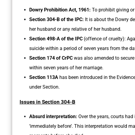
Dowry Prohibition Act, 1961:
To prohibit giving or
Section 304-B of the IPC:
It is about the Dowry d
her husband or any relative of her husband.
Section 498-A of the IPC
(offence of cruelty): Aga
suicide within a period of seven years from the da
Section 174 of CrPC
was also amended to secure 
within seven years of her marriage.
Section 113A
has been introduced in the Evidence
under Section.
Issues in Section 304-B
Absurd interpretation:
Over the years, courts had 
‘immediately before’. This interpretation would 