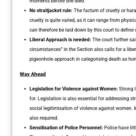
moments before she died.
No straitjacket rule:
The factum of cruelty or har
cruelty is quite varied, as it can range from physi
can therefore be laid down by this court to define 
Liberal Approach is needed:
The court further sa
circumstances” in the Section also calls for a liber
pigeonhole approach in categorising death as homi
Way Ahead
Legislation for Violence against Women:
Strong l
for. Legislation is also essential for addressing s
social legitimisation of violence against women. 
also required.
Sensitisation of Police Personnel:
Police have lit