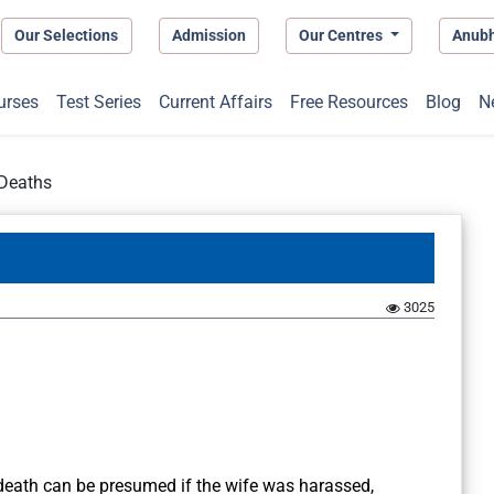
Our Selections
Admission
Our Centres
Anub
urses
Test Series
Current Affairs
Free Resources
Blog
N
Deaths
3025
death can be presumed if the wife was harassed,