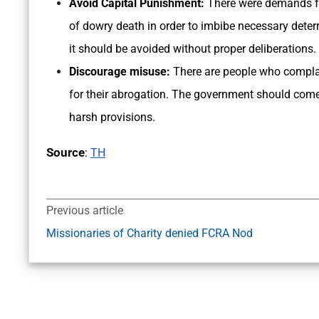
Avoid Capital Punishment:
There were demands fo
of dowry death in order to imbibe necessary deterr
it should be avoided without proper deliberations.
Discourage misuse:
There are people who complai
for their abrogation. The government should com
harsh provisions.
Source
:
TH
Previous article
Missionaries of Charity denied FCRA Nod