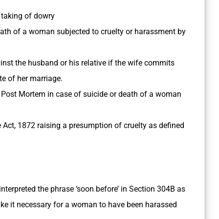
 taking of dowry
eath of a woman subjected to cruelty or harassment by
inst the husband or his relative if the wife commits
te of her marriage.
Post Mortem in case of suicide or death of a woman
 Act, 1872 raising a presumption of cruelty as defined
interpreted the phrase ‘soon before’ in Section 304­B as
make it necessary for a woman to have been harassed