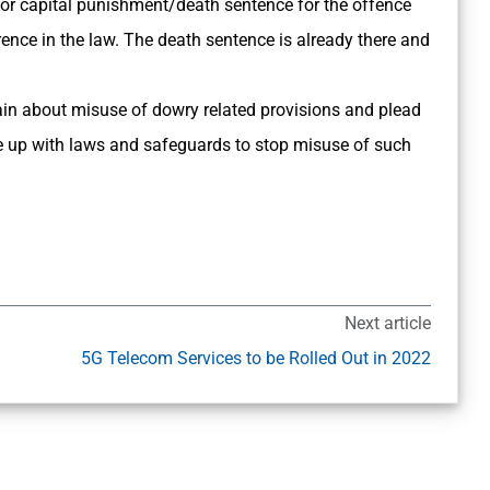
r capital punishment/death sentence for the offence
ence in the law. The death sentence is already there and
n about misuse of dowry related provisions and plead
e up with laws and safeguards to stop misuse of such
Next article
5G Telecom Services to be Rolled Out in 2022