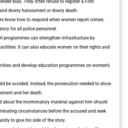
ender bias. They often refuse to register a First
e and dowry harassment or dowry death.
cers know how to respond when women report crimes.
ry for all police personnel.
 programmes can strengthen infrastructure by
cilities. It can also educate women on their rights and
nities and develop education programmes on women’s
uld be avoided. Instead, the prosecution needed to show
ssment and her death.
 about the incriminatory material against him should
riminating circumstances before the accused and seek
nity to give his side of the story.