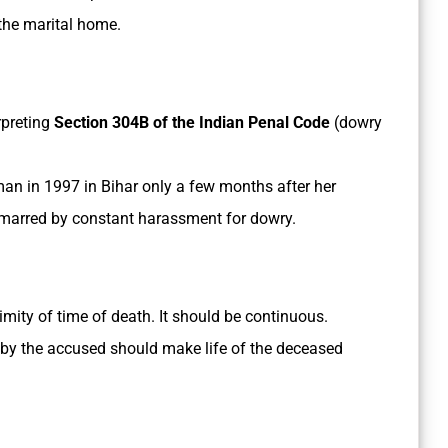
 the marital home.
rpreting
Section 304B of the Indian Penal Code
(dowry
an in 1997 in Bihar only a few months after her
 marred by constant harassment for dowry.
imity of time of death. It should be continuous.
by the accused should make life of the deceased