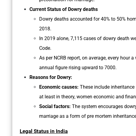
Current Status of Dowry deaths
Dowry deaths accounted for 40% to 50% homic
2018.
In 2019 alone, 7,115 cases of dowry death wer
Code.
As per NCRB report, on average, every hour 
annual figure rising upward to 7000.
Reasons for Dowry:
Economic causes:
These include inheritance 
at least in theory, women economic and financi
Social factors:
The system encourages dowry p
marriage as a form of pre mortem inheritance 
Legal Status in India