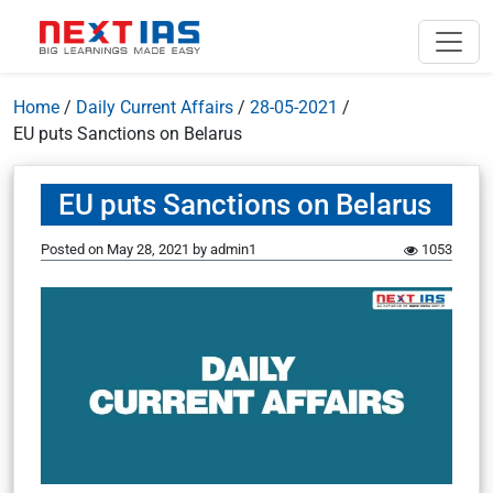
Home
/
Daily Current Affairs
/
28-05-2021
/
EU puts Sanctions on Belarus
EU puts Sanctions on Belarus
Posted on
May 28, 2021
by
admin1
1053