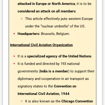
attacked in Europe or North America
, it is to be
considered an attack on all members
.
This article effectively puts western Europe
under the “nuclear umbrella” of the US.
Headquarters:
Brussels, Belgium.
International Civil Aviation Organization
It is a
specialized agency of the United Nations
.
It is funded and directed by 193 national
governments (
India is a member
) to support their
diplomacy and cooperation in air transport as
signatory states to the
Convention on
International Civil Aviation, 1944
.
It is also known as the
Chicago Convention