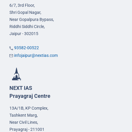
6/7, 3rd Floor,
Shri Gopal Nagar,
Near Gopalpura Bypass,
Riddhi Siddhi Circle,
Jaipur - 302015
93582-00522
infojaipur@nextias.com
NEXT IAS
Prayagraj Centre
13A/1B, KP Complex,
Tashkent Marg,
Near Civil Lines,
Prayagraj - 211001