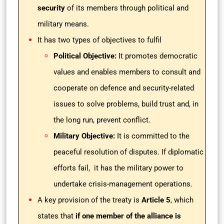
security
of its members through political and
military means.
It has two types of objectives to fulfil
Political Objective:
It promotes democratic
values and enables members to consult and
cooperate on defence and security-related
issues to solve problems, build trust and, in
the long run, prevent conflict.
Military Objective:
It is committed to the
peaceful resolution of disputes. If diplomatic
efforts fail, it has the military power to
undertake crisis-management operations.
A key provision of the treaty is
Article 5
, which
states that
if one member of the alliance is