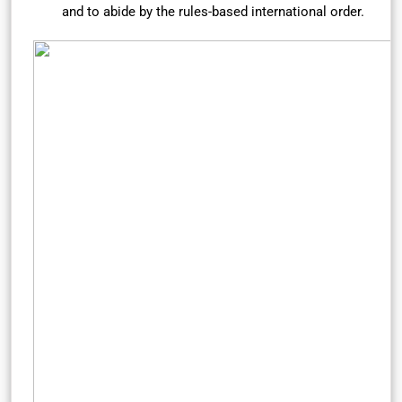
and to abide by the rules-based international order.