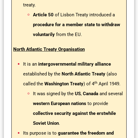
treaty.
Article 50
of Lisbon Treaty introduced a
procedure for a member state to withdraw
voluntarily
from the EU.
North Atlantic Treaty Organisation
It is an
intergovernmental military alliance
established by the
North Atlantic Treaty
(also
th
called the
Washington Treaty
) of 4
April 1949.
It was signed by the
US
,
Canada
and several
western European nations
to provide
collective security against the erstwhile
Soviet Union
.
Its purpose is to
guarantee the freedom and