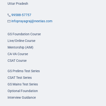
Uttar Pradesh
99588-57757
infoprayagraj@nextias.com
GS Foundation Course
Live/Online Course
Mentorship (AIM)
CA-VA Course
CSAT Course
GS Prelims Test Series
CSAT Test Series
GS Mains Test Series
Optional Foundation
Interview Guidance