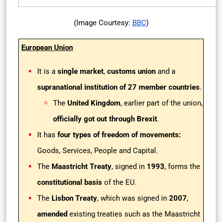
(Image Courtesy:
BBC
)
European Union
It is a
single market
,
customs union
and a
supranational institution of 27 member countries
.
The
United Kingdom
, earlier part of the union,
officially got out through Brexit
.
It has
four types of freedom of movements:
Goods, Services, People and Capital.
The
Maastricht Treaty
, signed in
1993
, forms the
constitutional basis
of the EU.
The
Lisbon Treaty
, which was signed in
2007
,
amended
existing treaties such as the Maastricht