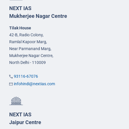
NEXT IAS
Mukherjee Nagar Centre
Tilak House
42-B, Radio Colony,
Ramlal Kapoor Marg,
Near Parmanand Marg,
Mukherjee Nagar Centre,
North Delhi - 110009
93116-67076
infohindi@nextias.com
NEXT IAS
Jaipur Centre