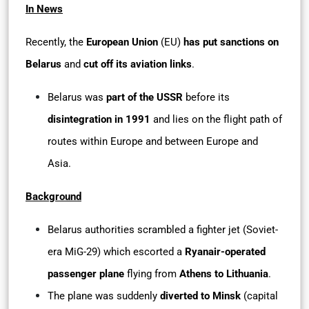
In News
Recently, the
European Union
(EU)
has put sanctions on
Belarus
and
cut off its aviation links
.
Belarus was
part of the USSR
before its
disintegration in 1991
and lies on the flight path of
routes within Europe and between Europe and
Asia.
Background
Belarus authorities scrambled a fighter jet (Soviet-
era MiG-29) which escorted a
Ryanair-operated
passenger plane
flying from
Athens to Lithuania
.
The plane was suddenly
diverted to Minsk
(capital