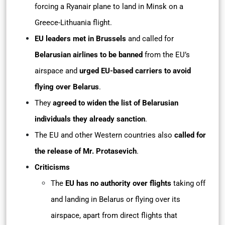
forcing a Ryanair plane to land in Minsk on a
Greece-Lithuania flight.
EU leaders met in Brussels
and called for
Belarusian airlines to be banned
from the EU’s
airspace and
urged EU-based carriers to avoid
flying over Belarus
.
They
agreed to widen the list of Belarusian
individuals they already sanction
.
The EU and other Western countries also
called for
the release of Mr. Protasevich
.
Criticisms
The
EU has no authority over flights
taking off
and landing in Belarus or flying over its
airspace, apart from direct flights that