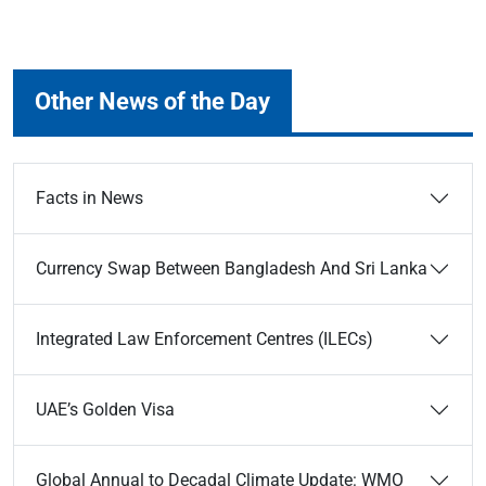
Other News of the Day
Facts in News
Currency Swap Between Bangladesh And Sri Lanka
Integrated Law Enforcement Centres (ILECs)
UAE’s Golden Visa
Global Annual to Decadal Climate Update: WMO