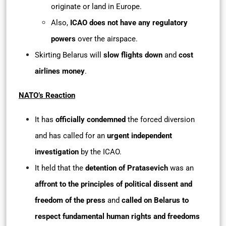
originate or land in Europe.
Also,
ICAO does not have any regulatory
powers
over the airspace.
Skirting Belarus will
slow flights down
and
cost
airlines money
.
NATO’s Reaction
It has
officially condemned
the forced diversion
and has called for an
urgent independent
investigation
by the ICAO.
It held that the
detention of Pratasevich
was an
affront to the principles of political dissent and
freedom of the press
and
called on Belarus to
respect fundamental human rights and freedoms