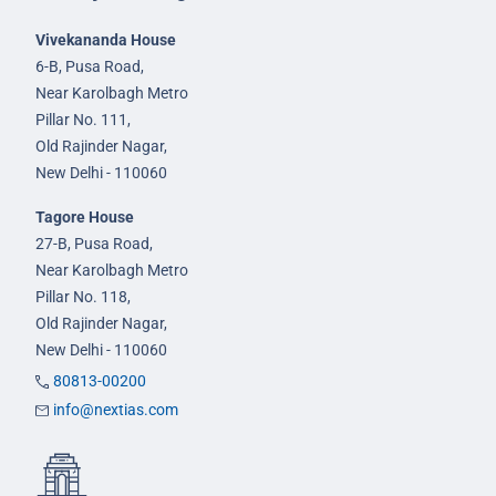
Vivekananda House
6-B, Pusa Road,
Near Karolbagh Metro
Pillar No. 111,
Old Rajinder Nagar,
New Delhi - 110060
Tagore House
27-B, Pusa Road,
Near Karolbagh Metro
Pillar No. 118,
Old Rajinder Nagar,
New Delhi - 110060
80813-00200
info@nextias.com