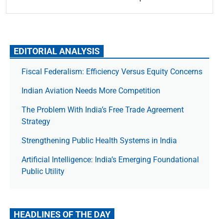
EDITORIAL ANALYSIS
Fiscal Federalism: Efficiency Versus Equity Concerns
Indian Aviation Needs More Competition
The Prob­lem With India’s Free Trade Agree­ment
Strategy
Strengthening Public Health Systems in India
Artificial Intelligence: India’s Emerging Foundational
Public Utility
HEADLINES OF THE DAY