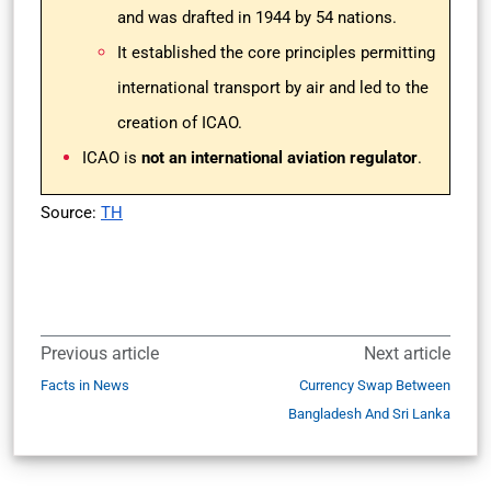
and was drafted in 1944 by 54 nations.
It established the core principles permitting
international transport by air and led to the
creation of ICAO.
ICAO is
not an international aviation regulator
.
Source:
TH
Previous article
Next article
Facts in News
Currency Swap Between
Bangladesh And Sri Lanka