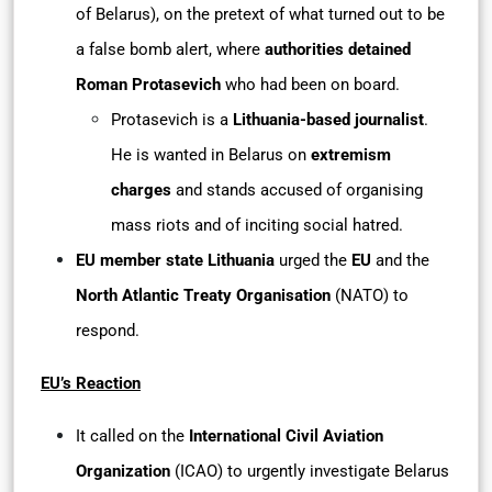
of Belarus), on the pretext of what turned out to be
a false bomb alert, where
authorities detained
Roman Protasevich
who had been on board.
Protasevich is a
Lithuania-based journalist
.
He is wanted in Belarus on
extremism
charges
and stands accused of organising
mass riots and of inciting social hatred.
EU member state Lithuania
urged the
EU
and the
North Atlantic Treaty Organisation
(NATO) to
respond.
EU’s Reaction
It called on the
International Civil Aviation
Organization
(ICAO) to urgently investigate Belarus