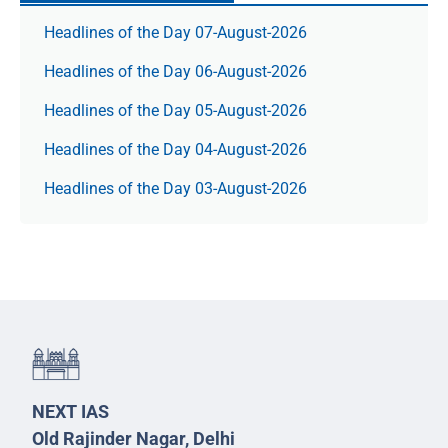
Headlines of the Day 07-August-2026
Headlines of the Day 06-August-2026
Headlines of the Day 05-August-2026
Headlines of the Day 04-August-2026
Headlines of the Day 03-August-2026
NEXT IAS
Old Rajinder Nagar, Delhi