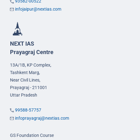
93582-00522
infojaipur@nextias.com
NEXT IAS
Prayagraj Centre
13A/1B, KP Complex,
Tashkent Marg,
Near Civil Lines,
Prayagraj - 211001
Uttar Pradesh
99588-57757
infoprayagraj@nextias.com
GS Foundation Course