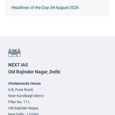
Headlines of the Day 04-August-2026
NEXT IAS
Old Rajinder Nagar, Delhi
Vivekananda House
6-B, Pusa Road,
Near Karolbagh Metro
Pillar No. 111,
Old Rajinder Nagar,
New Delhi - 110060