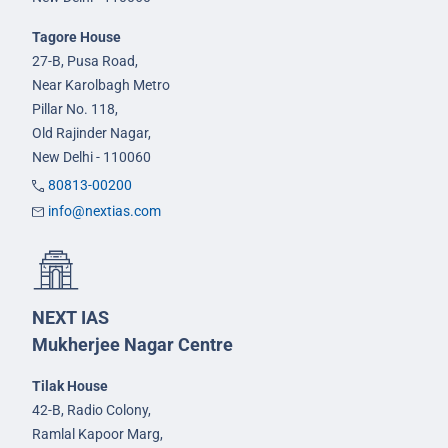
Tagore House
27-B, Pusa Road,
Near Karolbagh Metro
Pillar No. 118,
Old Rajinder Nagar,
New Delhi - 110060
80813-00200
info@nextias.com
NEXT IAS
Mukherjee Nagar Centre
Tilak House
42-B, Radio Colony,
Ramlal Kapoor Marg,