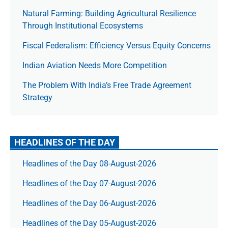
Natural Farming: Building Agricultural Resilience
Through Institutional Ecosystems
Fiscal Federalism: Efficiency Versus Equity Concerns
Indian Aviation Needs More Competition
The Prob­lem With India’s Free Trade Agree­ment
Strategy
HEADLINES OF THE DAY
Headlines of the Day 08-August-2026
Headlines of the Day 07-August-2026
Headlines of the Day 06-August-2026
Headlines of the Day 05-August-2026