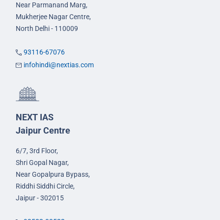
Near Parmanand Marg,
Mukherjee Nagar Centre,
North Delhi - 110009
93116-67076
infohindi@nextias.com
NEXT IAS
Jaipur Centre
6/7, 3rd Floor,
Shri Gopal Nagar,
Near Gopalpura Bypass,
Riddhi Siddhi Circle,
Jaipur - 302015