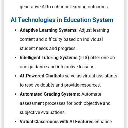
generative AI to enhance learning outcomes.
AI Technologies in Education System
Adaptive Learning Systems:
Adjust learning
content and difficulty based on individual
student needs and progress.
Intelligent Tutoring Systems (ITS)
offer one-on-
one guidance and interactive lessons.
AI-Powered Chatbots
serve as virtual assistants
to resolve doubts and provide resources.
Automated Grading Systems:
Automate
assessment processes for both objective and
subjective evaluations.
Virtual Classrooms with AI Features
enhance