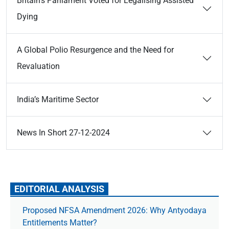
Britain’s Parliament Voted for Legalising Assisted
Dying
A Global Polio Resurgence and the Need for
Revaluation
India’s Maritime Sector
News In Short 27-12-2024
EDITORIAL ANALYSIS
Proposed NFSA Amendment 2026: Why Antyodaya
Entitlements Matter?