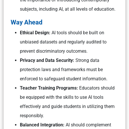
subjects, including AI, at all levels of education.
Way Ahead
Ethical Design:
AI tools should be built on
unbiased datasets and regularly audited to
prevent discriminatory outcomes.
Privacy and Data Security:
Strong data
protection laws and frameworks must be
enforced to safeguard student information.
Teacher Training Programs:
Educators should
be equipped with the skills to use AI tools
effectively and guide students in utilizing them
responsibly.
Balanced Integration:
AI should complement