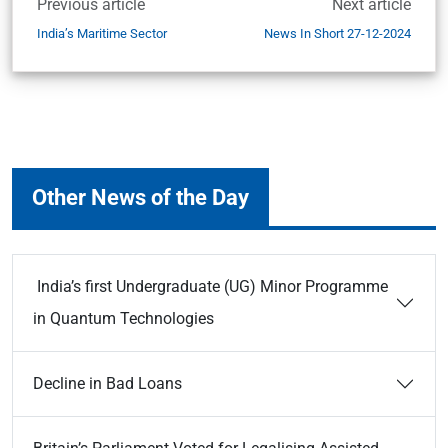
Previous article
Next article
India’s Maritime Sector
News In Short 27-12-2024
Other News of the Day
India’s first Undergraduate (UG) Minor Programme
in Quantum Technologies
Decline in Bad Loans