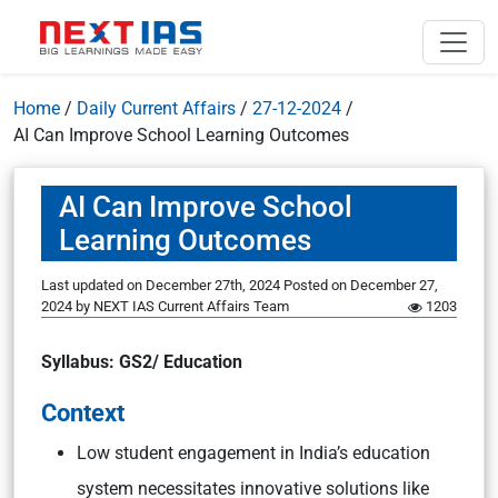
Home
/
Daily Current Affairs
/
27-12-2024
/
AI Can Improve School Learning Outcomes
AI Can Improve School
Learning Outcomes
Last updated on December 27th, 2024
Posted on
December 27,
2024
by
NEXT IAS Current Affairs Team
1203
Syllabus: GS2/ Education
Context
Low student engagement in India’s education
system necessitates innovative solutions like