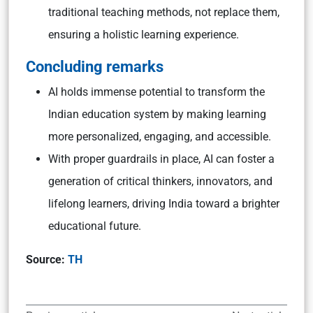
traditional teaching methods, not replace them,
ensuring a holistic learning experience.
Concluding remarks
AI holds immense potential to transform the
Indian education system by making learning
more personalized, engaging, and accessible.
With proper guardrails in place, AI can foster a
generation of critical thinkers, innovators, and
lifelong learners, driving India toward a brighter
educational future.
Source:
TH