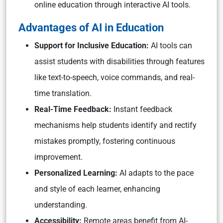
online education through interactive AI tools.
Advantages of AI in Education
Support for Inclusive Education:
AI tools can
assist students with disabilities through features
like text-to-speech, voice commands, and real-
time translation.
Real-Time Feedback:
Instant feedback
mechanisms help students identify and rectify
mistakes promptly, fostering continuous
improvement.
Personalized Learning:
AI adapts to the pace
and style of each learner, enhancing
understanding.
Accessibility:
Remote areas benefit from AI-