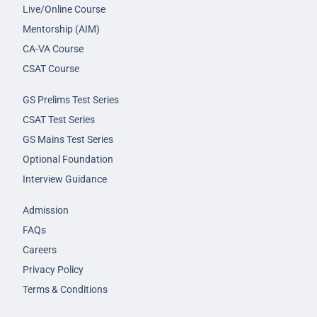
Live/Online Course
Mentorship (AIM)
CA-VA Course
CSAT Course
GS Prelims Test Series
CSAT Test Series
GS Mains Test Series
Optional Foundation
Interview Guidance
Admission
FAQs
Careers
Privacy Policy
Terms & Conditions