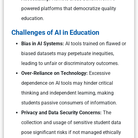
powered platforms that democratize quality
education.
Challenges of AI in Education
Bias in AI Systems:
AI tools trained on flawed or
biased datasets may perpetuate inequities,
leading to unfair or discriminatory outcomes.
Over-Reliance on Technology:
Excessive
dependence on AI tools may hinder critical
thinking and independent learning, making
students passive consumers of information.
Privacy and Data Security Concerns:
The
collection and usage of sensitive student data
pose significant risks if not managed ethically