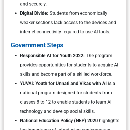
and securely.
Digital Divide:
Students from economically
weaker sections lack access to the devices and
internet connectivity required to use AI tools.
Government Steps
Responsible AI for Youth 2022:
The program
provides opportunities for students to acquire AI
skills and become part of a skilled workforce.
YUVAi: Youth for Unnati and Vikas with AI
is a
national program designed for students from
classes 8 to 12 to enable students to learn AI
technology and develop social skills.
National Education Policy (NEP) 2020
highlights
the importance of introducing contemporary