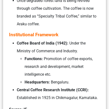
Once degraded forest land is being revived
through coffee cultivation. The coffee is now
branded as “Specialty Tribal Coffee,” similar to
Araku coffee.
Institutional Framework
Coffee Board of India (1942):
Under the
Ministry of Commerce and Industry.
Functions:
Promotion of coffee exports,
research and development, market
intelligence etc.
Headquarters:
Bengaluru.
Central Coffee Research Institute (CCRI):
Established in 1925 in Chikmagalur, Karnataka.