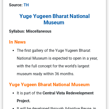
Source:
TH
Yuge Yugeen Bharat National
Museum
Syllabus: Miscellaneous
In News
The first gallery of the Yuge Yugeen Bharat
National Museum is expected to open in a year,
with the full concept for the world’s largest
museum ready within 36 months.
Yuge Yugeen Bharat National Museum
It is part of the
Central Vista Redevelopment
Project.
It will be developed through Adaptive Reuse, in