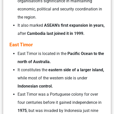
organisation’s significance in maintaining
economic, political and security coordination in
the region.
It also marked
ASEAN’s first expansion in years,
after
Cambodia last joined it in 1999.
East Timor
East Timor is located in the
Pacific Ocean to the
north of Australia.
It constitutes the
eastern side of a larger island,
while most of the western side is under
Indonesian control.
East Timor was a Portuguese colony for over
four centuries before it gained independence in
1975
, but was invaded by Indonesia just nine