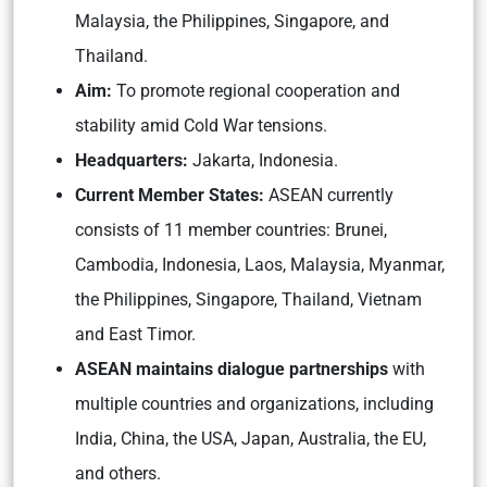
Malaysia, the Philippines, Singapore, and
Thailand.
Aim:
To promote regional cooperation and
stability amid Cold War tensions.
Headquarters:
Jakarta, Indonesia.
Current Member States:
ASEAN currently
consists of 11 member countries: Brunei,
Cambodia, Indonesia, Laos, Malaysia, Myanmar,
the Philippines, Singapore, Thailand, Vietnam
and East Timor.
ASEAN maintains dialogue partnerships
with
multiple countries and organizations, including
India, China, the USA, Japan, Australia, the EU,
and others.