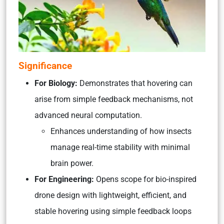
Significance
For Biology:
Demonstrates that hovering can
arise from simple feedback mechanisms, not
advanced neural computation.
Enhances understanding of how insects
manage real-time stability with minimal
brain power.
For Engineering:
Opens scope for bio-inspired
drone design with lightweight, efficient, and
stable hovering using simple feedback loops