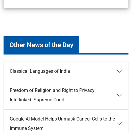
Other News of the Day
Classical Languages of India
Freedom of Religion and Right to Privacy
Interlinked: Supreme Court
Google AI Model Helps Unmask Cancer Cells to the
Immune System