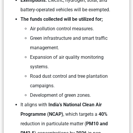
Exemptions:
Electric, hydrogen, solar, and
battery-operated vehicles will be exempted.
The funds collected will be utilized for;
Air pollution control measures.
Green infrastructure and smart traffic
management.
Expansion of air quality monitoring
systems.
Road dust control and tree plantation
campaigns.
Development of green zones.
It aligns with
India’s National Clean Air
Programme (NCAP)
, which targets a
40%
reduction in particulate matter (
PM10 and