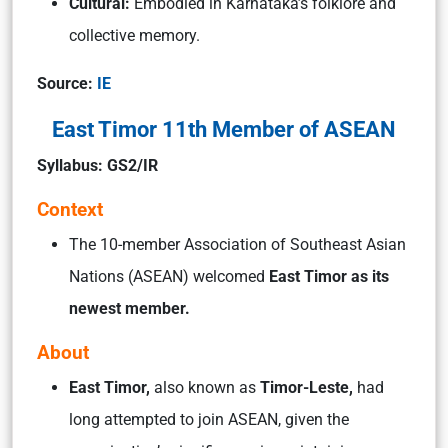
Cultural:
Embodied in Karnataka’s folklore and
collective memory.
Source:
IE
East Timor 11th Member of ASEAN
Syllabus: GS2/IR
Context
The 10-member Association of Southeast Asian
Nations (ASEAN) welcomed
East Timor as its
newest member.
About
East Timor,
also known as
Timor-Leste,
had
long attempted to join ASEAN, given the