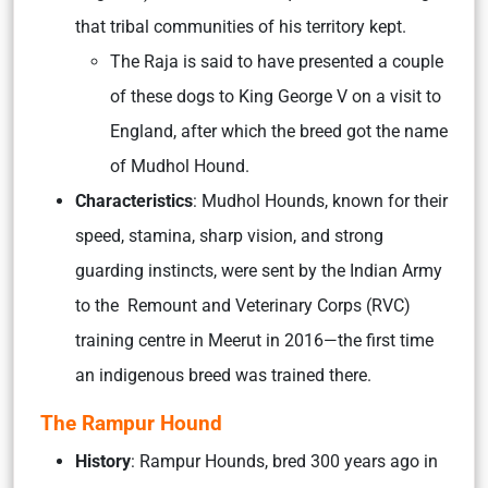
that tribal communities of his territory kept.
The Raja is said to have presented a couple
of these dogs to King George V on a visit to
England, after which the breed got the name
of Mudhol Hound.
Characteristics
: Mudhol Hounds, known for their
speed, stamina, sharp vision, and strong
guarding instincts, were sent by the Indian Army
to the Remount and Veterinary Corps (RVC)
training centre in Meerut in 2016—the first time
an indigenous breed was trained there.
The Rampur Hound
History
: Rampur Hounds, bred 300 years ago in