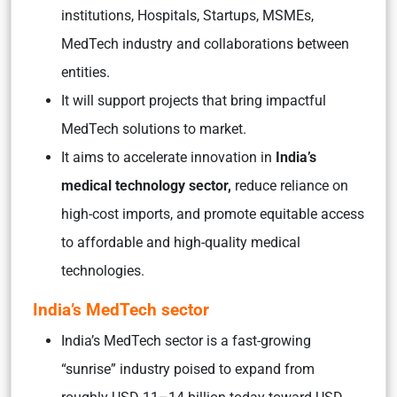
institutions, Hospitals, Startups, MSMEs,
MedTech industry and collaborations between
entities.
It will support projects that bring impactful
MedTech solutions to market.
It aims to accelerate innovation in
India’s
medical technology sector,
reduce reliance on
high-cost imports, and promote equitable access
to affordable and high-quality medical
technologies.
India’s MedTech sector
India’s MedTech sector is a fast-growing
“sunrise” industry poised to expand from