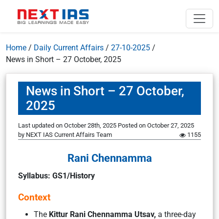
Home
/
Daily Current Affairs
/
27-10-2025
/
News in Short – 27 October, 2025
News in Short – 27 October,
2025
Last updated on October 28th, 2025
Posted on
October 27, 2025
by
NEXT IAS Current Affairs Team
1155
Rani Chennamma
Syllabus: GS1/History
Context
The
Kittur Rani Chennamma Utsav,
a three-day