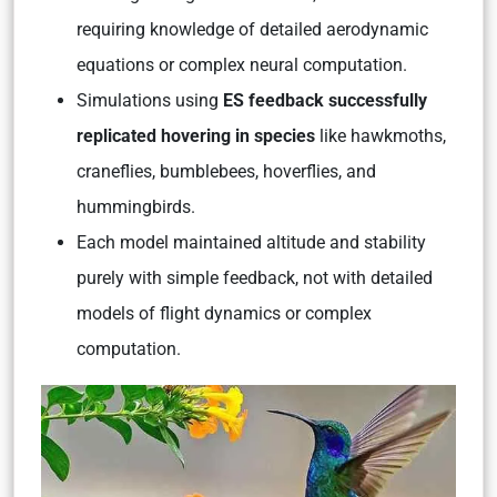
requiring knowledge of detailed aerodynamic
equations or complex neural computation.
Simulations using
ES feedback successfully
replicated hovering in species
like hawkmoths,
craneflies, bumblebees, hoverflies, and
hummingbirds.
Each model maintained altitude and stability
purely with simple feedback, not with detailed
models of flight dynamics or complex
computation.