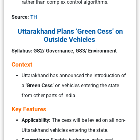
rather than complex control algorithms.
Source:
TH
Uttarakhand Plans ‘Green Cess’ on
Outside Vehicles
Syllabus: GS2/ Governance, GS3/ Environment
Context
Uttarakhand has announced the introduction of
a ‘
Green Cess’
on vehicles entering the state
from other parts of India.
Key Features
Applicability:
The cess will be levied on all non-
Uttarakhand vehicles entering the state.