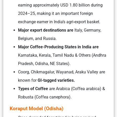
earning approximately USD 1.80 billion during
2024–25, making it an important foreign
exchange earner in India’s agri-export basket.
Major export destinations are
Italy, Germany,
Belgium, and Russia.
Major Coffee-Producing States in India are
Karnataka, Kerala, Tamil Nadu & Others (Andhra
Pradesh, Odisha, NE States).
Coorg, Chikmagalur, Wayanad, Araku Valley are
known for
GI-tagged varieties.
Types of Coffee
are Arabica (Coffea arabica) &
Robusta (Coffea canephora).
Koraput Model (Odisha)