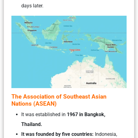
days later.
The Association of Southeast Asian
Nations (ASEAN)
It was established in
1967 in Bangkok,
Thailand.
It was founded by five countries:
Indonesia,