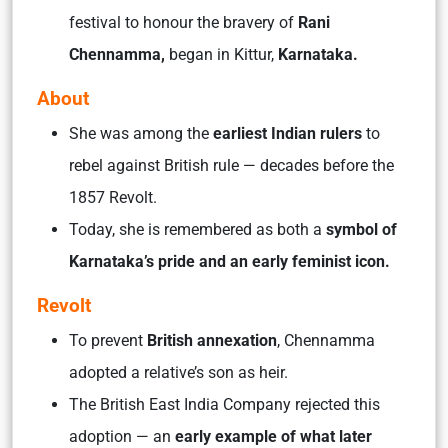
festival to honour the bravery of
Rani
Chennamma,
began in Kittur,
Karnataka.
About
She was among the
earliest Indian rulers
to
rebel against British rule — decades before the
1857 Revolt.
Today, she is remembered as both a
symbol of
Karnataka’s pride and an early feminist icon.
Revolt
To prevent
British annexation
, Chennamma
adopted a relative’s son as heir.
The British East India Company rejected this
adoption — an
early example of what later