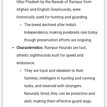
Uttar Pradesh by the Nawab of Rampur from
Afghan and English Greyhounds, were
historically used for hunting and guarding.
The breed declined after India’s
Independence, making purebreds rare today,
though preservation efforts are ongoing.
Characteristics:
Rampur Hounds are fast,
athletic sighthounds built for speed and
endurance.
They are loyal and obedient to their
families, intelligent in hunting and running
tasks, and reserved with strangers.
Naturally timid, they can be protective and
alert, making them effective guard dogs.