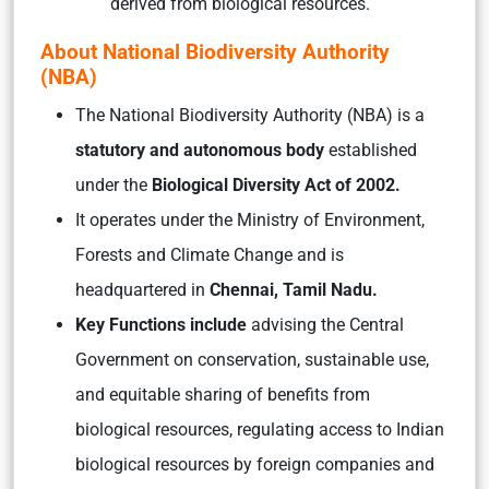
derived from biological resources.
About National Biodiversity Authority
(NBA)
The National Biodiversity Authority (NBA) is a
statutory and autonomous body
established
under the
Biological Diversity Act of 2002.
It operates under the Ministry of Environment,
Forests and Climate Change and is
headquartered in
Chennai, Tamil Nadu.
Key Functions include
advising the Central
Government on conservation, sustainable use,
and equitable sharing of benefits from
biological resources, regulating access to Indian
biological resources by foreign companies and