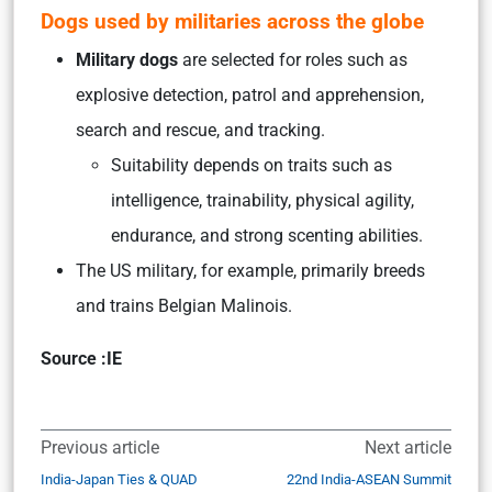
Dogs used by militaries across the globe
Military dogs
are selected for roles such as
explosive detection, patrol and apprehension,
search and rescue, and tracking.
Suitability depends on traits such as
intelligence, trainability, physical agility,
endurance, and strong scenting abilities.
The US military, for example, primarily breeds
and trains Belgian Malinois.
Source :IE
Previous article
Next article
India-Japan Ties & QUAD
22nd India-ASEAN Summit