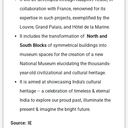
collaboration with France, renowned for its
expertise in such projects, exemplified by the
Louvre, Grand Palais, and Hôtel de la Marine.
It includes the transformation of
North and
South Blocks
of symmetrical buildings into
museum spaces for the creation of a new
National Museum elucidating the thousands-
year-old civilizational and cultural heritage.
It is aimed at showcasing India’s cultural
heritage – a celebration of timeless & eternal
India to explore our proud past, illuminate the
present & imagine the bright future.
Source: IE