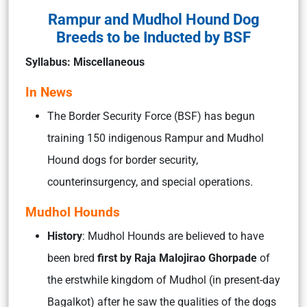
Rampur and Mudhol Hound Dog
Breeds to be Inducted by BSF
Syllabus: Miscellaneous
In News
The Border Security Force (BSF) has begun
training 150 indigenous Rampur and Mudhol
Hound dogs for border security,
counterinsurgency, and special operations.
Mudhol Hounds
History
: Mudhol Hounds are believed to have
been bred
first by Raja Malojirao Ghorpade
of
the erstwhile kingdom of Mudhol (in present-day
Bagalkot) after he saw the qualities of the dogs