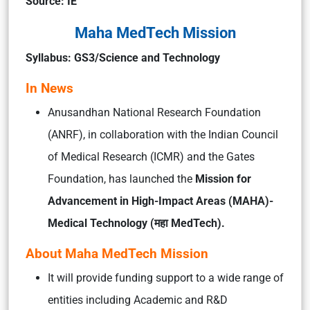
Source: IE
Maha MedTech Mission
Syllabus: GS3/Science and Technology
In News
Anusandhan National Research Foundation
(ANRF), in collaboration with the Indian Council
of Medical Research (ICMR) and the Gates
Foundation, has launched the
Mission for
Advancement in High-Impact Areas (MAHA)-
Medical Technology (महा MedTech).
About Maha MedTech Mission
It will provide funding support to a wide range of
entities including Academic and R&D