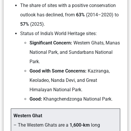
The share of sites with a positive conservation
outlook has declined, from
63%
(2014–2020) to
57%
(2025).
Status of India’s World Heritage sites:
Significant Concern:
Western Ghats, Manas
National Park, and Sundarbans National
Park.
Good with Some Concerns:
Kaziranga,
Keoladeo, Nanda Devi, and Great
Himalayan National Park.
Good:
Khangchendzonga National Park.
Western Ghat
– The Western Ghats are a
1,600-km
long