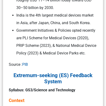
roughly USD 11–14 billion today toward USD
30–50 billion by 2030.
India is the 4th largest medical devices market
in Asia, after Japan, China, and South Korea.
Government Initiatives & Policies opted recently
are PLI Scheme for Medical Devices (2020),
PRIP Scheme (2023), & National Medical Device
Policy (2023) & Medical Device Parks etc.
Source :
PIB
Extremum-seeking (ES) Feedback
System
Syllabus: GS3/Science and Technology
Context