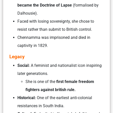
became the Doctrine of Lapse
(formalised by
Dalhousie).
Faced with losing sovereignty, she chose to
resist rather than submit to British control.
Chennamma was imprisoned and died in
captivity in 1829.
Legacy
Social:
A feminist and nationalist icon inspiring
later generations.
She is one of the
first female freedom
fighters against british rule.
Historical:
One of the earliest anti-colonial
resistances in South India.