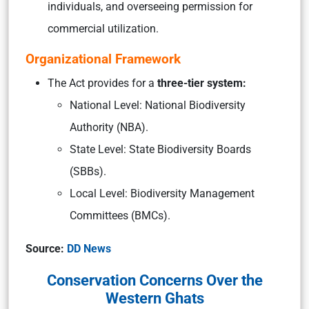
individuals, and overseeing permission for
commercial utilization.​
Organizational Framework
The Act provides for a
three-tier system:
National Level: National Biodiversity
Authority (NBA).
State Level: State Biodiversity Boards
(SBBs).
Local Level: Biodiversity Management
Committees (BMCs).
Source:
DD News
Conservation Concerns Over the
Western Ghats