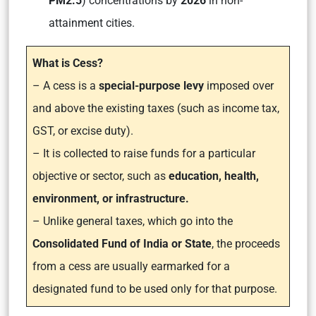
PM2.5
) concentrations by
2026
in non-
attainment cities.
What is Cess?
– A cess is a
special-purpose levy
imposed over
and above the existing taxes (such as income tax,
GST, or excise duty).
– It is collected to raise funds for a particular
objective or sector, such as
education, health,
environment, or infrastructure.
– Unlike general taxes, which go into the
Consolidated Fund of India or State
, the proceeds
from a cess are usually earmarked for a
designated fund to be used only for that purpose.