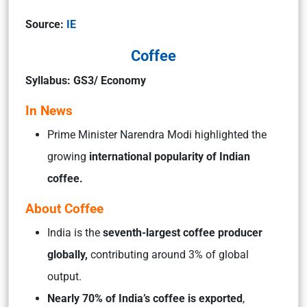
Source:
IE
Coffee
Syllabus: GS3/ Economy
In News
Prime Minister Narendra Modi highlighted the
growing
international popularity of Indian
coffee.
About Coffee
India is the
seventh-largest coffee producer
globally,
contributing around 3% of global
output.
Nearly 70% of India’s coffee is exported
,