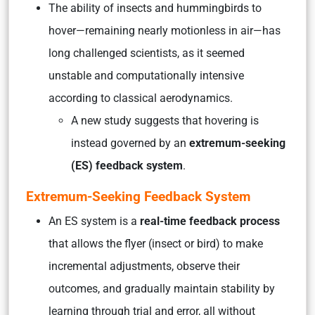
The ability of insects and hummingbirds to
hover—remaining nearly motionless in air—has
long challenged scientists, as it seemed
unstable and computationally intensive
according to classical aerodynamics.
A new study suggests that hovering is
instead governed by an
extremum-seeking
(ES) feedback system
.
Extremum-Seeking Feedback System
An ES system is a
real-time feedback process
that allows the flyer (insect or bird) to make
incremental adjustments, observe their
outcomes, and gradually maintain stability by
learning through trial and error, all without