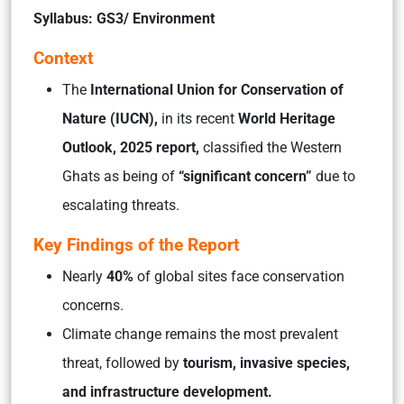
Syllabus: GS3/ Environment
Context
The
International Union for Conservation of
Nature (IUCN),
in its recent
World Heritage
Outlook, 2025 report,
classified the Western
Ghats as being of
“significant concern”
due to
escalating threats.
Key Findings of the Report
Nearly
40%
of global sites face conservation
concerns.
Climate change remains the most prevalent
threat, followed by
tourism, invasive species,
and infrastructure development.