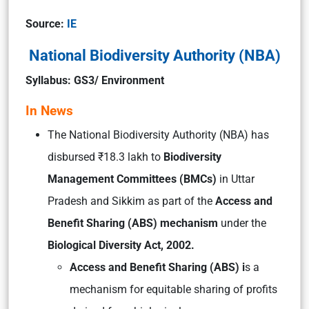
Source:
IE
National Biodiversity Authority (NBA)
Syllabus: GS3/ Environment
In News
The National Biodiversity Authority (NBA) has
disbursed ₹18.3 lakh to
Biodiversity
Management Committees (BMCs)
in Uttar
Pradesh and Sikkim as part of the
Access and
Benefit Sharing (ABS) mechanism
under the
Biological Diversity Act, 2002.
Access and Benefit Sharing (ABS) i
s a
mechanism for equitable sharing of profits