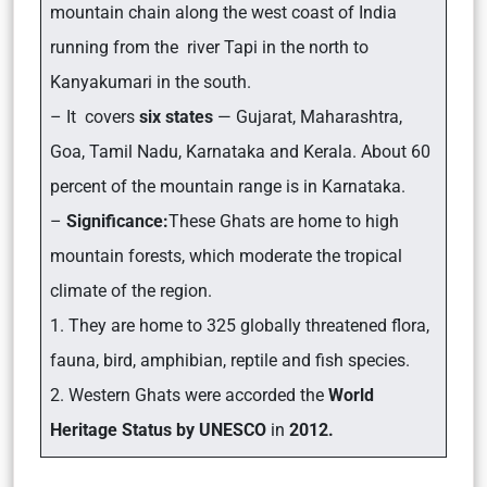
mountain chain along the west coast of India
running from the river Tapi in the north to
Kanyakumari in the south.
– It covers
six states
— Gujarat, Maharashtra,
Goa, Tamil Nadu, Karnataka and Kerala. About 60
percent of the mountain range is in Karnataka.
–
Significance:
These Ghats are home to high
mountain forests, which moderate the tropical
climate of the region.
1. They are home to 325 globally threatened flora,
fauna, bird, amphibian, reptile and fish species.
2. Western Ghats were accorded the
World
Heritage Status by UNESCO
in
2012.