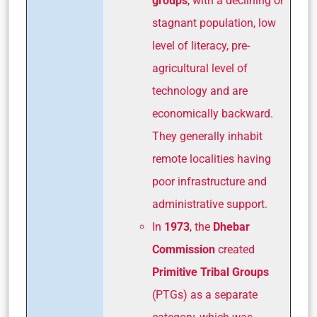
groups
, with a declining or
stagnant population, low
level of literacy, pre-
agricultural level of
technology and are
economically backward.
They generally inhabit
remote localities having
poor infrastructure and
administrative support.
In
1973
, the
Dhebar
Commission
created
Primitive Tribal Groups
(PTGs) as a separate