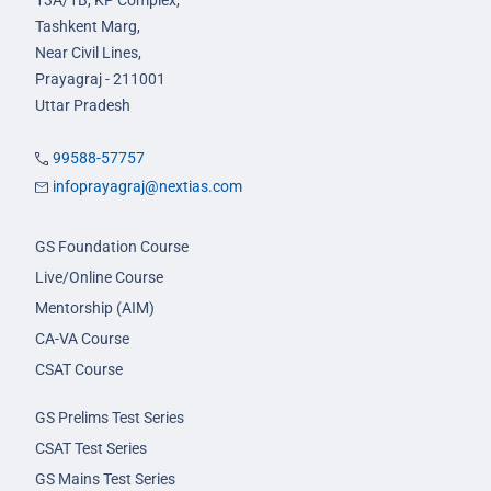
13A/1B, KP Complex,
Tashkent Marg,
Near Civil Lines,
Prayagraj - 211001
Uttar Pradesh
99588-57757
infoprayagraj@nextias.com
GS Foundation Course
Live/Online Course
Mentorship (AIM)
CA-VA Course
CSAT Course
GS Prelims Test Series
CSAT Test Series
GS Mains Test Series