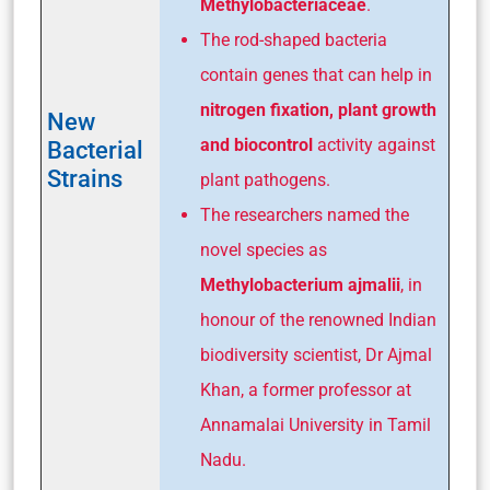
Methylobacteriaceae
.
The rod-shaped bacteria
contain genes that can help in
nitrogen fixation, plant growth
New
and biocontrol
activity against
Bacterial
Strains
plant pathogens.
The researchers named the
novel species as
Methylobacterium ajmalii
, in
honour of the renowned Indian
biodiversity scientist, Dr Ajmal
Khan, a former professor at
Annamalai University in Tamil
Nadu.