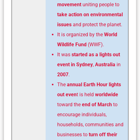
movement
uniting people to
take action on environmental
issues
and protect the planet.
It is organized by the
World
Wildlife Fund
(WWF).
It was
started as a lights out
event in Sydney
,
Australia
in
2007
.
The
annual Earth Hour lights
out even
t is held
worldwide
toward the
end of March
to
encourage individuals,
households, communities and
businesses to
turn off their