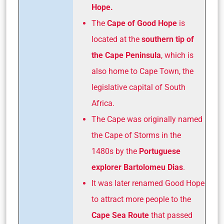
Hope.
The
Cape of Good Hope
is
located at the
southern tip of
the Cape
Peninsula
, which is
also home to Cape Town, the
legislative capital of South
Africa.
The Cape was originally named
the Cape of Storms in the
1480s by the
Portuguese
explorer Bartolomeu Dias
.
It was later renamed Good Hope
to attract more people to the
Cape Sea Route
that passed