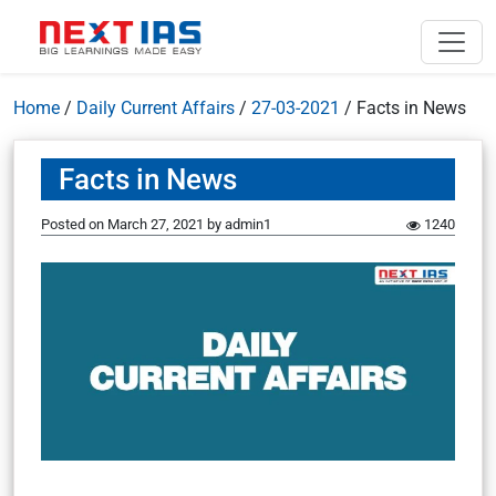
Home
/
Daily Current Affairs
/
27-03-2021
/
Facts in News
Facts in News
Posted on
March 27, 2021
by
admin1
1240