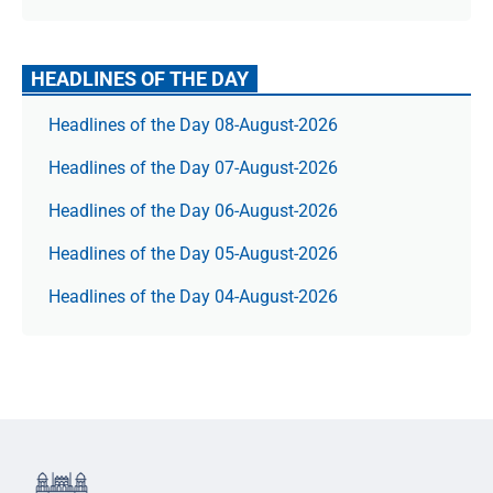
HEADLINES OF THE DAY
Headlines of the Day 08-August-2026
Headlines of the Day 07-August-2026
Headlines of the Day 06-August-2026
Headlines of the Day 05-August-2026
Headlines of the Day 04-August-2026