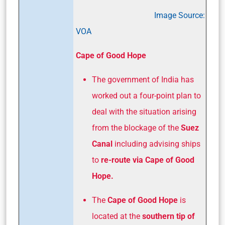
Image Source:
VOA
Cape of Good Hope
The government of India has
worked out a four-point plan to
deal with the situation arising
from the blockage of the
Suez
Canal
including advising ships
to
re-route via Cape of Good
Hope.
The
Cape of Good Hope
is
located at the
southern tip of