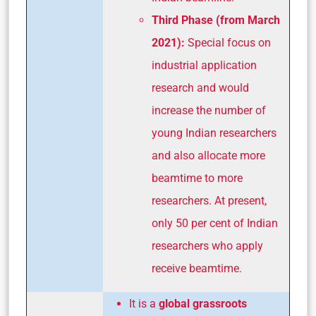
Third Phase (from March
2021):
Special focus on
industrial application
research and would
increase the number of
young Indian researchers
and also allocate more
beamtime to more
researchers. At present,
only 50 per cent of Indian
researchers who apply
receive beamtime.
It is a
global grassroots