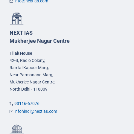
info@nextias.com
NEXT IAS
Mukherjee Nagar Centre
Tilak House
42-B, Radio Colony,
Ramlal Kapoor Marg,
Near Parmanand Marg,
Mukherjee Nagar Centre,
North Delhi - 110009
93116-67076
infohindi@nextias.com