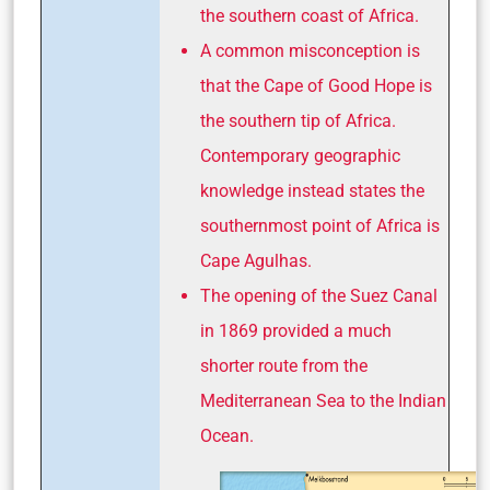
the southern coast of Africa.
A common misconception is
that the Cape of Good Hope is
the southern tip of Africa.
Contemporary geographic
knowledge instead states the
southernmost point of Africa is
Cape Agulhas.
The opening of the Suez Canal
in 1869 provided a much
shorter route from the
Mediterranean Sea to the Indian
Ocean.