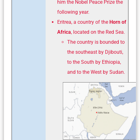
him the Nobel Peace Prize the
following year.
Eritrea, a country of the
Horn of
Africa
, located on the Red Sea.
The country is bounded to
the southeast by Djibouti,
to the South by Ethiopia,
and to the West by Sudan.