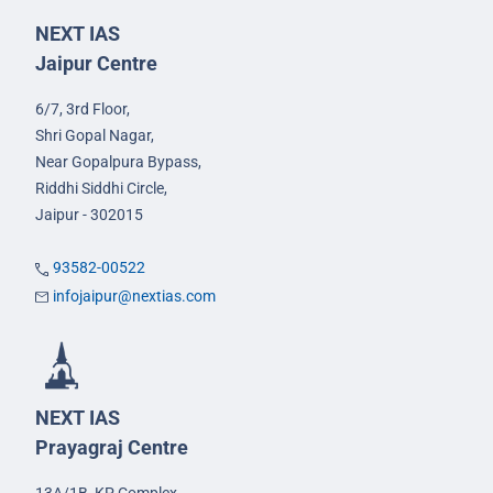
NEXT IAS
Jaipur Centre
6/7, 3rd Floor,
Shri Gopal Nagar,
Near Gopalpura Bypass,
Riddhi Siddhi Circle,
Jaipur - 302015
93582-00522
infojaipur@nextias.com
NEXT IAS
Prayagraj Centre