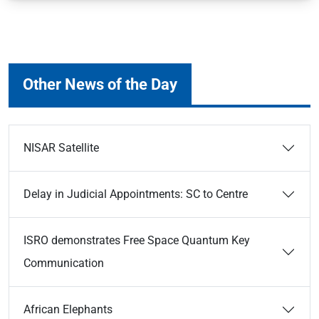
Other News of the Day
NISAR Satellite
Delay in Judicial Appointments: SC to Centre
ISRO demonstrates Free Space Quantum Key
Communication
African Elephants