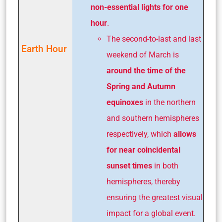
non-essential lights for one
hour
.
The second-to-last and last
Earth Hour
weekend of March is
around the time of the
Spring and Autumn
equinoxes
in the northern
and southern hemispheres
respectively, which
allows
for near coincidental
sunset times
in both
hemispheres, thereby
ensuring the greatest visual
impact for a global event.