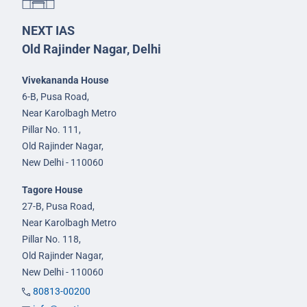
NEXT IAS
Old Rajinder Nagar, Delhi
Vivekananda House
6-B, Pusa Road,
Near Karolbagh Metro
Pillar No. 111,
Old Rajinder Nagar,
New Delhi - 110060
Tagore House
27-B, Pusa Road,
Near Karolbagh Metro
Pillar No. 118,
Old Rajinder Nagar,
New Delhi - 110060
80813-00200