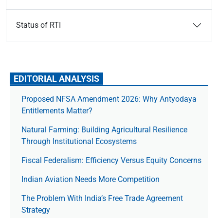
Status of RTI
EDITORIAL ANALYSIS
Proposed NFSA Amendment 2026: Why Antyodaya
Entitlements Matter?
Natural Farming: Building Agricultural Resilience
Through Institutional Ecosystems
Fiscal Federalism: Efficiency Versus Equity Concerns
Indian Aviation Needs More Competition
The Prob­lem With India’s Free Trade Agree­ment
Strategy