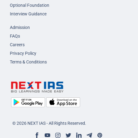
Optional Foundation
Interview Guidance
Admission
FAQs
Careers
Privacy Policy
Terms & Conditions
© 2026 NEXT IAS - All Rights Reserved.