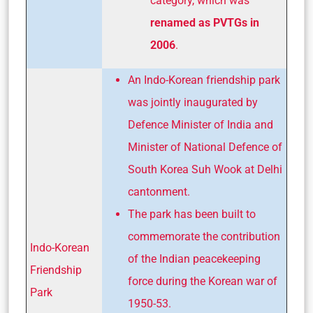
category, which was
renamed as PVTGs in
2006
.
An Indo-Korean friendship park
was jointly inaugurated by
Defence Minister of India and
Minister of National Defence of
South Korea Suh Wook at Delhi
cantonment.
The park has been built to
commemorate the contribution
Indo-Korean
of the Indian peacekeeping
Friendship
force during the Korean war of
Park
1950-53.