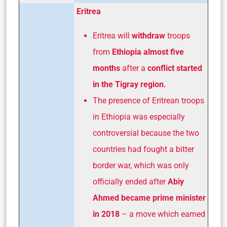
Eritrea
Eritrea will
withdraw
troops
from
Ethiopia almost five
months
after a
conflict started
in the Tigray region.
The presence of Eritrean troops
in Ethiopia was especially
controversial because the two
countries had fought a bitter
border war, which was only
officially ended after
Abiy
Ahmed became prime minister
in 2018
– a move which earned