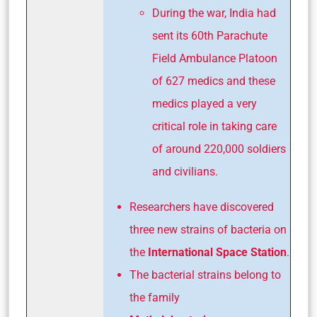
During the war, India had
sent its 60th Parachute
Field Ambulance Platoon
of 627 medics and these
medics played a very
critical role in taking care
of around 220,000 soldiers
and civilians.
Researchers have discovered
three new strains of bacteria on
the
International Space Station
.
The bacterial strains belong to
the family