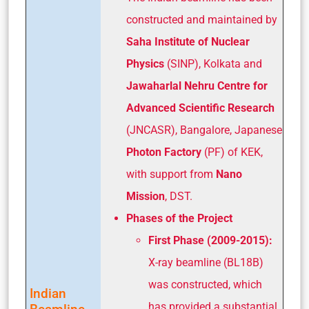
constructed and maintained by
Saha Institute of Nuclear
Physics
(SINP), Kolkata and
Jawaharlal Nehru Centre for
Advanced Scientific Research
(JNCASR), Bangalore, Japanese
Photon Factory
(PF) of KEK,
with support from
Nano
Mission
, DST.
Phases of the Project
First Phase (2009-2015):
X-ray beamline (BL18B)
was constructed, which
Indian
has provided a substantial