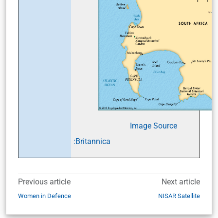
Image Source
:Britannica
Previous article
Next article
Women in Defence
NISAR Satellite