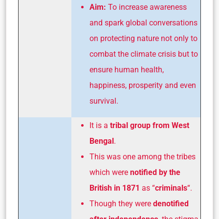
Aim:
To increase awareness
and spark global conversations
on protecting nature not only to
combat the climate crisis but to
ensure human health,
happiness, prosperity and even
survival.
It is a
tribal group from West
Bengal
.
This was one among the tribes
which were
notified by the
British in 1871
as “
criminals
“.
Though they were
denotified