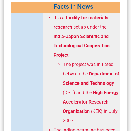
Facts in News
It is a
facility for materials
research
set up under the
India-Japan Scientific and
Technological Cooperation
Project
.
The project was initiated
between the
Department of
Science and Technology
(DST) and the
High Energy
Accelerator Research
Organization
(KEK) in July
2007.
The Indian beamline has been