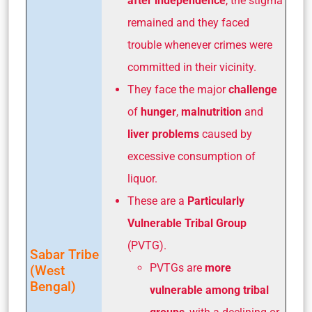
after independence
, the stigma
remained and they faced
trouble whenever crimes were
committed in their vicinity.
They face the major
challenge
of
hunger
,
malnutrition
and
liver problems
caused by
excessive consumption of
liquor.
These are a
Particularly
Vulnerable Tribal Group
(PVTG).
Sabar Tribe
PVTGs are
more
(West
Bengal)
vulnerable among tribal