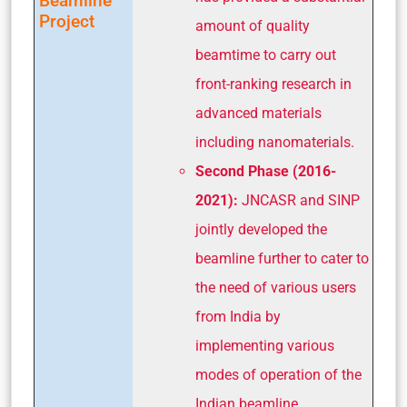
Beamline
Project
amount of quality
beamtime to carry out
front-ranking research in
advanced materials
including nanomaterials.
Second Phase (2016-
2021):
JNCASR and SINP
jointly developed the
beamline further to cater to
the need of various users
from India by
implementing various
modes of operation of the
Indian beamline.