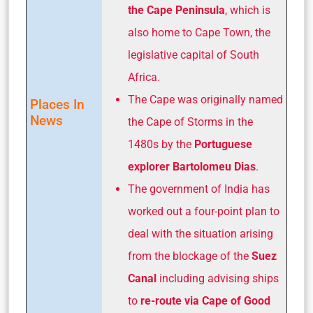
the Cape
Peninsula
, which is
also home to Cape Town, the
legislative capital of South
Africa.
The Cape was originally named
Places In
News
the Cape of Storms in the
1480s by the
Portuguese
explorer Bartolomeu Dias
.
The government of India has
worked out a four-point plan to
deal with the situation arising
from the blockage of the
Suez
Canal
including advising ships
to
re-route via Cape of Good