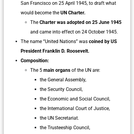
San Francisco on 25 April 1945, to draft what
would become the
UN Charter.
The
Charter was adopted on 25 June 1945
and came into effect on 24 October 1945.
The name “United Nations” was
coined by US
President Franklin D. Roosevelt.
Composition:
The 5
main organs
of the UN are:
the General Assembly,
the Security Council,
the Economic and Social Council,
the International Court of Justice,
the UN Secretariat.
the Trusteeship Council,