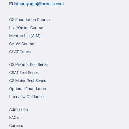
infoprayagraj@nextias.com
GS Foundation Course
Live/Online Course
Mentorship (AIM)
CA-VA Course
CSAT Course
GS Prelims Test Series
CSAT Test Series
GS Mains Test Series
Optional Foundation
Interview Guidance
Admission
FAQs
Careers