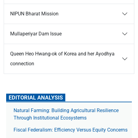
NIPUN Bharat Mission
Mullaperiyar Dam Issue
Queen Heo Hwang-ok of Korea and her Ayodhya
connection
EDITORIAL ANALYSIS
Natural Farming: Building Agricultural Resilience
Through Institutional Ecosystems
Fiscal Federalism: Efficiency Versus Equity Concerns