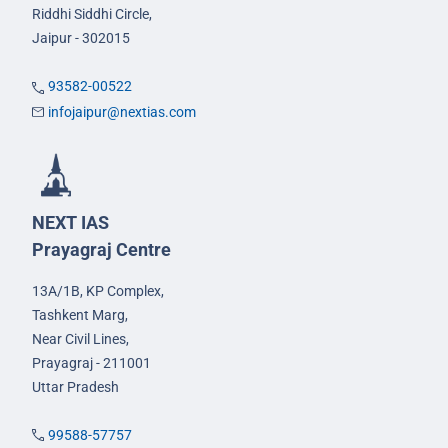
Riddhi Siddhi Circle,
Jaipur - 302015
93582-00522
infojaipur@nextias.com
NEXT IAS
Prayagraj Centre
13A/1B, KP Complex,
Tashkent Marg,
Near Civil Lines,
Prayagraj - 211001
Uttar Pradesh
99588-57757