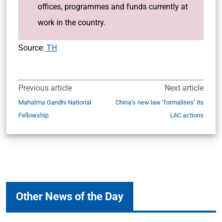
offices, programmes and funds currently at
work in the country.
Source:
TH
Previous article
Next article
Mahatma Gandhi National
China’s new law ‘formalises’ its
Fellowship
LAC actions
Other News of the Day