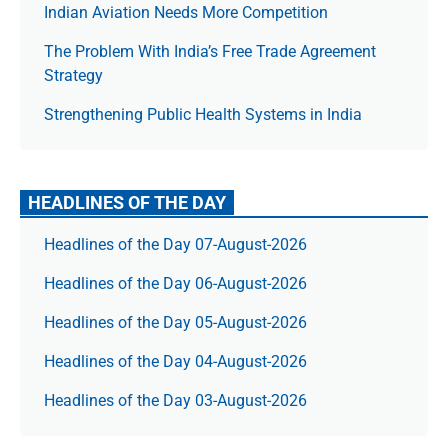
Indian Aviation Needs More Competition
The Prob­lem With India’s Free Trade Agree­ment
Strategy
Strengthening Public Health Systems in India
HEADLINES OF THE DAY
Headlines of the Day 07-August-2026
Headlines of the Day 06-August-2026
Headlines of the Day 05-August-2026
Headlines of the Day 04-August-2026
Headlines of the Day 03-August-2026