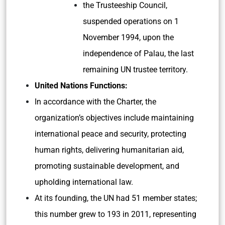
the Trusteeship Council,
suspended operations on 1
November 1994, upon the
independence of Palau, the last
remaining UN trustee territory.
United Nations Functions:
In accordance with the Charter, the
organization’s objectives include maintaining
international peace and security, protecting
human rights, delivering humanitarian aid,
promoting sustainable development, and
upholding international law.
At its founding, the UN had 51 member states;
this number grew to 193 in 2011, representing