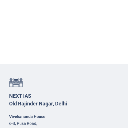
NEXT IAS
Old Rajinder Nagar, Delhi
Vivekananda House
6-B, Pusa Road,