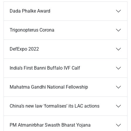
Dada Phalke Award
Trigonopterus Corona
DefExpo 2022
India’s First Banni Buffalo IVF Calf
Mahatma Gandhi National Fellowship
China’s new law ‘formalises’ its LAC actions
PM Atmanirbhar Swasth Bharat Yojana