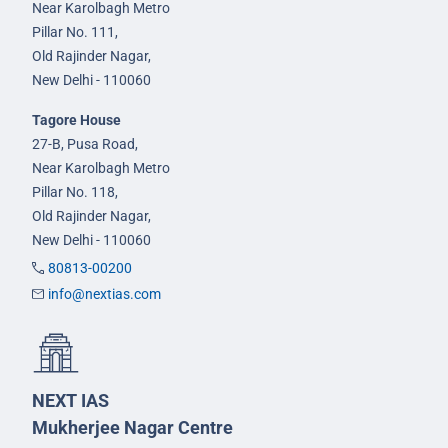
Near Karolbagh Metro
Pillar No. 111,
Old Rajinder Nagar,
New Delhi - 110060
Tagore House
27-B, Pusa Road,
Near Karolbagh Metro
Pillar No. 118,
Old Rajinder Nagar,
New Delhi - 110060
80813-00200
info@nextias.com
NEXT IAS
Mukherjee Nagar Centre