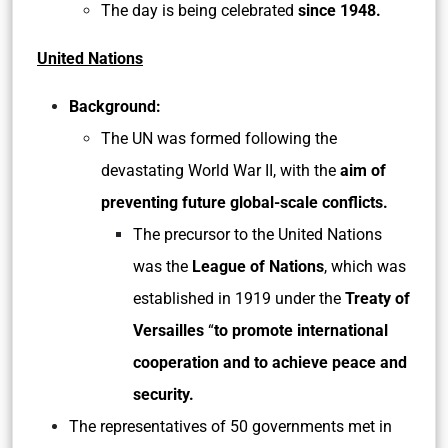
The day is being celebrated
since 1948.
United Nations
Background:
The UN was formed following the
devastating World War II, with the
aim of
preventing future global-scale conflicts.
The precursor to the United Nations
was the
League of Nations
, which was
established in 1919 under the
Treaty of
Versailles
“
to promote international
cooperation and to achieve peace and
security.
The representatives of 50 governments met in