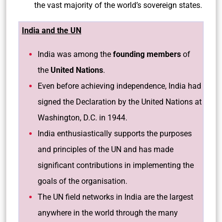
the vast majority of the world’s sovereign states.
India and the UN
India was among the
founding members
of
the
United Nations
.
Even before achieving independence, India had
signed the Declaration by the United Nations at
Washington, D.C. in 1944.
India enthusiastically supports the purposes
and principles of the UN and has made
significant contributions in implementing the
goals of the organisation.
The UN field networks in India are the largest
anywhere in the world through the many