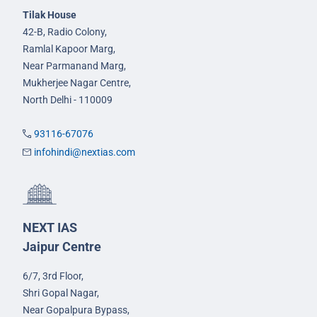
Tilak House
42-B, Radio Colony,
Ramlal Kapoor Marg,
Near Parmanand Marg,
Mukherjee Nagar Centre,
North Delhi - 110009
93116-67076
infohindi@nextias.com
NEXT IAS
Jaipur Centre
6/7, 3rd Floor,
Shri Gopal Nagar,
Near Gopalpura Bypass,