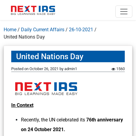
Home
/
Daily Current Affairs
/
26-10-2021
/
United Nations Day
United Nations Day
Posted on
October 26, 2021
by
admin1
1560
In Context
Recently, the UN celebrated its
76th anniversary
on 24 October 2021.