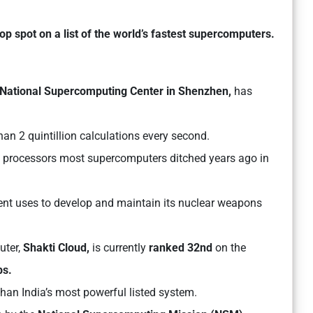
op spot on a list of the world’s fastest supercomputers.
National Supercomputing Center in Shenzhen,
has
.
an 2 quintillion calculations every second.
ry processors most supercomputers ditched years ago in
nt uses ​to develop and maintain its nuclear weapons
ter,
Shakti Cloud,
is currently
ranked 32nd
on the
ps.
han India’s most powerful listed system.