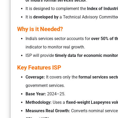
of India’s formal services sector
.
It is designed to complement the
Index of Industri
It is
developed by
a Technical Advisory Committe
Why is it Needed?
India’s services sector accounts for
over 50% of t
indicator to monitor real growth.
ISP will provide
timely data for economic monitori
Key Features ISP
Coverage:
It covers only the
formal services sect
government services.
Base Year:
2024–25.
Methodology:
Uses a
fixed-weight Laspeyres vo
Measures Real Growth:
Converts nominal service 