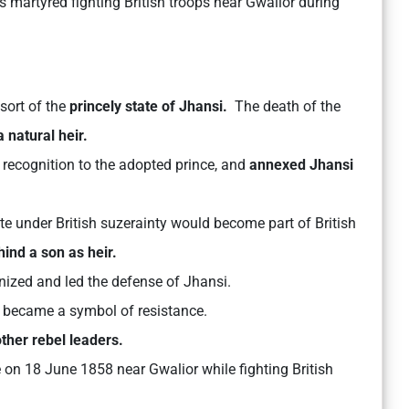
 martyred fighting British troops near Gwalior during
ort of the
princely state of Jhansi.
The death of the
 natural heir.
recognition to the adopted prince, and
annexed Jhansi
ate under British suzerainty would become part of British
hind a son as heir.
ized and led the defense of Jhansi.
d became a symbol of resistance.
ther rebel leaders.
 on 18 June 1858 near Gwalior while fighting British