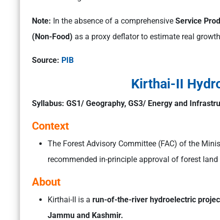
Note:
In the absence of a comprehensive
Service Prod
(Non-Food)
as a proxy deflator to estimate real growth 
Source:
PIB
Kirthai-II Hydr
Syllabus: GS1/ Geography, GS3/ Energy and Infrastr
Context
The Forest Advisory Committee (FAC) of the Mini
recommended in-principle approval of forest land 
About
Kirthai-II is a
run-of-the-river hydroelectric projec
Jammu and Kashmir.