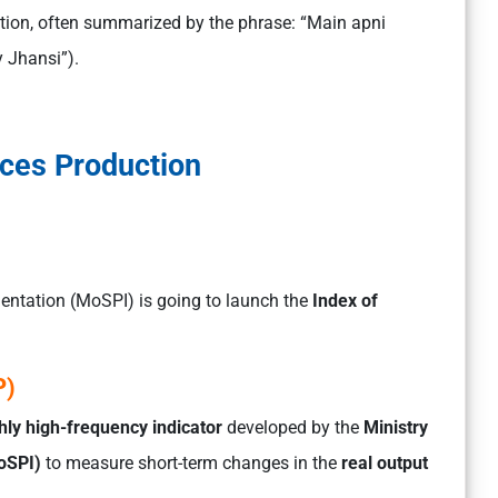
ion, often summarized by the phrase: “Main apni
y Jhansi”).
ices Production
entation (MoSPI) is going to launch the
Index of
P)
ly high-frequency indicator
developed by the
Ministry
oSPI)
to measure short-term changes in the
real output