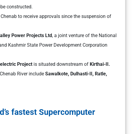
 be constructed.
Chenab to receive approvals since the suspension of
lley Power Projects Ltd
, a joint venture of the National
 and Kashmir State Power Development Corporation
electric Project
is situated downstream of
Kirthai-II.
e Chenab River include
Sawalkote, Dulhasti-II, Ratle,
d’s fastest Supercomputer