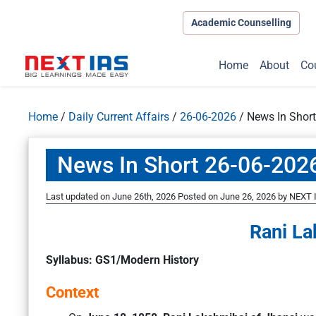
Academic Counselling
Home
About
Co
Home
/
Daily Current Affairs
/
26-06-2026
/
News In Shor
News In Short 26-06-202
Last updated on June 26th, 2026
Posted on
June 26, 2026
by
NEXT I
Rani La
Syllabus: GS1/Modern History
Context