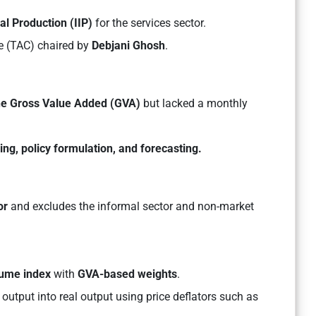
al Production (IIP)
for the services sector.
e (TAC) chaired by
Debjani Ghosh
.
he Gross Value Added (GVA)
but lacked a monthly
ng, policy formulation, and forecasting.
or
and excludes the informal sector and non-market
lume index
with
GVA-based weights
.
output into real output using price deflators such as