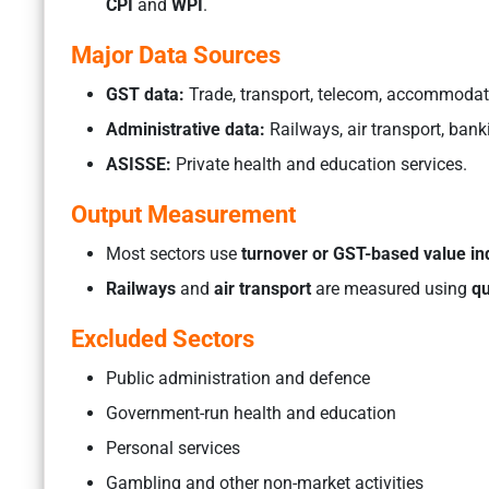
CPI
and
WPI
.
Major Data Sources
GST data:
Trade, transport, telecom, accommodation
Administrative data:
Railways, air transport, bank
ASISSE:
Private health and education services.
Output Measurement
Most sectors use
turnover or GST-based value in
Railways
and
air transport
are measured using
qu
Excluded Sectors
Public administration and defence
Government-run health and education
Personal services
Gambling and other non-market activities