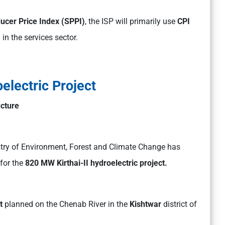
ucer Price Index (SPPI)
, the ISP will primarily use
CPI
in the services sector.
oelectric Project
ucture
stry of Environment, Forest and Climate Change has
for the
820 MW Kirthai-II hydroelectric project.
t
planned on the Chenab River in the
Kishtwar
district of