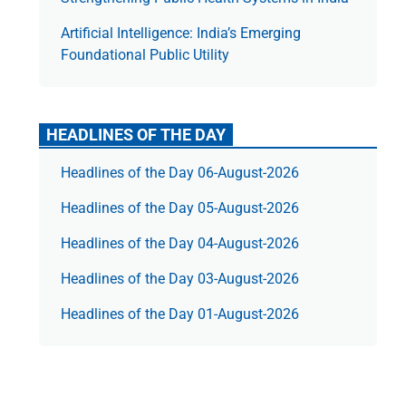
Artificial Intelligence: India’s Emerging
Foundational Public Utility
HEADLINES OF THE DAY
Headlines of the Day 06-August-2026
Headlines of the Day 05-August-2026
Headlines of the Day 04-August-2026
Headlines of the Day 03-August-2026
Headlines of the Day 01-August-2026