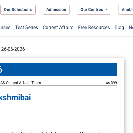
Our Selections
Admission
Our Centres
Anub
urses
Test Series
Current Affairs
Free Resources
Blog
N
t 26-06-2026
6
AS Current Affairs Team
399
kshmibai