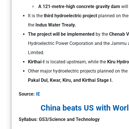
A 121-metre-high concrete gravity dam
will
It is the
third hydroelectric project
planned on the 
the
Indus Water Treaty.
The project will be implemented
by the
Chenab Va
Hydroelectric Power Corporation and the Jammu
Limited.
Kirthai-I
is located upstream, while the
Kiru Hydro
Other major hydroelectric projects planned on th
Pakal Dul, Kwar, Kiru, and Kirthai Stage I.
Source:
IE
China beats US with Worl
Syllabus: GS3/Science and Technology