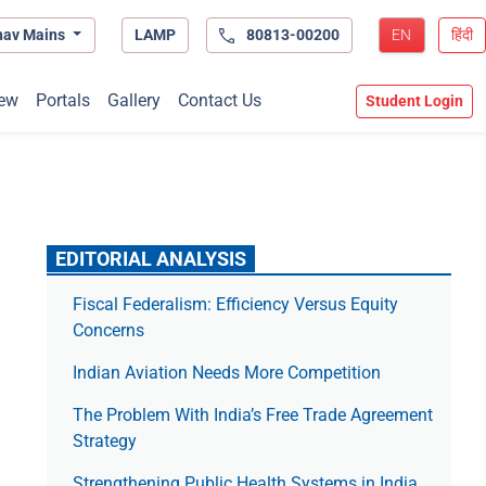
hav Mains
LAMP
80813-00200
EN
हिंदी
ew
Portals
Gallery
Contact Us
Student Login
EDITORIAL ANALYSIS
Fiscal Federalism: Efficiency Versus Equity
Concerns
Indian Aviation Needs More Competition
The Prob­lem With India’s Free Trade Agree­ment
Strategy
Strengthening Public Health Systems in India