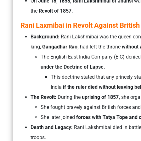
On
June 18, 1858, Rani Lakshmibai of Jhansi
was
the
Revolt of 1857.
Rani Laxmibai in Revolt Against British
Background:
Rani Lakshmibai was the queen cons
king,
Gangadhar Rao,
had left the throne
without a
The English East India Company (EIC) denied 
under the Doctrine of Lapse.
This doctrine stated that any princely st
India
if the ruler died without leaving be
The Revolt:
During the
uprising of 1857,
she organ
She fought bravely against British forces an
She later joined
forces with Tatya Tope and o
Death and Legacy:
Rani Lakshmibai died in battle
troops.