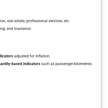
, real estate, professional services, etc.
ing, and insurance.
dicators
adjusted for inflation.
antity-based indicators
such as passenger-kilometres.