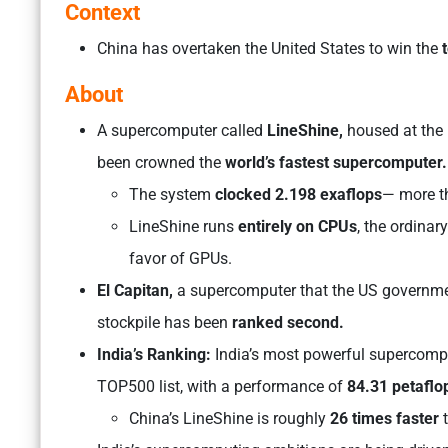
Context
China ​has overtaken the United States to win the
t
About
A supercomputer called
LineShine,
housed at the
been crowned the
world’s fastest supercomputer
The system
clocked 2.198 exaflops
— more th
LineShine runs
entirely on CPUs
, the ordina
favor of GPUs.
El Capitan,
a supercomputer that the US governme
stockpile has been
ranked second.
India’s Ranking:
India’s most powerful supercompu
TOP500 list, with a performance of
84.31 petaflo
China’s LineShine is roughly
26 times faster
t