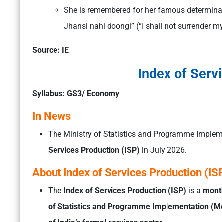
She is remembered for her famous determinat
Jhansi nahi doongi” (“I shall not surrender m
Source: IE
Index of Serv
Syllabus: GS3/ Economy
In News
The Ministry of Statistics and Programme Implem
Services Production (ISP)
in July 2026.
About Index of Services Production (IS
The
Index of Services Production (ISP)
is a
month
of Statistics and Programme Implementation (M