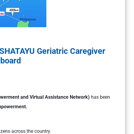
SHATAYU Geriatric Caregiver
board
werment and Virtual Assistance Network)
has been
 Empowerment.
izens across the country.