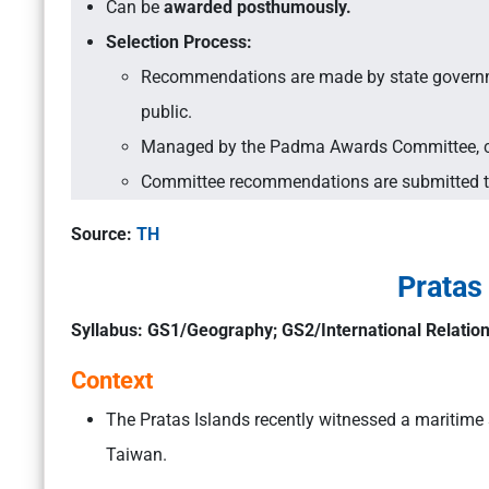
Can be
awarded posthumously.
Selection Process:
Recommendations are made by state governmen
public.
Managed by the Padma Awards Committee, con
Committee recommendations are submitted to 
Source:
TH
Pratas
Syllabus: GS1/Geography; GS2/International Relatio
Context
The Pratas Islands recently witnessed a maritime
Taiwan.