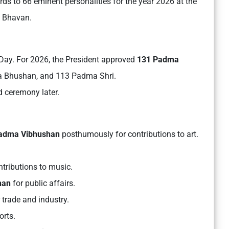
 to 66 eminent personalities for the year 2026 at the
ti Bhavan.
ay. For 2026, the President approved
131 Padma
a Bhushan, and 113 Padma Shri.
d ceremony later.
dma Vibhushan
posthumously for contributions to art.
ntributions to music.
han
for public affairs.
 trade and industry.
orts.