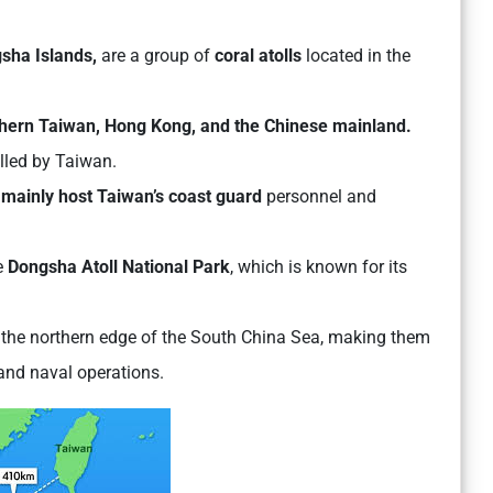
sha Islands,
are a group of
coral atolls
located in the
hern Taiwan, Hong Kong, and the Chinese mainland.
olled by Taiwan.
 mainly host Taiwan’s coast guard
personnel and
e
Dongsha Atoll National Park
, which is known for its
t the northern edge of the South China Sea, making them
 and naval operations.