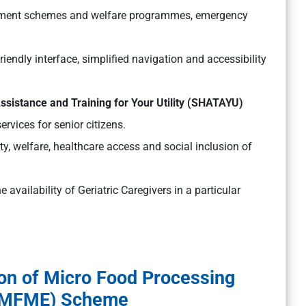
nment schemes and welfare programmes, emergency
iendly interface, simplified navigation and accessibility
Assistance and Training for Your Utility (SHATAYU)
rvices for senior citizens.
y, welfare, healthcare access and social inclusion of
 availability of Geriatric Caregivers in a particular
on of Micro Food Processing
(PMFME) Scheme