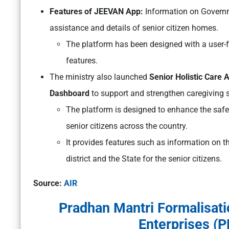
Features of JEEVAN App:
Information on Gover
assistance and details of senior citizen homes.
The platform has been designed with a user-fr
features.
The ministry also launched
Senior Holistic Care 
Dashboard
to support and strengthen caregiving se
The platform is designed to enhance the safet
senior citizens across the country.
It provides features such as information on the
district and the State for the senior citizens.
Source:
AIR
Pradhan Mantri Formalisati
Enterprises 