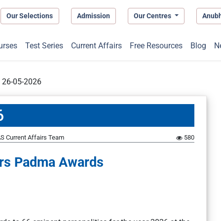
Our Selections
Admission
Our Centres
Anub
urses
Test Series
Current Affairs
Free Resources
Blog
N
t 26-05-2026
6
S Current Affairs Team
580
ers Padma Awards