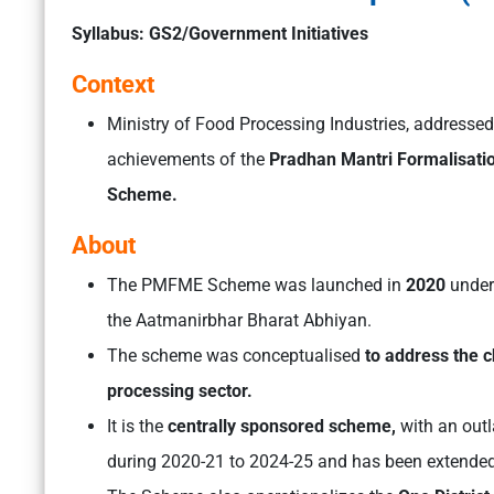
Syllabus: GS2/Government Initiatives
Context
Ministry of Food Processing Industries, addresse
achievements of the
Pradhan Mantri Formalisati
Scheme.
About
The PMFME Scheme was launched in
2020
under
the Aatmanirbhar Bharat Abhiyan.
The scheme was conceptualised
to address the 
processing sector.
It is the
centrally sponsored scheme,
with an out
during 2020-21 to 2024-25 and has been extended