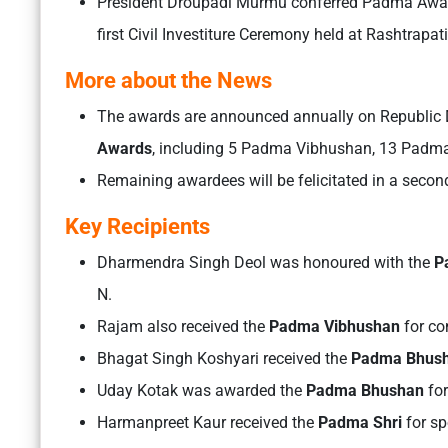
President Droupadi Murmu conferred Padma Awards
first Civil Investiture Ceremony held at Rashtrapa
More about the News
The awards are announced annually on Republic D
Awards
, including 5 Padma Vibhushan, 13 Padm
Remaining awardees will be felicitated in a secon
Key Recipients
Dharmendra Singh Deol was honoured with the
Pa
N.
Rajam also received the
Padma Vibhushan
for co
Bhagat Singh Koshyari received the
Padma Bhus
Uday Kotak was awarded the
Padma Bhushan
for
Harmanpreet Kaur received the
Padma Shri
for sp