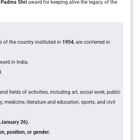
e
Padma Shri
award for keeping alive the legacy of the
s of the country instituted in
1954
, are conferred in
ward in India.
d.
nd fields of activities, including art, social work, public
, medicine, literature and education, sports, and civil
(January 26).
on, position, or gender.