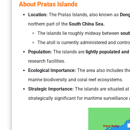
About Pratas Islands
Location:
The Pratas Islands, also known as
Dong
northern part of the
South China Sea.
The islands lie roughly midway between
sout
The atoll is currently administered and contr
Population:
The islands are
lightly populated and
research facilities.
Ecological Importance:
The area also includes th
marine biodiversity and coral reef ecosystems.
Strategic Importance:
The islands are situated a
strategically significant for maritime surveillance