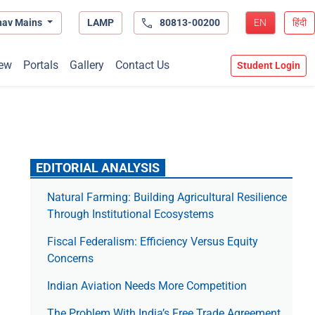
hav Mains
LAMP
80813-00200
EN
हिंदी
ew
Portals
Gallery
Contact Us
Student Login
EDITORIAL ANALYSIS
Natural Farming: Building Agricultural Resilience
Through Institutional Ecosystems
Fiscal Federalism: Efficiency Versus Equity
Concerns
Indian Aviation Needs More Competition
The Prob­lem With India’s Free Trade Agree­ment