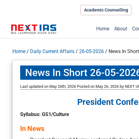
Academic Counselling
Home
About
Co
Home
/
Daily Current Affairs
/
26-05-2026
/
News In Shor
News In Short 26-05-202
Last updated on May 26th, 2026
Posted on
May 26, 2026
by
NEXT IA
President Conf
Syllabus: GS1/Culture
In News