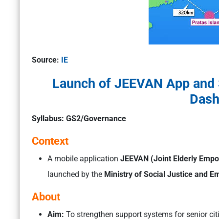
Source:
IE
Launch of JEEVAN App and 
Dash
Syllabus: GS2/Governance
Context
A mobile application
JEEVAN (Joint Elderly Empo
launched by the
Ministry of Social Justice and
About
Aim:
To strengthen support systems for senior cit