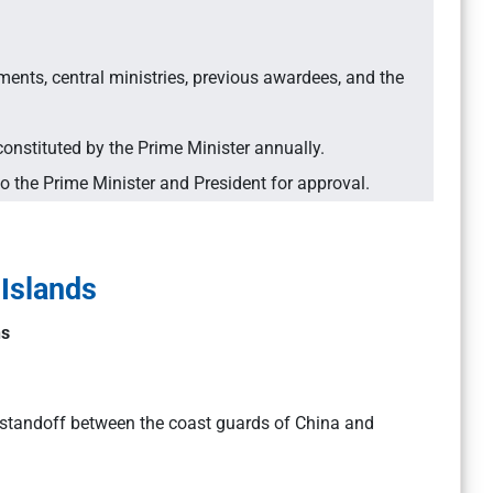
ts, central ministries, previous awardees, and the
stituted by the Prime Minister annually.
the Prime Minister and President for approval.
 Islands
ns
 standoff between the coast guards of China and