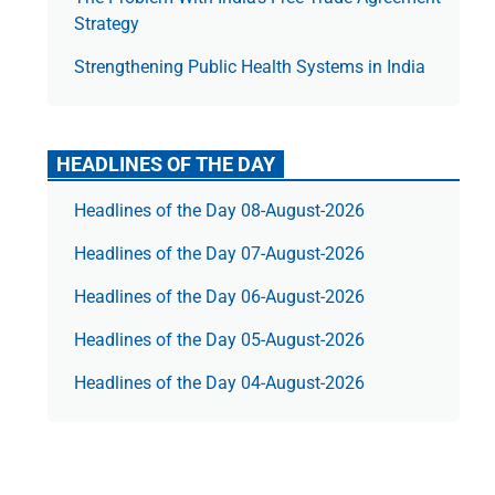
Strategy
Strengthening Public Health Systems in India
HEADLINES OF THE DAY
Headlines of the Day 08-August-2026
Headlines of the Day 07-August-2026
Headlines of the Day 06-August-2026
Headlines of the Day 05-August-2026
Headlines of the Day 04-August-2026