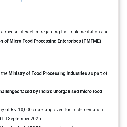
d a media interaction regarding the implementation and
on of Micro Food Processing Enterprises (PMFME)
 the
Ministry of Food Processing Industries
as part of
challenges faced by India’s unorganised micro food
lay of Rs. 10,000 crore, approved for implementation
 till September 2026.