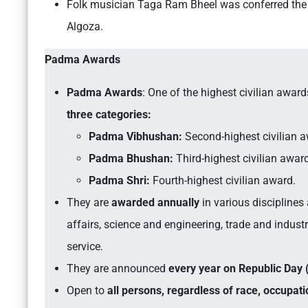
Folk musician Taga Ram Bheel was conferred th
Algoza.
Padma Awards
Padma Awards
: One of the highest civilian award
three categories:
Padma Vibhushan:
Second-highest civilian a
Padma Bhushan:
Third-highest civilian awar
Padma Shri:
Fourth-highest civilian award.
They are
awarded annually
in various disciplines a
affairs, science and engineering, trade and industry
service.
They are announced
every year on Republic Day 
Open to
all persons, regardless of race, occupati