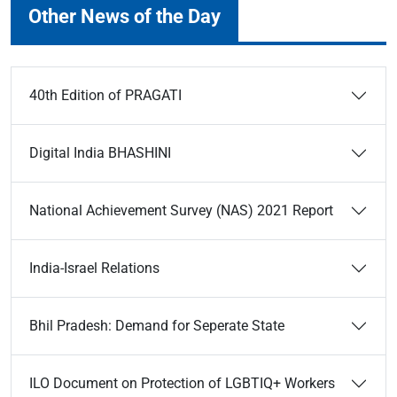
Other News of the Day
40th Edition of PRAGATI
Digital India BHASHINI
National Achievement Survey (NAS) 2021 Report
India-Israel Relations
Bhil Pradesh: Demand for Seperate State
ILO Document on Protection of LGBTIQ+ Workers