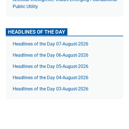
Public Utility
HEADLINES OF THE DAY
Headlines of the Day 07-August-2026
Headlines of the Day 06-August-2026
Headlines of the Day 05-August-2026
Headlines of the Day 04-August-2026
Headlines of the Day 03-August-2026