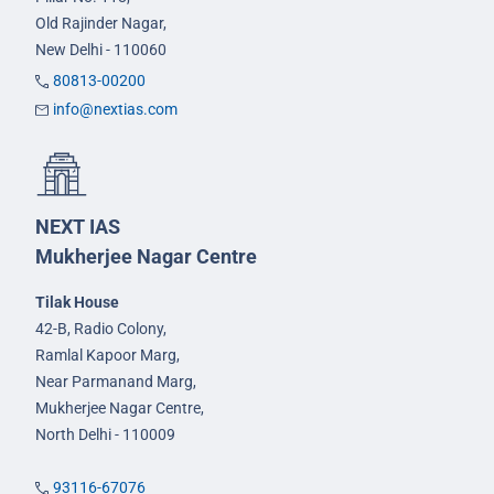
Old Rajinder Nagar,
New Delhi - 110060
80813-00200
info@nextias.com
NEXT IAS
Mukherjee Nagar Centre
Tilak House
42-B, Radio Colony,
Ramlal Kapoor Marg,
Near Parmanand Marg,
Mukherjee Nagar Centre,
North Delhi - 110009
93116-67076