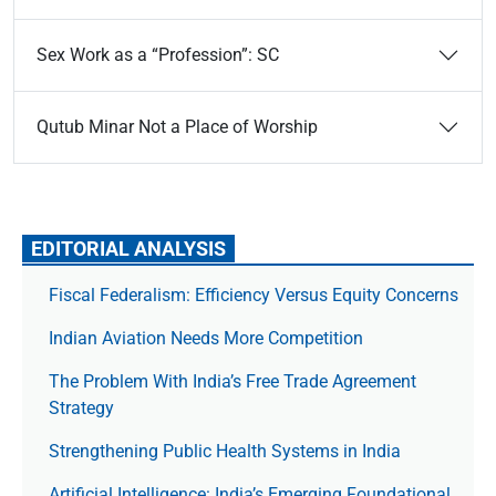
Sex Work as a “Profession”: SC
Qutub Minar Not a Place of Worship
EDITORIAL ANALYSIS
Fiscal Federalism: Efficiency Versus Equity Concerns
Indian Aviation Needs More Competition
The Prob­lem With India’s Free Trade Agree­ment
Strategy
Strengthening Public Health Systems in India
Artificial Intelligence: India’s Emerging Foundational