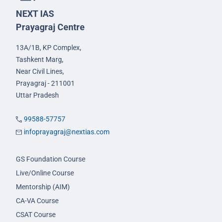
NEXT IAS
Prayagraj Centre
13A/1B, KP Complex,
Tashkent Marg,
Near Civil Lines,
Prayagraj - 211001
Uttar Pradesh
99588-57757
infoprayagraj@nextias.com
GS Foundation Course
Live/Online Course
Mentorship (AIM)
CA-VA Course
CSAT Course