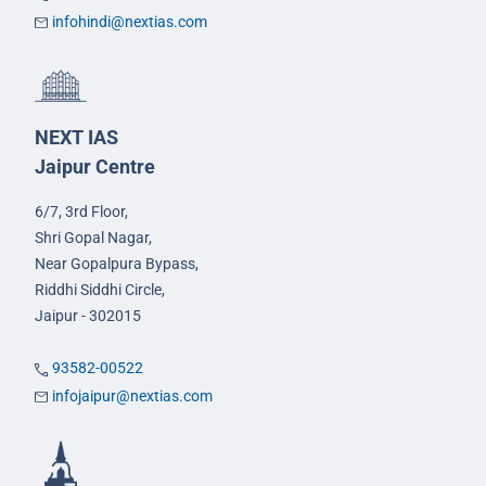
infohindi@nextias.com
NEXT IAS
Jaipur Centre
6/7, 3rd Floor,
Shri Gopal Nagar,
Near Gopalpura Bypass,
Riddhi Siddhi Circle,
Jaipur - 302015
93582-00522
infojaipur@nextias.com