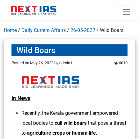
Home
/
Daily Current Affairs
/
26-05-2022
/
Wild Boars
Wild Boars
Posted on
May 26, 2022
by
admin1
6010
In News
Recently, the Kerala government empowered
local bodies to
cull wild boars
that pose a threat
to
agriculture crops or human life.