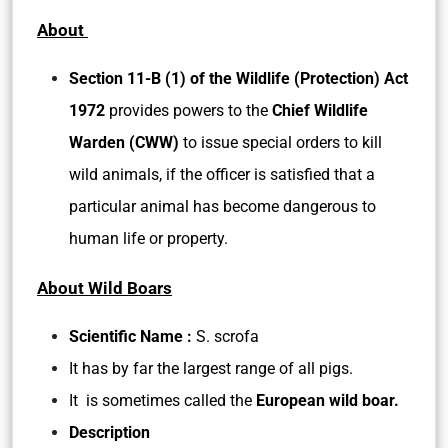
About
Section 11-B (1) of the Wildlife (Protection) Act
1972
provides powers to the
Chief Wildlife
Warden (CWW)
to issue special orders to kill
wild animals, if the officer is satisfied that a
particular animal has become dangerous to
human life or property.
About Wild Boars
Scientific Name :
S. scrofa
It has by far the largest range of all pigs.
It is sometimes called the
European wild boar.
Description