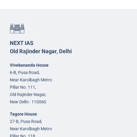
NEXT IAS
Old Rajinder Nagar, Delhi
Vivekananda House
6-B, Pusa Road,
Near Karolbagh Metro
Pillar No. 111,
Old Rajinder Nagar,
New Delhi - 110060
Tagore House
27-B, Pusa Road,
Near Karolbagh Metro
Pillar No. 118,