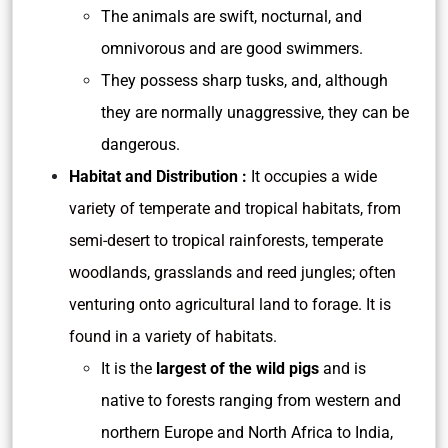
The animals are swift, nocturnal, and
omnivorous and are good swimmers.
They possess sharp tusks, and, although
they are normally unaggressive, they can be
dangerous.
Habitat and Distribution :
It
occupies a wide
variety of temperate and tropical habitats, from
semi-desert to tropical rainforests, temperate
woodlands, grasslands and reed jungles; often
venturing onto agricultural land to forage. It is
found in a variety of habitats.
It is the
largest of the wild pigs
and is
native to forests ranging from western and
northern Europe and North Africa to India,