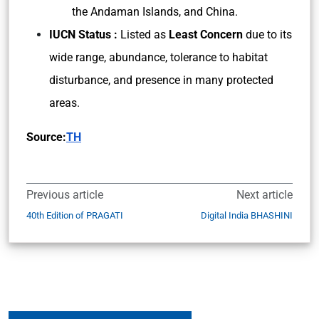
the Andaman Islands, and China.
IUCN Status :
Listed as
Least Concern
due to its
wide range, abundance, tolerance to habitat
disturbance, and presence in many protected
areas.
Source:
TH
Previous article
Next article
40th Edition of PRAGATI
Digital India BHASHINI