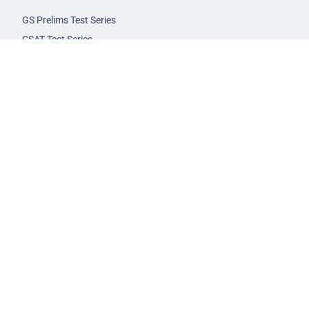
GS Prelims Test Series
CSAT Test Series
GS Mains Test Series
Optional Foundation
Interview Guidance
Admission
FAQs
Careers
Privacy Policy
Terms & Conditions