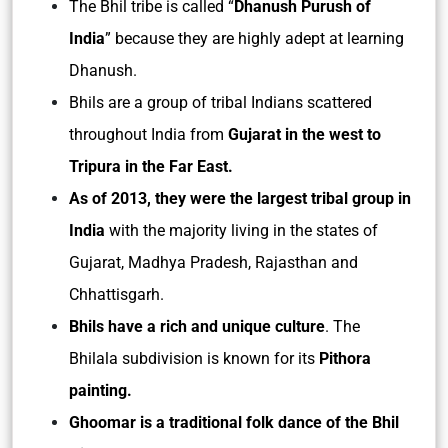
The Bhil tribe is called “
Dhanush Purush of
India
” because they are highly adept at learning
Dhanush.
Bhils are a group of tribal Indians scattered
throughout India from
Gujarat in the west to
Tripura in the Far East.
As of 2013, they were the largest tribal group in
India
with the majority living in the states of
Gujarat, Madhya Pradesh, Rajasthan and
Chhattisgarh.
Bhils have a rich and unique culture
. The
Bhilala subdivision is known for its
Pithora
painting.
Ghoomar is a traditional folk dance of the Bhil