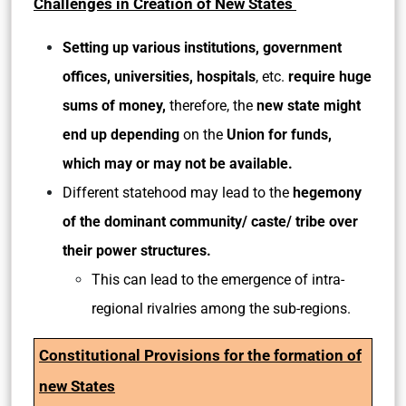
Challenges in Creation of New States
Setting up various
institutions, government
offices, universities, hospitals
, etc.
require huge
sums of money,
therefore, the
new state might
end up depending
on the
Union for funds,
which may or may not be available.
Different statehood may lead to the
hegemony
of the dominant community/ caste/ tribe over
their power structures.
This can lead to the emergence of intra-
regional rivalries among the sub-regions.
Constitutional Provisions for the formation
of
new States