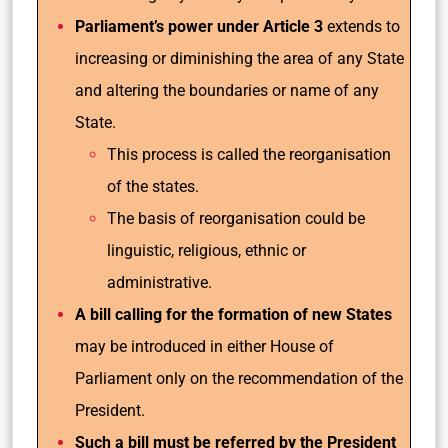
Parliament’s power under Article 3
extends to
increasing or diminishing the area of any State
and altering the boundaries or name of any
State.
This process is called the reorganisation
of the states.
The basis of reorganisation could be
linguistic, religious, ethnic or
administrative.
A bill calling for the formation of new States
may be introduced in either House of
Parliament only on the recommendation of the
President.
Such a bill must be referred by the President