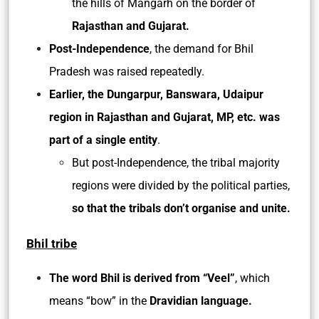
the hills of Mangarh on the border of
Rajasthan and Gujarat.
Post-Independence
, the demand for Bhil
Pradesh was raised repeatedly.
Earlier, the Dungarpur, Banswara, Udaipur
region in Rajasthan and Gujarat, MP, etc. was
part of a single entity
.
But post-Independence, the tribal majority
regions were divided by the political parties,
so that the tribals don’t organise and unite.
Bhil tribe
The word Bhil is derived from “Veel”
, which
means “bow” in the
Dravidian language.