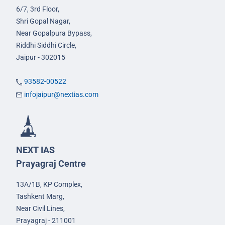
6/7, 3rd Floor,
Shri Gopal Nagar,
Near Gopalpura Bypass,
Riddhi Siddhi Circle,
Jaipur - 302015
93582-00522
infojaipur@nextias.com
NEXT IAS
Prayagraj Centre
13A/1B, KP Complex,
Tashkent Marg,
Near Civil Lines,
Prayagraj - 211001