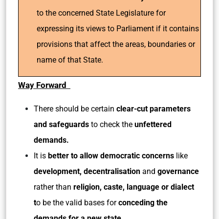
to the concerned State Legislature for
expressing its views to Parliament if it contains
provisions that affect the areas, boundaries or
name of that State.
Way Forward
There should be certain
clear-cut parameters
and safeguards
to check the
unfettered
demands.
It is
better to allow democratic concerns
like
development, decentralisation
and
governance
rather than
religion, caste, language or dialect
t
o be the valid bases for
conceding the
demands for a new state
.