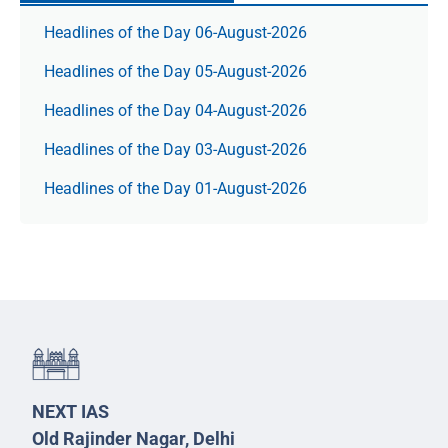
Headlines of the Day 06-August-2026
Headlines of the Day 05-August-2026
Headlines of the Day 04-August-2026
Headlines of the Day 03-August-2026
Headlines of the Day 01-August-2026
NEXT IAS
Old Rajinder Nagar, Delhi