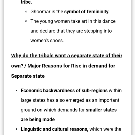
tribe
.
Ghoomar is the
symbol of femininity.
The young women take art in this dance
and declare that they are stepping into
women’s shoes.
Why do the tribals want a separate state of their
own? / Major Reasons for Rise in demand for
Separate state
Economic backwardness of sub-regions
within
large states has also emerged as an important
ground on which demands for
smaller states
are being made
Linguistic and cultural reasons,
which were the