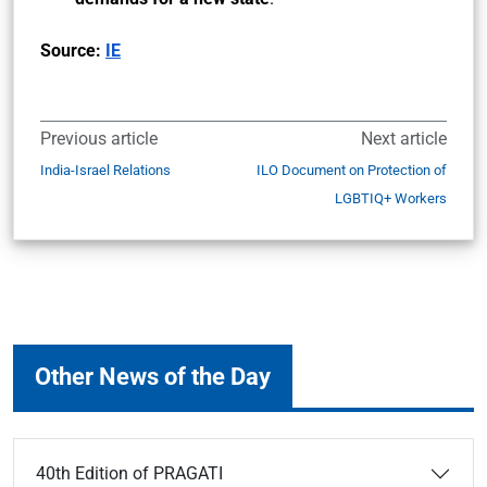
Source:
IE
Previous article
Next article
India-Israel Relations
ILO Document on Protection of
LGBTIQ+ Workers
Other News of the Day
40th Edition of PRAGATI