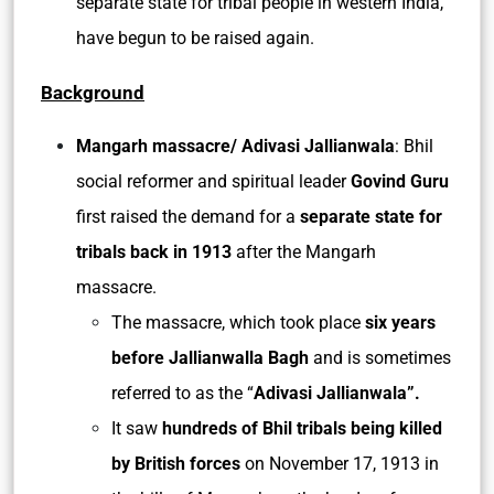
separate state for tribal people in western India,
have begun to be raised again.
Background
Mangarh massacre/ Adivasi Jallianwala
: Bhil
social reformer and spiritual leader
Govind Guru
first raised the demand for a
separate state for
tribals back in 1913
after the Mangarh
massacre.
The massacre, which took place
six years
before Jallianwalla Bagh
and is sometimes
referred to as the “
Adivasi Jallianwala”.
It saw
hundreds of Bhil tribals being killed
by British forces
on November 17, 1913 in