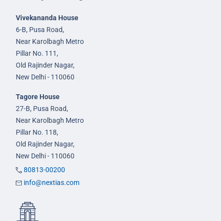
Vivekananda House
6-B, Pusa Road,
Near Karolbagh Metro
Pillar No. 111,
Old Rajinder Nagar,
New Delhi - 110060
Tagore House
27-B, Pusa Road,
Near Karolbagh Metro
Pillar No. 118,
Old Rajinder Nagar,
New Delhi - 110060
80813-00200
info@nextias.com