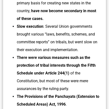
primary basis for creating new states in the
country,
have now become secondary in most
of these cases.
Slow execution
: Several Union governments
brought various “laws, benefits, schemes, and
committee reports” on tribals, but went slow on
their execution and implementation.
There were various measures such as the
protection of tribal interests through the Fifth
Schedule under Article 244(1)
of the
Constitution, but most of these were mere
assurances by the ruling party.
The Provisions of the Panchayats (Extension to
Scheduled Areas) Act, 1996
.