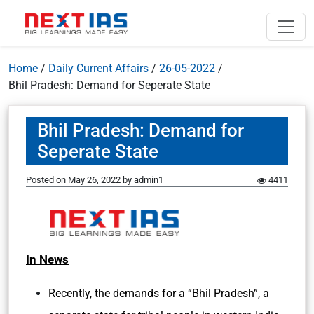
Home
/
Daily Current Affairs
/
26-05-2022
/
Bhil Pradesh: Demand for Seperate State
Bhil Pradesh: Demand for
Seperate State
Posted on
May 26, 2022
by
admin1
4411
In News
Recently, the demands for a “Bhil Pradesh”, a