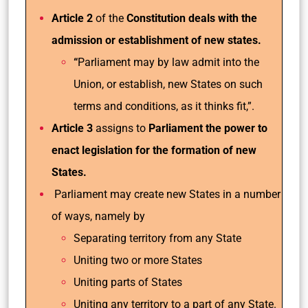
Article 2
of the
Constitution deals with the
admission or establishment of new states.
“
Parliament may by law admit into the
Union, or establish, new States on such
terms and conditions, as it thinks fit,”.
Article 3
assigns to
Parliament the power to
enact legislation for the formation of new
States.
Parliament may create new States in a number
of ways, namely by
Separating territory from any State
Uniting two or more States
Uniting parts of States
Uniting any territory to a part of any State.