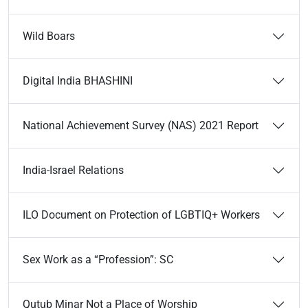
Wild Boars
Digital India BHASHINI
National Achievement Survey (NAS) 2021 Report
India-Israel Relations
ILO Document on Protection of LGBTIQ+ Workers
Sex Work as a “Profession”: SC
Qutub Minar Not a Place of Worship