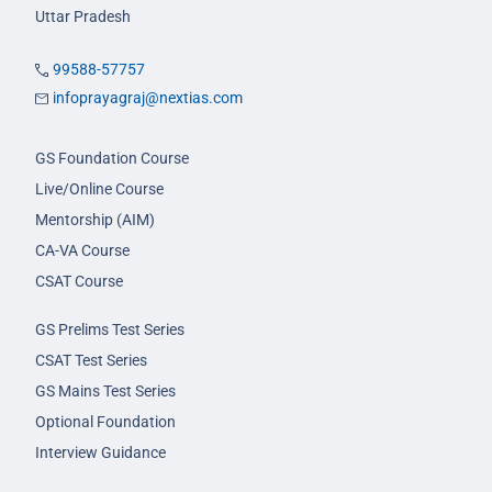
Uttar Pradesh
99588-57757
infoprayagraj@nextias.com
GS Foundation Course
Live/Online Course
Mentorship (AIM)
CA-VA Course
CSAT Course
GS Prelims Test Series
CSAT Test Series
GS Mains Test Series
Optional Foundation
Interview Guidance