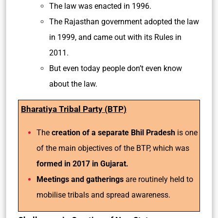
The law was enacted in 1996.
The Rajasthan government adopted the law
in 1999, and came out with its Rules in
2011.
But even today people don’t even know
about the law.
Bharatiya Tribal Party (BTP)
The
creation of a separate Bhil Pradesh
is one
of the main objectives of the BTP, which was
formed in 2017 in Gujarat.
Meetings and gatherings
are routinely held to
mobilise tribals and spread awareness.