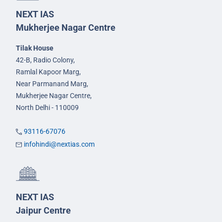
NEXT IAS
Mukherjee Nagar Centre
Tilak House
42-B, Radio Colony,
Ramlal Kapoor Marg,
Near Parmanand Marg,
Mukherjee Nagar Centre,
North Delhi - 110009
93116-67076
infohindi@nextias.com
NEXT IAS
Jaipur Centre