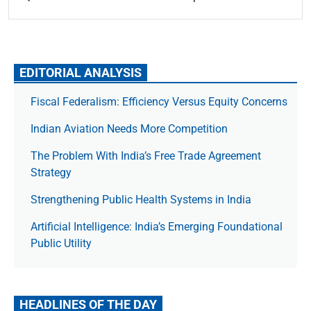
EDITORIAL ANALYSIS
Fiscal Federalism: Efficiency Versus Equity Concerns
Indian Aviation Needs More Competition
The Prob­lem With India’s Free Trade Agree­ment
Strategy
Strengthening Public Health Systems in India
Artificial Intelligence: India’s Emerging Foundational
Public Utility
HEADLINES OF THE DAY