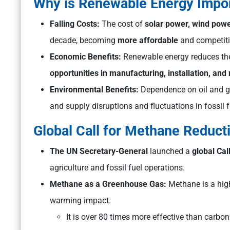
Why is Renewable Energy Impo
Falling Costs:
The cost of
solar power, wind powe
decade, becoming
more affordable
and competitiv
Economic Benefits:
Renewable energy reduces the 
opportunities in manufacturing, installation, an
Environmental Benefits:
Dependence on oil and ga
and supply disruptions and fluctuations in fossil f
Global Call for Methane Reduct
The UN Secretary-General
launched a
global Cal
agriculture and fossil fuel operations.
Methane as a Greenhouse Gas:
Methane is a high
warming impact.
It is over 80 times more effective than carbon