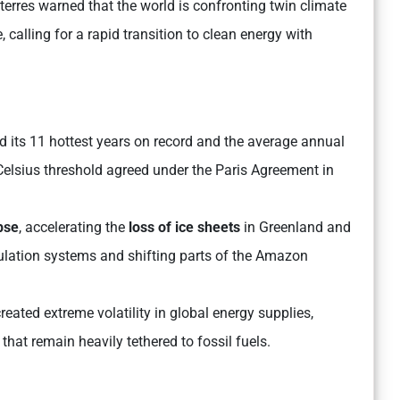
erres warned that the world is confronting twin climate
 calling for a rapid transition to clean energy with
 its 11 hottest years on record and the average annual
 Celsius threshold agreed under the Paris Agreement in
pse
, accelerating the
loss of ice sheets
in Greenland and
ulation systems and shifting parts of the Amazon
reated extreme volatility in global energy supplies,
hat remain heavily tethered to fossil fuels.