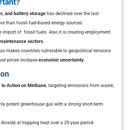
rtant?
r, and battery storage
has declined over the last
e than fossil fuel-based energy sources.
import of fossil fuels. Also it is creating employment
d maintenance sectors.
s makes countries vulnerable to geopolitical tensions
uel prices increase
economic uncertainty.
ion
l to Action on Methane
, targeting emissions from waste,
ly potent greenhouse gas with a strong short-term
 dioxide at trapping heat over a 20-year period.