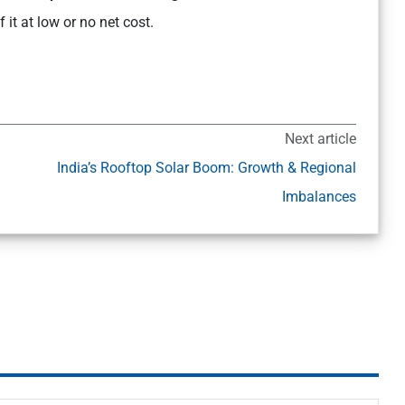
it at low or no net cost.
Next article
India’s Rooftop Solar Boom: Growth & Regional
Imbalances