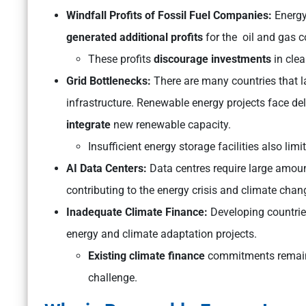
Windfall Profits of Fossil Fuel Companies:
Energy 
generated additional profits
for the oil and gas 
These profits
discourage investments
in clea
Grid Bottlenecks:
There are many countries that l
infrastructure. Renewable energy projects face d
integrate
new renewable capacity.
Insufficient energy storage facilities also lim
AI Data Centers:
Data centres require large amoun
contributing to the energy crisis and climate chan
Inadequate Climate Finance:
Developing countri
energy and climate adaptation projects.
Existing climate finance
commitments remain b
challenge.