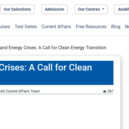
Our Selections
Admission
Our Centres
Anub
urses
Test Series
Current Affairs
Free Resources
Blog
N
and Energy Crises: A Call for Clean Energy Transition
rises: A Call for Clean
AS Current Affairs Team
287