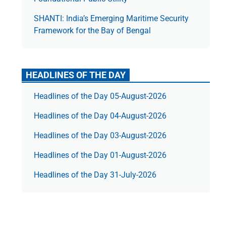
SHANTI: India’s Emerging Maritime Security
Framework for the Bay of Bengal
HEADLINES OF THE DAY
Headlines of the Day 05-August-2026
Headlines of the Day 04-August-2026
Headlines of the Day 03-August-2026
Headlines of the Day 01-August-2026
Headlines of the Day 31-July-2026