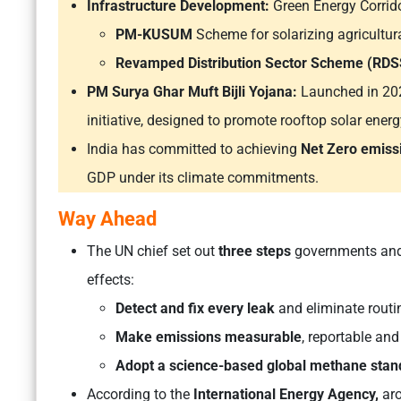
Infrastructure Development:
Green Energy Corrido
PM-KUSUM
Scheme for solarizing agricultu
Revamped Distribution Sector Scheme (RDS
PM Surya Ghar Muft Bijli Yojana:
Launched in 2024
initiative, designed to promote rooftop solar energ
India has committed to achieving
Net Zero emiss
GDP under its climate commitments.
Way Ahead
The UN chief set out
three steps
governments and 
effects:
Detect and fix every leak
and eliminate routin
Make emissions measurable
, reportable and
Adopt a science-based global methane stan
According to the
International Energy Agency,
ar