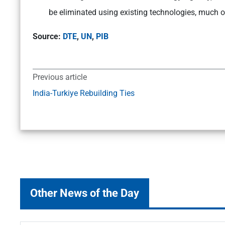
be eliminated using existing technologies, much of 
Source:
DTE
,
UN
,
PIB
Previous article
India-Turkiye Rebuilding Ties
Other News of the Day