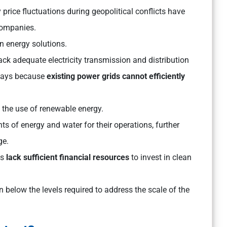
price fluctuations during geopolitical conflicts have
companies.
n energy solutions.
ack adequate electricity transmission and distribution
elays because
existing power grids cannot efficiently
it the use of renewable energy.
ts of energy and water for their operations, further
ge.
es
lack sufficient financial resources
to invest in clean
elow the levels required to address the scale of the