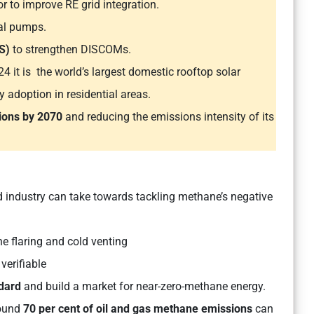
r to improve RE grid integration.
ral pumps.
S)
to strengthen DISCOMs.
 it is the world’s largest domestic rooftop solar
y adoption in residential areas.
ions by 2070
and reducing the emissions intensity of its
industry can take towards tackling methane’s negative
e flaring and cold venting
 verifiable
dard
and build a market for near-zero-methane energy.
ound
70 per cent of oil and gas methane emissions
can