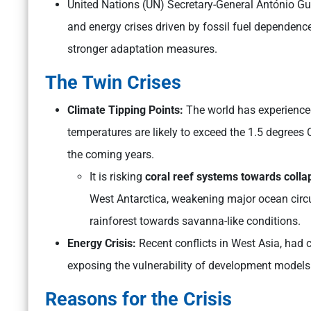
United Nations (UN) Secretary-General António Gut
and energy crises driven by fossil fuel dependence,
stronger adaptation measures.
The Twin Crises
Climate Tipping Points:
The world has experienced
temperatures are likely to exceed the 1.5 degrees
the coming years.
It is risking
coral reef systems towards colla
West Antarctica, weakening major ocean circ
rainforest towards savanna-like conditions.
Energy Crisis:
Recent conflicts in West Asia, had c
exposing the vulnerability of development models t
Reasons for the Crisis