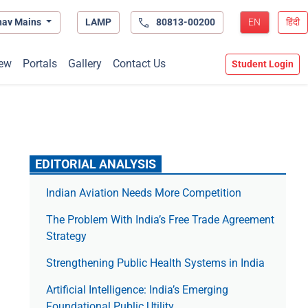
hav Mains
LAMP
80813-00200
EN
हिंदी
ew
Portals
Gallery
Contact Us
Student Login
EDITORIAL ANALYSIS
Indian Aviation Needs More Competition
The Prob­lem With India’s Free Trade Agree­ment
Strategy
Strengthening Public Health Systems in India
Artificial Intelligence: India’s Emerging
Foundational Public Utility