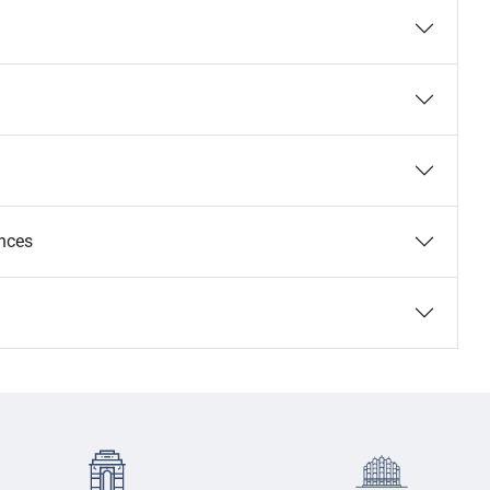
ances