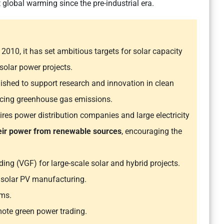
t global warming since the pre-industrial era.
 2010, it has set ambitious targets for solar capacity
 solar power projects.
lished to support research and innovation in clean
ducing greenhouse gas emissions.
ires power distribution companies and large electricity
heir power from renewable sources
, encouraging the
ding (VGF) for large-scale solar and hybrid projects.
 solar PV manufacturing.
ems.
ote green power trading.