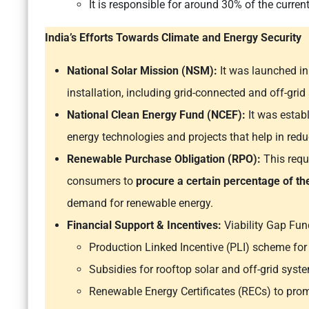
It is responsible for around 30% of the curren
India’s Efforts Towards Climate and Energy Security
National Solar Mission (NSM):
It was launched in
installation, including grid-connected and off-grid
National Clean Energy Fund (NCEF):
It was estab
energy technologies and projects that help in re
Renewable Purchase Obligation (RPO):
This requ
consumers to
procure a certain percentage of t
demand for renewable energy.
Financial Support & Incentives:
Viability Gap Fun
Production Linked Incentive (PLI) scheme for
Subsidies for rooftop solar and off-grid syst
Renewable Energy Certificates (RECs) to prom