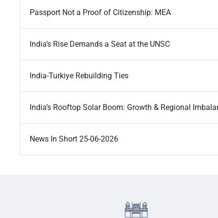
Passport Not a Proof of Citizenship: MEA
India’s Rise Demands a Seat at the UNSC
India-Turkiye Rebuilding Ties
India’s Rooftop Solar Boom: Growth & Regional Imbal
News In Short 25-06-2026