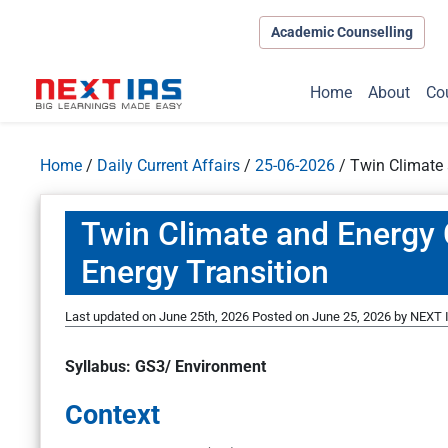
Academic Counselling
Home
About
Co
Home
/
Daily Current Affairs
/
25-06-2026
/
Twin Climate 
Twin Climate and Energy C
Energy Transition
Last updated on June 25th, 2026
Posted on
June 25, 2026
by
NEXT I
Syllabus: GS3/ Environment
Context