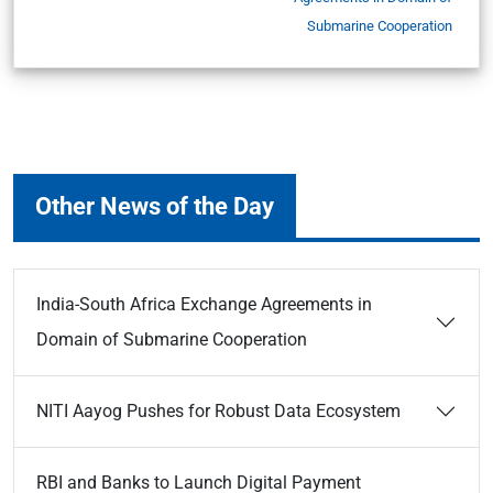
Submarine Cooperation
Other News of the Day
India-South Africa Exchange Agreements in
Domain of Submarine Cooperation
NITI Aayog Pushes for Robust Data Ecosystem
RBI and Banks to Launch Digital Payment