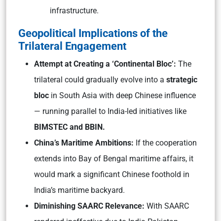
infrastructure.
Geopolitical Implications of the
Trilateral Engagement
Attempt at Creating a ‘Continental Bloc’:
The
trilateral could gradually evolve into a
strategic
bloc
in South Asia with deep Chinese influence
— running parallel to India-led initiatives like
BIMSTEC and BBIN.
China’s Maritime Ambitions:
If the cooperation
extends into Bay of Bengal maritime affairs, it
would mark a significant Chinese foothold in
India’s maritime backyard.
Diminishing SAARC Relevance:
With SAARC