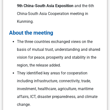
9th China-South Asia Exposition
and the 6th
China-South Asia Cooperation meeting in
Kunming.
About the meeting
The three countries exchanged views on the
basis of mutual trust, understanding and shared
vision for peace, prosperity and stability in the
region, the release added.
They identified key areas for cooperation
including infrastructure, connectivity, trade,
investment, healthcare, agriculture, maritime
affairs, ICT, disaster preparedness, and climate
change.