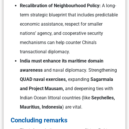
Recalibration of Neighbourhood Policy:
A long-
term strategic blueprint that includes predictable
economic assistance, respect for smaller
nations’ agency, and cooperative security
mechanisms can help counter China’s
transactional diplomacy.
India must enhance its maritime domain
awareness
and naval diplomacy. Strengthening
QUAD naval exercises,
expanding
Sagarmala
and Project Mausam,
and deepening ties with
Indian Ocean littoral countries (like
Seychelles,
Mauritius, Indonesia
) are vital.
Concluding remarks