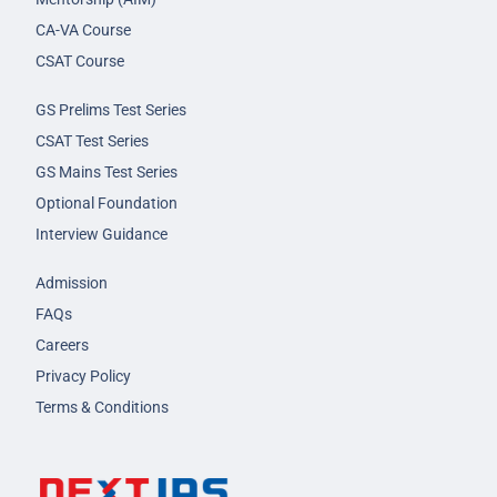
CA-VA Course
CSAT Course
GS Prelims Test Series
CSAT Test Series
GS Mains Test Series
Optional Foundation
Interview Guidance
Admission
FAQs
Careers
Privacy Policy
Terms & Conditions