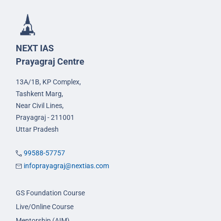
NEXT IAS
Prayagraj Centre
13A/1B, KP Complex,
Tashkent Marg,
Near Civil Lines,
Prayagraj - 211001
Uttar Pradesh
99588-57757
infoprayagraj@nextias.com
GS Foundation Course
Live/Online Course
Mentorship (AIM)