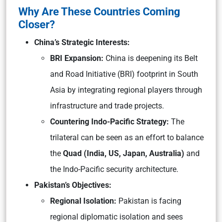
Why Are These Countries Coming
Closer?
China’s Strategic Interests:
BRI Expansion:
China is deepening its Belt
and Road Initiative (BRI) footprint in South
Asia by integrating regional players through
infrastructure and trade projects.
Countering Indo-Pacific Strategy:
The
trilateral can be seen as an effort to balance
the
Quad (India, US, Japan, Australia)
and
the Indo-Pacific security architecture.
Pakistan’s Objectives:
Regional Isolation:
Pakistan is facing
regional diplomatic isolation and sees