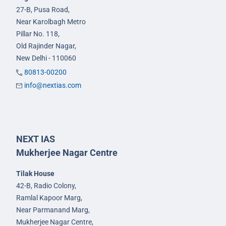
27-B, Pusa Road,
Near Karolbagh Metro
Pillar No. 118,
Old Rajinder Nagar,
New Delhi - 110060
80813-00200
info@nextias.com
NEXT IAS
Mukherjee Nagar Centre
Tilak House
42-B, Radio Colony,
Ramlal Kapoor Marg,
Near Parmanand Marg,
Mukherjee Nagar Centre,