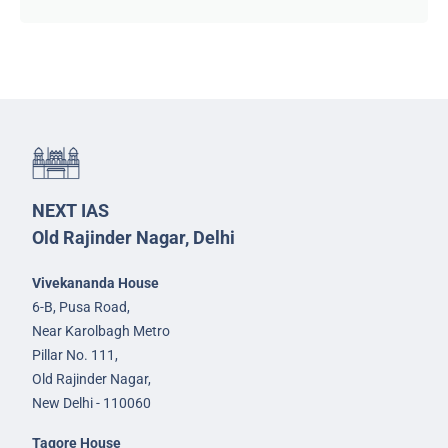
NEXT IAS
Old Rajinder Nagar, Delhi
Vivekananda House
6-B, Pusa Road,
Near Karolbagh Metro
Pillar No. 111,
Old Rajinder Nagar,
New Delhi - 110060
Tagore House