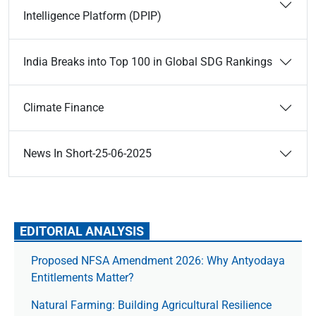
Intelligence Platform (DPIP)
India Breaks into Top 100 in Global SDG Rankings
Climate Finance
News In Short-25-06-2025
EDITORIAL ANALYSIS
Proposed NFSA Amendment 2026: Why Antyodaya
Entitlements Matter?
Natural Farming: Building Agricultural Resilience