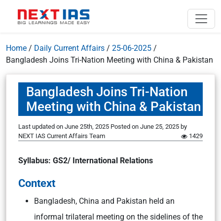
Home
/
Daily Current Affairs
/
25-06-2025
/
Bangladesh Joins Tri-Nation Meeting with China & Pakistan
Bangladesh Joins Tri-Nation
Meeting with China & Pakistan
Last updated on June 25th, 2025
Posted on
June 25, 2025
by
NEXT IAS Current Affairs Team
1429
Syllabus: GS2/ International Relations
Context
Bangladesh, China and Pakistan held an
informal trilateral meeting on the sidelines of the