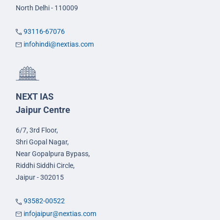
North Delhi - 110009
93116-67076
infohindi@nextias.com
NEXT IAS
Jaipur Centre
6/7, 3rd Floor,
Shri Gopal Nagar,
Near Gopalpura Bypass,
Riddhi Siddhi Circle,
Jaipur - 302015
93582-00522
infojaipur@nextias.com