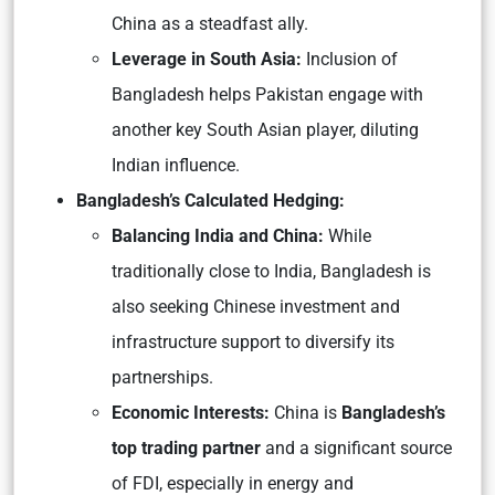
China as a steadfast ally.
Leverage in South Asia:
Inclusion of
Bangladesh helps Pakistan engage with
another key South Asian player, diluting
Indian influence.
Bangladesh’s Calculated Hedging:
Balancing India and China:
While
traditionally close to India, Bangladesh is
also seeking Chinese investment and
infrastructure support to diversify its
partnerships.
Economic Interests:
China is
Bangladesh’s
top trading partner
and a significant source
of FDI, especially in energy and