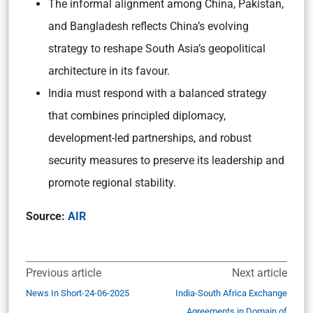
The informal alignment among China, Pakistan,
and Bangladesh reflects China’s evolving
strategy to reshape South Asia’s geopolitical
architecture in its favour.
India must respond with a balanced strategy
that combines principled diplomacy,
development-led partnerships, and robust
security measures to preserve its leadership and
promote regional stability.
Source:
AIR
Previous article
Next article
News In Short-24-06-2025
India-South Africa Exchange
Agreements in Domain of