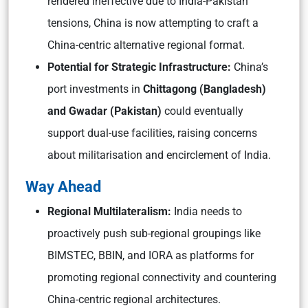
rendered ineffective due to India-Pakistan
tensions, China is now attempting to craft a
China-centric alternative regional format.
Potential for Strategic Infrastructure:
China’s
port investments in
Chittagong (Bangladesh)
and Gwadar (Pakistan)
could eventually
support dual-use facilities, raising concerns
about militarisation and encirclement of India.
Way Ahead
Regional Multilateralism:
India needs to
proactively push sub-regional groupings like
BIMSTEC, BBIN, and IORA as platforms for
promoting regional connectivity and countering
China-centric regional architectures.