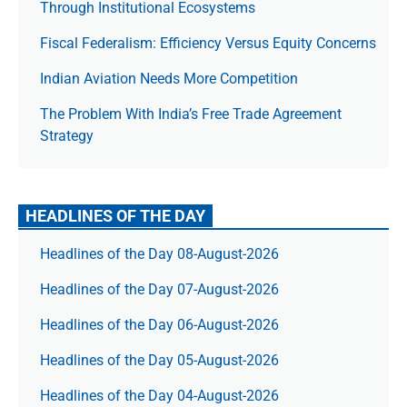
Through Institutional Ecosystems
Fiscal Federalism: Efficiency Versus Equity Concerns
Indian Aviation Needs More Competition
The Prob­lem With India’s Free Trade Agree­ment
Strategy
HEADLINES OF THE DAY
Headlines of the Day 08-August-2026
Headlines of the Day 07-August-2026
Headlines of the Day 06-August-2026
Headlines of the Day 05-August-2026
Headlines of the Day 04-August-2026