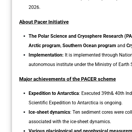
2026.
About Pacer Initiative
The Polar Science and Cryosphere Research (
Arctic program
,
Southern Ocean program
and
Cr
Implementation:
It
is implemented through Natio
autonomous institute under the Ministry of Earth 
Major achievements of the PACER scheme
Expedition to Antarctica
: Executed 39th& 40th Ind
Scientific Expedition to Antarctica is ongoing.
Ice-sheet dynamics
: Ten sediment cores were coll
associated with the ice-sheet dynamics.
Various glaciological and geophysical measurem