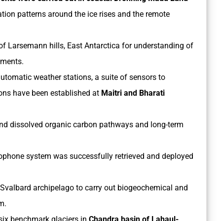
on patterns around the ice rises and the remote
of Larsemann hills, East Antarctica for understanding of
nments.
utomatic weather stations, a suite of sensors to
ons have been established at
Maitri and Bharati
and dissolved organic carbon pathways and long-term
ophone system was successfully retrieved and deployed
c Svalbard archipelago to carry out biogeochemical and
m.
 six benchmark glaciers in
Chandra basin of Lahaul-