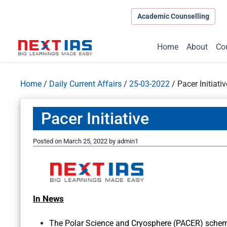
Academic Counselling
Home
About
Co
Home
/
Daily Current Affairs
/
25-03-2022
/
Pacer Initiativ
Pacer Initiative
Posted on
March 25, 2022
by
admin1
In News
The Polar Science and Cryosphere (PACER) schem