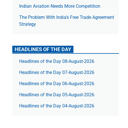
Indian Aviation Needs More Competition
The Prob­lem With India’s Free Trade Agree­ment
Strategy
HEADLINES OF THE DAY
Headlines of the Day 08-August-2026
Headlines of the Day 07-August-2026
Headlines of the Day 06-August-2026
Headlines of the Day 05-August-2026
Headlines of the Day 04-August-2026