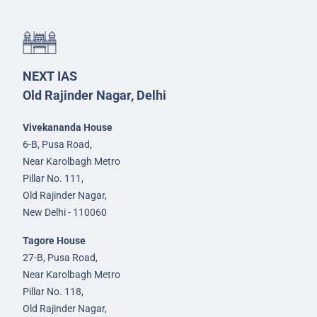
NEXT IAS
Old Rajinder Nagar, Delhi
Vivekananda House
6-B, Pusa Road,
Near Karolbagh Metro
Pillar No. 111,
Old Rajinder Nagar,
New Delhi - 110060
Tagore House
27-B, Pusa Road,
Near Karolbagh Metro
Pillar No. 118,
Old Rajinder Nagar,