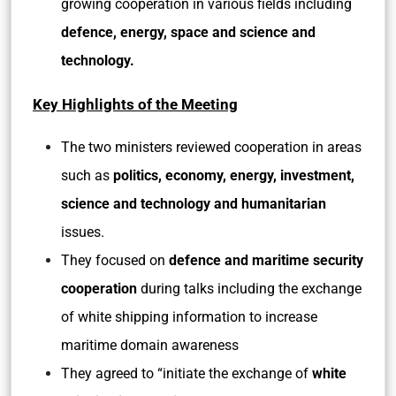
growing cooperation in various fields including
defence, energy, space and science and
technology.
Key Highlights of the Meeting
The two ministers reviewed cooperation in areas
such as
politics, economy, energy, investment,
science and technology and humanitarian
issues.
They focused on
defence and maritime security
cooperation
during talks including the exchange
of white shipping information to increase
maritime domain awareness
They agreed to “initiate the exchange of
white