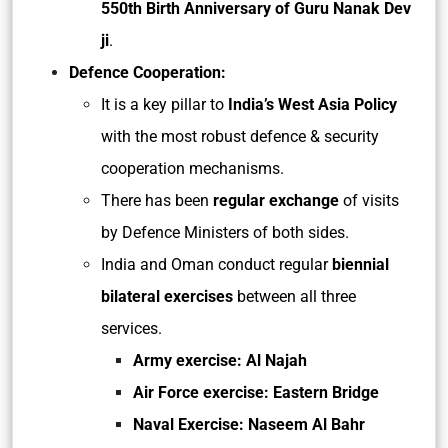
550th Birth Anniversary of Guru Nanak Dev
ji
.
Defence Cooperation:
It is a key pillar to
India’s West Asia Policy
with the most robust defence & security
cooperation mechanisms.
There has been
regular exchange
of visits
by Defence Ministers of both sides.
India and Oman conduct regular
biennial
bilateral exercises
between all three
services.
Army exercise: Al Najah
Air Force exercise: Eastern Bridge
Naval Exercise: Naseem Al Bahr