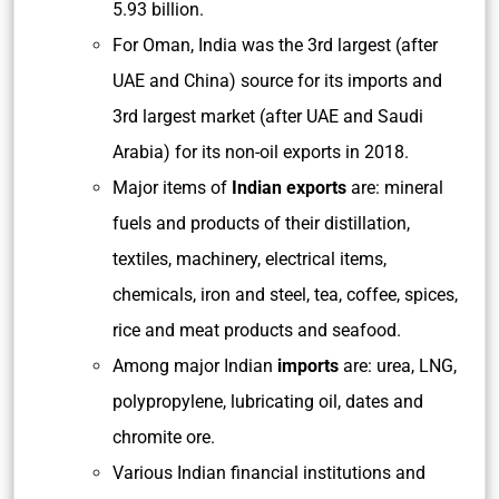
5.93 billion.
For Oman, India was the 3rd largest (after
UAE and China) source for its imports and
3rd largest market (after UAE and Saudi
Arabia) for its non-oil exports in 2018.
Major items of
Indian exports
are: mineral
fuels and products of their distillation,
textiles, machinery, electrical items,
chemicals, iron and steel, tea, coffee, spices,
rice and meat products and seafood.
Among major Indian
imports
are: urea, LNG,
polypropylene, lubricating oil, dates and
chromite ore.
Various Indian financial institutions and