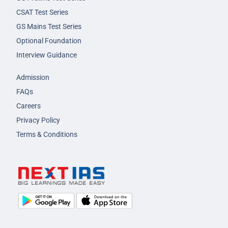
CSAT Test Series
GS Mains Test Series
Optional Foundation
Interview Guidance
Admission
FAQs
Careers
Privacy Policy
Terms & Conditions