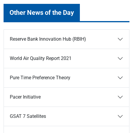
Other News of the Day
Reserve Bank Innovation Hub (RBIH)
World Air Quality Report 2021
Pure Time Preference Theory
Pacer Initiative
GSAT 7 Satellites