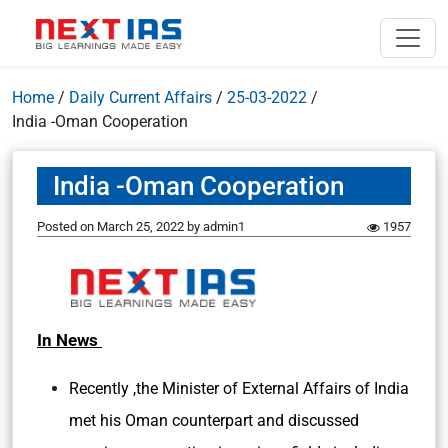
Home
/
Daily Current Affairs
/
25-03-2022
/
India -Oman Cooperation
India -Oman Cooperation
Posted on
March 25, 2022
by
admin1
1957
In News
Recently ,the Minister of External Affairs of India
met his Oman counterpart and discussed