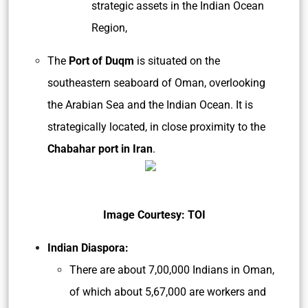
strategic assets in the Indian Ocean
Region,
The
Port of Duqm
is situated on the
southeastern seaboard of Oman, overlooking
the Arabian Sea and the Indian Ocean. It is
strategically located, in close proximity to the
Chabahar port in Iran
.
Image Courtesy: TOI
Indian Diaspora:
There are about 7,00,000 Indians in Oman,
of which about 5,67,000 are workers and