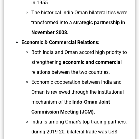
in 1955
The historical India-Oman bilateral ties were
transformed into a
strategic partnership in
November 2008.
Economic & Commercial Relations:
Both India and Oman accord high priority to
strengthening
economic and commercial
relations between the two countries.
Economic cooperation between India and
Oman is reviewed through the institutional
mechanism of the
Indo-Oman
Joint
Commission Meeting (JCM).
India is among Oman’s top trading partners,
during 2019-20, bilateral trade was US$