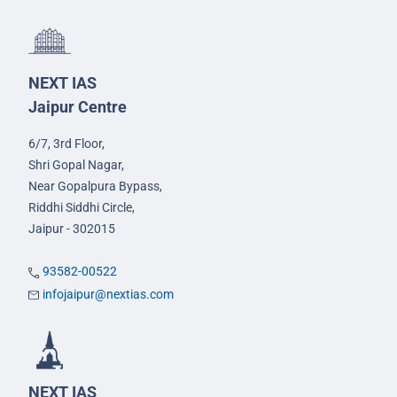
NEXT IAS
Jaipur Centre
6/7, 3rd Floor,
Shri Gopal Nagar,
Near Gopalpura Bypass,
Riddhi Siddhi Circle,
Jaipur - 302015
93582-00522
infojaipur@nextias.com
NEXT IAS