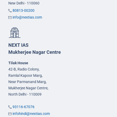
New Delhi - 110060
80813-00200
info@nextias.com
NEXT IAS
Mukherjee Nagar Centre
Tilak House
42-B, Radio Colony,
Ramlal Kapoor Marg,
Near Parmanand Marg,
Mukherjee Nagar Centre,
North Delhi - 110009
93116-67076
infohindi@nextias.com