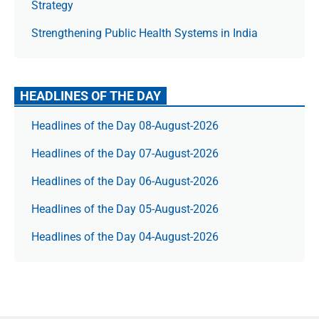
Strategy
Strengthening Public Health Systems in India
HEADLINES OF THE DAY
Headlines of the Day 08-August-2026
Headlines of the Day 07-August-2026
Headlines of the Day 06-August-2026
Headlines of the Day 05-August-2026
Headlines of the Day 04-August-2026