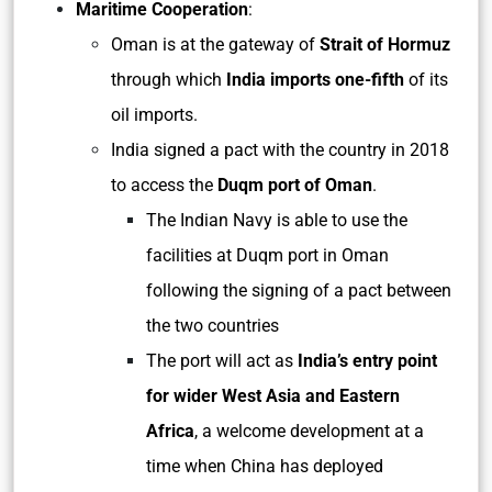
Maritime Cooperation
:
Oman is at the gateway of
Strait of Hormuz
through which
India imports one-fifth
of its
oil imports.
India signed a pact with the country in 2018
to access the
Duqm port of Oman
.
The Indian Navy is able to use the
facilities at Duqm port in Oman
following the signing of a pact between
the two countries
The port will act as
India’s entry point
for wider West Asia and Eastern
Africa
, a welcome development at a
time when China has deployed