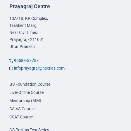
Prayagraj Centre
13A/1B, KP Complex,
Tashkent Marg,
Near Civil Lines,
Prayagraj - 211001
Uttar Pradesh
99588-57757
infoprayagraj@nextias.com
GS Foundation Course
Live/Online Course
Mentorship (AIM)
CA-VA Course
CSAT Course
GS Prelims Test Series