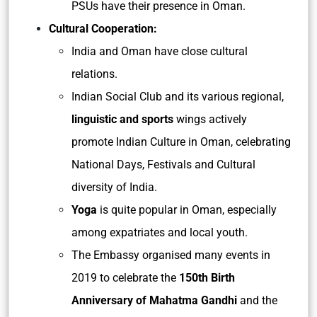
PSUs have their presence in Oman.
Cultural Cooperation:
India and Oman have close cultural
relations.
Indian Social Club and its various regional,
linguistic and sports
wings actively
promote Indian Culture in Oman, celebrating
National Days, Festivals and Cultural
diversity of India.
Yoga
is quite popular in Oman, especially
among expatriates and local youth.
The Embassy organised many events in
2019 to celebrate the
150th Birth
Anniversary of Mahatma Gandhi
and the