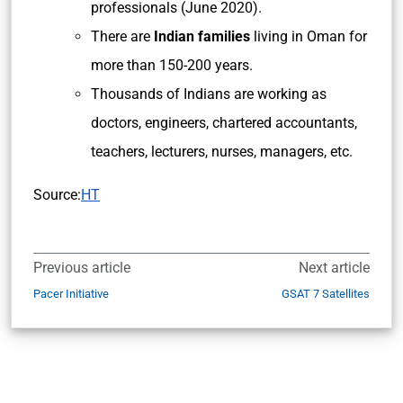
professionals (June 2020).
There are
Indian families
living in Oman for
more than 150-200 years.
Thousands of Indians are working as
doctors, engineers, chartered accountants,
teachers, lecturers, nurses, managers, etc.
Source:
HT
Previous article
Next article
Pacer Initiative
GSAT 7 Satellites