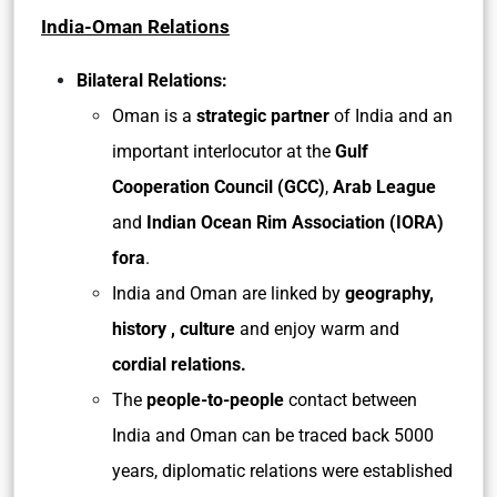
India-Oman Relations
Bilateral Relations:
Oman is a
strategic partner
of India and an
important interlocutor at the
Gulf
Cooperation Council (GCC)
,
Arab League
and
Indian Ocean Rim Association (IORA)
fora
.
India and Oman are linked by
geography,
history , culture
and enjoy warm and
cordial relations.
The
people-to-people
contact between
India and Oman can be traced back 5000
years, diplomatic relations were established