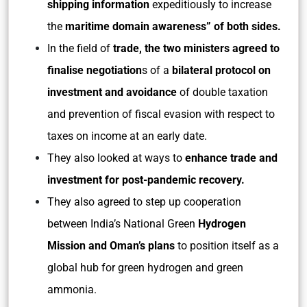
shipping information
expeditiously to increase
the
maritime domain awareness” of both sides.
In the field of
trade, the two ministers agreed to
finalise negotiation
s of a
bilateral protocol on
investment and avoidance
of double taxation
and prevention of fiscal evasion with respect to
taxes on income at an early date.
They also looked at ways to
enhance trade and
investment for post-pandemic recovery.
They also agreed to step up cooperation
between India’s National Green
Hydrogen
Mission and Oman’s plans
to position itself as a
global hub for green hydrogen and green
ammonia.