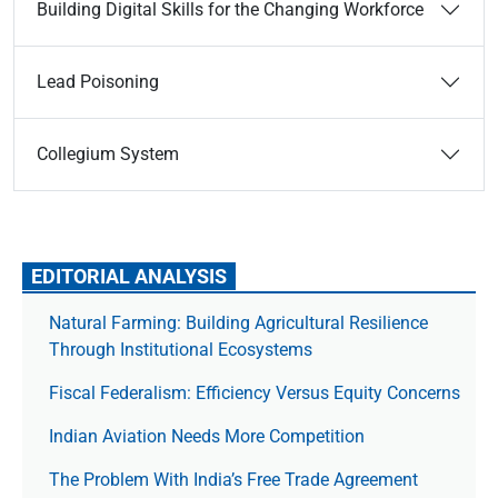
Building Digital Skills for the Changing Workforce
Lead Poisoning
Collegium System
EDITORIAL ANALYSIS
Natural Farming: Building Agricultural Resilience
Through Institutional Ecosystems
Fiscal Federalism: Efficiency Versus Equity Concerns
Indian Aviation Needs More Competition
The Prob­lem With India’s Free Trade Agree­ment