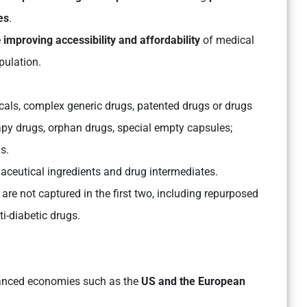
es
.
e
improving accessibility and affordability
of medical
pulation.
cals, complex generic drugs, patented drugs or drugs
rapy drugs, orphan drugs, special empty capsules;
s.
maceutical ingredients and drug intermediates.
t are not captured in the first two, including repurposed
i-diabetic drugs.
anced economies such as the
US and the European