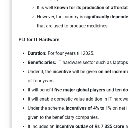
It is well
known for its production of afforda
However, the country is
significantly depende
that are used to produce medicines.
PLI for IT Hardware
Duration:
For four years till 2025.
Beneficiaries:
IT hardware sector such as laptops, 
Under it, the
incentive
will be given
on net increm
of four years.
It will benefit
five major global players
and
ten d
It will enable domestic value addition in IT hardw
Under the scheme,
incentives of 4% to 1%
on net i
given to the beneficiary companies.
It includes an
incentive outlay of Rs 7,325 crore
a