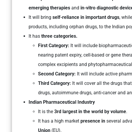
emerging therapies
and
in-vitro diagnostic devic
It will bring
self-reliance in important drugs
, whil
products, including orphan drugs, to the Indian po
It has
three categories.
First Category:
It will include biopharmaceuti
nearing patent expiry, cell-based or gene the
complex excipients and phytopharmaceutical
Second Category:
It will include active phar
Third Category:
It will cover all the drugs tha
drugs, autoimmune drugs, anti-cancer and ant
Indian Pharmaceutical Industry
It is the
3rd largest in the world by volume
.
It has a high market
presence in
several adv
Union
(EU).