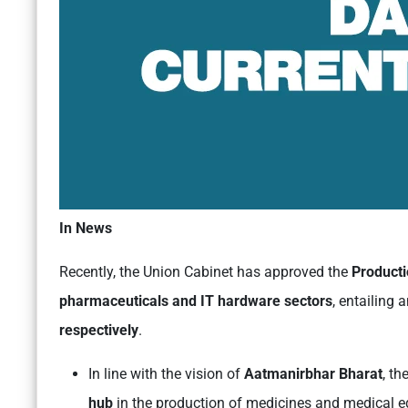
In News
Recently, the Union Cabinet has approved the
Producti
pharmaceuticals and IT hardware sectors
, entailing 
respectively
.
In line with the vision of
Aatmanirbhar Bharat
, t
hub
in the production of medicines and medical e