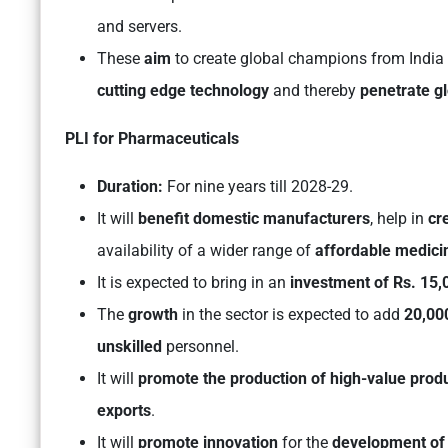
and servers.
These
aim
to create global champions from India
cutting edge technology
and thereby
penetrate gl
PLI for Pharmaceuticals
Duration:
For nine years till 2028-29.
It will
benefit domestic manufacturers
, help in
cr
availability of a wider range of
affordable medici
It is expected to bring in an
investment of Rs. 15,
The
growth
in the sector is expected to add
20,000
unskilled
personnel.
It will
promote the production of high-value prod
exports
.
It will
promote innovation
for the
development of 