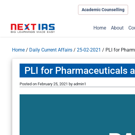
Academic Counselling
Home
About
Co
Home
/
Daily Current Affairs
/
25-02-2021
/
PLI for Pharm
PLI for Pharmaceuticals 
Posted on
February 25, 2021
by
admin1