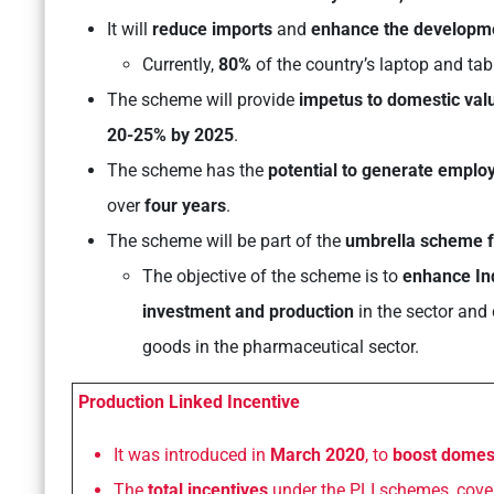
It will
reduce imports
and
enhance the developme
Currently,
80%
of the country’s laptop and tab
The scheme will provide
impetus to domestic valu
20-25% by 2025
.
The scheme has the
potential to generate emplo
over
four years
.
The scheme will be part of the
umbrella scheme f
The objective of the scheme is to
enhance Ind
investment and production
in the sector and 
goods in the pharmaceutical sector.
Production Linked Incentive
It was introduced in
March 2020
, to
boost domes
The
total incentives
under the PLI schemes, coveri