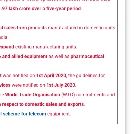
.97 lakh crore over a five-year period
.
l sales
from products manufactured in domestic units.
ndia.
expand
existing manufacturing units.
le and allied equipment
as well as
pharmaceutical
.
t
was notified on
1st April 2020
, the guidelines for
vices
were notified on
1st July 2020
.
the
World Trade Organisation
(WTO) commitments and
h respect to domestic sales and exports
.
I scheme for telecom
equipment.