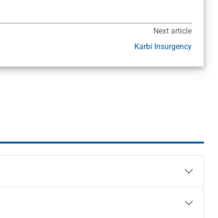
Next article
Karbi Insurgency