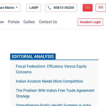
hav Mains
LAMP
80813-00200
EN
हिंदी
ew
Portals
Gallery
Contact Us
Student Login
EDITORIAL ANALYSIS
Fiscal Federalism: Efficiency Versus Equity
Concerns
Indian Aviation Needs More Competition
The Prob­lem With India’s Free Trade Agree­ment
Strategy
Strengthening Public Health Systems in India