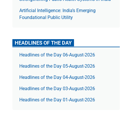
Artificial Intelligence: India’s Emerging
Foundational Public Utility
HEADLINES OF THE DAY
Headlines of the Day 06-August-2026
Headlines of the Day 05-August-2026
Headlines of the Day 04-August-2026
Headlines of the Day 03-August-2026
Headlines of the Day 01-August-2026