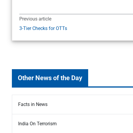
Previous article
3-Tier Checks for OTTs
Other News of the Day
Facts in News
India On Terrorism