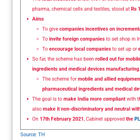
pharma, chemical cells and textiles, stood at
Rs 1
Aims
To give
companies incentives on incrementa
To
invite foreign companies
to set shop in I
To
encourage local companies
to set up or
So far, the scheme has been
rolled out for mobi
ingredients and medical devices manufacturing
The scheme for
mobile and allied equipmen
pharmaceutical ingredients and medical de
The goal is to
make India more compliant
with 
also
make it non-discriminatory and neutral wit
On
17th February 2021
, Cabinet approved
the
PL
Source: TH