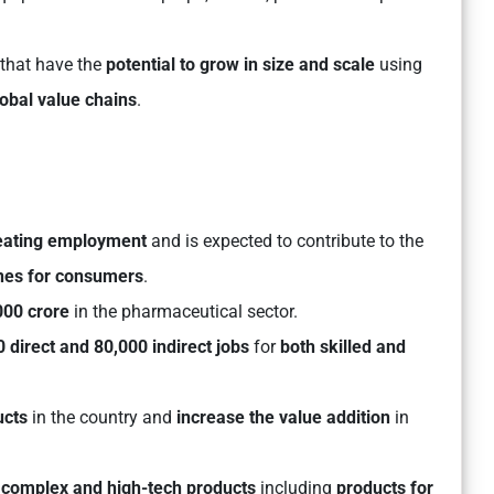
 that have the
potential to grow in size and scale
using
obal value chains
.
eating employment
and is expected to contribute to the
nes for consumers
.
000 crore
in the pharmaceutical sector.
 direct and 80,000 indirect jobs
for
both skilled and
ucts
in the country and
increase the value addition
in
complex and high-tech products
including
products for