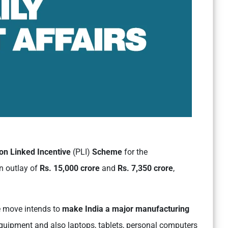
on Linked Incentive
(PLI)
Scheme
for the
an outlay of
Rs. 15,000 crore
and
Rs. 7,350 crore
,
he move intends to
make India a major manufacturing
quipment and also laptops, tablets, personal computers