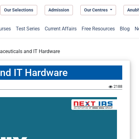
Our Selections
Admission
Our Centres
Anub
urses
Test Series
Current Affairs
Free Resources
Blog
N
aceuticals and IT Hardware
and IT Hardware
2188