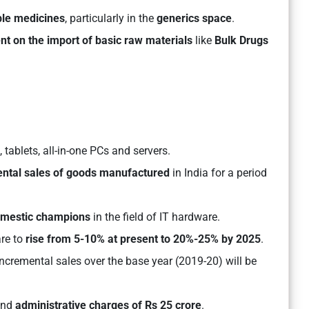
ble medicines
, particularly in the
generics space
.
nt on the import of basic raw materials
like
Bulk Drugs
tablets, all-in-one PCs and servers.
ental sales of goods manufactured
in India for a period
omestic champions
in the field of IT hardware.
are to
rise from 5-10% at present to 20%-25% by 2025
.
ncremental sales over the base year (2019-20) will be
nd
administrative charges of Rs 25 crore
.