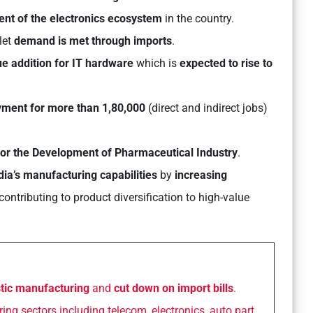
nt of the electronics ecosystem
in the country.
let
demand is met through imports
.
e addition for IT hardware
which is
expected to rise to
yment for more than 1,80,000
(direct and indirect jobs)
or the Development of Pharmaceutical Industry
.
ia’s manufacturing capabilities
by
increasing
contributing to product diversification to high-value
tic manufacturing
and
cut down on import bills
.
ng sectors including telecom, electronics, auto part,