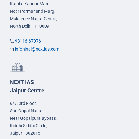
Ramlal Kapoor Marg,
Near Parmanand Marg,
Mukherjee Nagar Centre,
North Delhi - 110009
93116-67076
infohindi@nextias.com
NEXT IAS
Jaipur Centre
6/7, 3rd Floor,
Shri Gopal Nagar,
Near Gopalpura Bypass,
Riddhi Siddhi Circle,
Jaipur - 302015