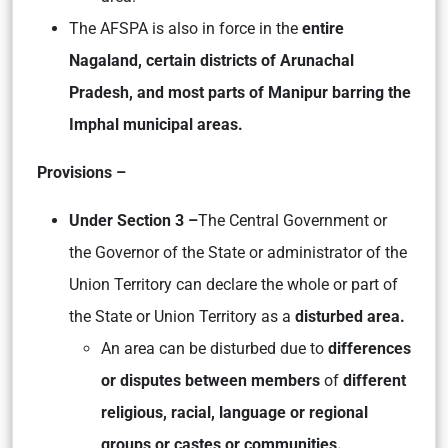
The AFSPA is also in force in the
entire
Nagaland, certain districts of Arunachal
Pradesh, and most parts of Manipur barring the
Imphal municipal areas.
Provisions –
Under Section 3 –
The Central Government or
the Governor of the State or administrator of the
Union Territory can declare the whole or part of
the State or Union Territory as a
disturbed area.
An area can be disturbed due to
differences
or disputes between members
of
different
religious, racial, language or regional
groups or castes or communities.