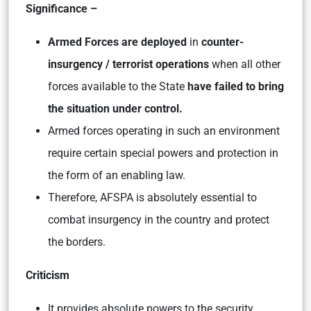
Significance –
Armed Forces are deployed
in
counter-
insurgency / terrorist operations
when all other
forces available to the State
have failed to bring
the situation under control.
Armed forces operating in such an environment
require certain special powers and protection in
the form of an enabling law.
Therefore, AFSPA is absolutely essential to
combat insurgency in the country and protect
the borders.
Criticism
It provides absolute powers to the security