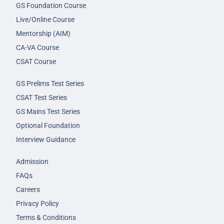
GS Foundation Course
Live/Online Course
Mentorship (AIM)
CA-VA Course
CSAT Course
GS Prelims Test Series
CSAT Test Series
GS Mains Test Series
Optional Foundation
Interview Guidance
Admission
FAQs
Careers
Privacy Policy
Terms & Conditions