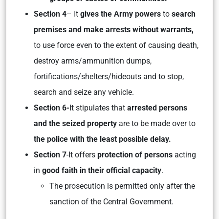
Section 4
– It
gives the Army powers
to
search
premises and make arrests without warrants,
to use force even to the extent of causing death,
destroy arms/ammunition dumps,
fortifications/shelters/hideouts and to stop,
search and seize any vehicle.
Section 6-
It stipulates that
arrested persons
and the seized property
are to be made over to
the police with the least possible delay.
Section 7
-It offers
protection of persons
acting
in
good faith in their official capacity
.
The prosecution is permitted only after the
sanction of the Central Government.