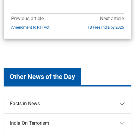
Previous article
Next article
Amendment to RTI Act
TB Free India by 2025
Other News of the Day
Facts in News
India On Terrorism