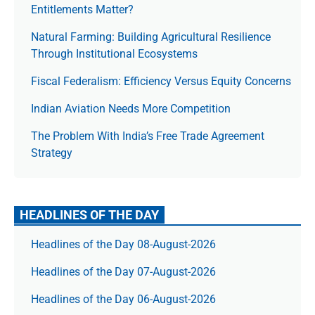
Entitlements Matter?
Natural Farming: Building Agricultural Resilience
Through Institutional Ecosystems
Fiscal Federalism: Efficiency Versus Equity Concerns
Indian Aviation Needs More Competition
The Prob­lem With India’s Free Trade Agree­ment
Strategy
HEADLINES OF THE DAY
Headlines of the Day 08-August-2026
Headlines of the Day 07-August-2026
Headlines of the Day 06-August-2026