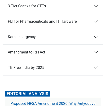
3-Tier Checks for OTTs
PLI for Pharmaceuticals and IT Hardware
Karbi Insurgency
Amendment to RTI Act
TB Free India by 2025
EDITORIAL ANALYSIS
Proposed NFSA Amendment 2026: Why Antyodaya