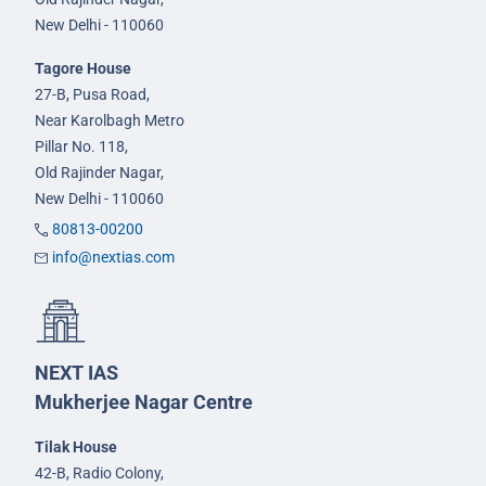
New Delhi - 110060
Tagore House
27-B, Pusa Road,
Near Karolbagh Metro
Pillar No. 118,
Old Rajinder Nagar,
New Delhi - 110060
80813-00200
info@nextias.com
NEXT IAS
Mukherjee Nagar Centre
Tilak House
42-B, Radio Colony,