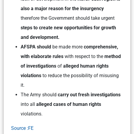
also a major reason for the insurgency
therefore the Government should take urgent
steps to create new opportunities for growth
and development.
AFSPA should
be made more
comprehensive,
with elaborate rules
with respect to the
method
of investigations
of
alleged human rights
violations
to reduce the possibility of misusing
it.
The Army should
carry out fresh investigations
into all
alleged cases of human rights
violations.
Source :FE