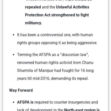
repealed
and the
Unlawful Activities
Protection Act strengthened to fight
militancy.
It has been a controversial one, with human
rights groups opposing it as being aggressive.
Terming the AFSPA as a “draconian law”,
renowned human rights activist Irom Chanu
Sharmila of Manipur had fought for 16 long
years till mid-2016, demanding its repeal.
Way Forward
AFSPA is
required to counter insurgencies and
lack of development in the
North-east region is