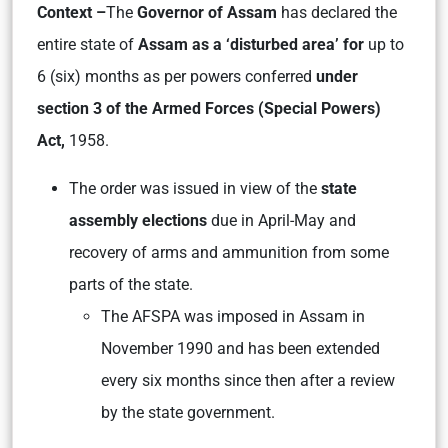
Context –
The
Governor of Assam
has declared the
entire state of
Assam as a ‘disturbed area’ for
up to
6 (six) months as per powers conferred
under
section 3 of the Armed Forces (Special Powers)
Act,
1958.
The order was issued in view of the
state
assembly elections
due in April-May and
recovery of arms and ammunition from some
parts of the state.
The AFSPA was imposed in Assam in
November 1990 and has been extended
every six months since then after a review
by the state government.