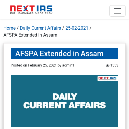
Home
/
Daily Current Affairs
/
25-02-2021
/
AFSPA Extended in Assam
AFSPA Extended in Assam
Posted on
February 25, 2021
by
admin1
1553