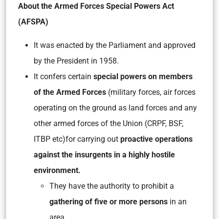
About the Armed Forces Special Powers Act
(AFSPA)
It was enacted by the Parliament and approved
by the President in 1958.
It confers certain
special powers on members
of the Armed Forces
(military forces, air forces
operating on the ground as land forces and any
other armed forces of the Union (CRPF, BSF,
ITBP etc)for carrying out
proactive operations
against the insurgents in a highly hostile
environment.
They have the authority to prohibit a
gathering of five or more persons
in an
area.