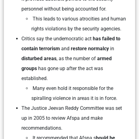
personnel without being accounted for.
This leads to various atrocities and human
rights violations by the security agencies.
Critics say the undemocratic act
has failed to
contain terrorism
and
restore normalcy
in
disturbed areas
, as the number of
armed
groups
has gone up after the act was
established.
Many even hold it responsible for the
spiralling violence in areas it is in force.
The Justice Jeevan Reddy Committee was set
up in 2005 to review Afspa and make
recommendations.
It recommended that Afspa s
hould be