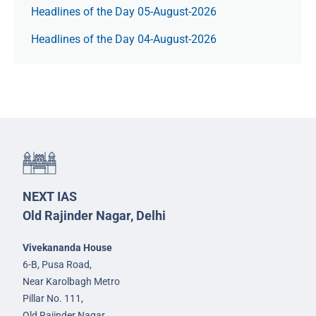
Headlines of the Day 05-August-2026
Headlines of the Day 04-August-2026
NEXT IAS
Old Rajinder Nagar, Delhi
Vivekananda House
6-B, Pusa Road,
Near Karolbagh Metro
Pillar No. 111,
Old Rajinder Nagar,