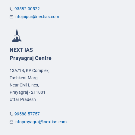
93582-00522
infojaipur@nextias.com
NEXT IAS
Prayagraj Centre
13A/1B, KP Complex,
Tashkent Marg,
Near Civil Lines,
Prayagraj - 211001
Uttar Pradesh
99588-57757
infoprayagraj@nextias.com