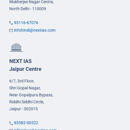
Mukherjee Nagar Centre,
North Delhi - 110009
93116-67076
infohindi@nextias.com
NEXT IAS
Jaipur Centre
6/7, 3rd Floor,
Shri Gopal Nagar,
Near Gopalpura Bypass,
Riddhi Siddhi Circle,
Jaipur - 302015
93582-00522