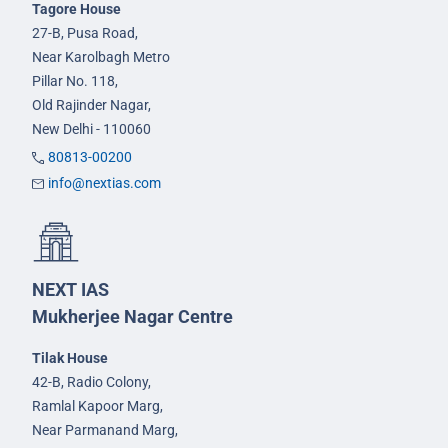
Tagore House
27-B, Pusa Road,
Near Karolbagh Metro
Pillar No. 118,
Old Rajinder Nagar,
New Delhi - 110060
80813-00200
info@nextias.com
NEXT IAS
Mukherjee Nagar Centre
Tilak House
42-B, Radio Colony,
Ramlal Kapoor Marg,
Near Parmanand Marg,