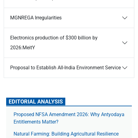
MGNREGA Irregularities
Electronics production of $300 billion by
2026:MeitY
Proposal to Establish All-India Environment Service
EDITORIAL ANALYSIS
Proposed NFSA Amendment 2026: Why Antyodaya
Entitlements Matter?
Natural Farming: Building Agricultural Resilience