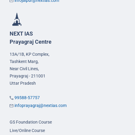
infojaipur@nextias.com
NEXT IAS
Prayagraj Centre
13A/1B, KP Complex,
Tashkent Marg,
Near Civil Lines,
Prayagraj - 211001
Uttar Pradesh
99588-57757
infoprayagraj@nextias.com
GS Foundation Course
Live/Online Course