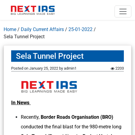
Home
/
Daily Current Affairs
/
25-01-2022
/
Sela Tunnel Project
Sela Tunnel Project
Posted on
January 25, 2022
by
admin1
2203
In News
Recently,
Border Roads Organisation (BRO)
conducted the final blast for the 980-metre long