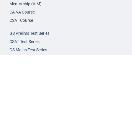
Mentorship (AIM)
CA-VA Course
CSAT Course
GS Prelims Test Series
CSAT Test Series
GS Mains Test Series
Optional Foundation
Interview Guidance
Admission
FAQs
Careers
Privacy Policy
Terms & Conditions