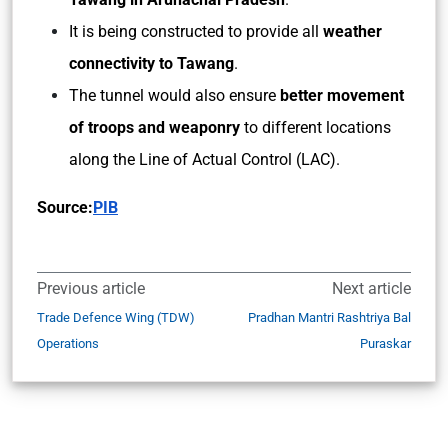
It is being constructed to provide all
weather
connectivity to Tawang
.
The tunnel would also ensure
better movement
of troops and weaponry
to different locations
along the Line of Actual Control (LAC).
Source:
PIB
Previous article
Next article
Trade Defence Wing (TDW)
Pradhan Mantri Rashtriya Bal
Operations
Puraskar