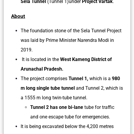
Sela Tunnel
(Tunnel 1)under
Project Vartak
.
About
The foundation stone of the Sela Tunnel Project
was laid by Prime Minister Narendra Modi in
2019.
It is located in the
West Kameng District of
Arunachal Pradesh.
The project comprises
Tunnel 1,
which is a
980
m long single tube tunnel
and Tunnel 2, which is
a 1555 m long twin-tube tunnel.
Tunnel 2 has one bi-lane
tube for traffic
and one escape tube for emergencies.
It is being excavated below the 4,200 metres