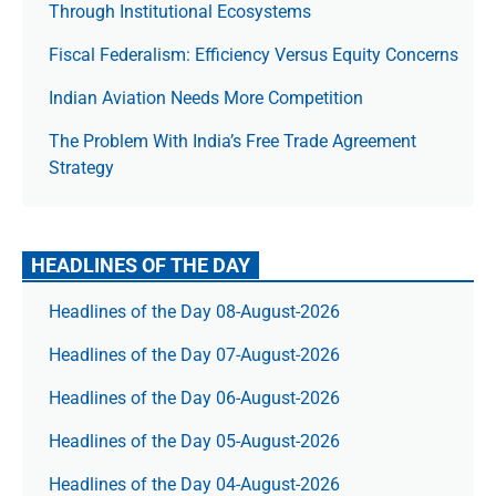
Through Institutional Ecosystems
Fiscal Federalism: Efficiency Versus Equity Concerns
Indian Aviation Needs More Competition
The Prob­lem With India’s Free Trade Agree­ment
Strategy
HEADLINES OF THE DAY
Headlines of the Day 08-August-2026
Headlines of the Day 07-August-2026
Headlines of the Day 06-August-2026
Headlines of the Day 05-August-2026
Headlines of the Day 04-August-2026