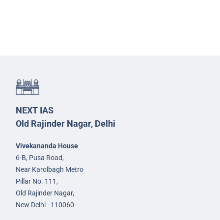
NEXT IAS
Old Rajinder Nagar, Delhi
Vivekananda House
6-B, Pusa Road,
Near Karolbagh Metro
Pillar No. 111,
Old Rajinder Nagar,
New Delhi - 110060