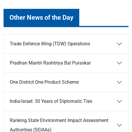
Other News of the Day
Trade Defence Wing (TDW) Operations
Pradhan Mantri Rashtriya Bal Puraskar
One District One Product Scheme
India-Israel: 30 Years of Diplomatic Ties
Ranking State Environment Impact Assessment
Authorities (SEIAAs)