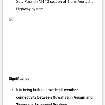
Sela Pass on NH 13 section of Trans-Arunachal
Highway system.
Significance
It is being built to provide
all-weather
connectivity between Guwahati in Assam and
Tawang in Arunachal Pradesh
.