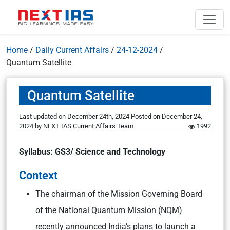
Home
/
Daily Current Affairs
/
24-12-2024
/
Quantum Satellite
Quantum Satellite
Last updated on December 24th, 2024
Posted on
December 24,
2024
by
NEXT IAS Current Affairs Team
1992
Syllabus: GS3/ Science and Technology
Context
The chairman of the Mission Governing Board
of the National Quantum Mission (NQM)
recently announced India’s plans to launch a