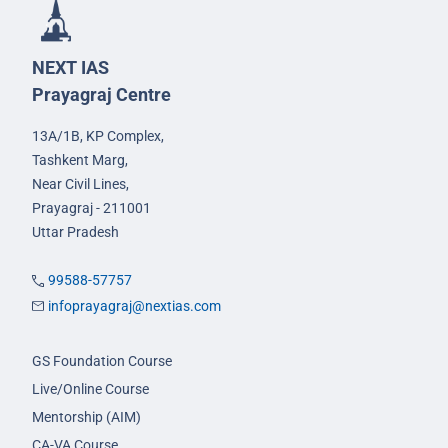
NEXT IAS
Prayagraj Centre
13A/1B, KP Complex,
Tashkent Marg,
Near Civil Lines,
Prayagraj - 211001
Uttar Pradesh
99588-57757
infoprayagraj@nextias.com
GS Foundation Course
Live/Online Course
Mentorship (AIM)
CA-VA Course