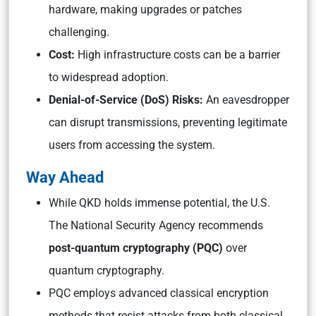
hardware, making upgrades or patches
challenging.
Cost:
High infrastructure costs can be a barrier
to widespread adoption.
Denial-of-Service (DoS) Risks:
An eavesdropper
can disrupt transmissions, preventing legitimate
users from accessing the system.
Way Ahead
While QKD holds immense potential, the U.S.
The National Security Agency recommends
post-quantum cryptography (PQC)
over
quantum cryptography.
PQC employs advanced classical encryption
methods that resist attacks from both classical