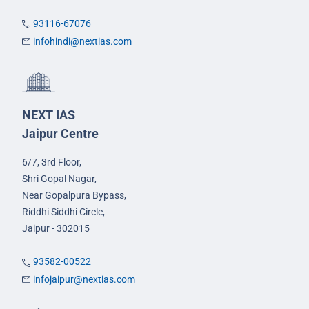
93116-67076
infohindi@nextias.com
NEXT IAS
Jaipur Centre
6/7, 3rd Floor,
Shri Gopal Nagar,
Near Gopalpura Bypass,
Riddhi Siddhi Circle,
Jaipur - 302015
93582-00522
infojaipur@nextias.com