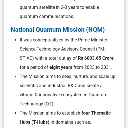
quantum satellite in 2-3 years to enable
quantum communications.
National Quantum Mission (NQM)
It was conceptualized by the Prime Minister
Science Technology Advisory Council (PM-
STIAC) with a total outlay of
Rs 6003.65 Crore
for a period of
eight years
from 2023 to 2031.
The Mission aims to seed, nurture, and scale up
scientific and industrial R&D and create a
vibrant & innovative ecosystem in Quantum
Technology (QT).
The Mission aims to establish
four Thematic
Hubs (T-Hubs)
in domains such as,