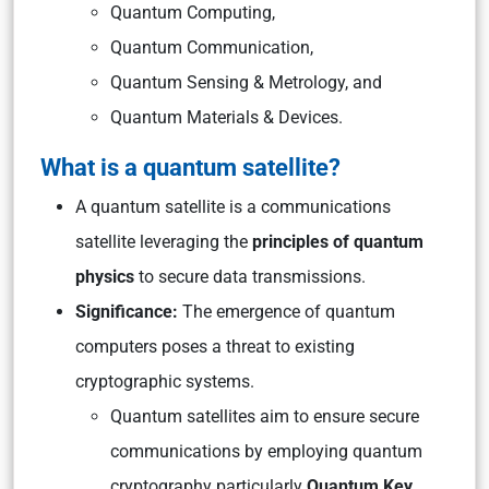
Quantum Computing,
Quantum Communication,
Quantum Sensing & Metrology, and
Quantum Materials & Devices.
What is a quantum satellite?
A quantum satellite is a communications
satellite leveraging the
principles of quantum
physics
to secure data transmissions.
Significance:
The emergence of quantum
computers poses a threat to existing
cryptographic systems.
Quantum satellites aim to ensure secure
communications by employing quantum
cryptography particularly
Quantum Key