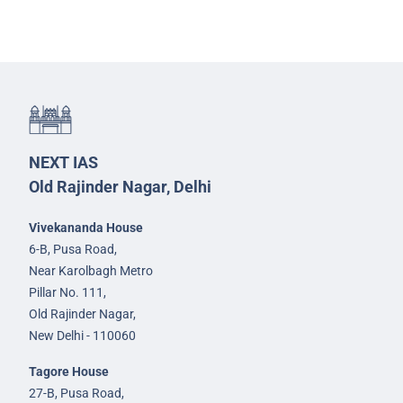
NEXT IAS
Old Rajinder Nagar, Delhi
Vivekananda House
6-B, Pusa Road,
Near Karolbagh Metro
Pillar No. 111,
Old Rajinder Nagar,
New Delhi - 110060
Tagore House
27-B, Pusa Road,