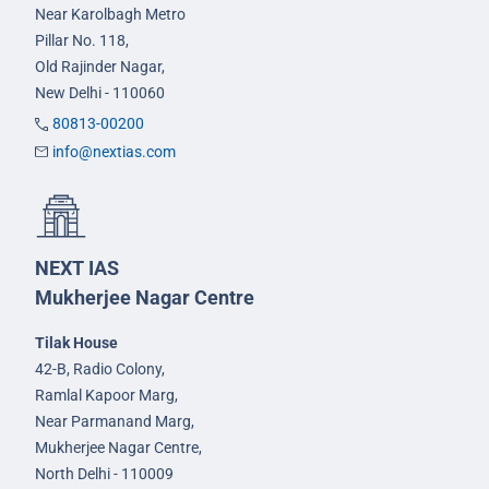
Near Karolbagh Metro
Pillar No. 118,
Old Rajinder Nagar,
New Delhi - 110060
80813-00200
info@nextias.com
NEXT IAS
Mukherjee Nagar Centre
Tilak House
42-B, Radio Colony,
Ramlal Kapoor Marg,
Near Parmanand Marg,
Mukherjee Nagar Centre,
North Delhi - 110009