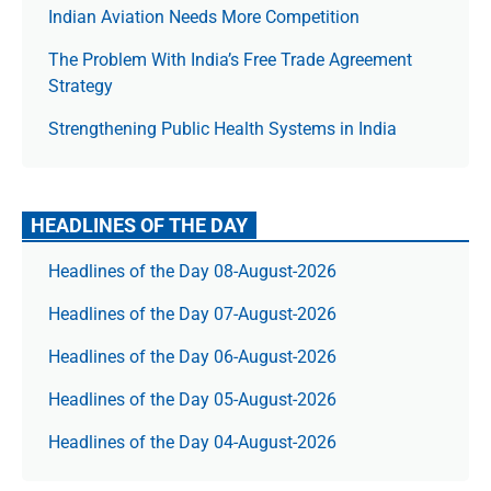
Indian Aviation Needs More Competition
The Prob­lem With India’s Free Trade Agree­ment
Strategy
Strengthening Public Health Systems in India
HEADLINES OF THE DAY
Headlines of the Day 08-August-2026
Headlines of the Day 07-August-2026
Headlines of the Day 06-August-2026
Headlines of the Day 05-August-2026
Headlines of the Day 04-August-2026