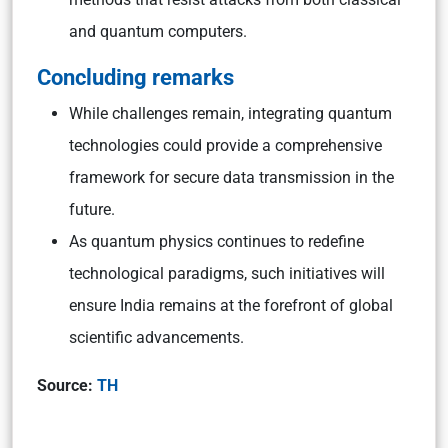
and quantum computers.
Concluding remarks
While challenges remain, integrating quantum
technologies could provide a comprehensive
framework for secure data transmission in the
future.
As quantum physics continues to redefine
technological paradigms, such initiatives will
ensure India remains at the forefront of global
scientific advancements.
Source:
TH