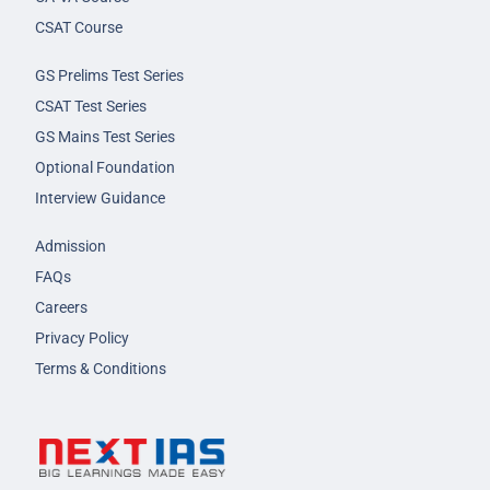
CSAT Course
GS Prelims Test Series
CSAT Test Series
GS Mains Test Series
Optional Foundation
Interview Guidance
Admission
FAQs
Careers
Privacy Policy
Terms & Conditions