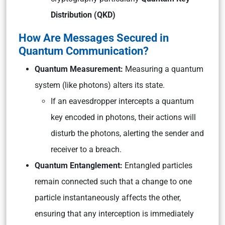
Distribution (QKD)
How Are Messages Secured in
Quantum Communication?
Quantum Measurement:
Measuring a quantum
system (like photons) alters its state.
If an eavesdropper intercepts a quantum
key encoded in photons, their actions will
disturb the photons, alerting the sender and
receiver to a breach.
Quantum Entanglement:
Entangled particles
remain connected such that a change to one
particle instantaneously affects the other,
ensuring that any interception is immediately