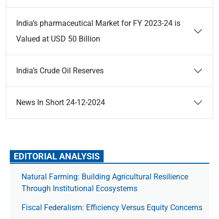
India’s pharmaceutical Market for FY 2023-24 is
Valued at USD 50 Billion
India’s Crude Oil Reserves
News In Short 24-12-2024
EDITORIAL ANALYSIS
Natural Farming: Building Agricultural Resilience
Through Institutional Ecosystems
Fiscal Federalism: Efficiency Versus Equity Concerns