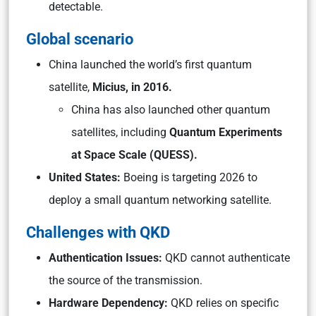
detectable.
Global scenario
China launched the world’s first quantum
satellite,
Micius, in 2016.
China has also launched other quantum
satellites, including
Quantum Experiments
at Space Scale (QUESS).
United States:
Boeing is targeting 2026 to
deploy a small quantum networking satellite.
Challenges with QKD
Authentication Issues:
QKD cannot authenticate
the source of the transmission.
Hardware Dependency:
QKD relies on specific