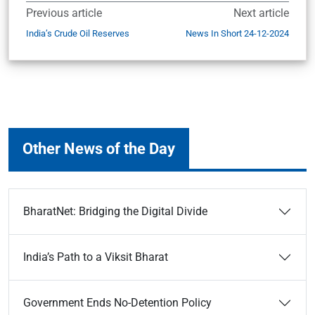
Previous article
Next article
India’s Crude Oil Reserves
News In Short 24-12-2024
Other News of the Day
BharatNet: Bridging the Digital Divide
India’s Path to a Viksit Bharat
Government Ends No-Detention Policy