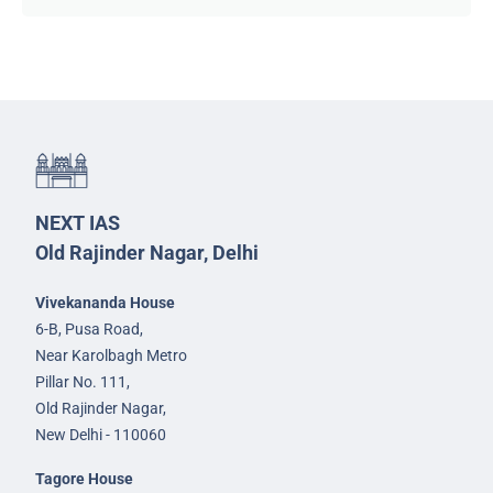
NEXT IAS
Old Rajinder Nagar, Delhi
Vivekananda House
6-B, Pusa Road,
Near Karolbagh Metro
Pillar No. 111,
Old Rajinder Nagar,
New Delhi - 110060
Tagore House