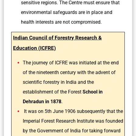
sensitive regions. The Centre must ensure that
environmental safeguards are in place and
health interests are not compromised.
Indian Council of Forestry Research &
Education (ICFRE)
The journey of ICFRE was initiated at the end
of the nineteenth century with the advent of
scientific forestry in India and the
establishment of the Forest
School in
Dehradun in 1878
.
It was on 5th June 1906 subsequently that the
Imperial Forest Research Institute was founded
by the Government of India for taking forward