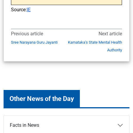
Source:
IE
Previous article
Next article
Sree Narayana Guru Jayanti
Karnataka’s State Mental Health
Authority
Other News of the Day
Facts in News