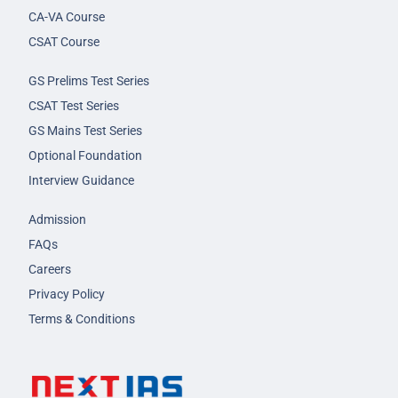
CA-VA Course
CSAT Course
GS Prelims Test Series
CSAT Test Series
GS Mains Test Series
Optional Foundation
Interview Guidance
Admission
FAQs
Careers
Privacy Policy
Terms & Conditions