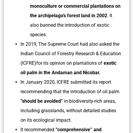
monoculture or commercial plantations on
the archipelago’s forest land in 2002
. It
also banned the introduction of exotic
species.
In 2019, The Supreme Court had also asked the
Indian Council of Forestry Research & Education
(ICFRE)for its opinion on plantations of
exotic
oil palm in the Andaman and Nicobar.
In January 2020, ICFRE submitted its report
recommending that the introduction of oil palm
“should be avoided”
in biodiversity-rich areas,
including grasslands, without detailed studies
on its ecological impact.
It recommended
“comprehensive” and