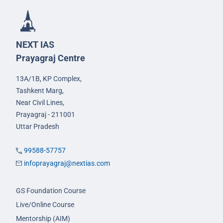
NEXT IAS
Prayagraj Centre
13A/1B, KP Complex,
Tashkent Marg,
Near Civil Lines,
Prayagraj - 211001
Uttar Pradesh
99588-57757
infoprayagraj@nextias.com
GS Foundation Course
Live/Online Course
Mentorship (AIM)