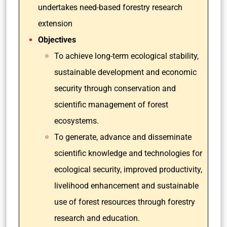
undertakes need-based forestry research
extension
Objectives
To achieve long-term ecological stability,
sustainable development and economic
security through conservation and
scientific management of forest
ecosystems.
To generate, advance and disseminate
scientific knowledge and technologies for
ecological security, improved productivity,
livelihood enhancement and sustainable
use of forest resources through forestry
research and education.