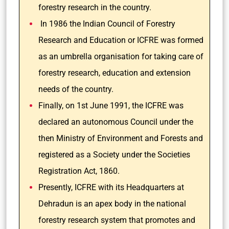
forestry research in the country.
In 1986 the Indian Council of Forestry
Research and Education or ICFRE was formed
as an umbrella organisation for taking care of
forestry research, education and extension
needs of the country.
Finally, on 1st June 1991, the ICFRE was
declared an autonomous Council under the
then Ministry of Environment and Forests and
registered as a Society under the Societies
Registration Act, 1860.
Presently, ICFRE with its Headquarters at
Dehradun is an apex body in the national
forestry research system that promotes and