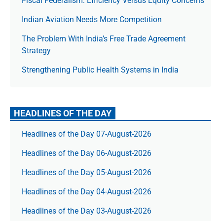
Fiscal Federalism: Efficiency Versus Equity Concerns
Indian Aviation Needs More Competition
The Prob­lem With India’s Free Trade Agree­ment
Strategy
Strengthening Public Health Systems in India
HEADLINES OF THE DAY
Headlines of the Day 07-August-2026
Headlines of the Day 06-August-2026
Headlines of the Day 05-August-2026
Headlines of the Day 04-August-2026
Headlines of the Day 03-August-2026