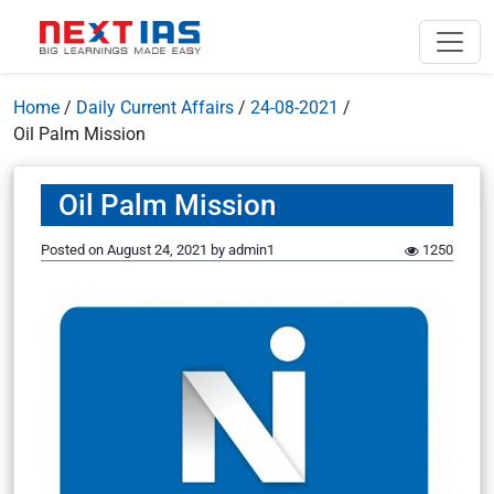
Home
/
Daily Current Affairs
/
24-08-2021
/
Oil Palm Mission
Oil Palm Mission
Posted on
August 24, 2021
by
admin1
1250