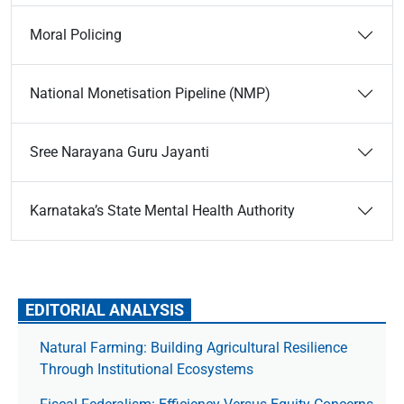
Moral Policing
National Monetisation Pipeline (NMP)
Sree Narayana Guru Jayanti
Karnataka’s State Mental Health Authority
EDITORIAL ANALYSIS
Natural Farming: Building Agricultural Resilience
Through Institutional Ecosystems