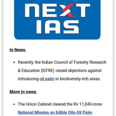
In News
Recently, the Indian Council of Forestry Research
& Education (ICFRE) raised objections against
introducing
oil palm
in biodiversity-rich areas.
More in news
The Union Cabinet cleared the Rs 11,040-crore
National Mission on Edible Oils-Oil Palm