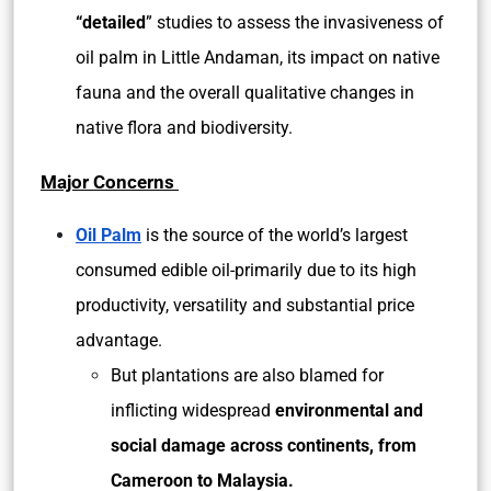
“detailed
” studies to assess the invasiveness of
oil palm in Little Andaman, its impact on native
fauna and the overall qualitative changes in
native flora and biodiversity.
Major Concerns
Oil Palm
is the source of the world’s largest
consumed edible oil-primarily due to its high
productivity, versatility and substantial price
advantage.
But plantations are also blamed for
inflicting widespread
environmental and
social damage across continents, from
Cameroon to Malaysia.