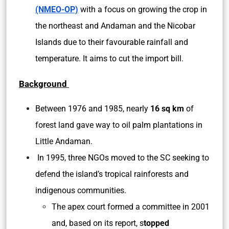
(NMEO-OP)
with a focus on growing the crop in
the northeast and Andaman and the Nicobar
Islands due to their favourable rainfall and
temperature. It aims to cut the import bill.
Background
Between 1976 and 1985, nearly
16 sq km
of
forest land gave way to oil palm plantations in
Little Andaman.
In 1995, three NGOs moved to the SC seeking to
defend the island’s tropical rainforests and
indigenous communities.
The apex court formed a committee in 2001
and, based on its report, s
topped