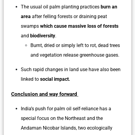
The usual oil palm planting practices
burn an
area
after felling forests or draining peat
swamps
which cause massive loss of forests
and
biodiversity
.
Burnt, dried or simply left to rot, dead trees
and vegetation release greenhouse gases.
Such rapid changes in land use have also been
linked to
social impact.
Conclusion and way forward
India’s push for palm oil self-reliance has a
special focus on the Northeast and the
Andaman Nicobar Islands, two ecologically