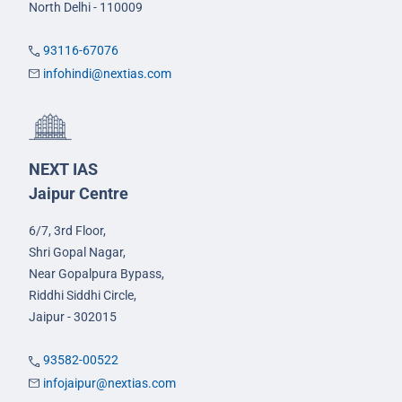
North Delhi - 110009
93116-67076
infohindi@nextias.com
NEXT IAS
Jaipur Centre
6/7, 3rd Floor,
Shri Gopal Nagar,
Near Gopalpura Bypass,
Riddhi Siddhi Circle,
Jaipur - 302015
93582-00522
infojaipur@nextias.com