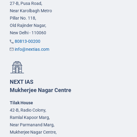
27-B, Pusa Road,
Near Karolbagh Metro
Pillar No. 118,
Old Rajinder Nagar,
New Delhi - 110060
80813-00200
info@nextias.com
NEXT IAS
Mukherjee Nagar Centre
Tilak House
42-B, Radio Colony,
Ramlal Kapoor Marg,
Near Parmanand Marg,
Mukherjee Nagar Centre,