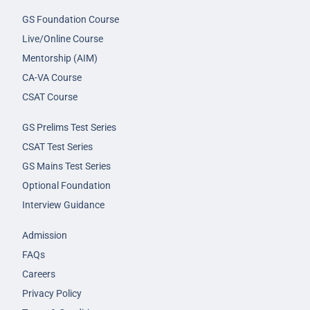
GS Foundation Course
Live/Online Course
Mentorship (AIM)
CA-VA Course
CSAT Course
GS Prelims Test Series
CSAT Test Series
GS Mains Test Series
Optional Foundation
Interview Guidance
Admission
FAQs
Careers
Privacy Policy