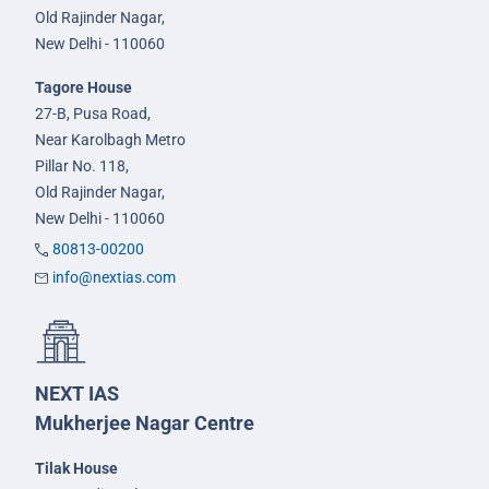
Old Rajinder Nagar,
New Delhi - 110060
Tagore House
27-B, Pusa Road,
Near Karolbagh Metro
Pillar No. 118,
Old Rajinder Nagar,
New Delhi - 110060
80813-00200
info@nextias.com
NEXT IAS
Mukherjee Nagar Centre
Tilak House