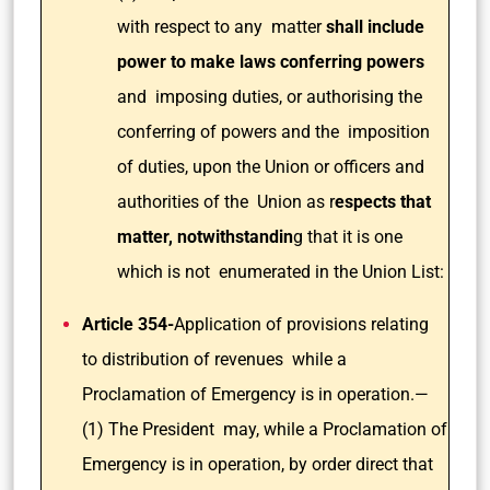
with respect to any matter
shall include
power to make laws conferring powers
and imposing duties, or authorising the
conferring of powers and the imposition
of duties, upon the Union or officers and
authorities of the Union as r
espects that
matter, notwithstandin
g that it is one
which is not enumerated in the Union List:
Article 354-
Application of provisions relating
to distribution of revenues while a
Proclamation of Emergency is in operation.—
(1) The President may, while a Proclamation of
Emergency is in operation, by order direct that