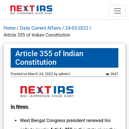
Home
/
Daily Current Affairs
/
24-03-2022
/
Article 355 of Indian Constitution
Article 355 of Indian
Constitution
Posted on
March 24, 2022
by
admin1
2647
In News
West Bengal Congress president renewed his