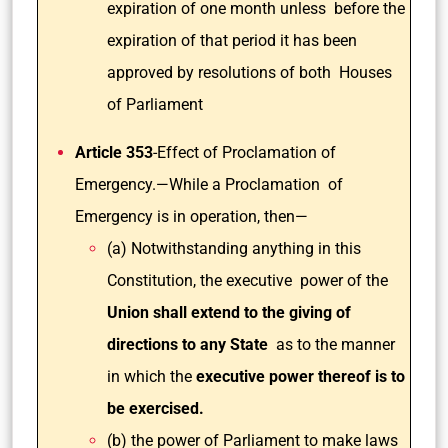
expiration of one month unless before the
expiration of that period it has been
approved by resolutions of both Houses
of Parliament
Article 353
-Effect of Proclamation of
Emergency.—While a Proclamation of
Emergency is in operation, then—
(a) Notwithstanding anything in this
Constitution, the executive power of the
Union shall extend to the giving of
directions to any State
as to the manner
in which the
executive power thereof is to
be exercised.
(b) the power of Parliament to make laws