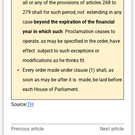
all or any of the provisions of articles 268 to
279 shall for such period, not extending in any
case
beyond the expiration of the financial
year in which such
Proclamation ceases to
operate, as may be specified in the order, have
effect subject to such exceptions or
modifications as he thinks fit.
Every order made under clause (1) shall, as
soon as may be after it is made, be laid before
each House of Parliament.
Source:
TH
Previous article
Next article