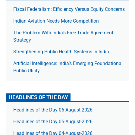
Fiscal Federalism: Efficiency Versus Equity Concerns
Indian Aviation Needs More Competition
The Prob­lem With India’s Free Trade Agree­ment
Strategy
Strengthening Public Health Systems in India
Artificial Intelligence: India’s Emerging Foundational
Public Utility
HEADLINES OF THE DAY
Headlines of the Day 06-August-2026
Headlines of the Day 05-August-2026
Headlines of the Day 04-August-2026