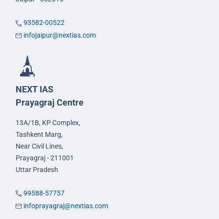
93582-00522
infojaipur@nextias.com
NEXT IAS
Prayagraj Centre
13A/1B, KP Complex,
Tashkent Marg,
Near Civil Lines,
Prayagraj - 211001
Uttar Pradesh
99588-57757
infoprayagraj@nextias.com