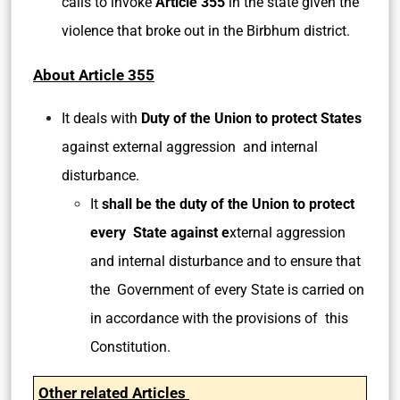
calls to invoke
Article 355
in the state given the
violence that broke out in the Birbhum district.
About Article 355
It deals with
Duty of the Union to protect States
against external aggression and internal
disturbance.
It
shall be the duty of the Union to protect
every State against e
xternal aggression
and internal disturbance and to ensure that
the Government of every State is carried on
in accordance with the provisions of this
Constitution.
Other related Articles