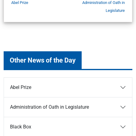
Abel Prize
Administration of Oath in
Legislature
Other News of the Day
Abel Prize
Administration of Oath in Legislature
Black Box