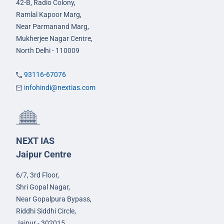
42-B, Radio Colony,
Ramlal Kapoor Marg,
Near Parmanand Marg,
Mukherjee Nagar Centre,
North Delhi - 110009
93116-67076
infohindi@nextias.com
NEXT IAS
Jaipur Centre
6/7, 3rd Floor,
Shri Gopal Nagar,
Near Gopalpura Bypass,
Riddhi Siddhi Circle,
Jaipur - 302015