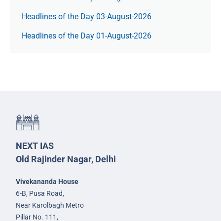
Headlines of the Day 03-August-2026
Headlines of the Day 01-August-2026
NEXT IAS
Old Rajinder Nagar, Delhi
Vivekananda House
6-B, Pusa Road,
Near Karolbagh Metro
Pillar No. 111,