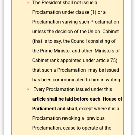
The President shall not issue a
Proclamation under clause (1) or a
Proclamation varying such Proclamation
unless the decision of the Union Cabinet
(that is to say, the Council consisting of
the Prime Minister and other Ministers of
Cabinet rank appointed under article 75)
that such a Proclamation may be issued
has been communicated to him in writing.
Every Proclamation issued under this
article shall be laid before each House of
Parliament and shall
, except where it is a
Proclamation revoking a previous
Proclamation, cease to operate at the