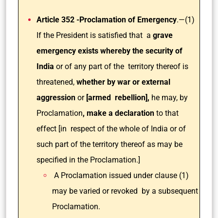
Article 352 -Proclamation of Emergency
.—(1)
If the President is satisfied that a
grave
emergency exists whereby the security of
India
or of any part of the territory thereof is
threatened,
whether by war or external
aggression
or
[armed rebellion],
he may, by
Proclamation
, make a declaration
to that
effect [in respect of the whole of India or of
such part of the territory thereof as may be
specified in the Proclamation.]
A Proclamation issued under clause (1)
may be varied or revoked by a subsequent
Proclamation.