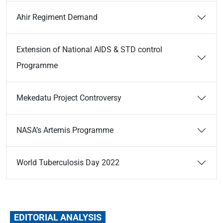
Ahir Regiment Demand
Extension of National AIDS & STD control
Programme
Mekedatu Project Controversy
NASA’s Artemis Programme
World Tuberculosis Day 2022
EDITORIAL ANALYSIS