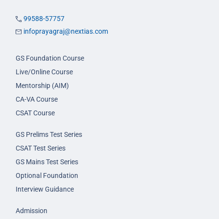
99588-57757
infoprayagraj@nextias.com
GS Foundation Course
Live/Online Course
Mentorship (AIM)
CA-VA Course
CSAT Course
GS Prelims Test Series
CSAT Test Series
GS Mains Test Series
Optional Foundation
Interview Guidance
Admission