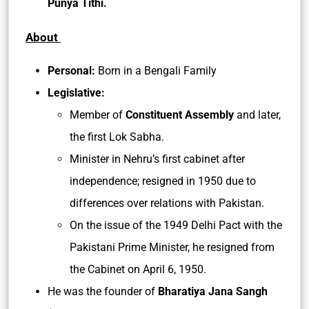
Punya Tithi.
About
Personal:
Born in a Bengali Family
Legislative:
Member of
Constituent Assembly
and later,
the first Lok Sabha.
Minister in Nehru’s first cabinet after
independence; resigned in 1950 due to
differences over relations with Pakistan.
On the issue of the 1949 Delhi Pact with the
Pakistani Prime Minister, he resigned from
the Cabinet on April 6, 1950.
He was the founder of
Bharatiya Jana Sangh