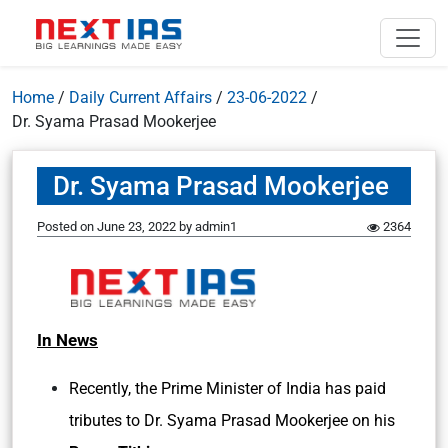
Home
/
Daily Current Affairs
/
23-06-2022
/
Dr. Syama Prasad Mookerjee
Dr. Syama Prasad Mookerjee
Posted on
June 23, 2022
by
admin1
2364
In News
Recently, the Prime Minister of India has paid
tributes to Dr. Syama Prasad Mookerjee on his