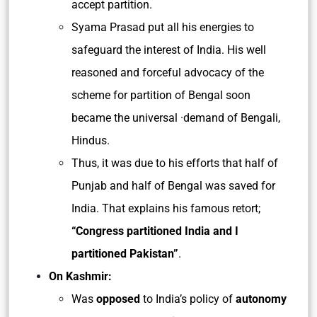
accept partition.
Syama Prasad put all his energies to
safeguard the interest of India. His well
reasoned and forceful advocacy of the
scheme for partition of Bengal soon
became the universal ·demand of Bengali,
Hindus.
Thus, it was due to his efforts that half of
Punjab and half of Bengal was saved for
India. That explains his famous retort;
“Congress partitioned India and I
partitioned Pakistan”
.
On Kashmir:
Was
opposed
to India’s policy of
autonomy