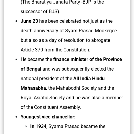
(The Bharatiya Janata Party -BJP is the
successor of BJS).
June 23
has been celebrated not just as the
death anniversary of Syam Prasad Mookerjee
but also as a day of resolution to abrogate
Article 370 from the Constitution.
He became the
finance minister of the Province
of Bengal
and was subsequently elected the
national president of the
All India Hindu
Mahasabha
, the Mahabodhi Society and the
Royal Asiatic Society and he was also a member
of the Constituent Assembly.
Youngest vice chancellor:
In 1934
, Syama Prasad became the