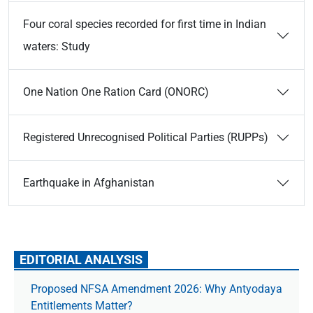
Four coral species recorded for first time in Indian
waters: Study
One Nation One Ration Card (ONORC)
Registered Unrecognised Political Parties (RUPPs)
Earthquake in Afghanistan
EDITORIAL ANALYSIS
Proposed NFSA Amendment 2026: Why Antyodaya
Entitlements Matter?