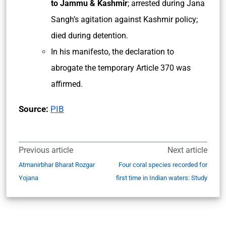
to Jammu & Kashmir
; arrested during Jana
Sangh’s agitation against Kashmir policy;
died during detention.
In his manifesto, the declaration to
abrogate the temporary Article 370 was
affirmed.
Source:
PIB
Previous article
Next article
Atmanirbhar Bharat Rozgar
Four coral species recorded for
Yojana
first time in Indian waters: Study