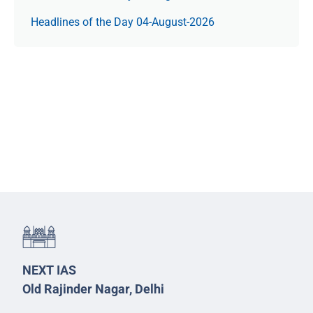
Headlines of the Day 04-August-2026
NEXT IAS
Old Rajinder Nagar, Delhi