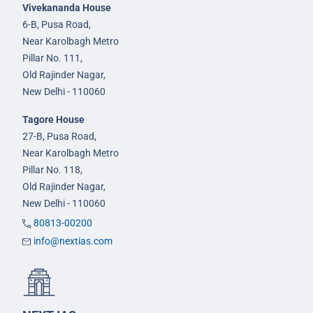
Vivekananda House
6-B, Pusa Road,
Near Karolbagh Metro
Pillar No. 111,
Old Rajinder Nagar,
New Delhi - 110060
Tagore House
27-B, Pusa Road,
Near Karolbagh Metro
Pillar No. 118,
Old Rajinder Nagar,
New Delhi - 110060
80813-00200
info@nextias.com