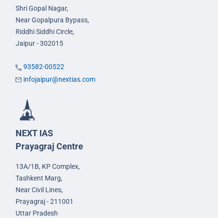
Shri Gopal Nagar,
Near Gopalpura Bypass,
Riddhi Siddhi Circle,
Jaipur - 302015
93582-00522
infojaipur@nextias.com
NEXT IAS
Prayagraj Centre
13A/1B, KP Complex,
Tashkent Marg,
Near Civil Lines,
Prayagraj - 211001
Uttar Pradesh