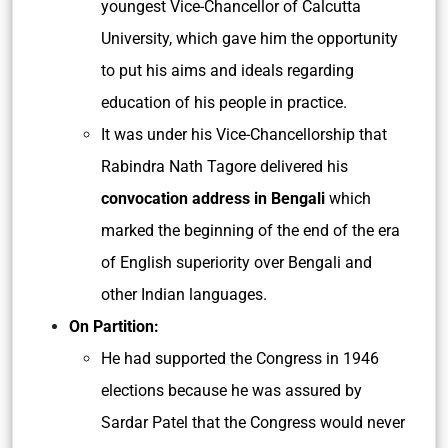
youngest Vice-Chancellor of Calcutta
University, which gave him the opportunity
to put his aims and ideals regarding
education of his people in practice.
It was under his Vice-Chancellorship that
Rabindra Nath Tagore delivered his
convocation address in Bengali
which
marked the beginning of the end of the era
of English superiority over Bengali and
other Indian languages.
On Partition:
He had supported the Congress in 1946
elections because he was assured by
Sardar Patel that the Congress would never