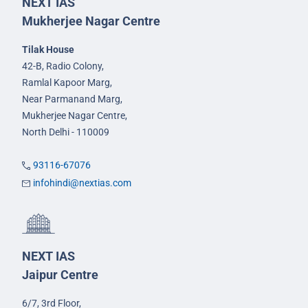
NEXT IAS
Mukherjee Nagar Centre
Tilak House
42-B, Radio Colony,
Ramlal Kapoor Marg,
Near Parmanand Marg,
Mukherjee Nagar Centre,
North Delhi - 110009
93116-67076
infohindi@nextias.com
NEXT IAS
Jaipur Centre
6/7, 3rd Floor,