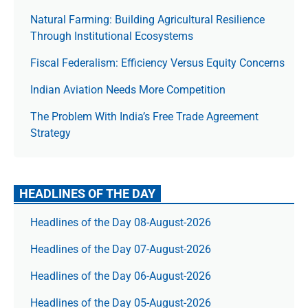
Natural Farming: Building Agricultural Resilience
Through Institutional Ecosystems
Fiscal Federalism: Efficiency Versus Equity Concerns
Indian Aviation Needs More Competition
The Prob­lem With India’s Free Trade Agree­ment
Strategy
HEADLINES OF THE DAY
Headlines of the Day 08-August-2026
Headlines of the Day 07-August-2026
Headlines of the Day 06-August-2026
Headlines of the Day 05-August-2026