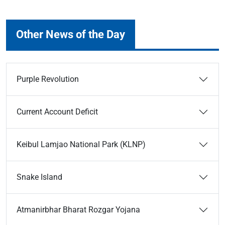
Other News of the Day
Purple Revolution
Current Account Deficit
Keibul Lamjao National Park (KLNP)
Snake Island
Atmanirbhar Bharat Rozgar Yojana