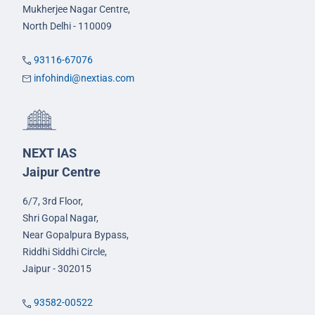
Mukherjee Nagar Centre,
North Delhi - 110009
93116-67076
infohindi@nextias.com
NEXT IAS
Jaipur Centre
6/7, 3rd Floor,
Shri Gopal Nagar,
Near Gopalpura Bypass,
Riddhi Siddhi Circle,
Jaipur - 302015
93582-00522