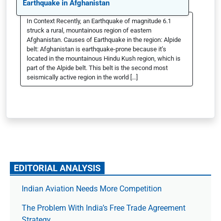
Earthquake in Afghanistan
In Context Recently, an Earthquake of magnitude 6.1
struck a rural, mountainous region of eastern
Afghanistan. Causes of Earthquake in the region: Alpide
belt: Afghanistan is earthquake-prone because it’s
located in the mountainous Hindu Kush region, which is
part of the Alpide belt. This belt is the second most
seismically active region in the world […]
EDITORIAL ANALYSIS
Indian Aviation Needs More Competition
The Prob­lem With India’s Free Trade Agree­ment
Strategy