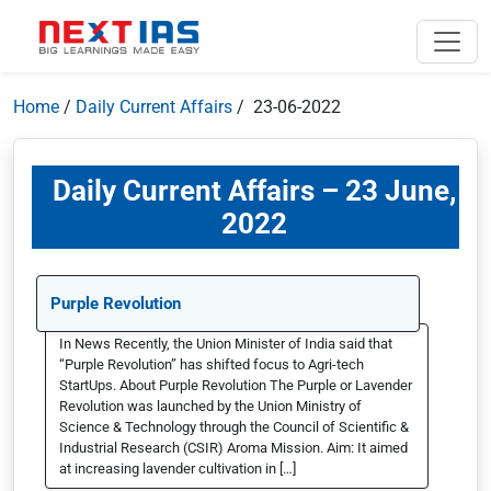
Home
/
Daily Current Affairs
/ 23-06-2022
Daily Current Affairs – 23 June,
2022
Purple Revolution
In News Recently, the Union Minister of India said that
“Purple Revolution” has shifted focus to Agri-tech
StartUps. About Purple Revolution The Purple or Lavender
Revolution was launched by the Union Ministry of
Science & Technology through the Council of Scientific &
Industrial Research (CSIR) Aroma Mission. Aim: It aimed
at increasing lavender cultivation in […]