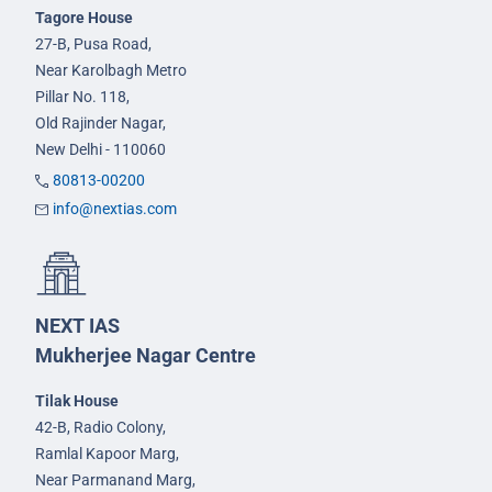
Tagore House
27-B, Pusa Road,
Near Karolbagh Metro
Pillar No. 118,
Old Rajinder Nagar,
New Delhi - 110060
80813-00200
info@nextias.com
NEXT IAS
Mukherjee Nagar Centre
Tilak House
42-B, Radio Colony,
Ramlal Kapoor Marg,
Near Parmanand Marg,