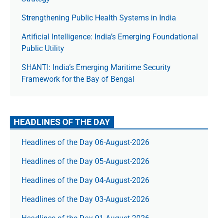
Strengthening Public Health Systems in India
Artificial Intelligence: India’s Emerging Foundational
Public Utility
SHANTI: India’s Emerging Maritime Security
Framework for the Bay of Bengal
HEADLINES OF THE DAY
Headlines of the Day 06-August-2026
Headlines of the Day 05-August-2026
Headlines of the Day 04-August-2026
Headlines of the Day 03-August-2026