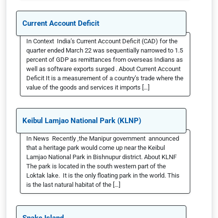
Current Account Deficit
In Context India’s Current Account Deficit (CAD) for the
quarter ended March 22 was sequentially narrowed to 1.5
percent of GDP as remittances from overseas Indians as
well as software exports surged . About Current Account
Deficit It is a measurement of a country’s trade where the
value of the goods and services it imports […]
Keibul Lamjao National Park (KLNP)
In News Recently ,the Manipur government announced
that a heritage park would come up near the Keibul
Lamjao National Park in Bishnupur district. About KLNF
The park is located in the south western part of the
Loktak lake. It is the only floating park in the world. This
is the last natural habitat of the […]