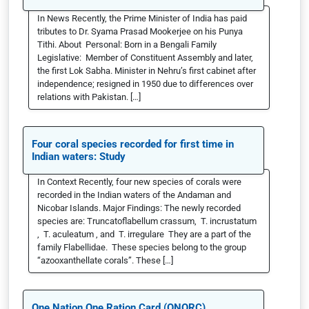
In News Recently, the Prime Minister of India has paid
tributes to Dr. Syama Prasad Mookerjee on his Punya
Tithi. About Personal: Born in a Bengali Family
Legislative: Member of Constituent Assembly and later,
the first Lok Sabha. Minister in Nehru’s first cabinet after
independence; resigned in 1950 due to differences over
relations with Pakistan. […]
Four coral species recorded for first time in
Indian waters: Study
In Context Recently, four new species of corals were
recorded in the Indian waters of the Andaman and
Nicobar Islands. Major Findings: The newly recorded
species are: Truncatoflabellum crassum, T. incrustatum
, T. aculeatum , and T. irregulare They are a part of the
family Flabellidae. These species belong to the group
“azooxanthellate corals”. These […]
One Nation One Ration Card (ONORC)