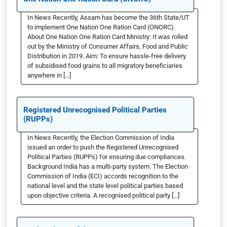
In News Recently, Assam has become the 36th State/UT
to implement One Nation One Ration Card (ONORC).
About One Nation One Ration Card Ministry: It was rolled
out by the Ministry of Consumer Affairs, Food and Public
Distribution in 2019. Aim: To ensure hassle-free delivery
of subsidised food grains to all migratory beneficiaries
anywhere in […]
Registered Unrecognised Political Parties
(RUPPs)
In News Recently, the Election Commission of India
issued an order to push the Registered Unrecognised
Political Parties (RUPPs) for ensuring due compliances.
Background India has a multi-party system. The Election
Commission of India (ECI) accords recognition to the
national level and the state level political parties based
upon objective criteria. A recognised political party […]