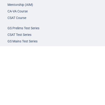
Mentorship (AIM)
CA-VA Course
CSAT Course
GS Prelims Test Series
CSAT Test Series
GS Mains Test Series
Optional Foundation
Interview Guidance
Admission
FAQs
Careers
Privacy Policy
Terms & Conditions