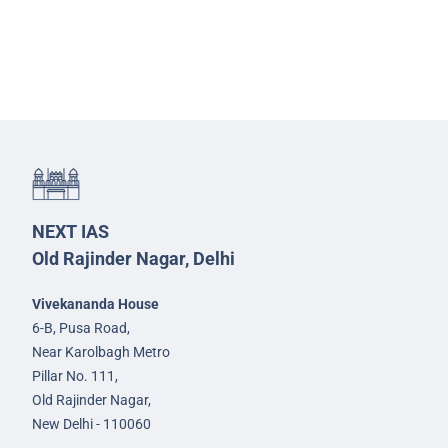
NEXT IAS
Old Rajinder Nagar, Delhi
Vivekananda House
6-B, Pusa Road,
Near Karolbagh Metro
Pillar No. 111,
Old Rajinder Nagar,
New Delhi - 110060