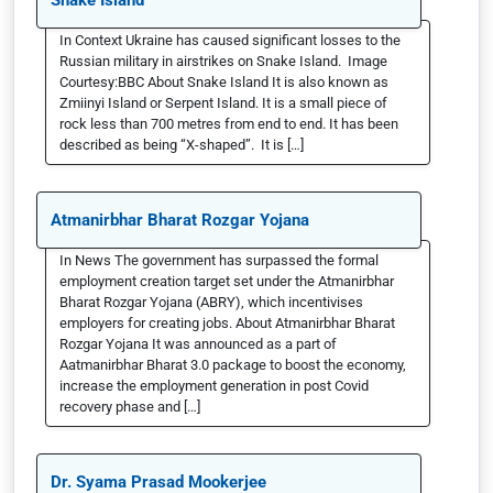
Snake Island
In Context Ukraine has caused significant losses to the
Russian military in airstrikes on Snake Island. Image
Courtesy:BBC About Snake Island It is also known as
Zmiinyi Island or Serpent Island. It is a small piece of
rock less than 700 metres from end to end. It has been
described as being “X-shaped”. It is […]
Atmanirbhar Bharat Rozgar Yojana
In News The government has surpassed the formal
employment creation target set under the Atmanirbhar
Bharat Rozgar Yojana (ABRY), which incentivises
employers for creating jobs. About Atmanirbhar Bharat
Rozgar Yojana It was announced as a part of
Aatmanirbhar Bharat 3.0 package to boost the economy,
increase the employment generation in post Covid
recovery phase and […]
Dr. Syama Prasad Mookerjee