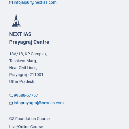
infojaipur@nextias.com
NEXT IAS
Prayagraj Centre
13A/1B, KP Complex,
Tashkent Marg,
Near Civil Lines,
Prayagraj - 211001
Uttar Pradesh
99588-57757
infoprayagraj@nextias.com
GS Foundation Course
Live/Online Course