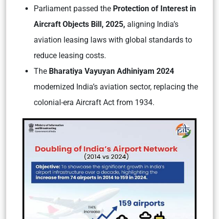
Parliament passed the
Protection of Interest in
Aircraft Objects Bill, 2025,
aligning India’s
aviation leasing laws with global standards to
reduce leasing costs.
The
Bharatiya Vayuyan Adhiniyam 2024
modernized India’s aviation sector, replacing the
colonial-era Aircraft Act from 1934.