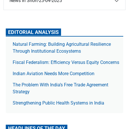
News In Short-23-04-2025
EDITORIAL ANALYSIS
Natural Farming: Building Agricultural Resilience
Through Institutional Ecosystems
Fiscal Federalism: Efficiency Versus Equity Concerns
Indian Aviation Needs More Competition
The Prob­lem With India’s Free Trade Agree­ment
Strategy
Strengthening Public Health Systems in India
HEADLINES OF THE DAY