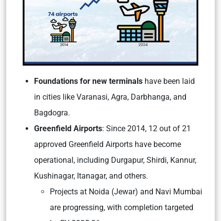
Foundations for new terminals
have been laid
in cities like Varanasi, Agra, Darbhanga, and
Bagdogra.
Greenfield Airports
: Since 2014, 12 out of 21
approved Greenfield Airports have become
operational, including Durgapur, Shirdi, Kannur,
Kushinagar, Itanagar, and others.
Projects at Noida (Jewar) and Navi Mumbai
are progressing, with completion targeted