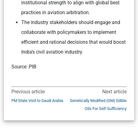
institutional strength to align with global best
practices in aviation arbitration.
The industry stakeholders should engage and
collaborate with policymakers to implement
efficient and rational decisions that would boost
India’s civil aviation industry.
Source :PIB
Previous article
Next article
PM State Visit to Saudi Arabia
Genetically Modified (GM) Edible
Oils For Self-Sufficiency