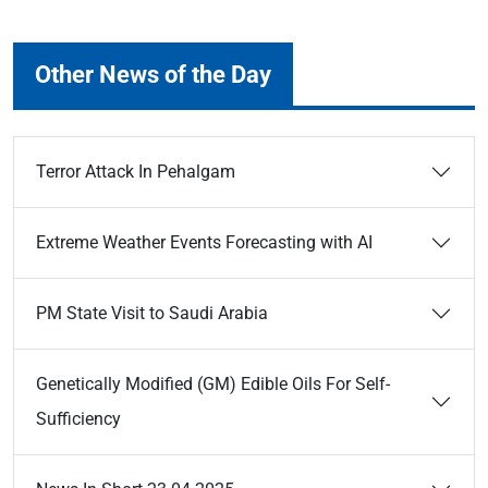
Other News of the Day
Terror Attack In Pehalgam
Extreme Weather Events Forecasting with AI
PM State Visit to Saudi Arabia
Genetically Modified (GM) Edible Oils For Self-
Sufficiency