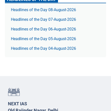
Headlines of the Day 08-August-2026
Headlines of the Day 07-August-2026
Headlines of the Day 06-August-2026
Headlines of the Day 05-August-2026
Headlines of the Day 04-August-2026
NEXT IAS
Old Rajinder Nagar, Delhi