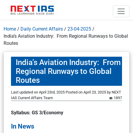
Home
/
Daily Current Affairs
/
23-04-2025
/
India’s Aviation Industry: From Regional Runways to Global
Routes
India’s Aviation Industry: From
Regional Runways to Global
Routes
Last updated on April 23rd, 2025
Posted on
April 23, 2025
by
NEXT
IAS Current Affairs Team
1897
Syllabus: GS 3/Economy
In News