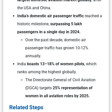
the USA and China.
India’s domestic air passenger traffic
reached a
historic milestone,
surpassing 5 lakh
passengers in a single day in 2024.
Over the past decade, domestic air
passenger traffic has grown 10-12%
annually.
India
boasts 13–18% of women pilots
, which
ranks among the highest globally.
The Directorate General of Civil Aviation
(DGCA) targets
25% representation of
women in all aviation roles by 2025.
Related Steps