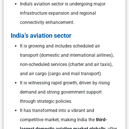
India’s aviation sector is undergoing major
infrastructure expansion and regional
connectivity enhancement.
India’s aviation sector
It is growing and includes scheduled air
transport (domestic and international airlines),
non-scheduled services (charter and air taxis),
and air cargo (cargo and mail transport).
It is witnessing rapid growth, driven by rising
demand and strong government support
through strategic policies.
It has transformed into a vibrant and
competitive market, making India the
third-
largest domestic aviation market globally
, after