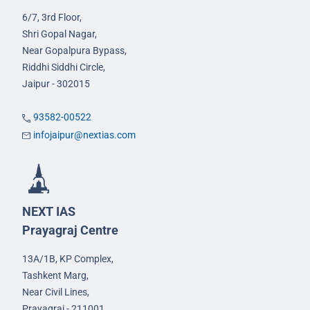
6/7, 3rd Floor,
Shri Gopal Nagar,
Near Gopalpura Bypass,
Riddhi Siddhi Circle,
Jaipur - 302015
93582-00522
infojaipur@nextias.com
NEXT IAS
Prayagraj Centre
13A/1B, KP Complex,
Tashkent Marg,
Near Civil Lines,
Prayagraj - 211001