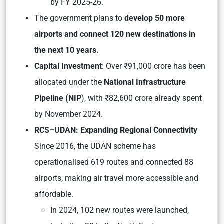
by FY 2025-26.
The government plans to
develop 50 more
airports and connect 120 new destinations in
the next 10 years.
Capital Investment
: Over ₹91,000 crore has been
allocated under the
National Infrastructure
Pipeline (NIP
), with ₹82,600 crore already spent
by November 2024.
RCS–UDAN: Expanding Regional Co
nnectivity
Since 2016, the UDAN scheme has
operationalised 619 routes and connected 88
airports, making air travel more accessible and
affordable.
In 2024, 102 new routes were launched,