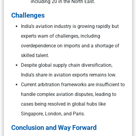
including 20 in the North East.
Challenges
India’s aviation industry is growing rapidly but
experts warn of challenges, including
overdependence on imports and a shortage of
skilled talent.
Despite global supply chain diversification,
India’s share in aviation exports remains low.
Current arbitration frameworks are insufficient to
handle complex aviation disputes, leading to
cases being resolved in global hubs like
Singapore, London, and Paris.
Conclusion and Way Forward