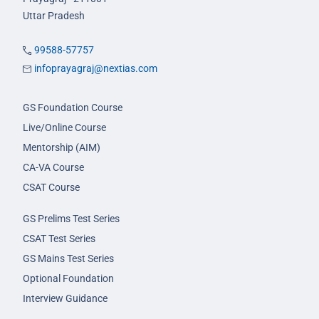
Uttar Pradesh
99588-57757
infoprayagraj@nextias.com
GS Foundation Course
Live/Online Course
Mentorship (AIM)
CA-VA Course
CSAT Course
GS Prelims Test Series
CSAT Test Series
GS Mains Test Series
Optional Foundation
Interview Guidance