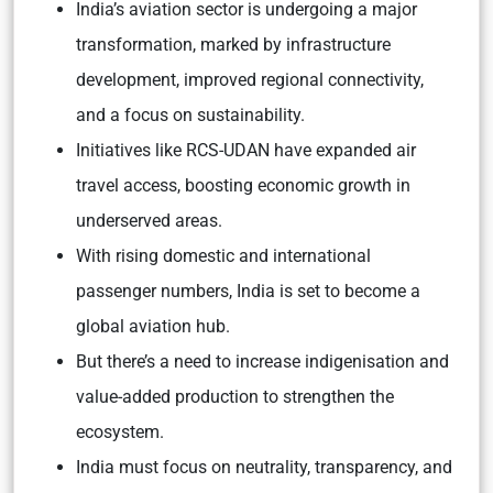
India’s aviation sector is undergoing a major
transformation, marked by infrastructure
development, improved regional connectivity,
and a focus on sustainability.
Initiatives like RCS-UDAN have expanded air
travel access, boosting economic growth in
underserved areas.
With rising domestic and international
passenger numbers, India is set to become a
global aviation hub.
But there’s a need to increase indigenisation and
value-added production to strengthen the
ecosystem.
India must focus on neutrality, transparency, and