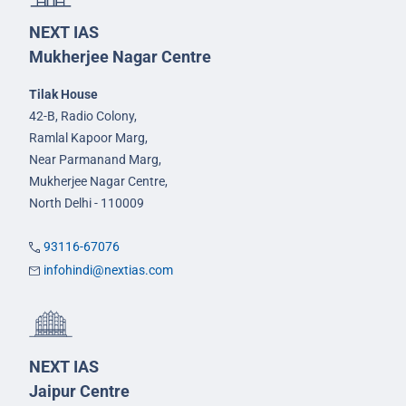
NEXT IAS
Mukherjee Nagar Centre
Tilak House
42-B, Radio Colony,
Ramlal Kapoor Marg,
Near Parmanand Marg,
Mukherjee Nagar Centre,
North Delhi - 110009
93116-67076
infohindi@nextias.com
NEXT IAS
Jaipur Centre