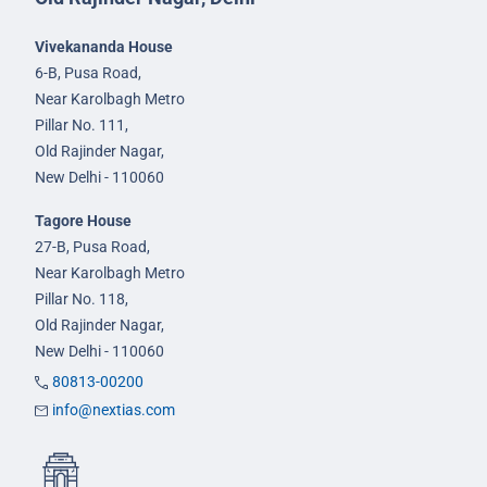
Vivekananda House
6-B, Pusa Road,
Near Karolbagh Metro
Pillar No. 111,
Old Rajinder Nagar,
New Delhi - 110060
Tagore House
27-B, Pusa Road,
Near Karolbagh Metro
Pillar No. 118,
Old Rajinder Nagar,
New Delhi - 110060
80813-00200
info@nextias.com