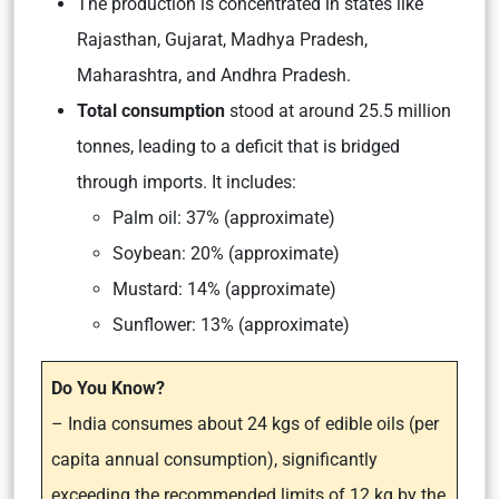
The production is concentrated in states like
Rajasthan, Gujarat, Madhya Pradesh,
Maharashtra, and Andhra Pradesh.
Total consumption
stood at around 25.5 million
tonnes, leading to a deficit that is bridged
through imports. It includes:
Palm oil: 37% (approximate)
Soybean: 20% (approximate)
Mustard: 14% (approximate)
Sunflower: 13% (approximate)
Do You Know?
– India consumes about 24 kgs of edible oils (per
capita annual consumption), significantly
exceeding the recommended limits of 12 kg by the