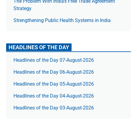
The Prob­lem With India’s Free Trade Agree­ment
Strategy
Strengthening Public Health Systems in India
HEADLINES OF THE DAY
Headlines of the Day 07-August-2026
Headlines of the Day 06-August-2026
Headlines of the Day 05-August-2026
Headlines of the Day 04-August-2026
Headlines of the Day 03-August-2026