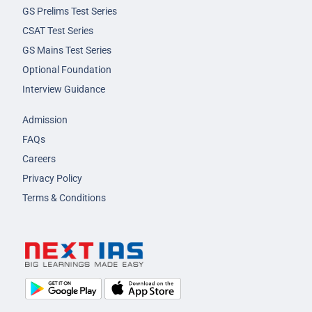
GS Prelims Test Series
CSAT Test Series
GS Mains Test Series
Optional Foundation
Interview Guidance
Admission
FAQs
Careers
Privacy Policy
Terms & Conditions