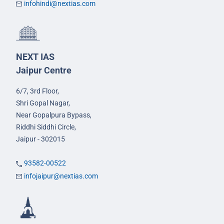
infohindi@nextias.com
NEXT IAS
Jaipur Centre
6/7, 3rd Floor,
Shri Gopal Nagar,
Near Gopalpura Bypass,
Riddhi Siddhi Circle,
Jaipur - 302015
93582-00522
infojaipur@nextias.com