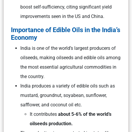
boost self-sufficiency, citing significant yield
improvements seen in the US and China.
Importance of Edible Oils in the India’s
Economy
India is one of the world’s largest producers of
oilseeds, making oilseeds and edible oils among
the most essential agricultural commodities in
the country.
India produces a variety of edible oils such as
mustard, groundnut, soyabean, sunflower,
safflower, and coconut oil etc.
It contributes
about 5-6% of the world’s
oilseeds production.