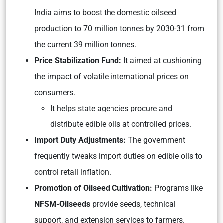
India aims to boost the domestic oilseed
production to 70 million tonnes by 2030-31 from
the current 39 million tonnes.
Price Stabilization Fund:
It aimed at cushioning
the impact of volatile international prices on
consumers.
It helps state agencies procure and
distribute edible oils at controlled prices.
Import Duty Adjustments:
The government
frequently tweaks import duties on edible oils to
control retail inflation.
Promotion of Oilseed Cultivation:
Programs like
NFSM-Oilseeds
provide seeds, technical
support, and extension services to farmers.