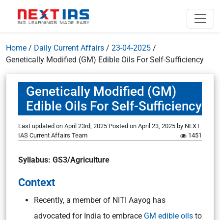
Home
/
Daily Current Affairs
/
23-04-2025
/
Genetically Modified (GM) Edible Oils For Self-Sufficiency
Genetically Modified (GM)
Edible Oils For Self-Sufficiency
Last updated on April 23rd, 2025
Posted on
April 23, 2025
by
NEXT
IAS Current Affairs Team
1451
Syllabus: GS3/Agriculture
Context
Recently, a member of NITI Aayog has
advocated for India to embrace
GM edible oils
to