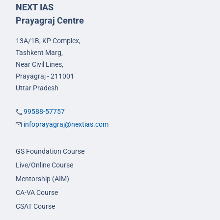
NEXT IAS
Prayagraj Centre
13A/1B, KP Complex,
Tashkent Marg,
Near Civil Lines,
Prayagraj - 211001
Uttar Pradesh
99588-57757
infoprayagraj@nextias.com
GS Foundation Course
Live/Online Course
Mentorship (AIM)
CA-VA Course
CSAT Course