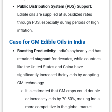
Public Distribution System (PDS) Support:
Edible oils are supplied at subsidized rates
through PDS, especially during periods of high
inflation.
Case for GM Edible Oils in India
Boosting Productivity:
India’s soybean yield has
remained
stagnant
for decades, while countries
like the United States and China have
significantly increased their yields by adopting
GM technology.
It is estimated that GM crops could double
or increase yields by 70-80%, making India
more competitive in the global market.