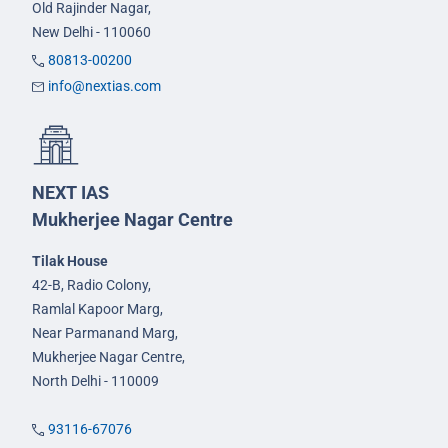
Old Rajinder Nagar,
New Delhi - 110060
80813-00200
info@nextias.com
NEXT IAS
Mukherjee Nagar Centre
Tilak House
42-B, Radio Colony,
Ramlal Kapoor Marg,
Near Parmanand Marg,
Mukherjee Nagar Centre,
North Delhi - 110009
93116-67076