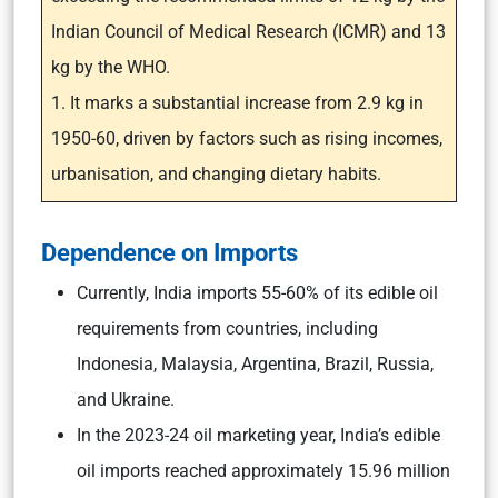
Indian Council of Medical Research (ICMR) and 13
kg by the WHO.
1. It marks a substantial increase from 2.9 kg in
1950-60, driven by factors such as rising incomes,
urbanisation, and changing dietary habits.
Dependence on Imports
Currently, India imports 55-60% of its edible oil
requirements from countries, including
Indonesia, Malaysia, Argentina, Brazil, Russia,
and Ukraine.
In the 2023-24 oil marketing year, India’s edible
oil imports reached approximately 15.96 million