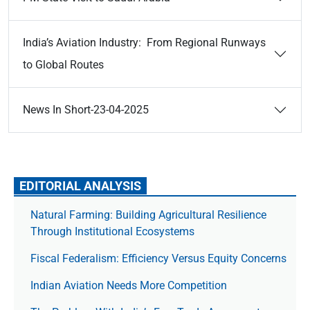
India’s Aviation Industry: From Regional Runways
to Global Routes
News In Short-23-04-2025
EDITORIAL ANALYSIS
Natural Farming: Building Agricultural Resilience
Through Institutional Ecosystems
Fiscal Federalism: Efficiency Versus Equity Concerns
Indian Aviation Needs More Competition