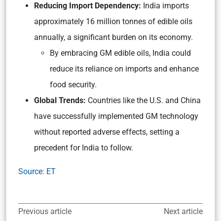
Reducing Import Dependency:
India imports
approximately 16 million tonnes of edible oils
annually, a significant burden on its economy.
By embracing GM edible oils, India could
reduce its reliance on imports and enhance
food security.
Global Trends:
Countries like the U.S. and China
have successfully implemented GM technology
without reported adverse effects, setting a
precedent for India to follow.
Source: ET
Previous article
Next article