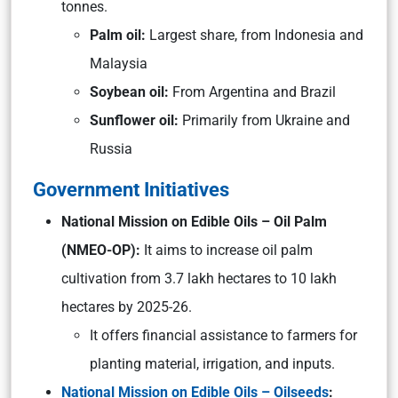
tonnes.
Palm oil:
Largest share, from Indonesia and
Malaysia
Soybean oil:
From Argentina and Brazil
Sunflower oil:
Primarily from Ukraine and
Russia
Government Initiatives
National Mission on Edible Oils – Oil Palm
(NMEO-OP):
It aims to increase oil palm
cultivation from 3.7 lakh hectares to 10 lakh
hectares by 2025-26.
It offers financial assistance to farmers for
planting material, irrigation, and inputs.
National Mission on Edible Oils – Oilseeds
: