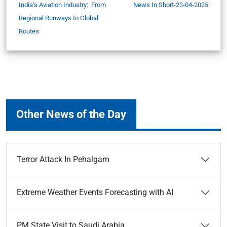
India’s Aviation Industry: From
News In Short-23-04-2025
Regional Runways to Global
Routes
Other News of the Day
Terror Attack In Pehalgam
Extreme Weather Events Forecasting with AI
PM State Visit to Saudi Arabia