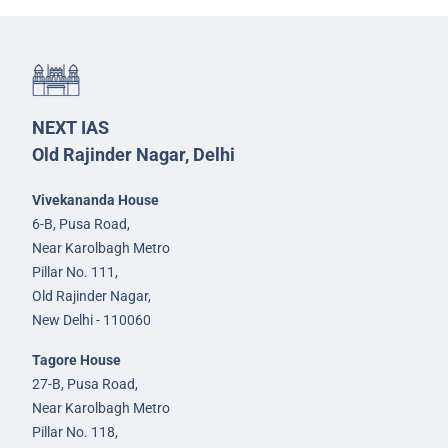
NEXT IAS
Old Rajinder Nagar, Delhi
Vivekananda House
6-B, Pusa Road,
Near Karolbagh Metro
Pillar No. 111,
Old Rajinder Nagar,
New Delhi - 110060
Tagore House
27-B, Pusa Road,
Near Karolbagh Metro
Pillar No. 118,