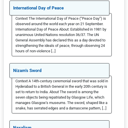
International Day of Peace
Context The International Day of Peace (“Peace Day”) is
observed around the world each year on 21 September.
International Day of Peace About: Established in 1981 by
unanimous United Nations resolution 36/37. The UN
General Assembly has declared this as a day devoted to
strengthening the ideals of peace, through observing 24
hours of non-violence […]
Nizam’s Sword
Context A 14th-century ceremonial sword that was sold in
Hyderabad to a British General in the early 20th century is
set to return to India. About The sword is among the
seven objects being repatriated by Glasgow Life, which
manages Glasgow’s museums. The sword, shaped like a
snake, has serrated edges and a damascene pattern, […]
Naxalism