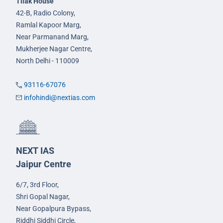
Tilak House
42-B, Radio Colony,
Ramlal Kapoor Marg,
Near Parmanand Marg,
Mukherjee Nagar Centre,
North Delhi - 110009
93116-67076
infohindi@nextias.com
NEXT IAS
Jaipur Centre
6/7, 3rd Floor,
Shri Gopal Nagar,
Near Gopalpura Bypass,
Riddhi Siddhi Circle,