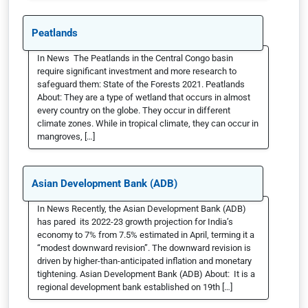
Peatlands
In News The Peatlands in the Central Congo basin
require significant investment and more research to
safeguard them: State of the Forests 2021. Peatlands
About: They are a type of wetland that occurs in almost
every country on the globe. They occur in different
climate zones. While in tropical climate, they can occur in
mangroves, […]
Asian Development Bank (ADB)
In News Recently, the Asian Development Bank (ADB)
has pared its 2022-23 growth projection for India’s
economy to 7% from 7.5% estimated in April, terming it a
“modest downward revision”. The downward revision is
driven by higher-than-anticipated inflation and monetary
tightening. Asian Development Bank (ADB) About: It is a
regional development bank established on 19th […]