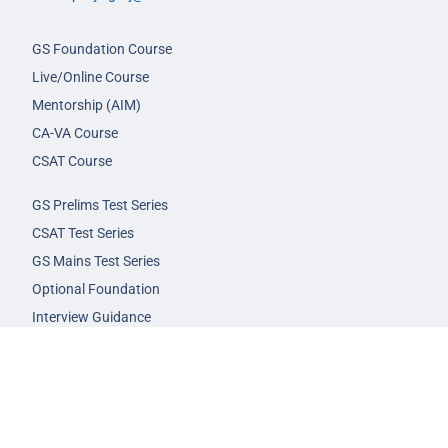
GS Foundation Course
Live/Online Course
Mentorship (AIM)
CA-VA Course
CSAT Course
GS Prelims Test Series
CSAT Test Series
GS Mains Test Series
Optional Foundation
Interview Guidance
Admission
FAQs
Careers
Privacy Policy