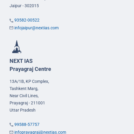
Jaipur - 302015
93582-00522
infojaipur@nextias.com
NEXT IAS
Prayagraj Centre
13A/1B, KP Complex,
Tashkent Marg,
Near Civil Lines,
Prayagraj - 211001
Uttar Pradesh
99588-57757
infoprayagraj@nextias.com