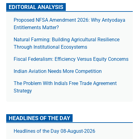
EDITORIAL ANALYSIS
Proposed NFSA Amendment 2026: Why Antyodaya
Entitlements Matter?
Natural Farming: Building Agricultural Resilience
Through Institutional Ecosystems
Fiscal Federalism: Efficiency Versus Equity Concerns
Indian Aviation Needs More Competition
The Prob­lem With India’s Free Trade Agree­ment
Strategy
HEADLINES OF THE DAY
Headlines of the Day 08-August-2026