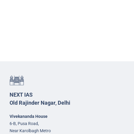
NEXT IAS
Old Rajinder Nagar, Delhi
Vivekananda House
6-B, Pusa Road,
Near Karolbagh Metro