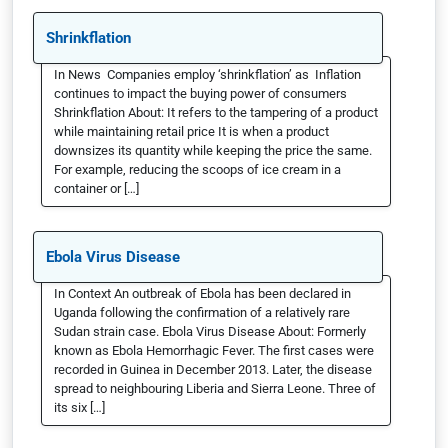
Shrinkflation
In News Companies employ ‘shrinkflation’ as Inflation
continues to impact the buying power of consumers
Shrinkflation About: It refers to the tampering of a product
while maintaining retail price It is when a product
downsizes its quantity while keeping the price the same.
For example, reducing the scoops of ice cream in a
container or […]
Ebola Virus Disease
In Context An outbreak of Ebola has been declared in
Uganda following the confirmation of a relatively rare
Sudan strain case. Ebola Virus Disease About: Formerly
known as Ebola Hemorrhagic Fever. The first cases were
recorded in Guinea in December 2013. Later, the disease
spread to neighbouring Liberia and Sierra Leone. Three of
its six […]