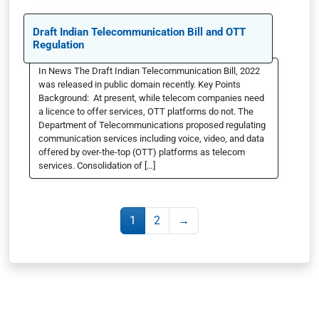
Draft Indian Telecommunication Bill and OTT
Regulation
In News The Draft Indian Telecommunication Bill, 2022
was released in public domain recently. Key Points
Background: At present, while telecom companies need
a licence to offer services, OTT platforms do not. The
Department of Telecommunications proposed regulating
communication services including voice, video, and data
offered by over-the-top (OTT) platforms as telecom
services. Consolidation of […]
1
2
→