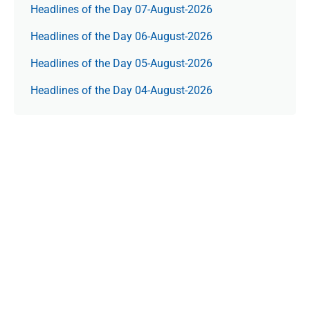
Headlines of the Day 07-August-2026
Headlines of the Day 06-August-2026
Headlines of the Day 05-August-2026
Headlines of the Day 04-August-2026