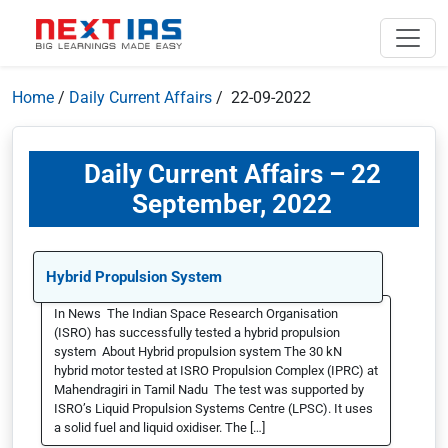
Home
/
Daily Current Affairs
/ 22-09-2022
Daily Current Affairs – 22
September, 2022
Hybrid Propulsion System
In News The Indian Space Research Organisation
(ISRO) has successfully tested a hybrid propulsion
system About Hybrid propulsion system The 30 kN
hybrid motor tested at ISRO Propulsion Complex (IPRC) at
Mahendragiri in Tamil Nadu The test was supported by
ISRO’s Liquid Propulsion Systems Centre (LPSC). It uses
a solid fuel and liquid oxidiser. The […]