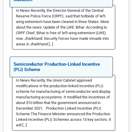
In News Recently, the Director-General of the Central
Reserve Police Force (CRPF), said that hotbeds of left-
wing extremism have been cleared in three States. More
about the news: Update of the LWE: Bihar: According to
CRPF Chief, Bihar is free of left-wing extremism (LWE)
now. Jharkhand: Security forces have made inroads into
areas in Jharkhand […]
Semiconductor Production-Linked Incentive
(PLI) Scheme
In News Recently, the Union Cabinet approved
modifications in the production-linked incentive (PLI)
scheme for manufacturing of semiconductor and display
manufacturing ecosystems. It modified the incentives of
about $10 billion that the government announced in
December 2021. Production Linked Incentive (PLI)
Scheme The Finance Minister announced the Production
Linked Incentive (PLI) Schemes across 13 key sectors. It
will […]