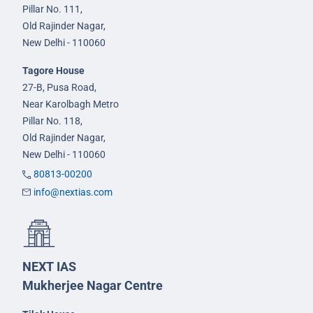
Pillar No. 111,
Old Rajinder Nagar,
New Delhi - 110060
Tagore House
27-B, Pusa Road,
Near Karolbagh Metro
Pillar No. 118,
Old Rajinder Nagar,
New Delhi - 110060
80813-00200
info@nextias.com
NEXT IAS
Mukherjee Nagar Centre