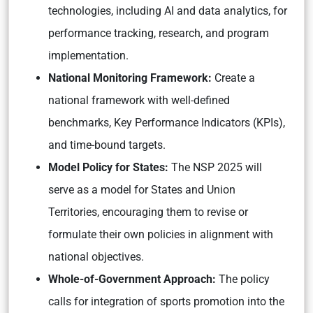
technologies, including AI and data analytics, for
performance tracking, research, and program
implementation.
National Monitoring Framework:
Create a
national framework with well-defined
benchmarks, Key Performance Indicators (KPIs),
and time-bound targets.
Model Policy for States:
The NSP 2025 will
serve as a model for States and Union
Territories, encouraging them to revise or
formulate their own policies in alignment with
national objectives.
Whole-of-Government Approach:
The policy
calls for integration of sports promotion into the