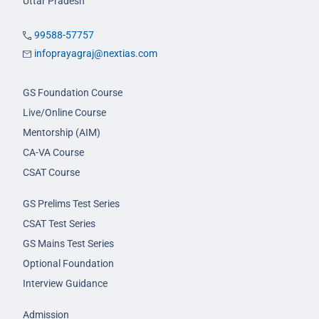
Uttar Pradesh
99588-57757
infoprayagraj@nextias.com
GS Foundation Course
Live/Online Course
Mentorship (AIM)
CA-VA Course
CSAT Course
GS Prelims Test Series
CSAT Test Series
GS Mains Test Series
Optional Foundation
Interview Guidance
Admission