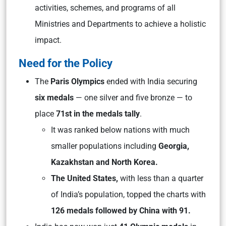
activities, schemes, and programs of all
Ministries and Departments to achieve a holistic
impact.
Need for the Policy
The
Paris Olympics
ended with India securing
six medals
— one silver and five bronze — to
place
71st in the medals tally
.
It was ranked below nations with much
smaller populations including
Georgia,
Kazakhstan and North Korea.
The United States,
with less than a quarter
of India’s population, topped the charts with
126 medals followed by China with 91.