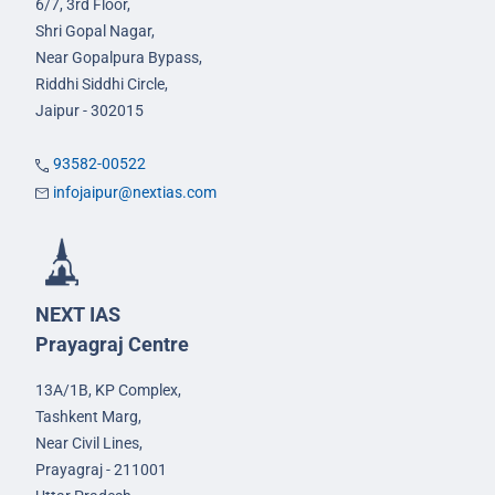
6/7, 3rd Floor,
Shri Gopal Nagar,
Near Gopalpura Bypass,
Riddhi Siddhi Circle,
Jaipur - 302015
93582-00522
infojaipur@nextias.com
NEXT IAS
Prayagraj Centre
13A/1B, KP Complex,
Tashkent Marg,
Near Civil Lines,
Prayagraj - 211001