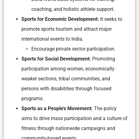
coaching, and holistic athlete support.
Sports for Economic Development:
It seeks to
promote sports tourism and attract major
international events to India.
Encourage private sector participation.
Sports for Social Development:
Promoting
participation among women, economically
weaker sections, tribal communities, and
persons with disabilities through focused
programs.
Sports as a People’s Movement:
The policy
aims to drive mass participation and a culture of
fitness through nationwide campaigns and
community-based events.