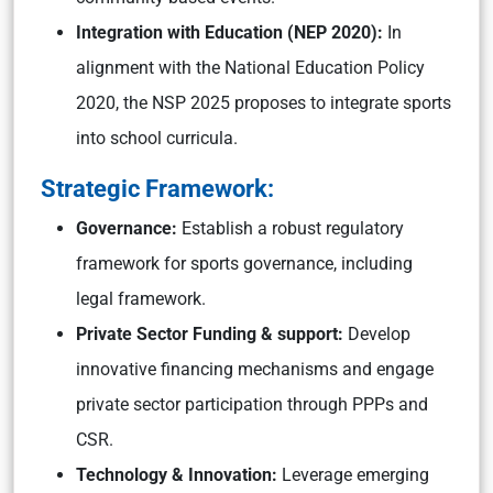
Integration with Education (NEP 2020):
In
alignment with the National Education Policy
2020, the NSP 2025 proposes to integrate sports
into school curricula.
Strategic Framework:
Governance:
Establish a robust regulatory
framework for sports governance, including
legal framework.
Private Sector Funding & support:
Develop
innovative financing mechanisms and engage
private sector participation through PPPs and
CSR.
Technology & Innovation:
Leverage emerging