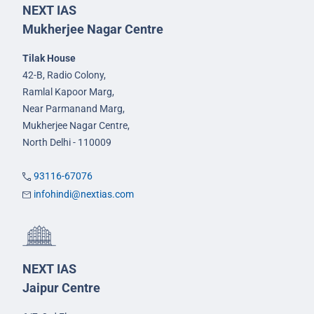
NEXT IAS
Mukherjee Nagar Centre
Tilak House
42-B, Radio Colony,
Ramlal Kapoor Marg,
Near Parmanand Marg,
Mukherjee Nagar Centre,
North Delhi - 110009
93116-67076
infohindi@nextias.com
NEXT IAS
Jaipur Centre