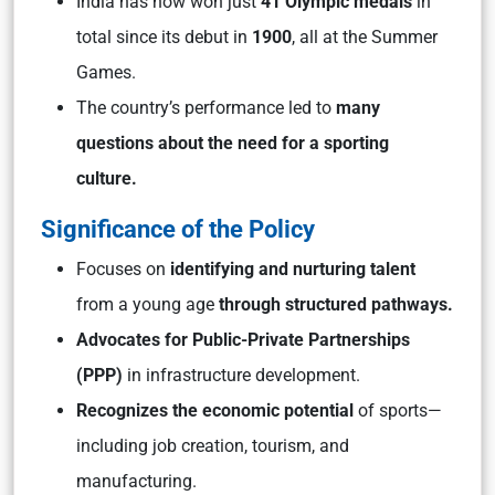
India has now won just
41 Olympic medals
in
total since its debut in
1900
, all at the Summer
Games.
The country’s performance led to
many
questions about the need for a sporting
culture.
Significance of the Policy
Focuses on
identifying and nurturing talent
from a young age
through structured pathways.
Advocates for Public-Private Partnerships
(PPP)
in infrastructure development.
Recognizes the economic potential
of sports—
including job creation, tourism, and
manufacturing.