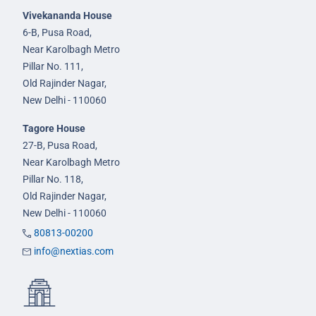
Vivekananda House
6-B, Pusa Road,
Near Karolbagh Metro
Pillar No. 111,
Old Rajinder Nagar,
New Delhi - 110060
Tagore House
27-B, Pusa Road,
Near Karolbagh Metro
Pillar No. 118,
Old Rajinder Nagar,
New Delhi - 110060
80813-00200
info@nextias.com