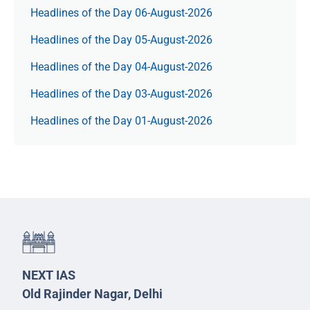
Headlines of the Day 06-August-2026
Headlines of the Day 05-August-2026
Headlines of the Day 04-August-2026
Headlines of the Day 03-August-2026
Headlines of the Day 01-August-2026
NEXT IAS
Old Rajinder Nagar, Delhi