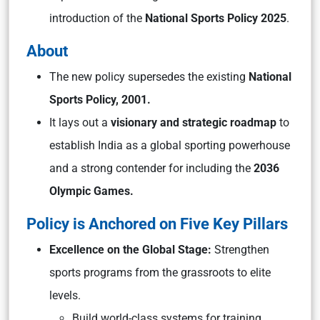
introduction of the
National Sports Policy 2025
.
About
The new policy supersedes the existing
National
Sports Policy, 2001.
It lays out a
visionary and strategic roadmap
to
establish India as a global sporting powerhouse
and a strong contender for including the
2036
Olympic Games.
Policy is Anchored on Five Key Pillars
Excellence on the Global Stage:
Strengthen
sports programs from the grassroots to elite
levels.
Build world-class systems for training,