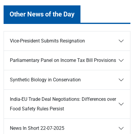
Other News of the Day
Vice-President Submits Resignation
Parliamentary Panel on Income Tax Bill Provisions
Synthetic Biology in Conservation
India-EU Trade Deal Negotiations: Differences over
Food Safety Rules Persist
News In Short 22-07-2025