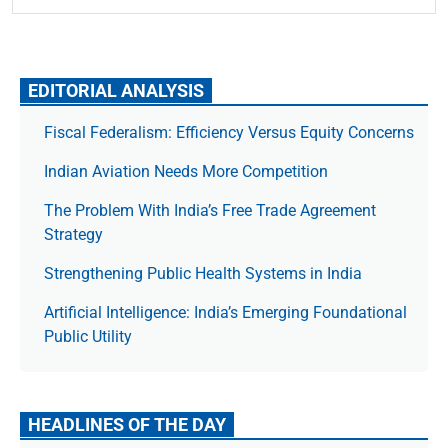
EDITORIAL ANALYSIS
Fiscal Federalism: Efficiency Versus Equity Concerns
Indian Aviation Needs More Competition
The Prob­lem With India’s Free Trade Agree­ment
Strategy
Strengthening Public Health Systems in India
Artificial Intelligence: India’s Emerging Foundational
Public Utility
HEADLINES OF THE DAY