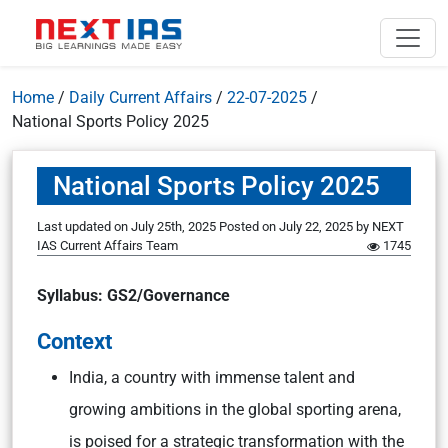
Home
/
Daily Current Affairs
/
22-07-2025
/
National Sports Policy 2025
National Sports Policy 2025
Last updated on July 25th, 2025
Posted on
July 22, 2025
by
NEXT
IAS Current Affairs Team
1745
Syllabus: GS2/Governance
Context
India, a country with immense talent and
growing ambitions in the global sporting arena,
is poised for a strategic transformation with the