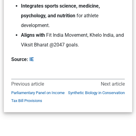
Integrates sports science, medicine,
psychology, and nutrition
for athlete
development.
Aligns with
Fit India Movement, Khelo India, and
Viksit Bharat @2047 goals.
Source:
IE
Previous article
Next article
Parliamentary Panel on Income
Synthetic Biology in Conservation
Tax Bill Provisions