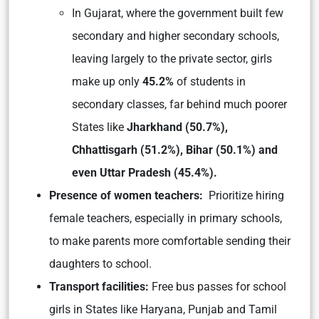
In Gujarat, where the government built few
secondary and higher secondary schools,
leaving largely to the private sector, girls
make up only
45.2%
of students in
secondary classes, far behind much poorer
States like
Jharkhand (50.7%),
Chhattisgarh (51.2%), Bihar (50.1%) and
even Uttar Pradesh (45.4%).
Presence of women teachers:
Prioritize hiring
female teachers, especially in primary schools,
to make parents more comfortable sending their
daughters to school.
Transport facilities:
Free bus passes for school
girls in States like Haryana, Punjab and Tamil