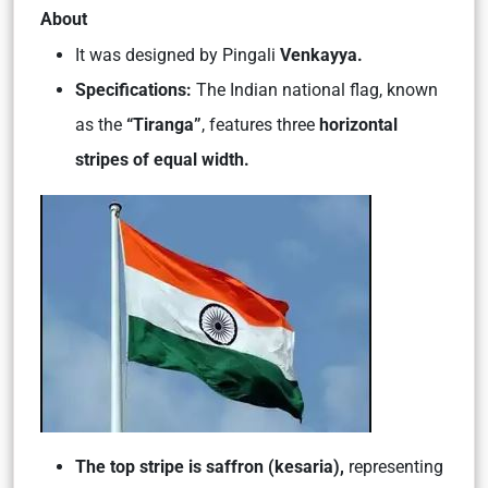
About
It was designed by Pingali
Venkayya.
Specifications:
The Indian national flag, known
as the
“Tiranga”
, features three
horizontal
stripes of equal width.
The top stripe is saffron (kesaria),
representing