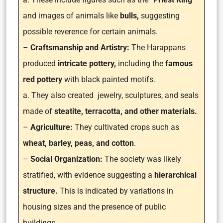
and images of animals like
bulls,
suggesting
possible reverence for certain animals.
–
Craftsmanship and Artistry:
The Harappans
produced
intricate pottery,
including the
famous
red pottery
with black painted motifs.
a. They also created jewelry, sculptures, and seals
made of
steatite, terracotta, and other materials.
–
Agriculture:
They cultivated crops such as
wheat, barley, peas, and cotton
.
–
Social Organization:
The society was likely
stratified, with evidence suggesting a
hierarchical
structure.
This is indicated by variations in
housing sizes and the presence of public
buildings.