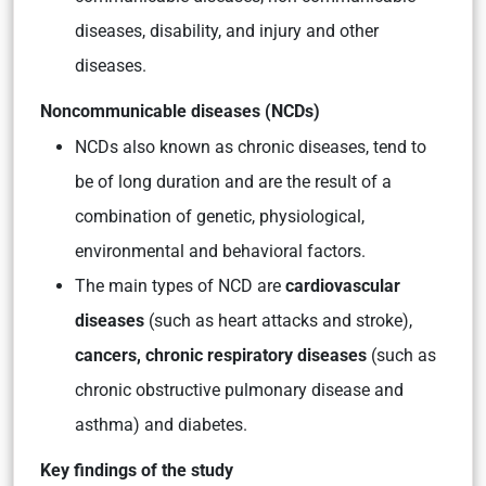
diseases, disability, and injury and other
diseases.
Noncommunicable diseases (NCDs)
NCDs also known as chronic diseases, tend to
be of long duration and are the result of a
combination of genetic, physiological,
environmental and behavioral factors.
The main types of NCD are
cardiovascular
diseases
(such as heart attacks and stroke),
cancers, chronic respiratory diseases
(such as
chronic obstructive pulmonary disease and
asthma) and diabetes.
Key findings of the study