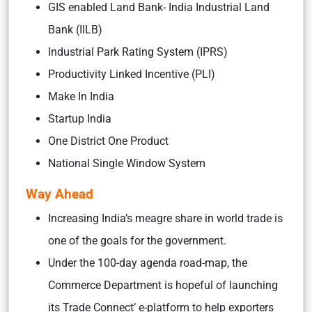
GIS enabled Land Bank- India Industrial Land
Bank (IILB)
Industrial Park Rating System (IPRS)
Productivity Linked Incentive (PLI)
Make In India
Startup India
One District One Product
National Single Window System
Way Ahead
Increasing India’s meagre share in world trade is
one of the goals for the government.
Under the 100-day agenda road-map, the
Commerce Department is hopeful of launching
its Trade Connect’ e-platform to help exporters