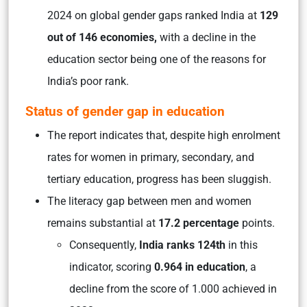
2024 on global gender gaps ranked India at
129
out of 146 economies,
with a decline in the
education sector being one of the reasons for
India’s poor rank.
Status of gender gap in education
The report indicates that, despite high enrolment
rates for women in primary, secondary, and
tertiary education, progress has been sluggish.
The literacy gap between men and women
remains substantial at
17.2 percentage
points.
Consequently,
India ranks 124th
in this
indicator, scoring
0.964 in education
, a
decline from the score of 1.000 achieved in