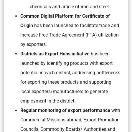
chemicals and article of iron and steel.
Common Digital Platform for Certificate of
Origin
has been launched to facilitate trade and
increase Free Trade Agreement (FTA) utilization
by exporters.
Districts as Export Hubs initiative
has been
launched by identifying products with export
potential in each district, addressing bottlenecks
for exporting these products and supporting
local exporters/manufacturers to generate
employment in the district.
Regular monitoring of export performance
with
Commercial Missions abroad, Export Promotion
Councils, Commodity Boards/ Authorities and