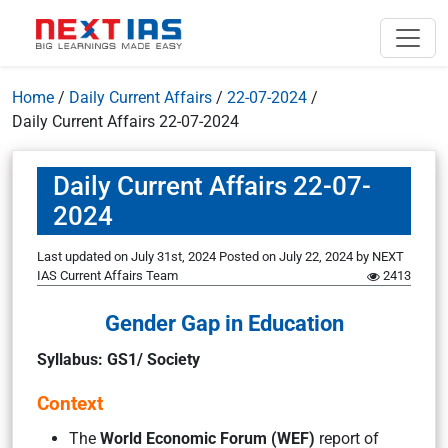
Home
/
Daily Current Affairs
/
22-07-2024
/
Daily Current Affairs 22-07-2024
Daily Current Affairs 22-07-
2024
Last updated on July 31st, 2024
Posted on
July 22, 2024
by
NEXT
IAS Current Affairs Team
2413
Gender Gap in Education
Syllabus: GS1/ Society
Context
The
World Economic Forum (WEF)
report of