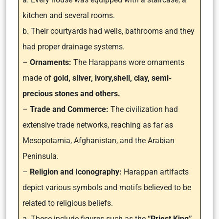
kitchen and several rooms.
b. Their courtyards had wells, bathrooms and they
had proper drainage systems.
–
Ornaments:
The Harappans wore ornaments
made of
gold, silver, ivory,shell, clay, semi-
precious stones and others.
–
Trade and Commerce:
The civilization had
extensive trade networks, reaching as far as
Mesopotamia, Afghanistan, and the Arabian
Peninsula.
–
Religion and Iconography:
Harappan artifacts
depict various symbols and motifs believed to be
related to religious beliefs.
a. These include figures such as the
“Priest King”