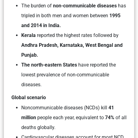
The burden of
non-communicable diseases
has
tripled in both men and women between
1995
and 2014 in India.
Kerala
reported the highest rates followed by
Andhra Pradesh, Karnataka, West Bengal and
Punjab.
The north-eastern States
have reported the
lowest prevalence of non-communicable
diseases.
Global scenario
Noncommunicable diseases (NCDs) kill
41
million
people each year, equivalent to
74%
of all
deaths globally.
Cardiovascular diseases account for most NCD