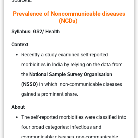
Source:IE
Prevalence of Noncommunicable diseases
(NCDs)
Syllabus: GS2/ Health
Context
Recently a study examined self-reported
morbidities in India by relying on the data from
the
National Sample Survey Organisation
(NSSO)
in which non-communicable diseases
gained a prominent share
.
About
The self-reported morbidities were classified into
four broad categories: infectious and
communicable diseases, non-communicable