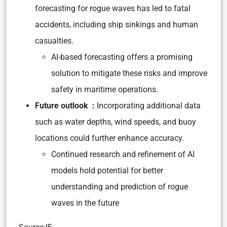
forecasting for rogue waves has led to fatal
accidents, including ship sinkings and human
casualties.
AI-based forecasting offers a promising
solution to mitigate these risks and improve
safety in maritime operations.
Future outlook :
Incorporating additional data
such as water depths, wind speeds, and buoy
locations could further enhance accuracy.
Continued research and refinement of AI
models hold potential for better
understanding and prediction of rogue
waves in the future