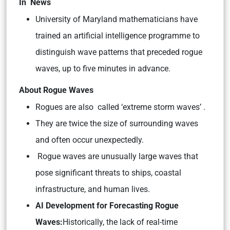
In News
University of Maryland mathematicians have
trained an artificial intelligence programme to
distinguish wave patterns that preceded rogue
waves, up to five minutes in advance.
About Rogue Waves
Rogues are also called ‘extreme storm waves’ .
They are twice the size of surrounding waves
and often occur unexpectedly.
Rogue waves are unusually large waves that
pose significant threats to ships, coastal
infrastructure, and human lives.
AI Development for Forecasting Rogue
Waves:
Historically, the lack of real-time