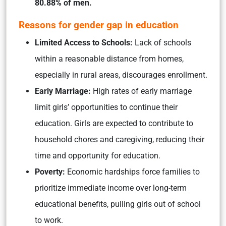
80.88% of men.
Reasons for gender gap in education
Limited Access to Schools:
Lack of schools
within a reasonable distance from homes,
especially in rural areas, discourages enrollment.
Early Marriage:
High rates of early marriage
limit girls’ opportunities to continue their
education. Girls are expected to contribute to
household chores and caregiving, reducing their
time and opportunity for education.
Poverty:
Economic hardships force families to
prioritize immediate income over long-term
educational benefits, pulling girls out of school
to work.