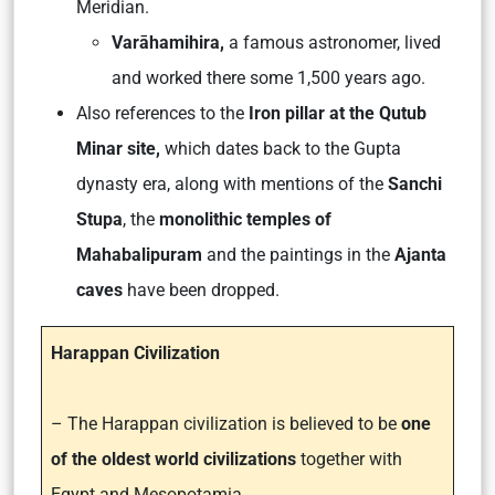
Meridian.
Varāhamihira,
a famous astronomer, lived
and worked there some 1,500 years ago.
Also references to the
Iron pillar at the Qutub
Minar site,
which dates back to the Gupta
dynasty era, along with mentions of the
Sanchi
Stupa
, the
monolithic temples of
Mahabalipuram
and the paintings in the
Ajanta
caves
have been dropped.
Harappan Civilization
– The Harappan civilization is believed to be
one
of the oldest world civilizations
together with
Egypt and Mesopotamia.