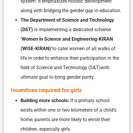
system. It emphasizes holistic development
along with bridging the gender gap in education.
The Department of Science and Technology
(DST)
is implementing a dedicated scheme
‘Women in Science and Engineering-KIRAN
(WISE-KIRAN)’
to cater women of all walks of
life in order to enhance their participation in the
field of Science and Technology (S&T)with
ultimate goal to bring gender parity.
Incentives required for girls
Building more schools:
If a primary school
exists within one or two kilometers of a child’s
home, parents are more likely to enroll their
children, especially girls.