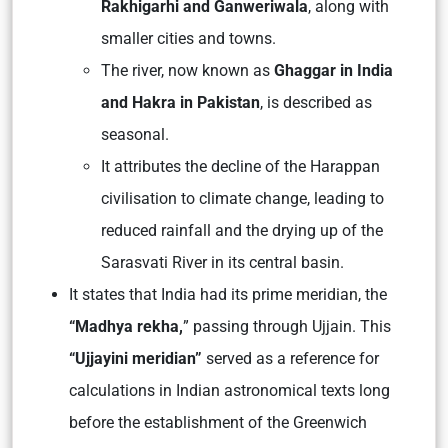
Rakhigarhi and Ganweriwala
, along with
smaller cities and towns.
The river, now known as
Ghaggar in India
and Hakra in Pakistan
, is described as
seasonal.
It attributes the decline of the Harappan
civilisation to climate change, leading to
reduced rainfall and the drying up of the
Sarasvati River in its central basin.
It states that India had its prime meridian, the
“Madhya rekha,
” passing through Ujjain. This
“Ujjayini meridian”
served as a reference for
calculations in Indian astronomical texts long
before the establishment of the Greenwich