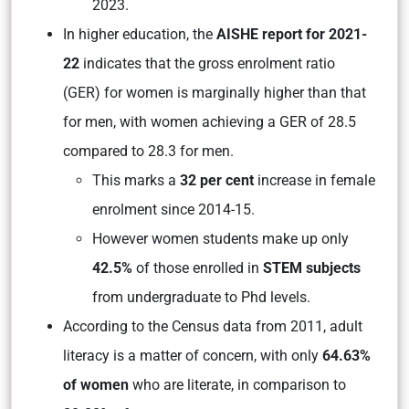
2023.
In higher education, the
AISHE report for 2021-
22
indicates that the gross enrolment ratio
(GER) for women is marginally higher than that
for men, with women achieving a GER of 28.5
compared to 28.3 for men.
This marks a
32 per cent
increase in female
enrolment since 2014-15.
However women students make up only
42.5%
of those enrolled in
STEM subjects
from undergraduate to Phd levels.
According to the Census data from 2011, adult
literacy is a matter of concern, with only
64.63%
of women
who are literate, in comparison to