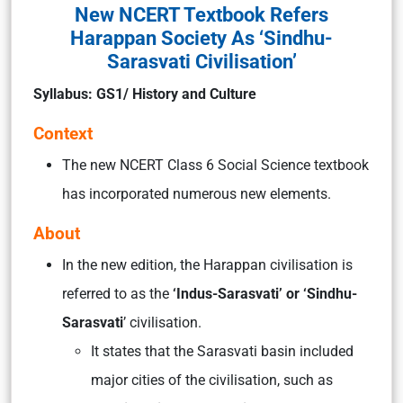
New NCERT Textbook Refers
Harappan Society As ‘Sindhu-
Sarasvati Civilisation’
Syllabus: GS1/ History and Culture
Context
The new NCERT Class 6 Social Science textbook
has incorporated numerous new elements.
About
In the new edition, the Harappan civilisation is
referred to as the
‘Indus-Sarasvati’ or ‘Sindhu-
Sarasvati
’ civilisation.
It states that the Sarasvati basin included
major cities of the civilisation, such as