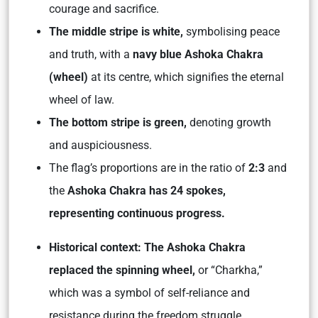
courage and sacrifice.
The middle stripe is white,
symbolising peace
and truth, with a
navy blue Ashoka Chakra
(wheel)
at its centre, which signifies the eternal
wheel of law.
The bottom stripe is green,
denoting growth
and auspiciousness.
The flag’s proportions are in the ratio of
2:3
and
the
Ashoka Chakra has 24 spokes,
representing continuous progress.
Historical context: The Ashoka Chakra
replaced the spinning wheel,
or “Charkha,”
which was a symbol of self-reliance and
resistance during the freedom struggle.