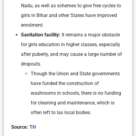
Nadu, as well as schemes to give free cycles to
girls in Bihar and other States have improved
enrolment.
Sanitation facility:
It remains a major obstacle
for girls education in higher classes, especially
after puberty, and may cause a large number of
dropouts.
Though the Union and State governments
have funded the construction of
washrooms in schools, there is no funding
for cleaning and maintenance, which is
often left to lax local bodies.
Source:
TH