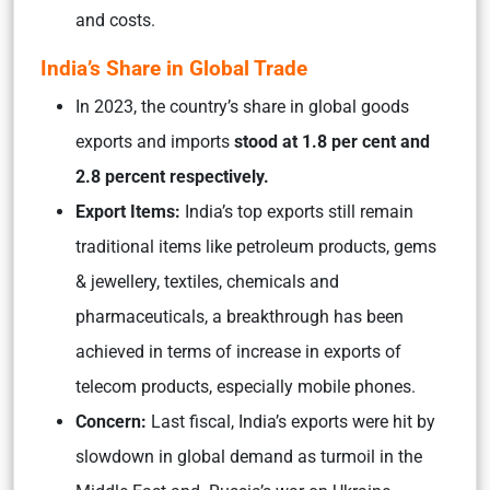
and costs.
India’s Share in Global Trade
In 2023, the country’s share in global goods
exports and imports
stood at 1.8 per cent and
2.8 percent respectively.
Export Items:
India’s top exports still remain
traditional items like petroleum products, gems
& jewellery, textiles, chemicals and
pharmaceuticals, a breakthrough has been
achieved in terms of increase in exports of
telecom products, especially mobile phones.
Concern:
Last fiscal, India’s exports were hit by
slowdown in global demand as turmoil in the