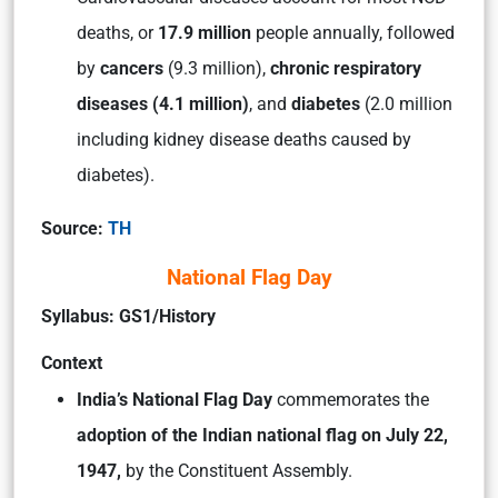
deaths, or
17.9 million
people annually, followed
by
cancers
(9.3 million),
chronic respiratory
diseases (4.1 million)
, and
diabetes
(2.0 million
including kidney disease deaths caused by
diabetes).
Source:
TH
National Flag Day
Syllabus: GS1/History
Context
India’s National Flag Day
commemorates the
adoption of the Indian national flag on July 22,
1947,
by the Constituent Assembly.