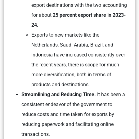
export destinations with the two accounting
for about
25 percent export share in 2023-
24.
Exports to new markets like the
Netherlands, Saudi Arabia, Brazil, and
Indonesia have increased consistently over
the recent years, there is scope for much
more diversification, both in terms of
products and destinations.
Streamlining and Reducing Time:
It has been a
consistent endeavor of the government to
reduce costs and time taken for exports by
reducing paperwork and facilitating online
transactions.