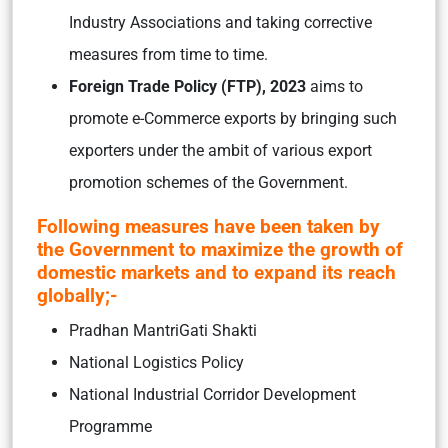
Industry Associations and taking corrective
measures from time to time.
Foreign Trade Policy (FTP), 2023
aims to
promote e-Commerce exports by bringing such
exporters under the ambit of various export
promotion schemes of the Government.
Following measures have been taken by
the Government to maximize the growth of
domestic markets and to expand its reach
globally;-
Pradhan MantriGati Shakti
National Logistics Policy
National Industrial Corridor Development
Programme