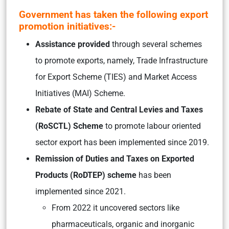
Government has taken the following export
promotion initiatives:-
Assistance provided
through several schemes
to promote exports, namely, Trade Infrastructure
for Export Scheme (TIES) and Market Access
Initiatives (MAI) Scheme.
Rebate of State and Central Levies and Taxes
(RoSCTL) Scheme
to promote labour oriented
sector export has been implemented since 2019.
Remission of Duties and Taxes on Exported
Products (RoDTEP) scheme
has been
implemented since 2021.
From 2022 it uncovered sectors like
pharmaceuticals, organic and inorganic