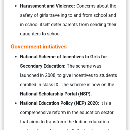
Harassment and Violence:
Concerns about the
safety of girls traveling to and from school and
in school itself deter parents from sending their
daughters to school.
Government initiatives
National Scheme of Incentives to Girls for
Secondary Education:
The scheme was
launched in 2008, to give incentives to students
enrolled in class IX. The scheme is now on the
National Scholarship Portal (NSP).
National Education Policy (NEP) 2020:
It is a
comprehensive reform in the education sector
that aims to transform the Indian education