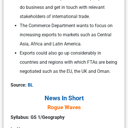
do business and get in touch with relevant
stakeholders of international trade.
The Commerce Department wants to focus on
increasing exports to markets such as Central
Asia, Africa and Latin America.
Exports could also go up considerably in
countries and regions with which FTAs are being
negotiated such as the EU, the UK and Oman.
Source:
BL
News In Short
Rogue Waves
Syllabus: GS 1/Geography