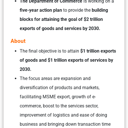
The Department of Commerce
is working on a
five-year action plan
to provide the
building
blocks for attaining the goal of $2 trillion
exports of goods and services by 2030.
About
The final objective is to attain
$1 trillion exports
of goods and $1 trillion exports of services by
2030.
The focus areas are expansion and
diversification of products and markets,
facilitating MSME export, growth of e-
commerce, boost to the services sector,
improvement of logistics and ease of doing
business and bringing down transaction time