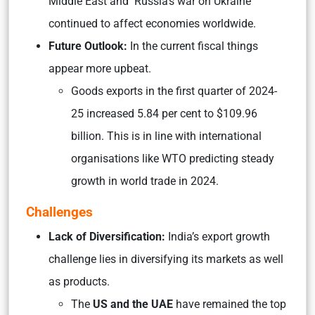
Middle East and Russia’s war on Ukraine
continued to affect economies worldwide.
Future Outlook:
In the current fiscal things
appear more upbeat.
Goods exports in the first quarter of 2024-
25 increased 5.84 per cent to $109.96
billion. This is in line with international
organisations like WTO predicting steady
growth in world trade in 2024.
Challenges
Lack of Diversification:
India’s export growth
challenge lies in diversifying its markets as well
as products.
The
US and the UAE
have remained the top