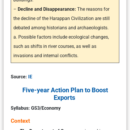
–
Decline and Disappearance:
The reasons for
the decline of the Harappan Civilization are still
debated among historians and archaeologists.
a. Possible factors include ecological changes,
such as shifts in river courses, as well as
invasions and internal conflicts.
Source:
IE
Five-year Action Plan to Boost
Exports
Syllabus: GS3/Economy
Context