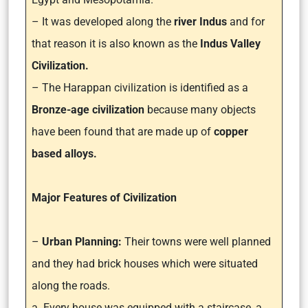
– It was developed along the
river Indus
and for
that reason it is also known as the
Indus Valley
Civilization.
– The Harappan civilization is identified as a
Bronze-age civilization
because many objects
have been found that are made up of
copper
based alloys.
Major Features of Civilization
–
Urban Planning:
Their towns were well planned
and they had brick houses which were situated
along the roads.
a. Every house was equipped with a staircase, a