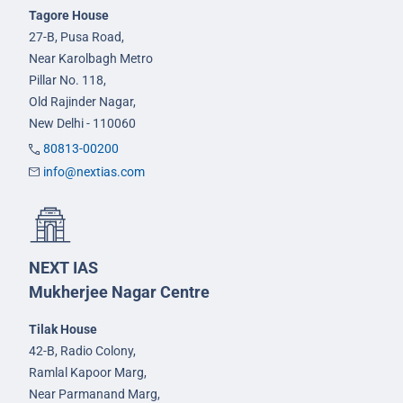
Tagore House
27-B, Pusa Road,
Near Karolbagh Metro
Pillar No. 118,
Old Rajinder Nagar,
New Delhi - 110060
80813-00200
info@nextias.com
NEXT IAS
Mukherjee Nagar Centre
Tilak House
42-B, Radio Colony,
Ramlal Kapoor Marg,
Near Parmanand Marg,