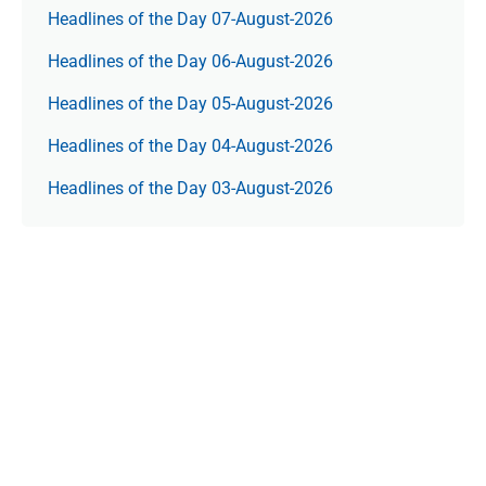
Headlines of the Day 07-August-2026
Headlines of the Day 06-August-2026
Headlines of the Day 05-August-2026
Headlines of the Day 04-August-2026
Headlines of the Day 03-August-2026