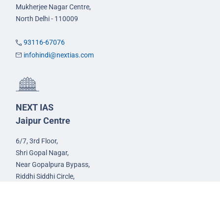
Mukherjee Nagar Centre,
North Delhi - 110009
93116-67076
infohindi@nextias.com
NEXT IAS
Jaipur Centre
6/7, 3rd Floor,
Shri Gopal Nagar,
Near Gopalpura Bypass,
Riddhi Siddhi Circle,
Jaipur - 302015
93582-00522