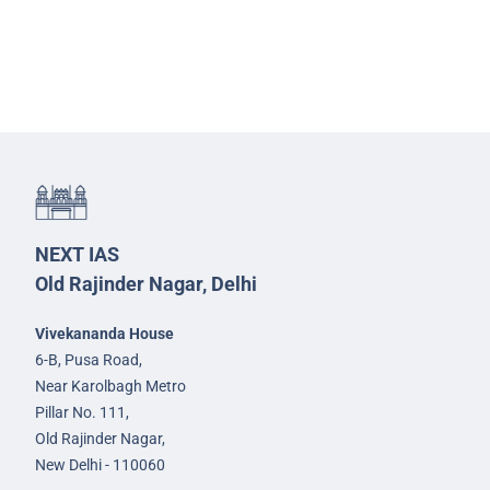
NEXT IAS
Old Rajinder Nagar, Delhi
Vivekananda House
6-B, Pusa Road,
Near Karolbagh Metro
Pillar No. 111,
Old Rajinder Nagar,
New Delhi - 110060