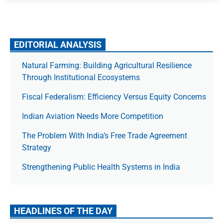
EDITORIAL ANALYSIS
Natural Farming: Building Agricultural Resilience
Through Institutional Ecosystems
Fiscal Federalism: Efficiency Versus Equity Concerns
Indian Aviation Needs More Competition
The Prob­lem With India’s Free Trade Agree­ment
Strategy
Strengthening Public Health Systems in India
HEADLINES OF THE DAY