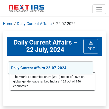
Home
/
Daily Current Affairs
/ 22-07-2024
Daily Current Affairs –
22 July, 2024
PDF
Daily Current Affairs 22-07-2024
The World Economic Forum (WEF) report of 2024 on
global gender gaps ranked India at 129 out of 146
economies..