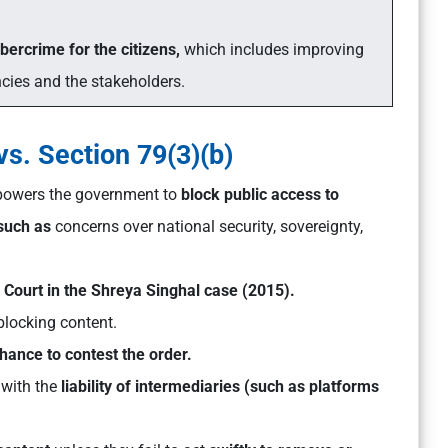
ybercrime for the citizens,
which includes improving
ies and the stakeholders.
s. Section 79(3)(b)
powers the government to
block public access to
 such as
concerns over national security, sovereignty,
Court in the Shreya Singhal case (2015).
blocking content.
hance to contest the order.
 with the
liability of intermediaries (such as platforms