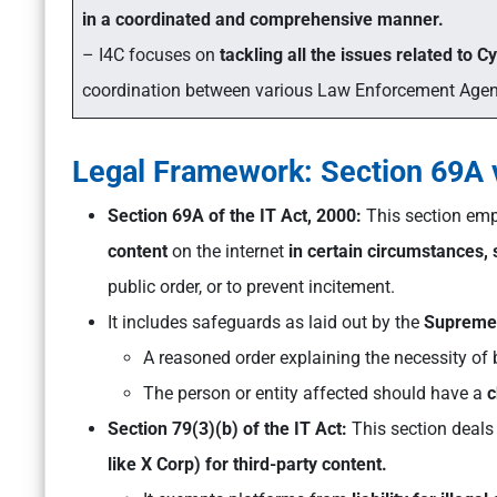
in a coordinated and comprehensive manner.
– I4C focuses on
tackling all the issues related to C
coordination between various Law Enforcement Agenc
Legal Framework: Section 69A v
Section 69A of the IT Act, 2000:
This section em
content
on the internet
in certain circumstances,
public order, or to prevent incitement.
It includes safeguards as laid out by the
Supreme 
A reasoned order explaining the necessity of 
The person or entity affected should have a
c
Section 79(3)(b) of the IT Act:
This section deals
like X Corp) for third-party content.