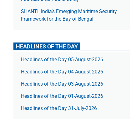
SHANTI: India’s Emerging Maritime Security
Framework for the Bay of Bengal
HEADLINES OF THE DAY
Headlines of the Day 05-August-2026
Headlines of the Day 04-August-2026
Headlines of the Day 03-August-2026
Headlines of the Day 01-August-2026
Headlines of the Day 31-July-2026