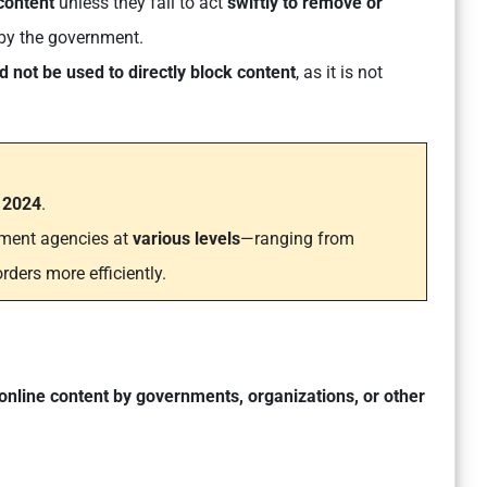
 content
unless they fail to act
swiftly to remove or
 by the government.
d not be used to directly block content
, as it is not
n 2024
.
ment agencies at
various levels
—ranging from
rders more efficiently.
 online content by governments, organizations, or other