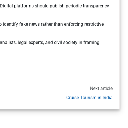
 Digital platforms should publish periodic transparency
 identify fake news rather than enforcing restrictive
urnalists, legal experts, and civil society in framing
Next article
Cruise Tourism in India