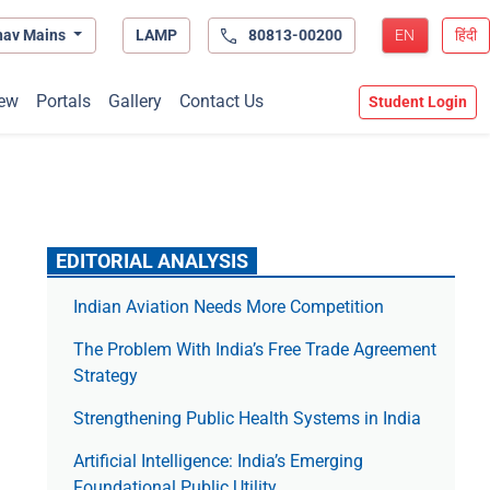
hav Mains
LAMP
80813-00200
EN
हिंदी
ew
Portals
Gallery
Contact Us
Student Login
EDITORIAL ANALYSIS
Indian Aviation Needs More Competition
The Prob­lem With India’s Free Trade Agree­ment
Strategy
Strengthening Public Health Systems in India
Artificial Intelligence: India’s Emerging
Foundational Public Utility