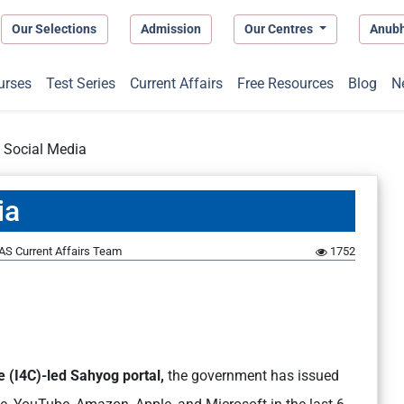
Our Selections
Admission
Our Centres
Anub
urses
Test Series
Current Affairs
Free Resources
Blog
N
 Social Media
ia
AS Current Affairs Team
1752
 (I4C)-led Sahyog portal,
the government has issued