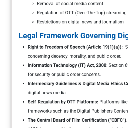
Removal of social media content
Regulation of OTT (Over-The-Top) streaming
Restrictions on digital news and journalism
Legal Framework Governing Digi
Right to Freedom of Speech (Article 19(1)(a)):
Su
concerning decency, morality, and public order.
Information Technology (IT) Act, 2000
: Section 
for security or public order concerns.
Intermediary Guidelines & Digital Media Ethics 
digital news media.
Self-Regulation by OTT Platforms:
Platforms like
frameworks such as the Digital Publishers Conte
The Central Board of Film Certification (“CBFC”)