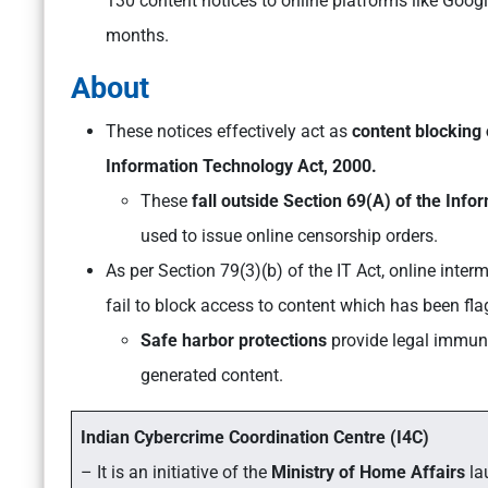
130 content notices to online platforms like Goog
months.
About
These notices effectively act as
content blocking
Information Technology Act, 2000.
These
fall outside Section 69(A) of the Inf
used to issue online censorship orders.
As per Section 79(3)(b) of the IT Act, online inter
fail to block access to content which has been f
Safe harbor protections
provide legal immuni
generated content.
Indian Cybercrime Coordination Centre (I4C)
– It is an initiative of the
Ministry of Home Affairs
la