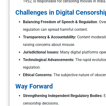
1952, is responsible for censoring movies in India
Challenges in Digital Censorship
Balancing Freedom of Speech & Regulation
: Ove
regulation can spread harmful content.
Transparency & Accountability:
Content moderatio
raising concerns about misuse.
Jurisdictional Issues:
Many digital platforms oper
Technological Advancements:
The rapid evolutio
regulation.
Ethical Concerns:
The subjective nature of obsceni
Way Forward
Strengthening Independent Regulatory Bodies:
En
censorship decisions.