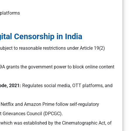
 platforms
tal Censorship in India
bject to reasonable restrictions under Article 19(2)
69A grants the government power to block online content
Code, 2021:
Regulates social media, OTT platforms, and
 Netflix and Amazon Prime follow self-regulatory
nt Grievances Council (DPCGC).
, which was established by the Cinematographic Act, of