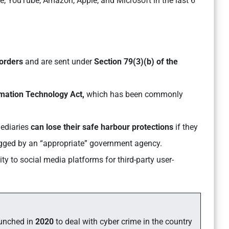
le, YouTube, Amazon, Apple, and Microsoft in the last 6
 orders
and are sent under
Section 79(3)(b) of the
ormation Technology Act,
which has been commonly
mediaries
can lose their safe harbour protections
if they
lagged by an “appropriate” government agency.
ty to social media platforms for third-party user-
unched in
2020
to deal with cyber crime in the country