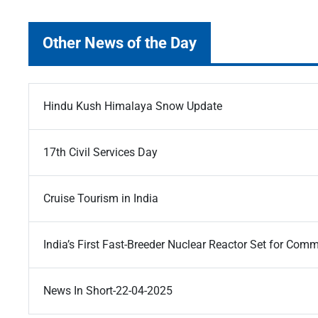
Other News of the Day
Hindu Kush Himalaya Snow Update
17th Civil Services Day
Cruise Tourism in India
India’s First Fast-Breeder Nuclear Reactor Set for Com
News In Short-22-04-2025