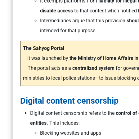
It exempts platforms from
liability for illegal
disable access
to that content when notified
Intermediaries argue that this provision
shoul
intended for that purpose.
The Sahyog Portal
–
It was launched by
the Ministry of Home Affairs i
– The portal acts as a
centralized system
for govern
ministries to local police stations—to issue blocking o
Digital content censorship
Digital content censorship refers to the
control of
entities.
This includes:
Blocking websites and apps