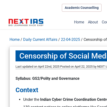
Academic Counselling
Home
About
Co
Home
/
Daily Current Affairs
/
22-04-2025
/
Censorship of
Censorship of Social Med
Last updated on April 22nd, 2025
Posted on
April 22, 2025
by
NEXT I
Syllabus: GS2/Polity and Governance
Context
Under the
Indian Cyber Crime Coordination Centre