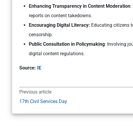
Enhancing Transparency in Content Moderation
:
reports on content takedowns.
Encouraging Digital Literacy:
Educating citizens to
censorship.
Public Consultation in Policymaking
: Involving jo
digital content regulations.
Source:
IE
Previous article
17th Civil Services Day