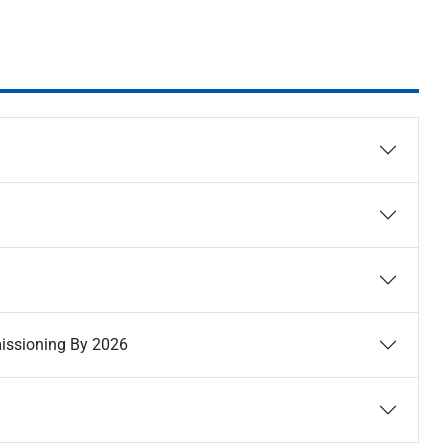
missioning By 2026