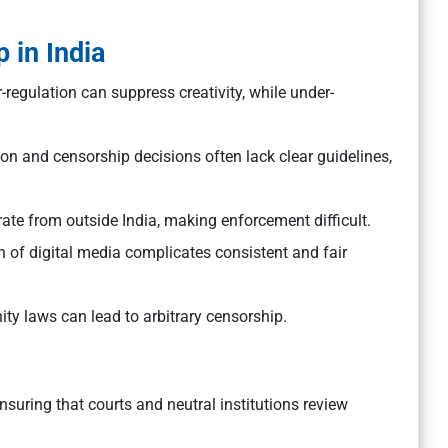
.
 in India
r-regulation can suppress creativity, while under-
n and censorship decisions often lack clear guidelines,
ate from outside India, making enforcement difficult.
n of digital media complicates consistent and fair
ty laws can lead to arbitrary censorship.
suring that courts and neutral institutions review