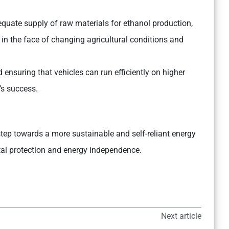
quate supply of raw materials for ethanol production,
 in the face of changing agricultural conditions and
nsuring that vehicles can run efficiently on higher
’s success.
step towards a more sustainable and self-reliant energy
tal protection and energy independence.
Next article