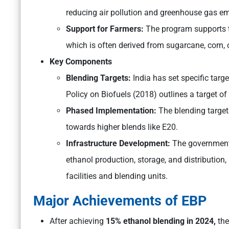
reducing air pollution and greenhouse gas em
Support for Farmers:
The program supports th
which is often derived from sugarcane, corn, o
Key Components
Blending Targets:
India has set specific targe
Policy on Biofuels (2018) outlines a target o
Phased Implementation:
The blending target
towards higher blends like E20.
Infrastructure Development:
The government 
ethanol production, storage, and distribution
facilities and blending units.
Major Achievements of EBP
After achieving
15% ethanol blending in 2024,
the