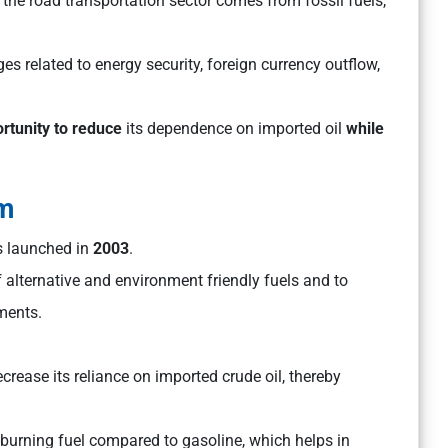
 the road transportation sector comes from fossil fuels,
es related to energy security, foreign currency outflow,
rtunity to reduce
its dependence on imported oil
while
am
s launched in
2003
.
lternative and environment friendly fuels and to
ments.
crease its reliance on imported crude oil, thereby
-burning fuel compared to gasoline, which helps in