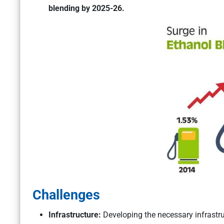
blending by 2025-26.
Challenges
Infrastructure:
Developing the necessary infrastru