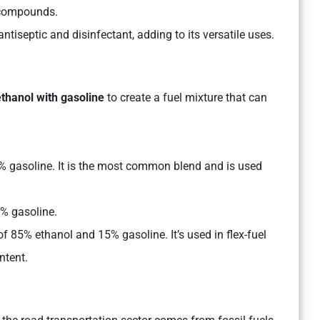
c compounds.
tiseptic and disinfectant, adding to its versatile uses.
ethanol with gasoline
to create a fuel mixture that can
% gasoline. It is the most common blend and is used
5% gasoline.
of 85% ethanol and 15% gasoline. It’s used in flex-fuel
ntent.