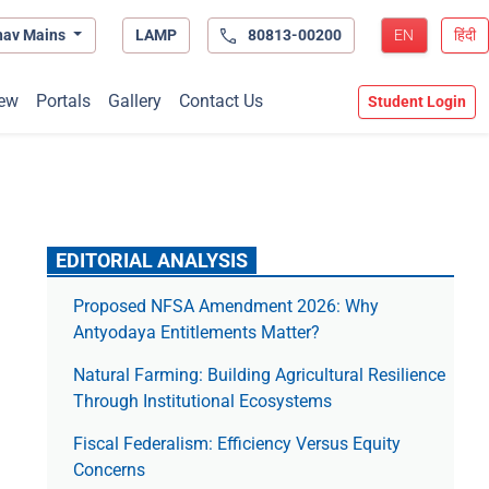
hav Mains
LAMP
80813-00200
EN
हिंदी
ew
Portals
Gallery
Contact Us
Student Login
EDITORIAL ANALYSIS
Proposed NFSA Amendment 2026: Why
Antyodaya Entitlements Matter?
Natural Farming: Building Agricultural Resilience
Through Institutional Ecosystems
Fiscal Federalism: Efficiency Versus Equity
Concerns