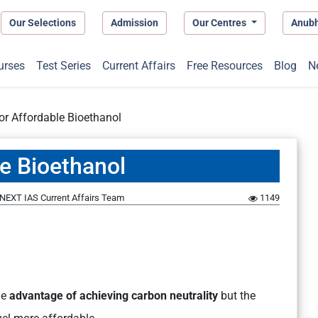
Our Selections
Admission
Our Centres
Anub
urses
Test Series
Current Affairs
Free Resources
Blog
N
or Affordable Bioethanol
le Bioethanol
NEXT IAS Current Affairs Team
1149
he
advantage of achieving carbon neutrality
but the