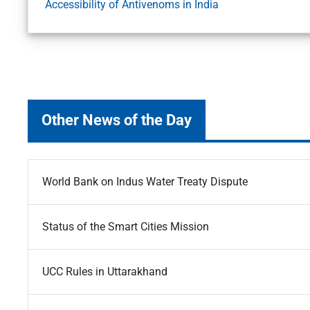
Accessibility of Antivenoms in India
Other News of the Day
World Bank on Indus Water Treaty Dispute
Status of the Smart Cities Mission
UCC Rules in Uttarakhand