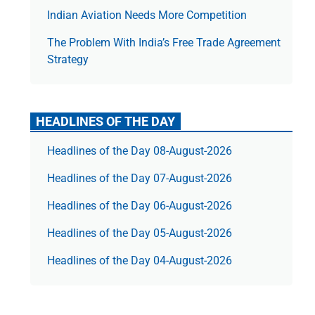
Indian Aviation Needs More Competition
The Prob­lem With India’s Free Trade Agree­ment
Strategy
HEADLINES OF THE DAY
Headlines of the Day 08-August-2026
Headlines of the Day 07-August-2026
Headlines of the Day 06-August-2026
Headlines of the Day 05-August-2026
Headlines of the Day 04-August-2026