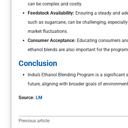
can be complex and costly.
Feedstock Availability:
Ensuring a steady and ade
such as sugarcane, can be challenging, especially
market fluctuations.
Consumer Acceptance:
Educating consumers and e
ethanol blends are also important for the program
Conclusion
India’s Ethanol Blending Program is a significant 
future, aligning with broader goals of environmen
Source:
LM
Previous article