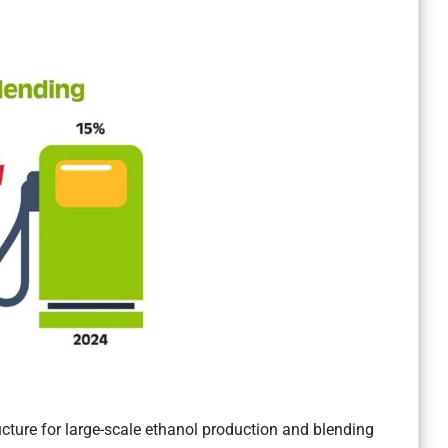
cture for large-scale ethanol production and blending