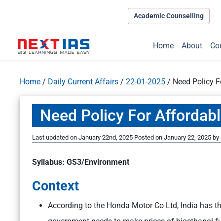
Academic Counselling
Home
About
Co
Home
/
Daily Current Affairs
/
22-01-2025
/
Need Policy F
Need Policy For Affordab
Last updated on January 22nd, 2025
Posted on
January 22, 2025
by
Syllabus: GS3/Environment
Context
According to the Honda Motor Co Ltd, India has t