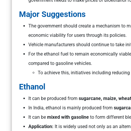
government needs to make prices of bioethanol fu
Major Suggestions
The government should create a mechanism to ma
economic viability for users through its policies.
Vehicle manufacturers should continue to take initi
For the ethanol fuel to remain economically viabl
compared to gasoline vehicles.
To achieve this, initiatives including reducin
Ethanol
It can be produced from
sugarcane, maize, wheat
In India, ethanol is mainly produced from
sugarca
It can be
mixed with gasoline
to form different bl
Application:
It is widely used not only as an altern