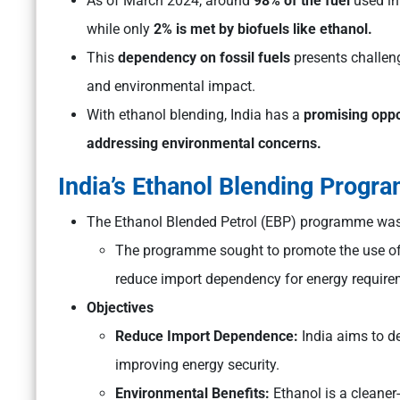
As of March 2024, around
98% of the fuel
used in
while only
2% is met by biofuels like ethanol.
This
dependency on fossil fuels
presents challeng
and environmental impact.
With ethanol blending, India has a
promising oppo
addressing environmental concerns.
India’s Ethanol Blending Progr
The Ethanol Blended Petrol (EBP) programme wa
The programme sought to promote the use of a
reduce import dependency for energy require
Objectives
Reduce Import Dependence:
India aims to de
improving energy security.
Environmental Benefits:
Ethanol is a cleaner