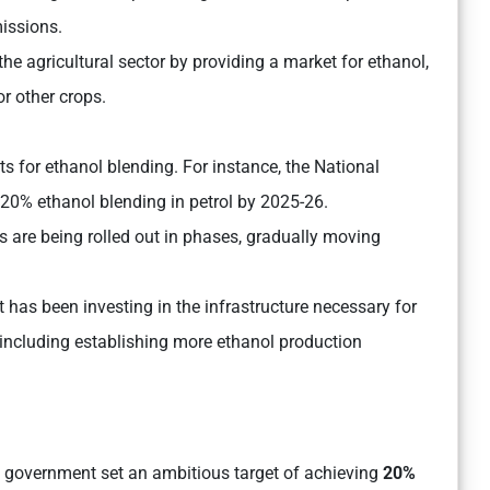
issions.
e agricultural sector by providing a market for ethanol,
r other crops.
ts for ethanol blending. For instance, the National
f 20% ethanol blending in petrol by 2025-26.
s are being rolled out in phases, gradually moving
has been investing in the infrastructure necessary for
, including establishing more ethanol production
 government set an ambitious target of achieving
20%