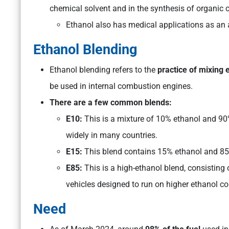
chemical solvent and in the synthesis of organi
Ethanol also has medical applications as an an
Ethanol Blending
Ethanol blending refers to the
practice of mixing 
be used in internal combustion engines.
There are a few common blends:
E10:
This is a mixture of 10% ethanol and 90
widely in many countries.
E15:
This blend contains 15% ethanol and 8
E85:
This is a high-ethanol blend, consisting 
vehicles designed to run on higher ethanol co
Need