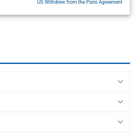
US Withdrew from the Paris Agreement