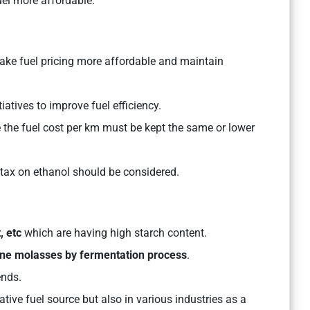
el more affordable.
ke fuel pricing more affordable and maintain
atives to improve fuel efficiency.
e the fuel cost per km must be kept the same or lower
g tax on ethanol should be considered.
, etc
which are having high starch content.
ne molasses by fermentation
process
.
ends.
ative fuel source but also in various industries as a