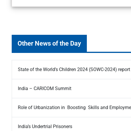
Other News of the Day
State of the World’s Children 2024 (SOWC-2024) report
India – CARICOM Summit
Role of Urbanization in Boosting Skills and Employm
India’s Undertrial Prisoners