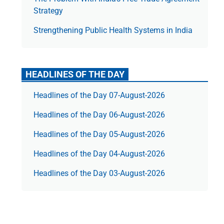
Strategy
Strengthening Public Health Systems in India
HEADLINES OF THE DAY
Headlines of the Day 07-August-2026
Headlines of the Day 06-August-2026
Headlines of the Day 05-August-2026
Headlines of the Day 04-August-2026
Headlines of the Day 03-August-2026