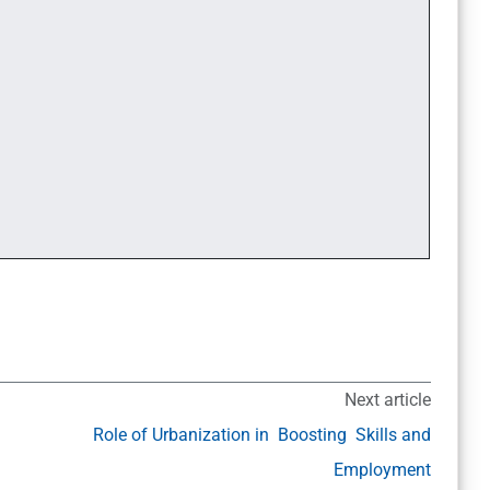
Next article
Role of Urbanization in Boosting Skills and
Employment