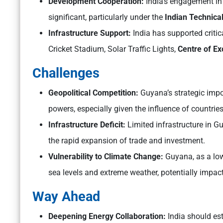
Development Cooperation:
India’s engagement i
significant, particularly under the
Indian Technica
Infrastructure Support:
India has supported critic
Cricket Stadium, Solar Traffic Lights,
Centre of Ex
Challenges
Geopolitical Competition:
Guyana’s strategic impor
powers, especially given the influence of countrie
Infrastructure Deficit:
Limited infrastructure in G
the rapid expansion of trade and investment.
Vulnerability to Climate Change:
Guyana, as a low-
sea levels and extreme weather, potentially impac
Way Ahead
Deepening Energy Collaboration:
India should es