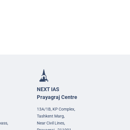
NEXT IAS
Prayagraj Centre
13A/1B, KP Complex,
Tashkent Marg,
pass,
Near Civil Lines,