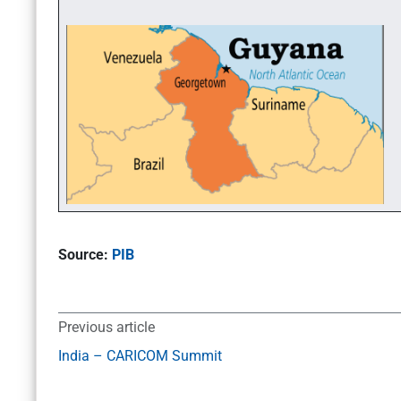
Source:
PIB
Previous article
India – CARICOM Summit