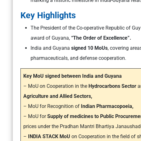
marking a historic milestone in India-Guyana relat
Key Highlights
The President of the Co-operative Republic of Gu
award of Guyana,
“The Order of Excellence”​.
India and Guyana
signed 10 MoUs
, covering are
pharmaceuticals, and defense cooperation.
Key MoU signed between India and Guyana
– MoU on Cooperation in the
Hydrocarbons Sector
an
Agriculture and Allied Sectors,
– MoU for Recognition of
Indian Pharmacopoeia,
– MoU for
Supply of medicines to Public Procurem
prices under the Pradhan Mantri Bhartiya Janaushad
–
INDIA STACK MoU
on Cooperation in the field of s