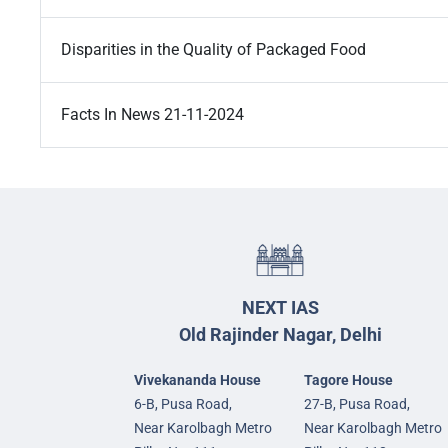
Disparities in the Quality of Packaged Food
Facts In News 21-11-2024
NEXT IAS
Old Rajinder Nagar, Delhi
Vivekananda House
Tagore House
6-B, Pusa Road,
27-B, Pusa Road,
Near Karolbagh Metro
Near Karolbagh Metro