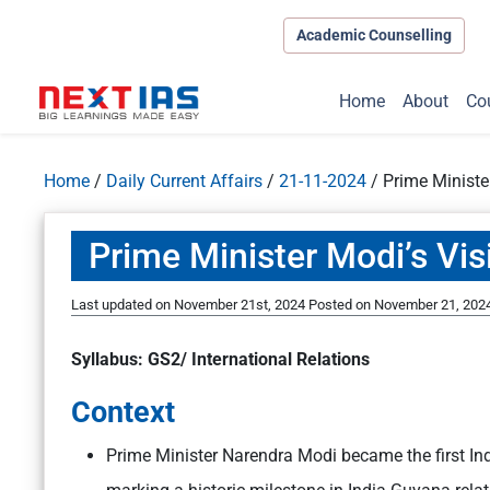
Academic Counselling
Home
About
Co
Home
/
Daily Current Affairs
/
21-11-2024
/
Prime Ministe
Prime Minister Modi’s Vis
Last updated on November 21st, 2024
Posted on
November 21, 202
Syllabus: GS2/ International Relations
Context
Prime Minister Narendra Modi became the first Ind