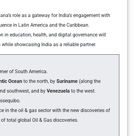
na’s role as a gateway for India’s engagement with
luence in Latin America and the Caribbean.
 in education, health, and digital governance will
 while showcasing India as a reliable partner.
orner of South America.
ntic Ocean
to the north, by
Suriname
(along the
and southwest, and by
Venezuela
to the west.
Essequibo.
e in the oil & gas sector with the new discoveries of
of total global Oil & Gas discoveries.