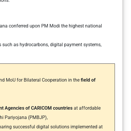
ions.
yana conferred upon PM Modi the highest national
as such as hydrocarbons, digital payment systems,
d MoU for Bilateral Cooperation in the
field of
ent Agencies of CARICOM countries
at affordable
hi Pariyojana (PMBJP),
haring successful digital solutions implemented at