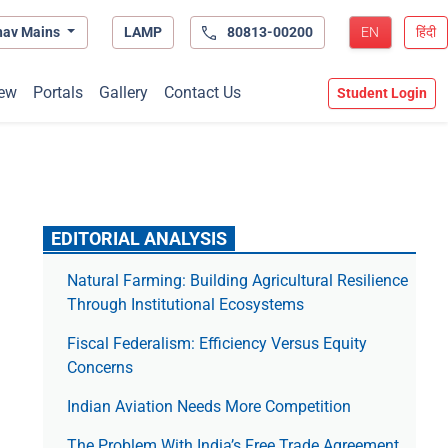
hav Mains
LAMP
80813-00200
EN
हिंदी
ew
Portals
Gallery
Contact Us
Student Login
EDITORIAL ANALYSIS
Natural Farming: Building Agricultural Resilience
Through Institutional Ecosystems
Fiscal Federalism: Efficiency Versus Equity
Concerns
Indian Aviation Needs More Competition
The Prob­lem With India’s Free Trade Agree­ment