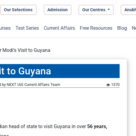
Our Selections
Admission
Our Centres
Anub
urses
Test Series
Current Affairs
Free Resources
Blog
N
r Modi’s Visit to Guyana
it to Guyana
4
by
NEXT IAS Current Affairs Team
1570
ian head of state to visit Guyana in over
56 years,