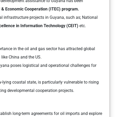
n development assistance to Guyana has been
l & Economic Cooperation (ITEC) program.
al infrastructure projects in Guyana, such as; National
cellence in Information Technology (CEIT)
etc.
tance in the oil and gas sector has attracted global
s like China and the US.
uyana poses logistical and operational challenges for
lying coastal state, is particularly vulnerable to rising
ting developmental cooperation projects.
tablish long-term agreements for oil imports and explore