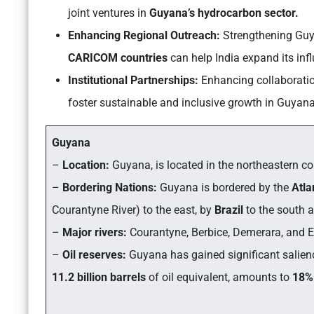
joint ventures in
Guyana’s hydrocarbon sector.
Enhancing Regional Outreach:
Strengthening Guya
CARICOM countries
can help India expand its inf
Institutional Partnerships:
Enhancing collaboration
foster sustainable and inclusive growth in Guyana
Guyana
–
Location:
Guyana, is located in the northeastern c
–
Bordering Nations:
Guyana is bordered by the
Atla
Courantyne River) to the east, by
Brazil
to the south 
–
Major rivers:
Courantyne, Berbice, Demerara, and 
–
Oil reserves:
Guyana has gained significant salienc
11.2 billion barrels
of oil equivalent, amounts to
18%