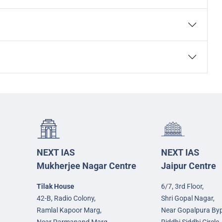
NEXT IAS
NEXT IAS
Mukherjee Nagar Centre
Jaipur Centre
Tilak House
6/7, 3rd Floor,
42-B, Radio Colony,
Shri Gopal Nagar,
Ramlal Kapoor Marg,
Near Gopalpura By