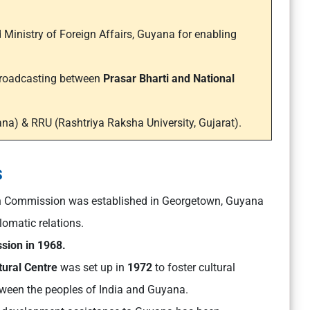
inistry of Foreign Affairs, Guyana for enabling
 Broadcasting between
Prasar Bharti and National
na) & RRU (Rashtriya Raksha University, Gujarat).
s
n Commission was established in Georgetown, Guyana
omatic relations.
sion in 1968.
ural Centre
was set up in
1972
to foster cultural
een the peoples of India and Guyana.