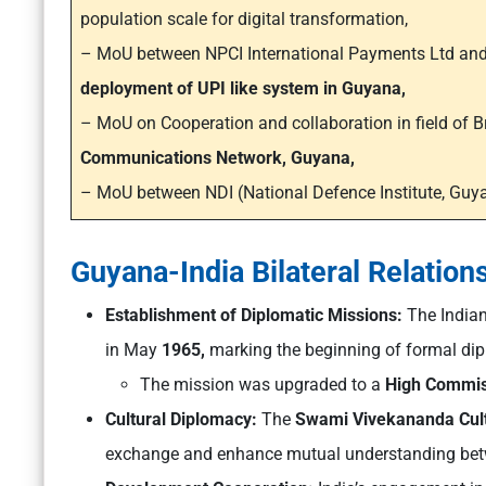
population scale for digital transformation,
– MoU between NPCI International Payments Ltd and M
deployment of UPI like system in Guyana,
– MoU on Cooperation and collaboration in field of
Communications Network, Guyana,
– MoU between NDI (National Defence Institute, Guya
Guyana-India Bilateral Relation
Establishment of Diplomatic Missions:
The India
in May
1965,
marking the beginning of formal dipl
The mission was upgraded to a
High Commis
Cultural Diplomacy:
The
Swami Vivekananda Cult
exchange and enhance mutual understanding betw