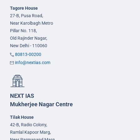
Tagore House
27-B, Pusa Road,
Near Karolbagh Metro
Pillar No. 118,
Old Rajinder Nagar,
New Delhi - 110060
80813-00200
info@nextias.com
NEXT IAS
Mukherjee Nagar Centre
Tilak House
42-B, Radio Colony,
Ramlal Kapoor Marg,
Near Parmanand Marg,