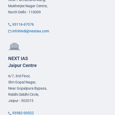
Mukherjee Nagar Centre,
North Delhi - 110009
93116-67076
infohindi@nextias.com
NEXT IAS
Jaipur Centre
6/7, 3rd Floor,
Shri Gopal Nagar,
Near Gopalpura Bypass,
Riddhi Siddhi Circle,
Jaipur - 302015
93582-00522