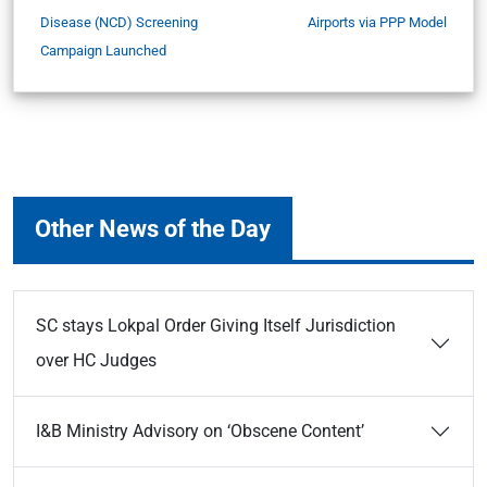
Disease (NCD) Screening
Airports via PPP Model
Campaign Launched
Other News of the Day
SC stays Lokpal Order Giving Itself Jurisdiction
over HC Judges
I&B Ministry Advisory on ‘Obscene Content’