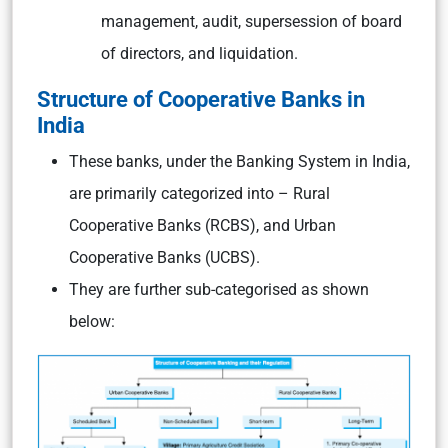
management, audit, supersession of board
of directors, and liquidation.
Structure of Cooperative Banks in
India
These banks, under the Banking System in India,
are primarily categorized into – Rural
Cooperative Banks (RCBS), and Urban
Cooperative Banks (UCBS).
They are further sub-categorised as shown
below: