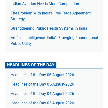
Indian Aviation Needs More Competition
The Prob­lem With India’s Free Trade Agree­ment
Strategy
Strengthening Public Health Systems in India
Artificial Intelligence: India’s Emerging Foundational
Public Utility
HEADLINES OF THE DAY
Headlines of the Day 06-August-2026
Headlines of the Day 05-August-2026
Headlines of the Day 04-August-2026
Headlines of the Day 03-August-2026