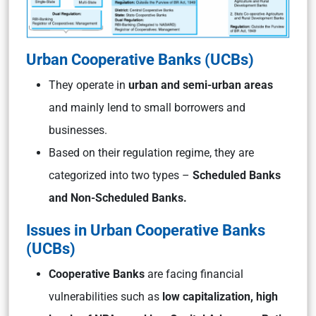
Urban Cooperative Banks (UCBs)
They operate in
urban and semi-urban areas
and mainly lend to small borrowers and
businesses.
Based on their regulation regime, they are
categorized into two types –
Scheduled Banks
and Non-Scheduled Banks.
Issues in Urban Cooperative Banks
(UCBs)
Cooperative Banks
are facing financial
vulnerabilities such as
low capitalization, high