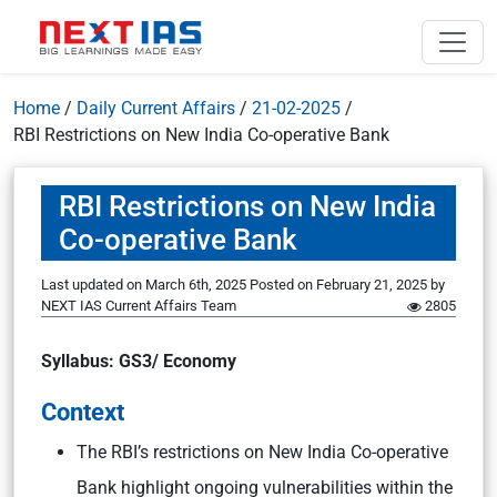
Home
/
Daily Current Affairs
/
21-02-2025
/
RBI Restrictions on New India Co-operative Bank
RBI Restrictions on New India
Co-operative Bank
Last updated on March 6th, 2025
Posted on
February 21, 2025
by
NEXT IAS Current Affairs Team
2805
Syllabus: GS3/ Economy
Context
The RBI’s restrictions on New India Co-operative
Bank highlight ongoing vulnerabilities within the