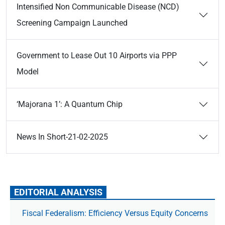
Intensified Non Communicable Disease (NCD)
Screening Campaign Launched
Government to Lease Out 10 Airports via PPP
Model
‘Majorana 1’: A Quantum Chip
News In Short-21-02-2025
EDITORIAL ANALYSIS
Fiscal Federalism: Efficiency Versus Equity Concerns