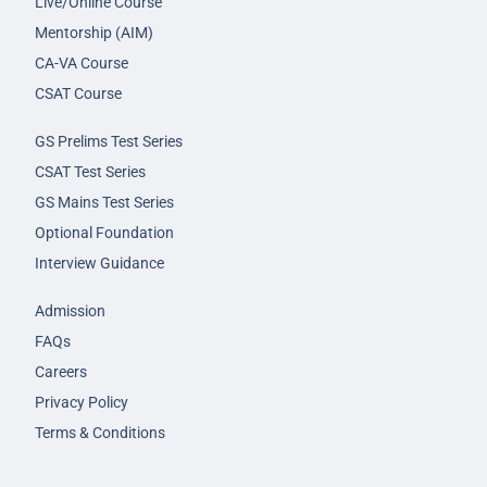
Live/Online Course
Mentorship (AIM)
CA-VA Course
CSAT Course
GS Prelims Test Series
CSAT Test Series
GS Mains Test Series
Optional Foundation
Interview Guidance
Admission
FAQs
Careers
Privacy Policy
Terms & Conditions