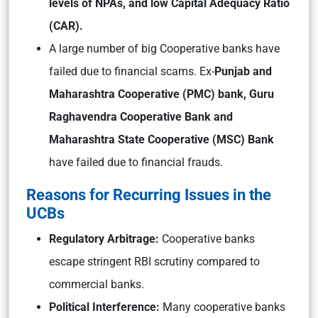
lev
els of NPAs, and low Capital
Adequacy Ratio
(CAR).
A large number of big Cooperative banks have
failed due to financial scams. Ex-
Punjab and
Maharashtra Cooperative (PMC) bank, Guru
Raghavendra Cooperative Bank and
Maharashtra State Cooperative (MSC) Bank
have failed due to financial frauds.
Reasons for Recurring Issues in the
UCBs
Regulatory Arbitrage:
Cooperative banks
escape stringent RBI scrutiny compared to
commercial banks.
Political Interference:
Many cooperative banks