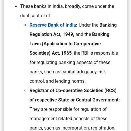
These banks in India, broadly, come under the
dual control of:
Reserve Bank of India
:
Under the
Banking
Regulation Act, 1949,
and the
Banking
Laws (Application to Co-operative
Societies) Act, 1965
, the RBI is responsible
for regulating banking aspects of these
banks, such as capital adequacy, risk
control, and lending norms.
Registrar of Co-operative Societies (RCS)
of respective State or Central Government:
They are responsible for regulation of
management-related aspects of these
banks, such as incorporation, registration,