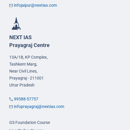
infojaipur@nextias.com
NEXT IAS
Prayagraj Centre
13A/1B, KP Complex,
Tashkent Marg,
Near Civil Lines,
Prayagraj - 211001
Uttar Pradesh
99588-57757
infoprayagraj@nextias.com
GS Foundation Course