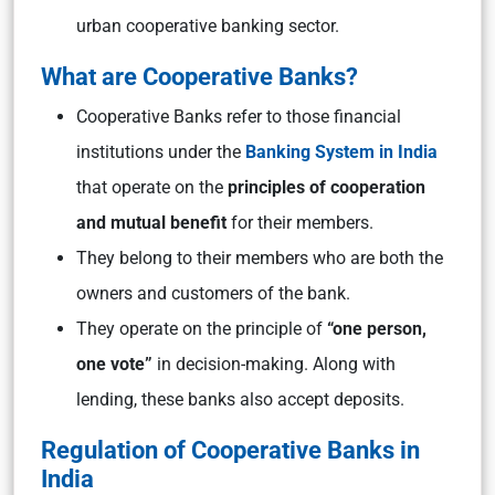
urban cooperative banking sector.
What are Cooperative Banks?
Cooperative Banks refer to those financial
institutions under the
Banking System in India
that operate on the
principles of cooperation
and mutual benefit
for their members.
They belong to their members who are both the
owners and customers of the bank.
They operate on the principle of
“one person,
one vote”
in decision-making. Along with
lending, these banks also accept deposits.
Regulation of Cooperative Banks in
India