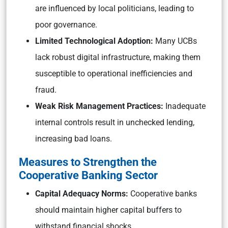
are influenced by local politicians, leading to
poor governance.
Limited Technological Adoption:
Many UCBs
lack robust digital infrastructure, making them
susceptible to operational inefficiencies and
fraud.
Weak Risk Management Practices:
Inadequate
internal controls result in unchecked lending,
increasing bad loans.
Measures to Strengthen the
Cooperative Banking Sector
Capital Adequacy Norms:
Cooperative banks
should maintain higher capital buffers to
withstand financial shocks.