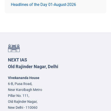
Headlines of the Day 01-August-2026
NEXT IAS
Old Rajinder Nagar, Delhi
Vivekananda House
6-B, Pusa Road,
Near Karolbagh Metro
Pillar No. 111,
Old Rajinder Nagar,
New Delhi - 110060