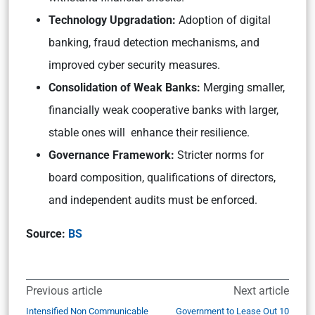
Technology Upgradation:
Adoption of digital
banking, fraud detection mechanisms, and
improved cyber security measures.
Consolidation of Weak Banks:
Merging smaller,
financially weak cooperative banks with larger,
stable ones will enhance their resilience.
Governance Framework:
Stricter norms for
board composition, qualifications of directors,
and independent audits must be enforced.
Source:
BS
Previous article
Next article
Intensified Non Communicable
Government to Lease Out 10